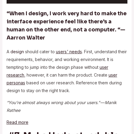
“When I design, I work very hard to make the
interface experience feel like there’s a
human on the other end, not a computer. “—
Aarron Walter
A
design
should cater to
users ’ needs
. First, understand their
requirements, behavior, and working environment. It is
tempting to jump into the design phase without
user
research
, however, it can harm the product. Create
user
personas
based on user research. Reference them during
design to stay on the right track.
“You’re almost always wrong about your users.” — Manik
Rathee
Read more