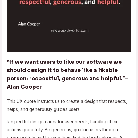
“If we want users to like our software we
should design it to behave like a likable
person: respectful, generous and helpful.”–
Alan Cooper
This UX quote instructs us to create a design that respects,
helps, and generously guides users.
Respectful design cares for user needs, handling their
actions gracefully. Be generous, guiding users through
errors
politely and helping them find the best solutions. A