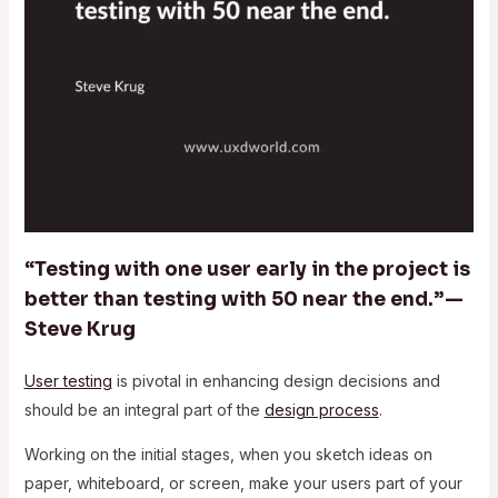
“Testing with one user early in the project is
better than testing with 50 near the end.” —
Steve Krug
User testing
is pivotal in enhancing design decisions and
should be an integral part of the
design process
.
Working on the initial stages, when you sketch ideas on
paper, whiteboard, or screen, make your users part of your