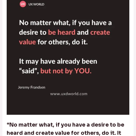
“No matter what, if you have a desire to be
heard and create value for others, do it. It