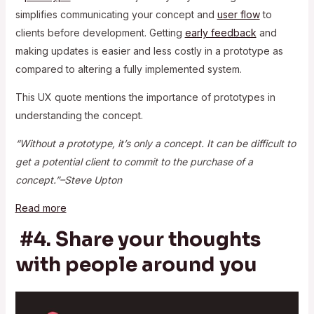
simplifies communicating your concept and
user flow
to
clients before development. Getting
early feedback
and
making updates is easier and less costly in a prototype as
compared to altering a fully implemented system.
This UX quote mentions the importance of prototypes in
understanding the concept.
“Without a prototype, it’s only a concept. It can be difficult to
get a potential client to commit to the purchase of a
concept.”–Steve Upton
Read more
#4. Share your thoughts
with people around you