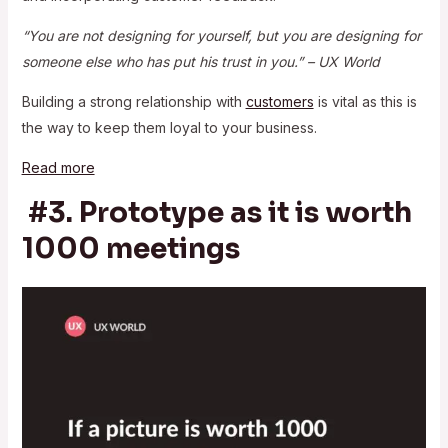
“You are not designing for yourself, but you are designing for
someone else who has put his trust in you.” – UX World
Building a strong relationship with
customers
is vital as this is
the way to keep them loyal to your business.
Read more
#3. Prototype as it is worth
1000 meetings