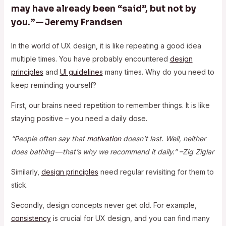
may have already been “said”, but not by
you.” — Jeremy Frandsen
In the world of UX design, it is like repeating a good idea
multiple times. You have probably encountered
design
principles
and
UI guidelines
many times. Why do you need to
keep reminding yourself?
First, our brains need repetition to remember things. It is like
staying positive – you need a daily dose.
“People often say that
motivation
doesn’t last. Well, neither
does bathing — that’s why we recommend it daily.” –Zig Ziglar
Similarly,
design principles
need regular revisiting for them to
stick.
Secondly, design concepts never get old. For example,
consistency
is crucial for UX design, and you can find many