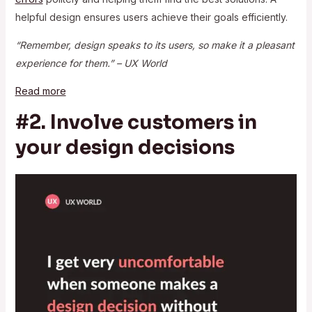
helpful design ensures users achieve their goals efficiently.
“Remember, design speaks to its users, so make it a pleasant
experience for them.” – UX World
Read more
#2. Involve customers in
your design decisions