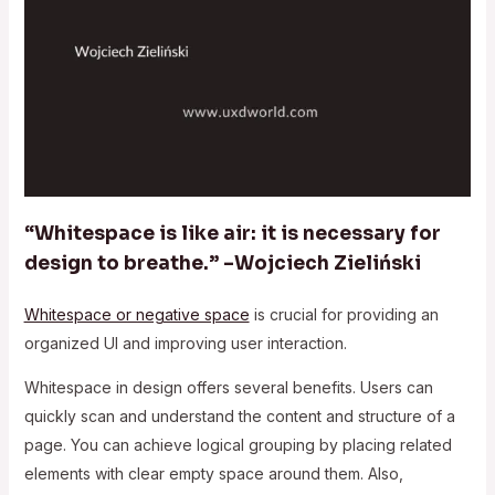
“Whitespace is like air: it is necessary for
design to breathe.” –Wojciech Zieliński
Whitespace or negative space
is crucial for providing an
organized UI and improving user interaction.
Whitespace in design offers several benefits. Users can
quickly scan and understand the content and structure of a
page. You can achieve logical grouping by placing related
elements with clear empty space around them. Also,