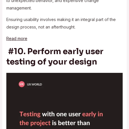
to unexpected behavior, and expensive change
management.
Ensuring usability involves making it an integral part of the
design process, not an afterthought.
Read more
#10. Perform early user
testing of your design