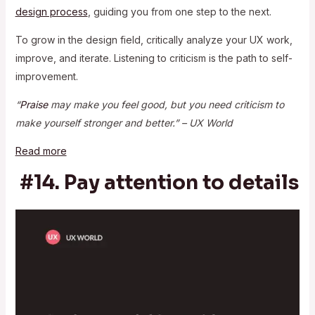
design process
, guiding you from one step to the next.
To grow in the design field, critically analyze your UX work,
improve, and iterate. Listening to criticism is the path to self-
improvement.
“
Praise
may make you feel good, but you need criticism to
make yourself stronger and better.” – UX World
Read more
#14. Pay attention to details