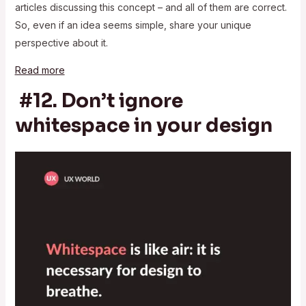
articles discussing this concept – and all of them are correct.
So, even if an idea seems simple, share your unique
perspective about it.
Read more
#12. Don’t ignore
whitespace in your design