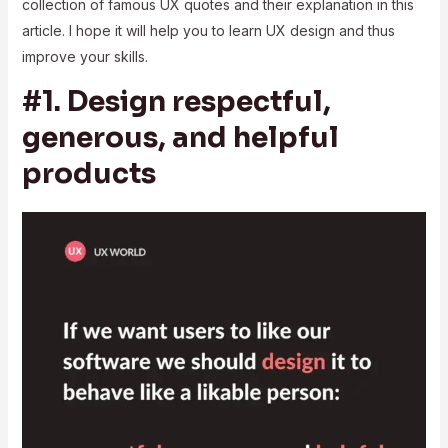
collection of famous UX quotes and their explanation in this
article. I hope it will help you to learn UX design and thus
improve your skills.
#1. Design respectful,
generous, and helpful
products