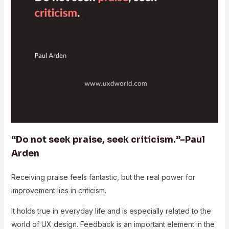
“Do not seek praise, seek criticism.”–Paul
Arden
Receiving praise feels fantastic, but the real power for
improvement lies in criticism.
It holds true in everyday life and is especially related to the
world of UX design. Feedback is an important element in the