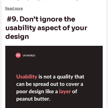
Read more
#9. Don’t ignore the
usability aspect of your
design