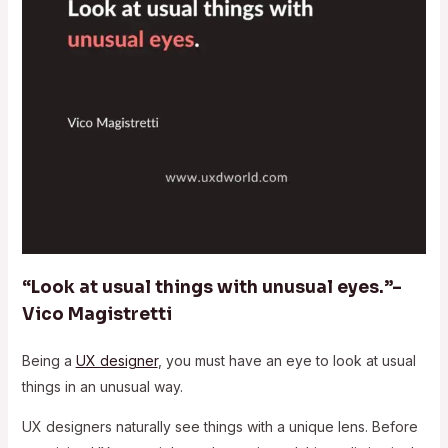
“Look at usual things with unusual eyes.”–
Vico Magistretti
Being a
UX designer
, you must have an eye to look at usual
things in an unusual way.
UX designers naturally see things with a unique lens. Before