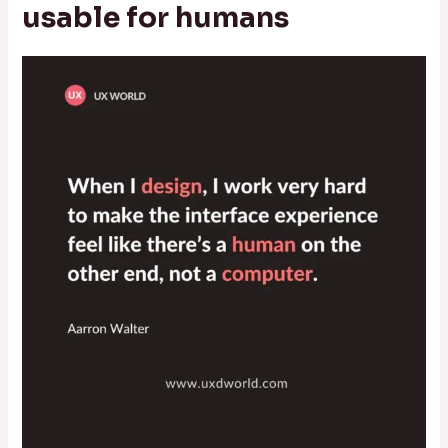
usable for humans