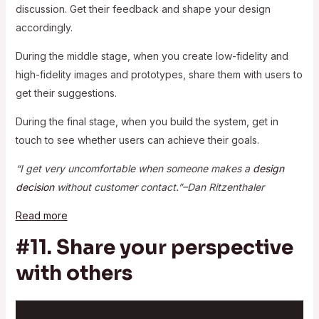
discussion. Get their feedback and shape your design
accordingly.
During the middle stage, when you create low-fidelity and
high-fidelity images and prototypes, share them with users to
get their suggestions.
During the final stage, when you build the system, get in
touch to see whether users can achieve their goals.
“I get very uncomfortable when someone makes a
design
decision
without customer contact.”–Dan Ritzenthaler
Read more
#11. Share your perspective
with others