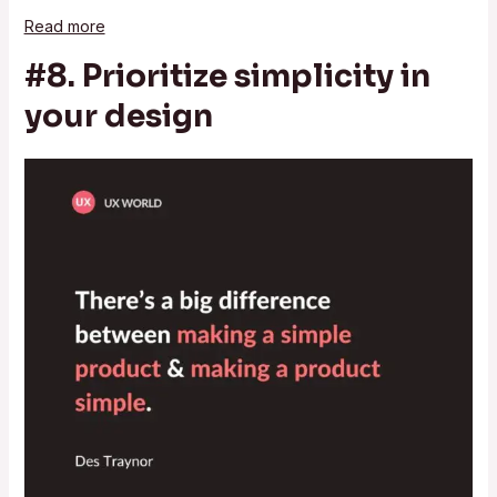
Read more
#8. Prioritize simplicity in
your design