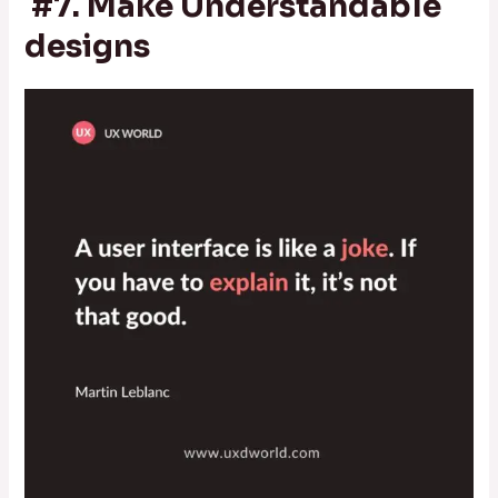
#7. Make Understandable
designs