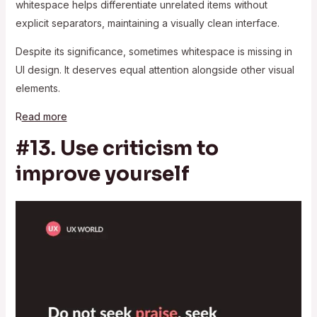
whitespace helps differentiate unrelated items without
explicit separators, maintaining a visually clean interface.
Despite its significance, sometimes whitespace is missing in
UI design. It deserves equal attention alongside other visual
elements.
R
ead more
#13. Use criticism to
improve yourself