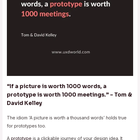
“If a picture is worth 1000 words, a
prototype is worth 1000 meetings.” – Tom &
David Kelley
The idiom ‘A picture is worth a thousand words’ holds true
for prototypes too.
A
prototype
is a clickable journey of your design idea. It