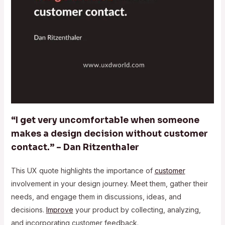
“I get very uncomfortable when someone
makes a design decision without customer
contact.” – Dan Ritzenthaler
This UX quote highlights the importance of
customer
involvement in your design journey. Meet them, gather their
needs, and engage them in discussions, ideas, and
decisions.
Improve
your product by collecting, analyzing,
and incorporating customer feedback.