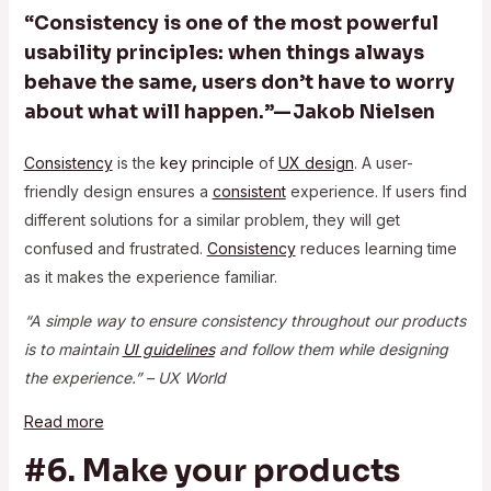
“Consistency is one of the most powerful
usability principles: when things always
behave the same, users don’t have to worry
about what will happen.”— Jakob Nielsen
Consistency
is the
key principle
of
UX design
. A user-
friendly design ensures a
consistent
experience. If users find
different solutions for a similar problem, they will get
confused and frustrated.
Consistency
reduces learning time
as it makes the experience familiar.
“A simple way to ensure consistency throughout our products
is to maintain
UI guidelines
and follow them while designing
the experience.” – UX World
Read more
#6. Make your products