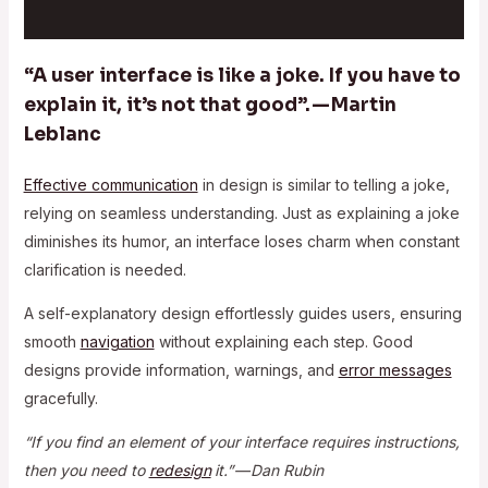
“A user interface is like a joke. If you have to
explain it, it’s not that good”. — Martin
Leblanc
Effective communication
in design is similar to telling a joke,
relying on seamless understanding. Just as explaining a joke
diminishes its humor, an interface loses charm when constant
clarification is needed.
A self-explanatory design effortlessly guides users, ensuring
smooth
navigation
without explaining each step. Good
designs provide information, warnings, and
error messages
gracefully.
“If you find an element of your interface requires instructions,
then you need to
redesign
it.” — Dan Rubin