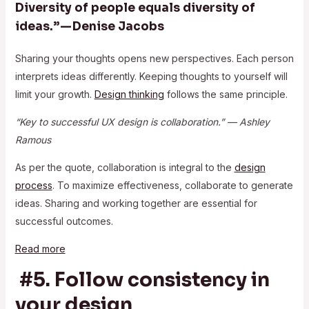
Diversity of people equals diversity of
ideas.” — Denise Jacobs
Sharing your thoughts opens new perspectives. Each person
interprets ideas differently. Keeping thoughts to yourself will
limit your growth.
Design thinking
follows the same principle.
“Key to successful UX design is collaboration.” — Ashley
Ramous
As per the quote, collaboration is integral to the
design
process
. To maximize effectiveness, collaborate to generate
ideas. Sharing and working together are essential for
successful outcomes.
Read more
#5. Follow consistency in
your design