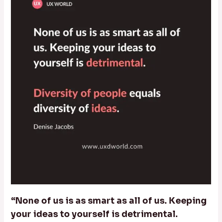
“None of us is as smart as all of us. Keeping
your ideas to yourself is detrimental.