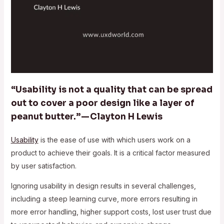
“Usability is not a quality that can be spread
out to cover a poor design like a layer of
peanut butter.” — Clayton H Lewis
Usability
is the ease of use with which users work on a
product to achieve their goals. It is a critical factor measured
by user satisfaction.
Ignoring usability in design results in several challenges,
including a steep learning curve, more errors resulting in
more error handling, higher support costs, lost user trust due