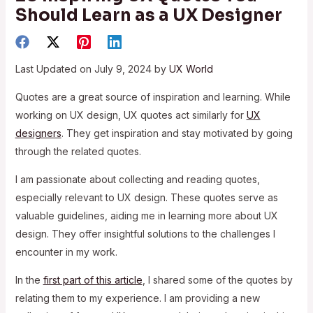
Should Learn as a UX Designer
Last Updated on July 9, 2024 by
UX World
Quotes are a great source of inspiration and learning. While
working on UX design, UX quotes act similarly for
UX
designers
. They get inspiration and stay motivated by going
through the related quotes.
I am passionate about collecting and reading quotes,
especially relevant to UX design. These quotes serve as
valuable guidelines, aiding me in learning more about UX
design. They offer insightful solutions to the challenges I
encounter in my work.
In the
first part of this article
, I shared some of the quotes by
relating them to my experience. I am providing a new