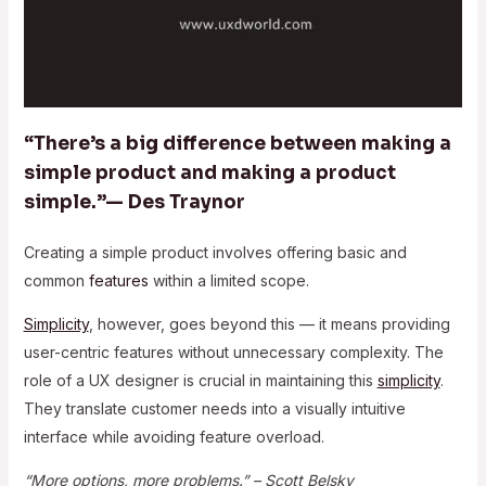
“There’s a big difference between making a
simple product and making a product
simple.”— Des Traynor
Creating a simple product involves offering basic and
common
features
within a limited scope.
Simplicity
, however, goes beyond this — it means providing
user-centric features without unnecessary complexity. The
role of a UX designer is crucial in maintaining this
simplicity
.
They translate customer needs into a visually intuitive
interface while avoiding feature overload.
“More options, more problems.” – Scott Belsky