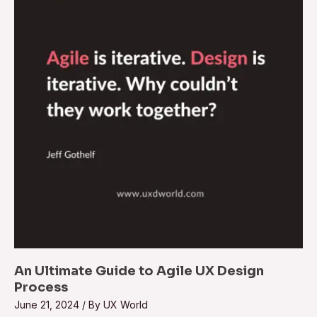
An Ultimate Guide to Agile UX Design
Process
June 21, 2024
/ By
UX World