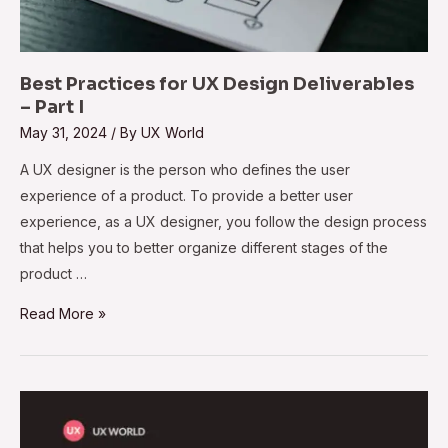
Best Practices for UX Design Deliverables
– Part I
May 31, 2024
/ By
UX World
A UX designer is the person who defines the user
experience of a product. To provide a better user
experience, as a UX designer, you follow the design process
that helps you to better organize different stages of the
product …
Read More »