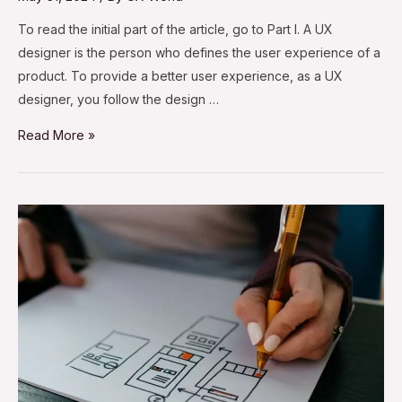
To read the initial part of the article, go to Part I. A UX
designer is the person who defines the user experience of a
product. To provide a better user experience, as a UX
designer, you follow the design …
Read More »
Best
Practices
for
UX
Design
Deliverables
–
Part
I