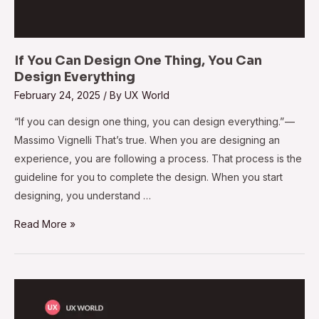
If You Can Design One Thing, You Can
Design Everything
February 24, 2025
/ By
UX World
“If you can design one thing, you can design everything.” —
Massimo Vignelli That’s true. When you are designing an
experience, you are following a process. That process is the
guideline for you to complete the design. When you start
designing, you understand …
Read More »
Make
Design