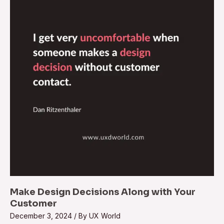
Decisions
Along
with
Your
Customer
Make Design Decisions Along with Your
Customer
December 3, 2024
/ By
UX World