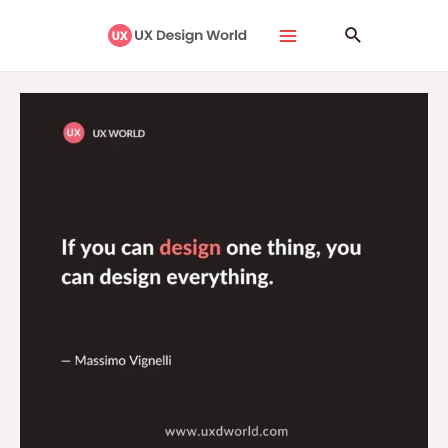
Skip
Main
Search
to
Menu
content
If
You
Can
Design
One
Thing,
You
Can
Design
Everything