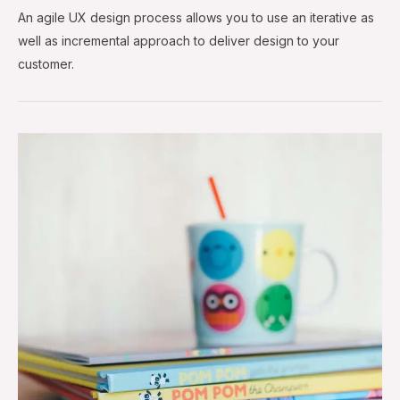
An agile UX design process allows you to use an iterative as
well as incremental approach to deliver design to your
customer.
Popular
Design
Links
—
Aug
&
Sep
2018