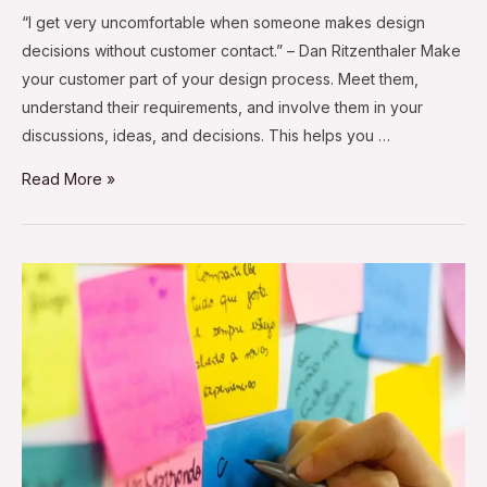
“I get very uncomfortable when someone makes design
decisions without customer contact.” – Dan Ritzenthaler Make
your customer part of your design process. Meet them,
understand their requirements, and involve them in your
discussions, ideas, and decisions. This helps you …
Read More »