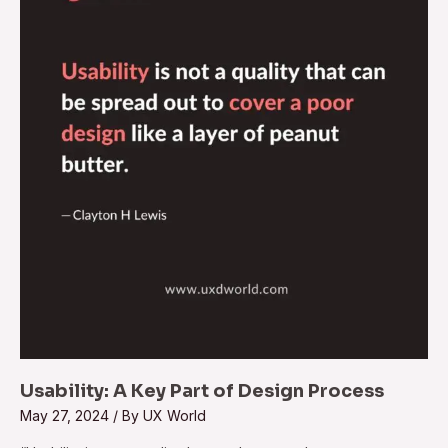
Key
Part
of
Design
Process
Usability: A Key Part of Design Process
May 27, 2024
/ By
UX World