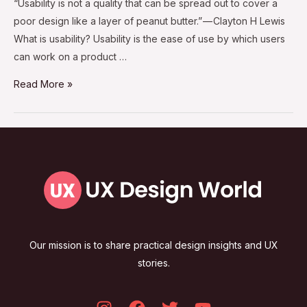
“Usability is not a quality that can be spread out to cover a
poor design like a layer of peanut butter.” — Clayton H Lewis
What is usability? Usability is the ease of use by which users
can work on a product …
Read More »
Our mission is to share practical design insights and UX
stories.