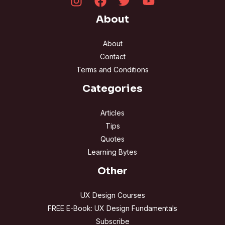
About
About
Contact
Terms and Conditions
Categories
Articles
Tips
Quotes
Learning Bytes
Other
UX Design Courses
FREE E-Book: UX Design Fundamentals
Subscribe