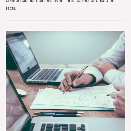
contradicts our opinions even if it is correct or based on
facts.
The
Ultimate
Guide
to
User
Experience
Design
Process