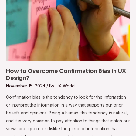
How to Overcome Confirmation Bias in UX
Design?
November 15, 2024
/ By
UX World
Confirmation bias is the tendency to look for the information
or interpret the information in a way that supports our prior
beliefs and opinions. Being a human, this tendency is natural,
and it is very common to pay attention to things that match our
views and ignore or dislike the piece of information that