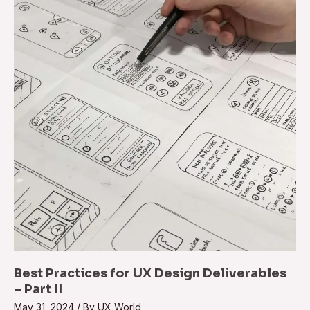
for
UX
Design
Deliverables
–
Part
II
Best Practices for UX Design Deliverables
– Part II
May 31, 2024
/ By
UX World