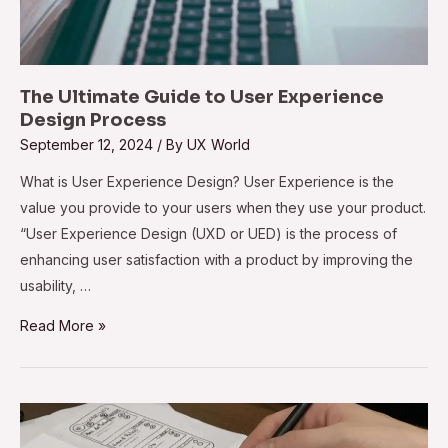
The Ultimate Guide to User Experience
Design Process
September 12, 2024
/ By
UX World
What is User Experience Design? User Experience is the
value you provide to your users when they use your product.
“User Experience Design (UXD or UED) is the process of
enhancing user satisfaction with a product by improving the
usability, …
Read More »
Best
Practices