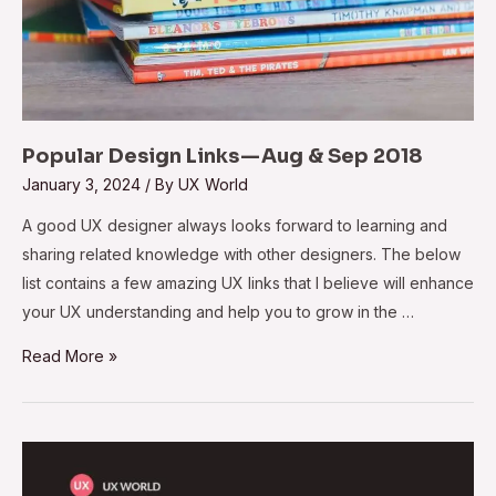
Popular Design Links — Aug & Sep 2018
January 3, 2024
/ By
UX World
A good UX designer always looks forward to learning and
sharing related knowledge with other designers. The below
list contains a few amazing UX links that I believe will enhance
your UX understanding and help you to grow in the …
Read More »
Usability:
A