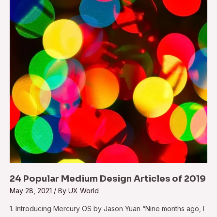
Design
Articles
of
2019
24 Popular Medium Design Articles of 2019
May 28, 2021
/ By
UX World
1. Introducing Mercury OS by Jason Yuan “Nine months ago, I