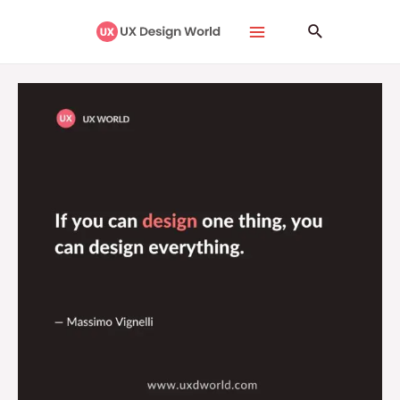
Skip
Main
Search
to
Menu
content
If
You
Can
Design
One
Thing,
You
Can
Design
Everything