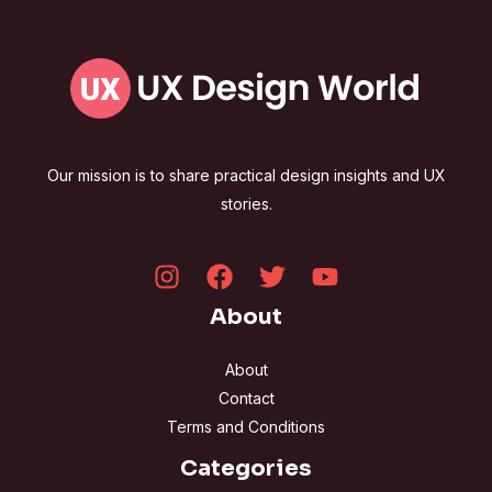
Our mission is to share practical design insights and UX
stories.
About
About
Contact
Terms and Conditions
Categories