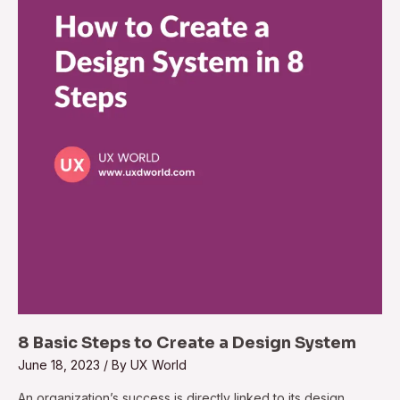
8 Basic Steps to Create a Design System
June 18, 2023
/ By
UX World
An organization’s success is directly linked to its design