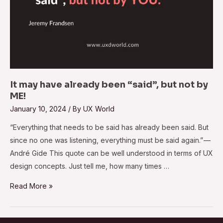
It may have already been “said”, but not by
ME!
January 10, 2024
/ By
UX World
“Everything that needs to be said has already been said. But
since no one was listening, everything must be said again.” —
André Gide This quote can be well understood in terms of UX
design concepts. Just tell me, how many times …
Read More »