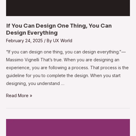
If You Can Design One Thing, You Can
Design Everything
February 24, 2025
/ By
UX World
“If you can design one thing, you can design everything.” —
Massimo Vignelli That’s true. When you are designing an
experience, you are following a process. That process is the
guideline for you to complete the design. When you start
designing, you understand …
Read More »