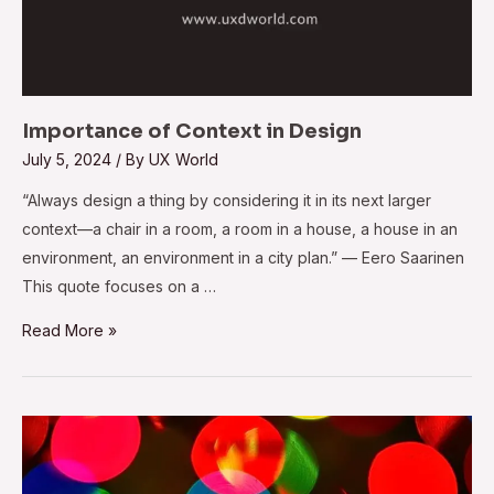
Importance of Context in Design
July 5, 2024
/ By
UX World
“Always design a thing by considering it in its next larger
context—a chair in a room, a room in a house, a house in an
environment, an environment in a city plan.” — Eero Saarinen
This quote focuses on a …
Read More »
24
Popular
Medium