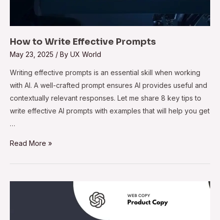
How to Write Effective Prompts
May 23, 2025
/ By
UX World
Writing effective prompts is an essential skill when working
with AI. A well-crafted prompt ensures AI provides useful and
contextually relevant responses. Let me share 8 key tips to
write effective AI prompts with examples that will help you get
…
Read More »
32
ChatGPT
Use