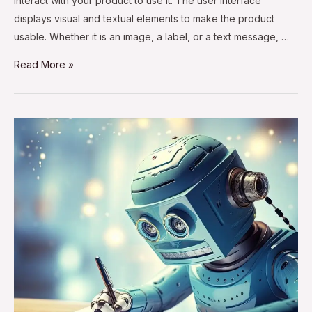
interact with your product to use it. The user interface
displays visual and textual elements to make the product
usable. Whether it is an image, a label, or a text message, …
Read More »
AI
and
Content
Writing:
Will
AI
Replace
Content
Writers?