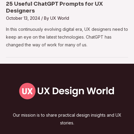
25 Useful ChatGPT Prompts for UX
Designers
October 13, 2024
/ By
UX World
In this continuously evolving digital era, UX designers need to
keep an eye on the latest technologies. ChatGPT has
changed the way of work for many of us.
Our mission is to share practical design insights and UX
stories.