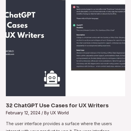
Cases
for
UX
Writers
32 ChatGPT Use Cases for UX Writers
February 12, 2024
/ By
UX World
The user interface provides a surface where the users