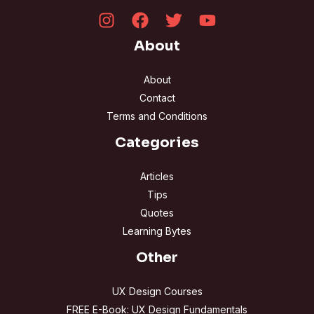
About
About
Contact
Terms and Conditions
Categories
Articles
Tips
Quotes
Learning Bytes
Other
UX Design Courses
FREE E-Book: UX Design Fundamentals