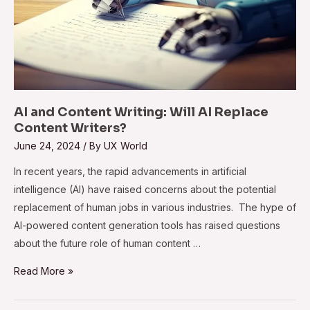
AI and Content Writing: Will AI Replace
Content Writers?
June 24, 2024
/ By
UX World
In recent years, the rapid advancements in artificial
intelligence (AI) have raised concerns about the potential
replacement of human jobs in various industries. The hype of
AI-powered content generation tools has raised questions
about the future role of human content …
Read More »