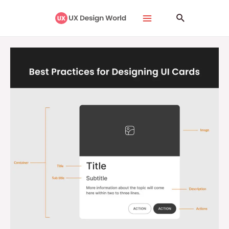
Skip
Main
Search
to
Menu
content
Best
Practices
for
Designing
UI
Cards