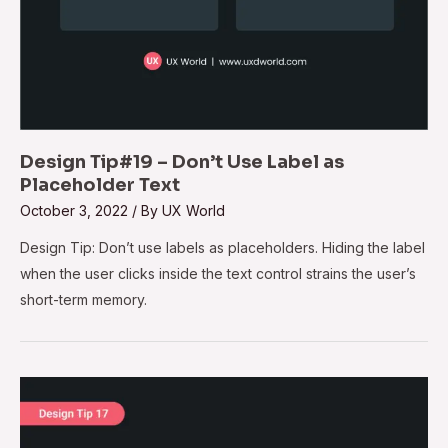
Design Tip#19 – Don’t Use Label as
Placeholder Text
October 3, 2022
/ By
UX World
Design Tip: Don’t use labels as placeholders. Hiding the label
when the user clicks inside the text control strains the user’s
short-term memory.