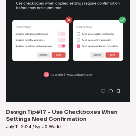
Design Tip#17 – Use Checkboxes When
Settings Need Confirmation
July 11, 2024
/ By
UX World