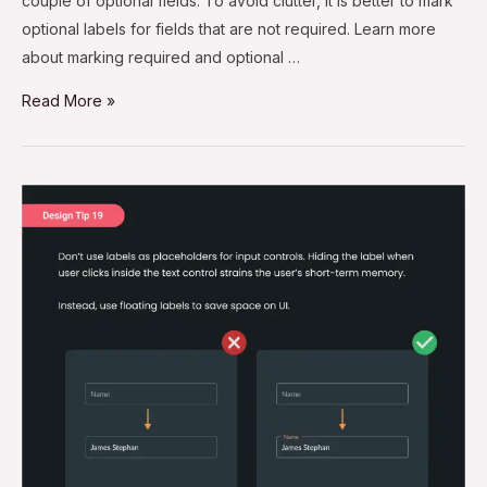
couple of optional fields. To avoid clutter, it is better to mark
optional labels for fields that are not required. Learn more
about marking required and optional …
Read More »