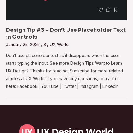
Design Tip #3 – Don’t Use Placeholder Text
in Controls
January 25, 2025
/ By
UX World
Don’t use placeholder text as it disappears when the user
starts typing the input. See more Design Tips Want to Learn
UX Design? Thanks for reading. Subscribe for more related
articles at UX World. If you have any questions, contact us
here: Facebook | YouTube | Twitter | Instagram | Linkedin