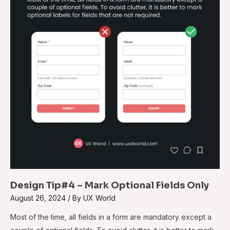
Mark
Optional
Fields
Only
Design Tip#4 – Mark Optional Fields Only
August 26, 2024
/ By
UX World
Most of the time, all fields in a form are mandatory except a