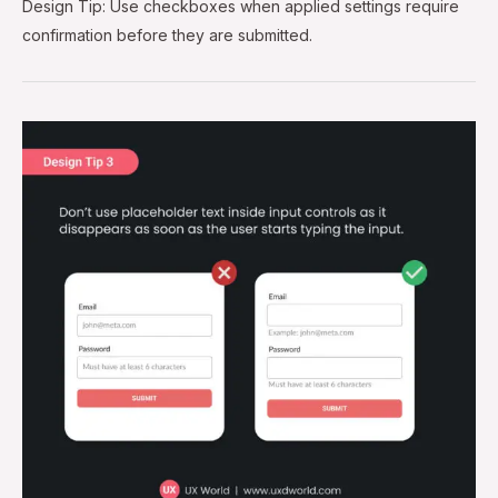
Design Tip: Use checkboxes when applied settings require
confirmation before they are submitted.