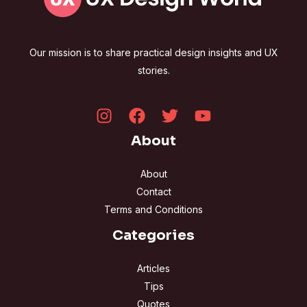
Our mission is to share practical design insights and UX
stories.
About
About
Contact
Terms and Conditions
Categories
Articles
Tips
Quotes