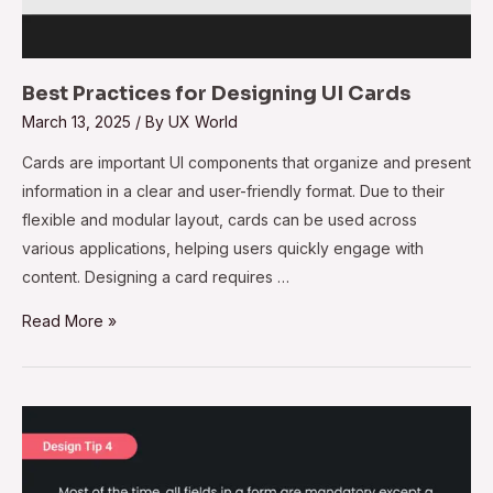
Best Practices for Designing UI Cards
March 13, 2025
/ By
UX World
Cards are important UI components that organize and present
information in a clear and user-friendly format. Due to their
flexible and modular layout, cards can be used across
various applications, helping users quickly engage with
content. Designing a card requires …
Read More »
Design
Tip#4
–