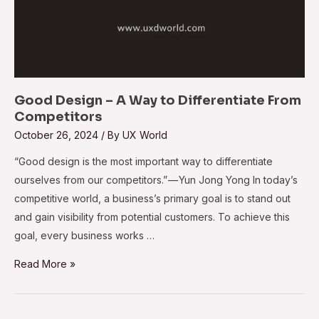
Good Design – A Way to Differentiate From
Competitors
October 26, 2024
/ By
UX World
​​“Good design is the most important way to differentiate
ourselves from our competitors.” — Yun Jong Yong In today’s
competitive world, a business’s primary goal is to stand out
and gain visibility from potential customers. To achieve this
goal, every business works …
Read More »