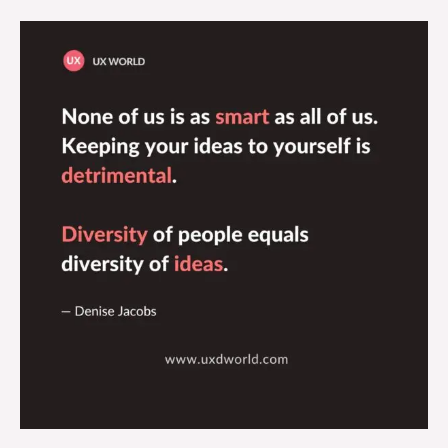
Diversity
of
People
Equals
Diversity
of
Ideas