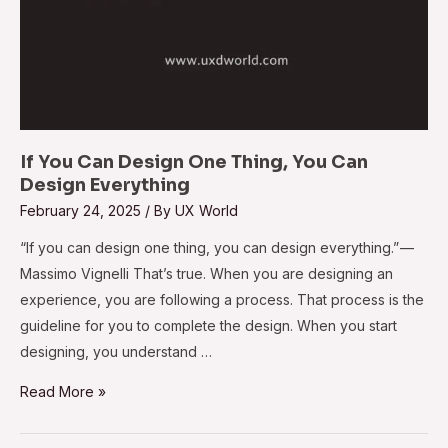
If You Can Design One Thing, You Can
Design Everything
February 24, 2025
/ By
UX World
“If you can design one thing, you can design everything.” —
Massimo Vignelli That’s true. When you are designing an
experience, you are following a process. That process is the
guideline for you to complete the design. When you start
designing, you understand …
Read More »