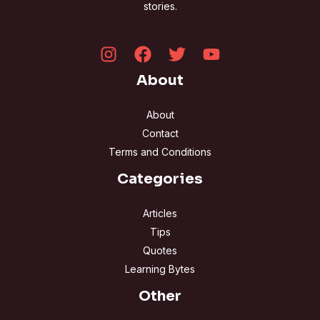
stories.
About
About
Contact
Terms and Conditions
Categories
Articles
Tips
Quotes
Learning Bytes
Other