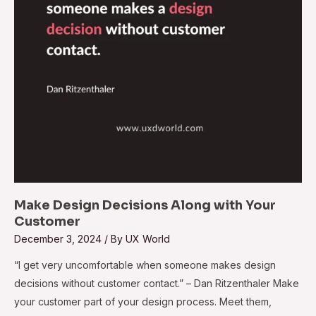
Customer
Make Design Decisions Along with Your
Customer
December 3, 2024
/ By
UX World
“I get very uncomfortable when someone makes design
decisions without customer contact.” – Dan Ritzenthaler Make
your customer part of your design process. Meet them,