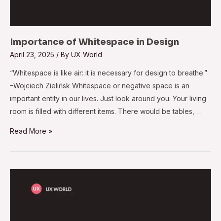
Importance of Whitespace in Design
April 23, 2025
/ By
UX World
“Whitespace is like air: it is necessary for design to breathe.”
–Wojciech Zielińsk Whitespace or negative space is an
important entity in our lives. Just look around you. Your living
room is filled with different items. There would be tables, …
Read More »
User
Testing
at
Initial