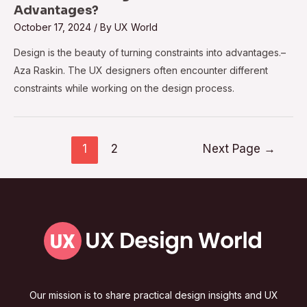
Advantages?
October 17, 2024
/ By
UX World
Design is the beauty of turning constraints into advantages.–
Aza Raskin. The UX designers often encounter different
constraints while working on the design process.
1
2
Next Page
→
Our mission is to share practical design insights and UX