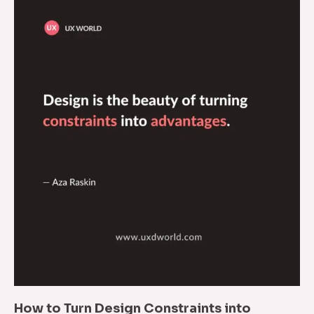
How to Turn Design Constraints into