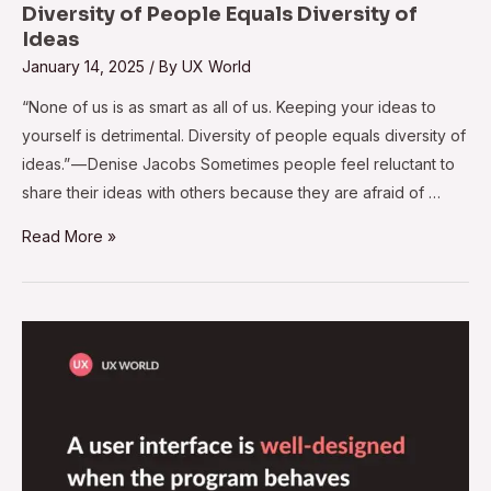
Diversity of People Equals Diversity of
Ideas
January 14, 2025
/ By
UX World
“None of us is as smart as all of us. Keeping your ideas to
yourself is detrimental. Diversity of people equals diversity of
ideas.” — Denise Jacobs Sometimes people feel reluctant to
share their ideas with others because they are afraid of …
Read More »