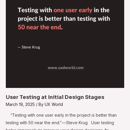
Design Stages
User Testing at Initial Design Stages
March 19, 2025
/ By
UX World
“Testing with one user early in the project is better than
testing with 50 near the end.” — Steve Krug User testing