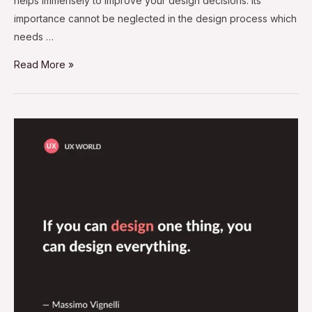
helps immensely to improve your design decisions. Its
importance cannot be neglected in the design process which
needs …
Read More »
If
You
Can
Design
One
Thing,
You
Can
Design
Everything