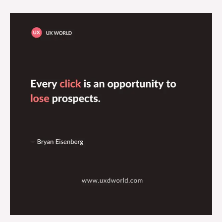
Every
Click
is
An
Opportunity
to
Lose
Prospects