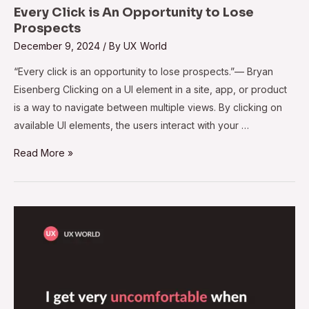
Every Click is An Opportunity to Lose
Prospects
December 9, 2024
/ By
UX World
“Every click is an opportunity to lose prospects.”— Bryan
Eisenberg Clicking on a UI element in a site, app, or product
is a way to navigate between multiple views. By clicking on
available UI elements, the users interact with your …
Read More »
Make
Design
Decisions
Along
with
Your