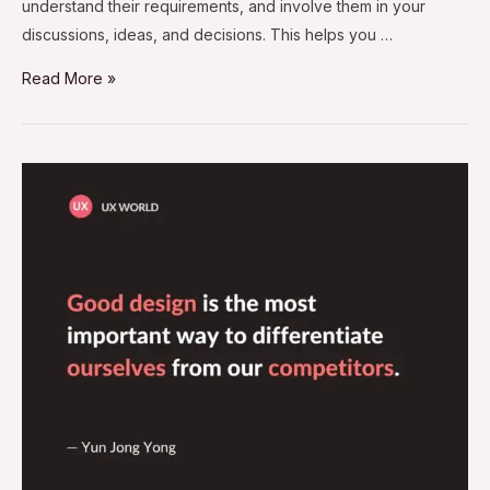
understand their requirements, and involve them in your
discussions, ideas, and decisions. This helps you …
Read More »
Good
Design
–
A
Way
to
Differentiate
From
Competitors