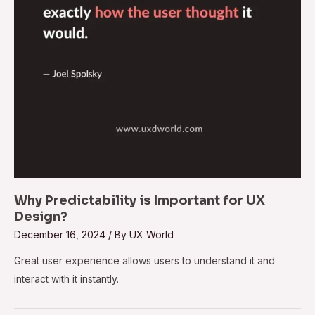
Why Predictability is Important for UX
Design?
December 16, 2024
/ By
UX World
Great user experience allows users to understand it and
interact with it instantly.