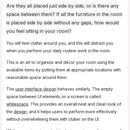
Are they all placed just side by side, or is there any
space between them? If all the furniture in the room
is placed side by side without any gaps, how would
you feel sitting in your room?
You will feel clutter around you, and this will distract you
when you perform your daily routine work in the room.
This is an art to organize and décor your room using the
available items by putting them at appropriate locations with
reasonable space around them.
The
user interface design
behaves similarly. The empty
space between UI elements on a screen is called
whitespace
. This provides an overall neat and clean look of
the
design
, and it helps users to perform more effectively
without overwhelming them with clutter on the UI.