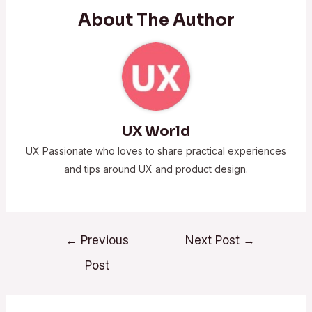
About The Author
UX World
UX Passionate who loves to share practical experiences
and tips around UX and product design.
←
Previous
Next Post
→
Post