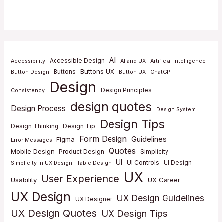
AI
Accessible Design
Accessibility
AI and UX
Artificial Intelligence
Buttons UX
Buttons
Button Design
Button UX
ChatGPT
Design
Design Principles
Consistency
design quotes
Design Process
Design System
Design Tips
Design Thinking
Design Tip
Form Design
Guidelines
Figma
Error Messages
Quotes
Mobile Design
Product Design
Simplicity
UI
UI Controls
UI Design
Simplicity in UX Design
Table Design
UX
User Experience
Usability
UX Career
UX Design
UX Design Guidelines
UX Designer
UX Design Quotes
UX Design Tips