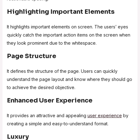
Highlighting Important Elements
It highlights important elements on screen. The users’ eyes
quickly catch the important action items on the screen when
they look prominent due to the whitespace.
Page Structure
It defines the structure of the page. Users can quickly
understand the page layout and know where they should go
to achieve the desired objective.
Enhanced User Experience
It provides an attractive and appealing
user experience
by
creating a simple and easy-to-understand format.
Luxury