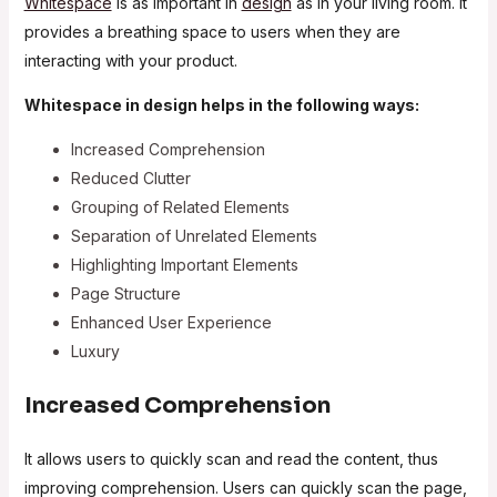
Whitespace
is as important in
design
as in your living room. It
provides a breathing space to users when they are
interacting with your product.
Whitespace in design helps in the following ways:
Increased Comprehension
Reduced Clutter
Grouping of Related Elements
Separation of Unrelated Elements
Highlighting Important Elements
Page Structure
Enhanced User Experience
Luxury
Increased Comprehension
It allows users to quickly scan and read the content, thus
improving comprehension. Users can quickly scan the page,