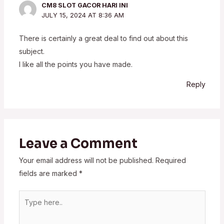
CM8 SLOT GACOR HARI INI
JULY 15, 2024 AT 8:36 AM
There is certainly a great deal to find out about this
subject.
I like all the points you have made.
Reply
Leave a Comment
Your email address will not be published.
Required
fields are marked
*
Type
here..