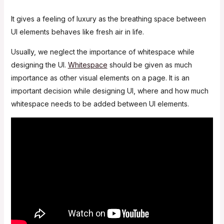
It gives a feeling of luxury as the breathing space between
UI elements behaves like fresh air in life.
Usually, we neglect the importance of whitespace while
designing the UI.
Whitespace
should be given as much
importance as other visual elements on a page. It is an
important decision while designing UI, where and how much
whitespace needs to be added between UI elements.