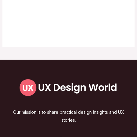
Our mission is to share practical design insights and UX
stories.