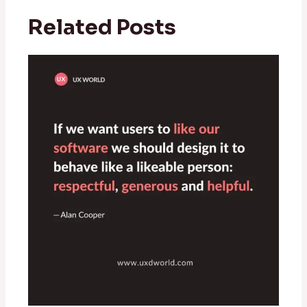
Related Posts