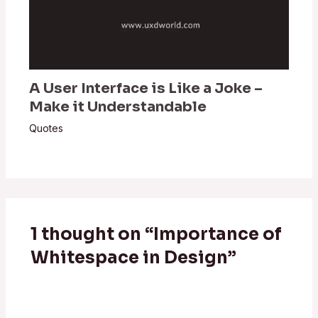
A User Interface is Like a Joke –
Make it Understandable
Quotes
1 thought on “Importance of
Whitespace in Design”