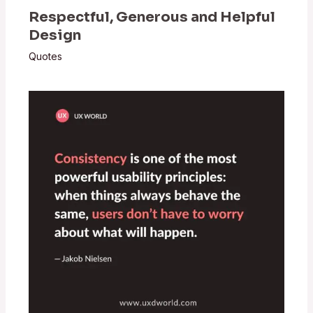
Respectful, Generous and Helpful
Design
Quotes