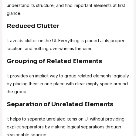
understand its structure, and find important elements at first
glance.
Reduced Clutter
It avoids clutter on the UI. Everything is placed at its proper
location, and nothing overwhelms the user.
Grouping of Related Elements
It provides an implicit way to group related elements logically
by placing them in one place with clear empty space around
the group.
Separation of Unrelated Elements
It helps to separate unrelated items on UI without providing
explicit separators by making logical separations through
reasonable spacing.