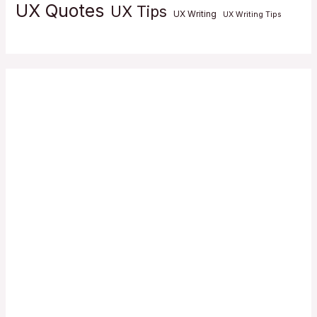
UX Quotes
UX Tips
UX Writing
UX Writing Tips