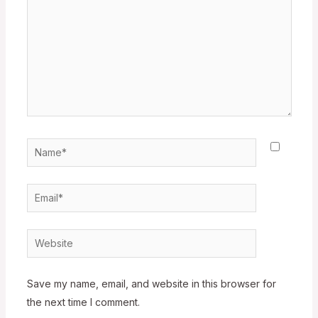
Name*
Email*
Website
Save my name, email, and website in this browser for
the next time I comment.