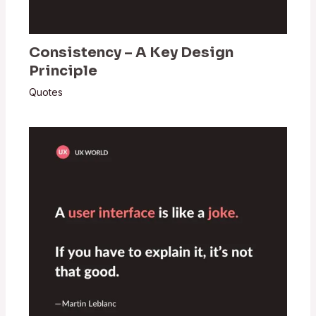
Consistency – A Key Design
Principle
Quotes