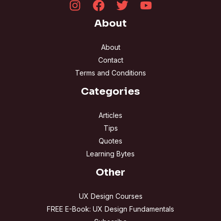
About
About
Contact
Terms and Conditions
Categories
Articles
Tips
Quotes
Learning Bytes
Other
UX Design Courses
FREE E-Book: UX Design Fundamentals