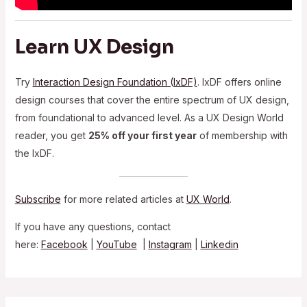
Learn UX Design
Try
Interaction Design Foundation (IxDF)
. IxDF offers online
design courses that cover the entire spectrum of UX design,
from foundational to advanced level. As a UX Design World
reader, you get
25% off your first year
of membership with
the IxDF.
Subscribe
for more related articles at
UX World
.
If you have any questions, contact
here:
Facebook
|
YouTube
|
Instagram
|
Linkedin