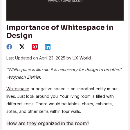
Importance of Whitespace in
Design
Last Updated on April 23, 2025 by
UX World
“Whitespace is like air: it is necessary for design to breathe.”
–Wojciech Zielińsk
Whitespace
or negative space is an important entity in our
lives. Just look around you. Your living room is filled with
different items. There would be tables, chairs, cabinets,
sofas, and other items within four walls.
How are they organized in the room?