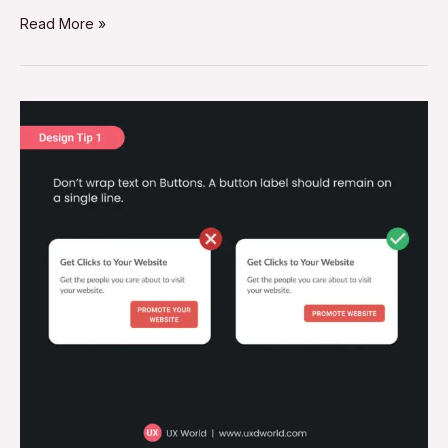
Read More »