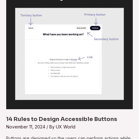
to
Design
Accessible
Buttons
14 Rules to Design Accessible Buttons
November 11, 2024
/ By
UX World
Buttons are designed so the users can perform actions while