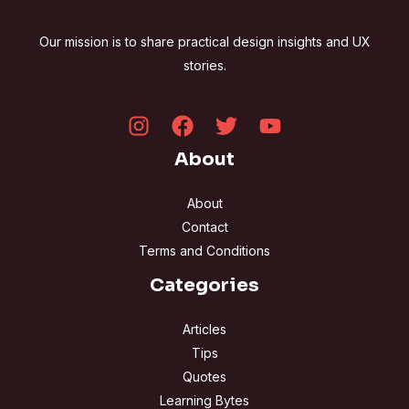
Our mission is to share practical design insights and UX
stories.
About
About
Contact
Terms and Conditions
Categories
Articles
Tips
Quotes
Learning Bytes