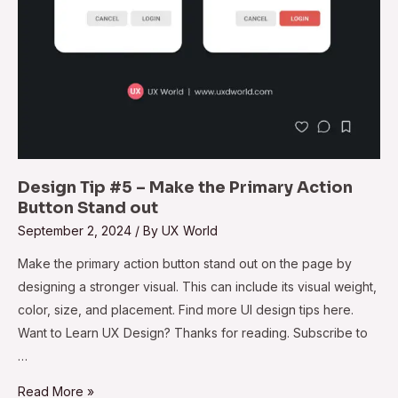
Stand
out
Design Tip #5 – Make the Primary Action
Button Stand out
September 2, 2024
/ By
UX World
Make the primary action button stand out on the page by
designing a stronger visual. This can include its visual weight,
color, size, and placement. Find more UI design tips here.
Want to Learn UX Design? Thanks for reading. Subscribe to
…
Read More »