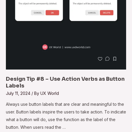
as
Button
Labels
Design Tip #8 – Use Action Verbs as Button
Labels
July 11, 2024
/ By
UX World
Always use button labels that are clear and meaningful to the
user. Button labels inspire the users to take action. To indicate
what a button will do, use the function as the label of the
button. When users read the …