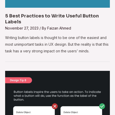
5 Best Practices to Write Useful Button
Labels
November 27, 2023
/ By
Faizan Ahmed
Writing button labels is thought to be one of the easiest and
most unimportant tasks in UX design. But the reality is that this
task has a very strong impact on the users’ minds.
Design
Tip
#8
–
Use
Action
Verbs