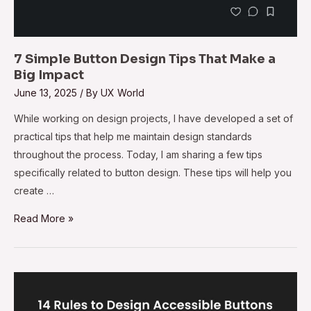
7 Simple Button Design Tips That Make a
Big Impact
June 13, 2025
/ By
UX World
While working on design projects, I have developed a set of
practical tips that help me maintain design standards
throughout the process. Today, I am sharing a few tips
specifically related to button design. These tips will help you
create …
Read More »
14
Rules