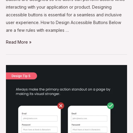
interacting with your application or product. Designing
accessible buttons is essential for a seamless and inclusive
user experience. How to Design Accessible Buttons Below
are a few rules with examples …
Read More »
Design
Tip
#5
–
Make
the
Primary
Action
Button