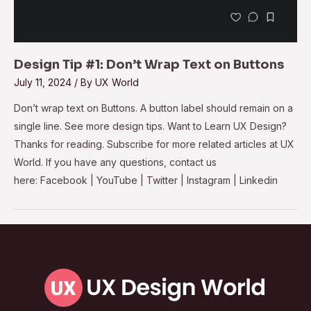
Design Tip #1: Don’t Wrap Text on Buttons
July 11, 2024
/ By
UX World
Don’t wrap text on Buttons. A button label should remain on a
single line. See more design tips. Want to Learn UX Design?
Thanks for reading. Subscribe for more related articles at UX
World. If you have any questions, contact us
here: Facebook | YouTube | Twitter | Instagram | Linkedin