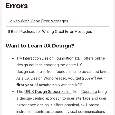
Errors
How to Write Good Error Messages
6 Best Practices for Writing Great Error Messages
Want to Learn UX Design?
Try
Interaction Design Foundation
. IxDF offers online
design courses covering the entire UX
design spectrum, from foundational to advanced level.
As a UX Design World reader, you get
25% off your
first year
of membership with the IxDF.
The
UI/UX Design Specialization
from
Coursera
brings
a design-centric approach to user interface and user
experience design. It offers practical, skill-based
instruction centered around a visual communications