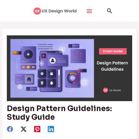
Skip
Post
Main
Search
to
navigation
Menu
content
Design Pattern Guidelines:
Study Guide