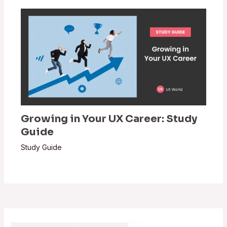
Growing in Your UX Career: Study
Guide
Study Guide