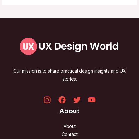
Our mission is to share practical design insights and UX
stories.
About
About
Contact