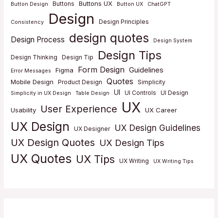
Buttons UX
Buttons
Button Design
Button UX
ChatGPT
Design
Design Principles
Consistency
design quotes
Design Process
Design System
Design Tips
Design Thinking
Design Tip
Form Design
Guidelines
Figma
Error Messages
Quotes
Mobile Design
Product Design
Simplicity
UI
UI Controls
UI Design
Simplicity in UX Design
Table Design
UX
User Experience
Usability
UX Career
UX Design
UX Design Guidelines
UX Designer
UX Design Quotes
UX Design Tips
UX Quotes
UX Tips
UX Writing
UX Writing Tips