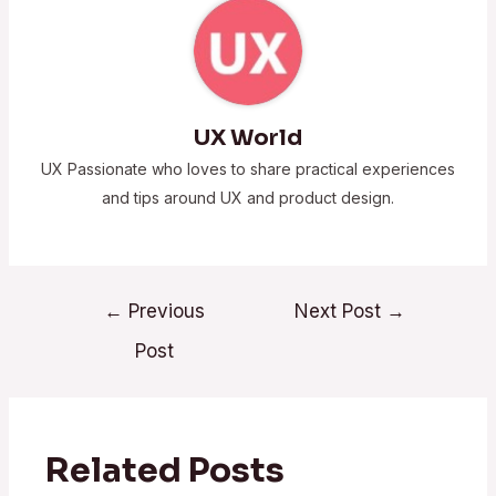
UX World
UX Passionate who loves to share practical experiences
and tips around UX and product design.
←
Previous
Next Post
→
Post
Related Posts