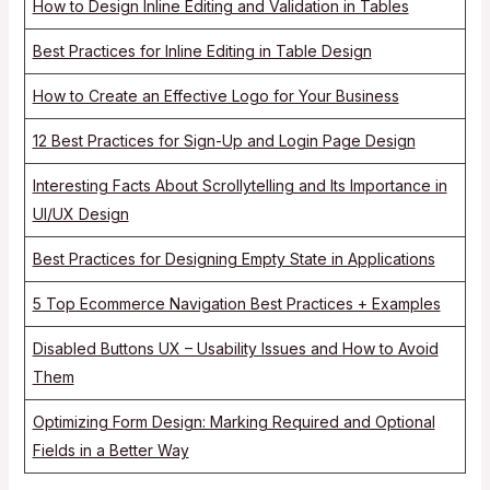
How to Design Inline Editing and Validation in Tables
Best Practices for Inline Editing in Table Design
How to Create an Effective Logo for Your Business
12 Best Practices for Sign-Up and Login Page Design
Interesting Facts About Scrollytelling and Its Importance in
UI/UX Design
Best Practices for Designing Empty State in Applications
5 Top Ecommerce Navigation Best Practices + Examples
Disabled Buttons UX – Usability Issues and How to Avoid
Them
Optimizing Form Design: Marking Required and Optional
Fields in a Better Way