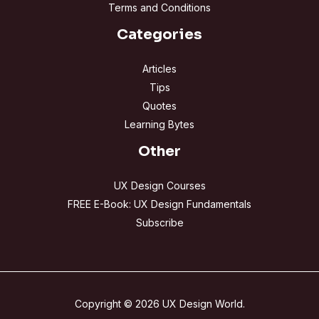
Terms and Conditions
Categories
Articles
Tips
Quotes
Learning Bytes
Other
UX Design Courses
FREE E-Book: UX Design Fundamentals
Subscribe
Copyright © 2026 UX Design World.