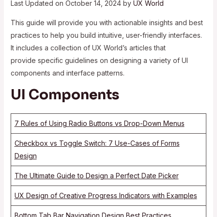
Last Updated on October 14, 2024 by
UX World
This guide will provide you with actionable insights and best
practices to help you build intuitive, user-friendly interfaces.
It includes a collection of UX World’s articles that
provide specific guidelines on designing a variety of UI
components and interface patterns.
UI Components
7 Rules of Using Radio Buttons vs Drop-Down Menus
Checkbox vs Toggle Switch: 7 Use-Cases of Forms
Design
The Ultimate Guide to Design a Perfect Date Picker
UX Design of Creative Progress Indicators with Examples
Bottom Tab Bar Navigation Design Best Practices