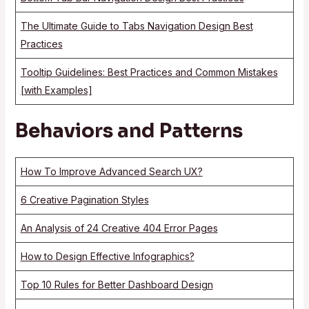
The Ultimate Guide to Tabs Navigation Design Best
Practices
Tooltip Guidelines: Best Practices and Common Mistakes
[with Examples]
Behaviors and Patterns
How To Improve Advanced Search UX?
6 Creative Pagination Styles
An Analysis of 24 Creative 404 Error Pages
How to Design Effective Infographics?
Top 10 Rules for Better Dashboard Design