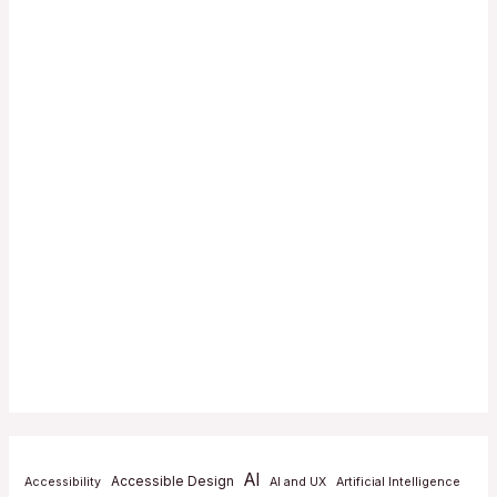
AI
Accessible Design
Accessibility
AI and UX
Artificial Intelligence