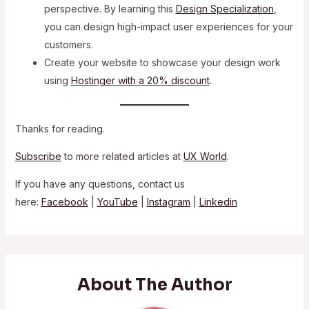
perspective. By learning this
Design Specialization
,
you can design high-impact user experiences for your
customers.
Create your website to showcase your design work
using
Hostinger with a 20% discount
.
Thanks for reading.
Subscribe
to more related articles at
UX World
.
If you have any questions, contact us
here:
Facebook
|
YouTube
|
Instagram
|
Linkedin
About The Author