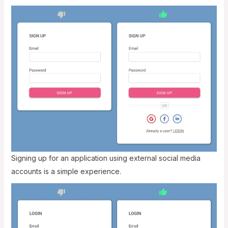
Signing up for an application using external social media
accounts is a simple experience.