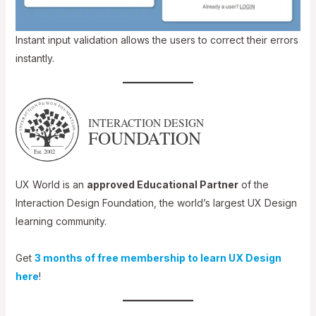
Instant input validation allows the users to correct their errors
instantly.
UX World is an
approved Educational Partner
of the
Interaction Design Foundation, the world’s largest UX Design
learning community.
Get
3 months of free membership to learn UX Design
here
!