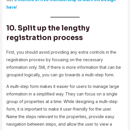
here
!
10. Split up the lengthy
registration process
First, you should avoid providing any extra controls in the
registration process by focusing on the necessary
information only. Still, if there is more information that can be
grouped logically, you can go towards a multi-step form.
A multi-step form makes it easier for users to manage large
information in a simplified way. They can focus on a single
group of properties at a time. While designing a multi-step
form, it is important to make it user-friendly for the user.
Name the steps relevant to the properties, provide easy
navigation between steps, and allow the user to view a