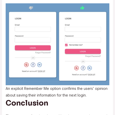
An explicit Remember Me option confirms the users’ opinion
about saving their information for the next login.
Conclusion