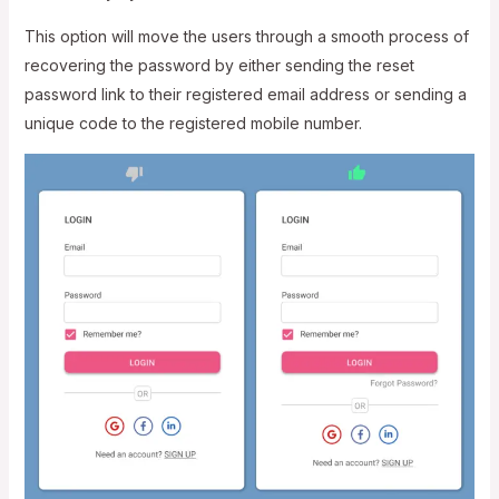
This option will move the users through a smooth process of
recovering the password by either sending the reset
password link to their registered email address or sending a
unique code to the registered mobile number.