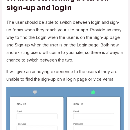
sign-up and login
The user should be able to switch between login and sign-
up forms when they reach your site or app. Provide an easy
way to find the Login when the user is on the Sign-up page
and Sign-up when the user is on the Login page. Both new
and existing users will come to your site, so there is always a
chance to switch between the two.
It will give an annoying experience to the users if they are
unable to find the sign-up on a login page or vice versa.