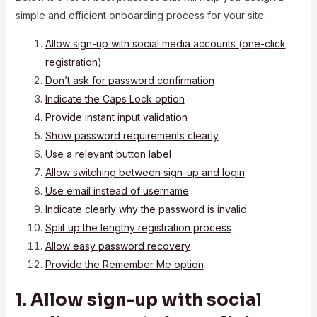
simple and efficient onboarding process for your site.
Allow sign-up with social media accounts (one-click
registration)
Don’t ask for password confirmation
Indicate the Caps Lock option
Provide instant input validation
Show password requirements clearly
Use a relevant button label
Allow switching between sign-up and login
Use email instead of username
Indicate clearly why the password is invalid
Split up the lengthy registration process
Allow easy password recovery
Provide the Remember Me option
1. Allow sign-up with social