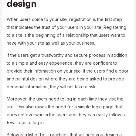
design
When users come to your site, registration is the first step
that indicates the trust of your users in your site. Registering
to a site is the beginning of a relationship that users want to
have with your site as well as your business.
If the users get a trustworthy and secure process in addition
to a simple and easy experience, they are confident to
provide their information on your site. If the users find a poor
and painful design where they are being asked to provide
personal information, they will not take a risk.
Moreover, the users need to log in each time they visit the
site. This also raises the need for a simple login page that
does not overwhelm the users and they can easily follow a
few steps to log in.
Below is a list of best practices that will help you design a