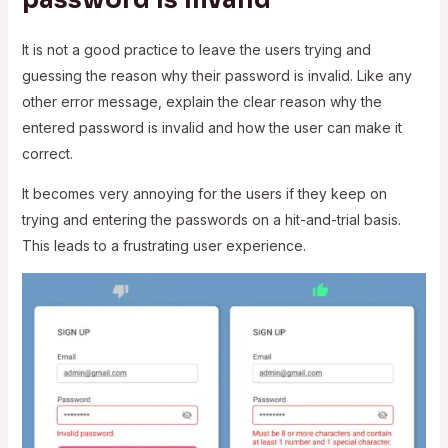
It is not a good practice to leave the users trying and
guessing the reason why their password is invalid. Like any
other error message, explain the clear reason why the
entered password is invalid and how the user can make it
correct.
It becomes very annoying for the users if they keep on
trying and entering the passwords on a hit-and-trial basis.
This leads to a frustrating user experience.