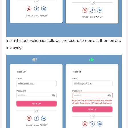
Instant input validation allows the users to correct their errors
instantly.