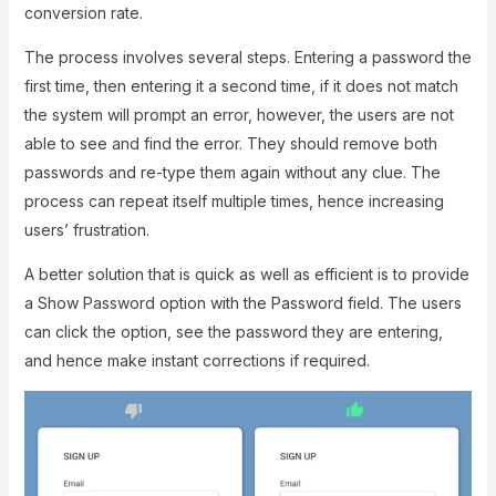
conversion rate.
The process involves several steps. Entering a password the
first time, then entering it a second time, if it does not match
the system will prompt an error, however, the users are not
able to see and find the error. They should remove both
passwords and re-type them again without any clue. The
process can repeat itself multiple times, hence increasing
users’ frustration.
A better solution that is quick as well as efficient is to provide
a Show Password option with the Password field. The users
can click the option, see the password they are entering,
and hence make instant corrections if required.