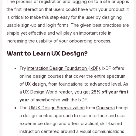
The process of registration and logging on to a site or app is
the first interaction that users could have with your product. It
is critical to make this step easy for the user by designing
usable sign-up and login forms. The given best practices are
simple yet effective and will play an important role in
increasing the usability of your onboarding process.
Want to Learn UX Design?
Try
Interaction Design Foundation (IxDF)
. IxDF offers
online design courses that cover the entire spectrum
of
UX design
, from foundational to advanced level. As
a UX Design World reader, you get
25% off your first
year
of membership with the IxDF.
The
UI/UX Design Specialization
from
Coursera
brings
a design-centric approach to user interface and user
experience design and offers practical, skill-based
instruction centered around a visual communications