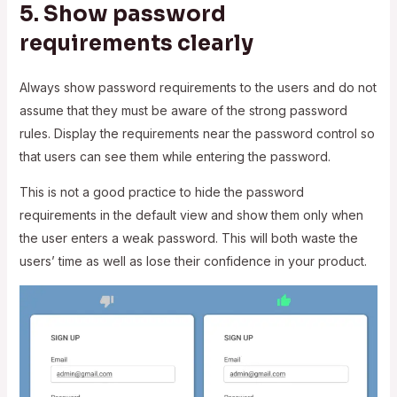
5. Show password
requirements clearly
Always show password requirements to the users and do not
assume that they must be aware of the strong password
rules. Display the requirements near the password control so
that users can see them while entering the password.
This is not a good practice to hide the password
requirements in the default view and show them only when
the user enters a weak password. This will both waste the
users’ time as well as lose their confidence in your product.