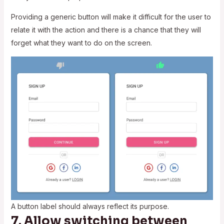
Providing a generic button will make it difficult for the user to
relate it with the action and there is a chance that they will
forget what they want to do on the screen.
A button label should always reflect its purpose.
7. Allow switching between