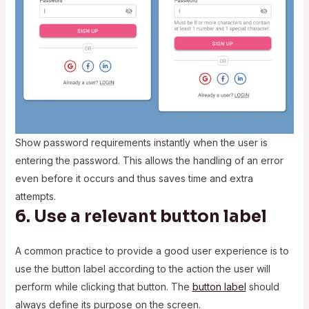
Show password requirements instantly when the user is
entering the password. This allows the handling of an error
even before it occurs and thus saves time and extra
attempts.
6. Use a relevant button label
A common practice to provide a good user experience is to
use the button label according to the action the user will
perform while clicking that button. The
button label
should
always define its purpose on the screen.