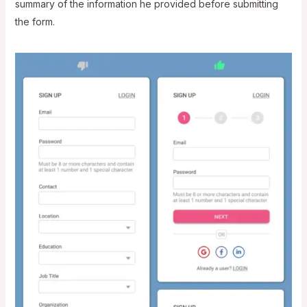
summary of the information he provided before submitting
the form.