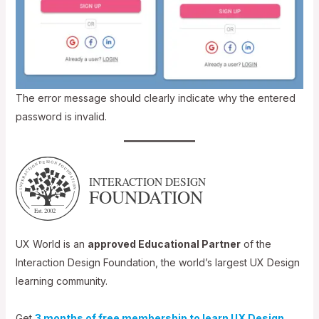
The error message should clearly indicate why the entered
password is invalid.
UX World is an
approved Educational Partner
of the
Interaction Design Foundation, the world’s largest UX Design
learning community.
Get
3 months of free membership to learn UX Design