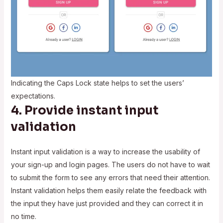
Indicating the Caps Lock state helps to set the users’
expectations.
4. Provide instant input
validation
Instant input validation is a way to increase the usability of
your sign-up and login pages. The users do not have to wait
to submit the form to see any errors that need their attention.
Instant validation helps them easily relate the feedback with
the input they have just provided and they can correct it in
no time.