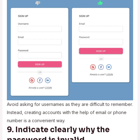
Avoid asking for usernames as they are difficult to remember.
Instead, creating accounts with the help of email or phone
number is a convenient way.
9. Indicate clearly why the
password is invalid