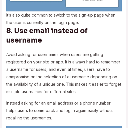
It’s also quite common to switch to the sign-up page when
the user is currently on the login page.
8. Use email instead of
username
Avoid asking for usernames when users are getting
registered on your site or app. It is always hard to remember
a username for users, and even at times, users have to
compromise on the selection of a username depending on
the availability of a unique one. This makes it easier to forget
multiple usernames for different sites.
Instead asking for an email address or a phone number
helps users to come back and log in again easily without
recalling the usernames.