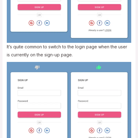
It’s quite common to switch to the login page when the user
is currently on the sign-up page.