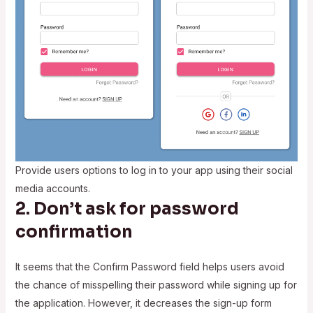
Provide users options to log in to your app using their social
media accounts.
2. Don’t ask for password
confirmation
It seems that the Confirm Password field helps users avoid
the chance of misspelling their password while signing up for
the application. However, it decreases the sign-up form