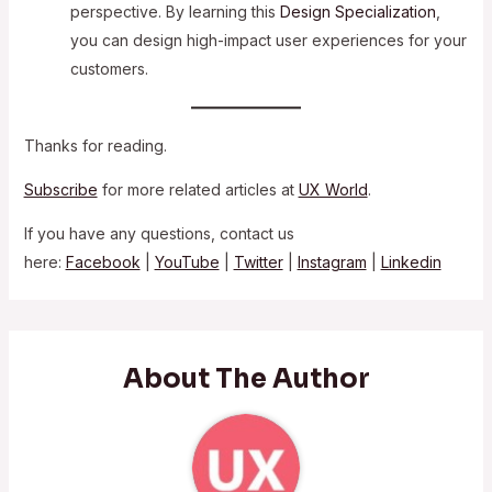
perspective. By learning this
Design Specialization
,
you can design high-impact user experiences for your
customers.
Thanks for reading.
Subscribe
for more related articles at
UX World
.
If you have any questions, contact us
here:
Facebook
|
YouTube
|
Twitter
|
Instagram
|
Linkedin
About The Author