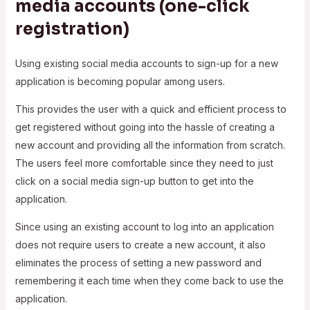
media accounts (one-click
registration)
Using existing social media accounts to sign-up for a new
application is becoming popular among users.
This provides the user with a quick and efficient process to
get registered without going into the hassle of creating a
new account and providing all the information from scratch.
The users feel more comfortable since they need to just
click on a social media sign-up button to get into the
application.
Since using an existing account to log into an application
does not require users to create a new account, it also
eliminates the process of setting a new password and
remembering it each time when they come back to use the
application.