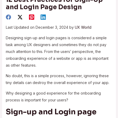
and Login Page Design
Last Updated on December 3, 2024 by
UX World
Designing sign-up and login pages is considered a simple
task among UX designers and sometimes they do not pay
much attention to this. From the users’ perspective, the
onboarding experience of a website or app is as important
as other features.
No doubt, this is a simple process, however, ignoring these
tiny details can destroy the overall experience of your app.
Why designing a good experience for the onboarding
process is important for your users?
Sign-up and Login page