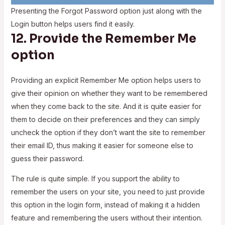
Presenting the Forgot Password option just along with the
Login button helps users find it easily.
12. Provide the Remember Me
option
Providing an explicit Remember Me option helps users to
give their opinion on whether they want to be remembered
when they come back to the site. And it is quite easier for
them to decide on their preferences and they can simply
uncheck the option if they don’t want the site to remember
their email ID, thus making it easier for someone else to
guess their password.
The rule is quite simple. If you support the ability to
remember the users on your site, you need to just provide
this option in the login form, instead of making it a hidden
feature and remembering the users without their intention.