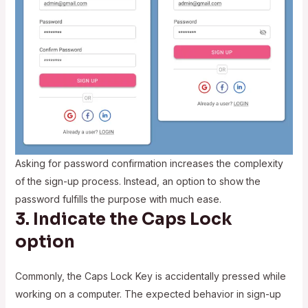
Asking for password confirmation increases the complexity
of the sign-up process. Instead, an option to show the
password fulfills the purpose with much ease.
3. Indicate the Caps Lock
option
Commonly, the Caps Lock Key is accidentally pressed while
working on a computer. The expected behavior in sign-up