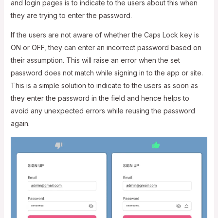
and login pages is to indicate to the users about this when
they are trying to enter the password.
If the users are not aware of whether the Caps Lock key is
ON or OFF, they can enter an incorrect password based on
their assumption. This will raise an error when the set
password does not match while signing in to the app or site.
This is a simple solution to indicate to the users as soon as
they enter the password in the field and hence helps to
avoid any unexpected errors while reusing the password
again.