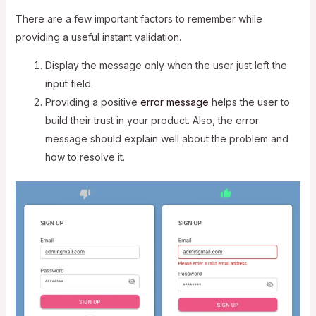
There are a few important factors to remember while
providing a useful instant validation.
Display the message only when the user just left the
input field.
Providing a positive
error message
helps the user to
build their trust in your product. Also, the error
message should explain well about the problem and
how to resolve it.