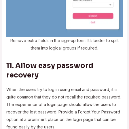
Remove extra fields in the sign-up form. It’s better to split
them into logical groups if required.
11. Allow easy password
recovery
When the users try to log in using email and password, it is
quite common that they do not recall the required password.
The experience of a login page should allow the users to
recover the lost password. Provide a Forgot Your Password
option at a prominent place on the login page that can be
found easily by the users.