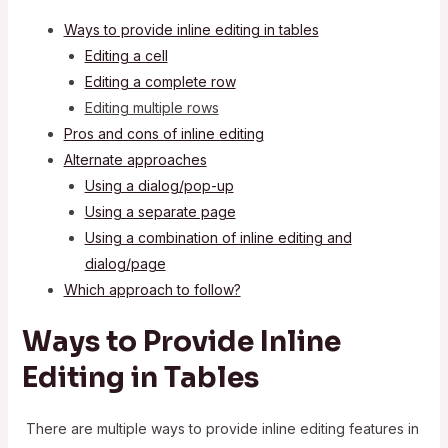
Ways to provide inline editing in tables
Editing a cell
Editing a complete row
Editing multiple rows
Pros and cons of inline editing
Alternate approaches
Using a dialog/pop-up
Using a separate page
Using a combination of inline editing and
dialog/page
Which approach to follow?
Ways to Provide Inline
Editing in Tables
There are multiple ways to provide inline editing features in