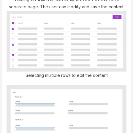
separate page. The user can modify and save the content.
Selecting multiple rows to edit the content