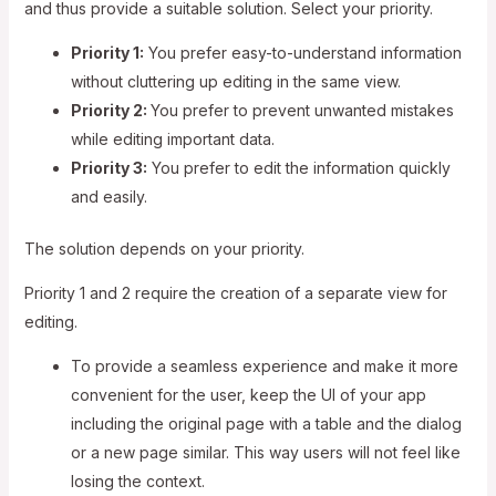
and thus provide a suitable solution. Select your priority.
Priority 1:
You prefer easy-to-understand information
without cluttering up editing in the same view.
Priority 2:
You prefer to prevent unwanted mistakes
while editing important data.
Priority 3:
You prefer to edit the information quickly
and easily.
The solution depends on your priority.
Priority 1 and 2 require the creation of a separate view for
editing.
To provide a seamless experience and make it more
convenient for the user, keep the UI of your app
including the original page with a table and the dialog
or a new page similar. This way users will not feel like
losing the context.