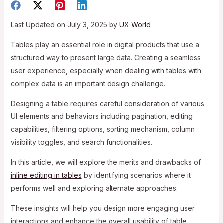
Last Updated on July 3, 2025 by
UX World
Tables play an essential role in digital products that use a
structured way to present large data. Creating a seamless
user experience, especially when dealing with tables with
complex data is an important design challenge.
Designing a table requires careful consideration of various
UI elements and behaviors including pagination, editing
capabilities, filtering options, sorting mechanism, column
visibility toggles, and search functionalities.
In this article, we will explore the merits and drawbacks of
inline editing in tables
by identifying scenarios where it
performs well and exploring alternate approaches.
These insights will help you design more engaging user
interactions and enhance the overall usability of table