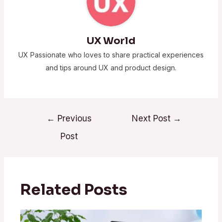
UX World
UX Passionate who loves to share practical experiences
and tips around UX and product design.
←
Previous
Next Post
→
Post
Related Posts