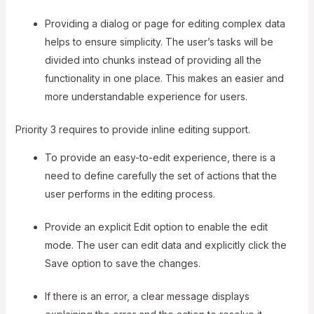
Providing a dialog or page for editing complex data
helps to ensure simplicity. The user’s tasks will be
divided into chunks instead of providing all the
functionality in one place. This makes an easier and
more understandable experience for users.
Priority 3 requires to provide inline editing support.
To provide an easy-to-edit experience, there is a
need to define carefully the set of actions that the
user performs in the editing process.
Provide an explicit Edit option to enable the edit
mode. The user can edit data and explicitly click the
Save option to save the changes.
If there is an error, a clear message displays