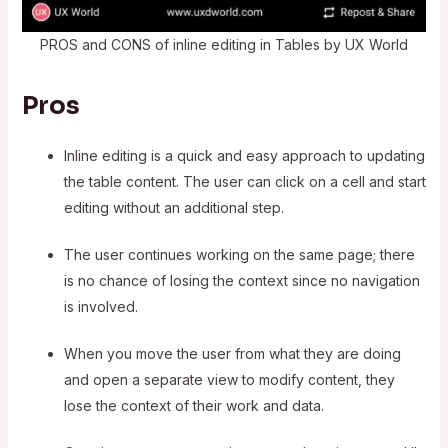
PROS and CONS of inline editing in Tables by UX World
Pros
Inline editing is a quick and easy approach to updating
the table content. The user can click on a cell and start
editing without an additional step.
The user continues working on the same page; there
is no chance of losing the context since no navigation
is involved.
When you move the user from what they are doing
and open a separate view to modify content, they
lose the context of their work and data.