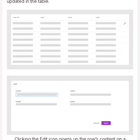
updated in the table.
Clicking the Edit icon opens up the row’s content on a