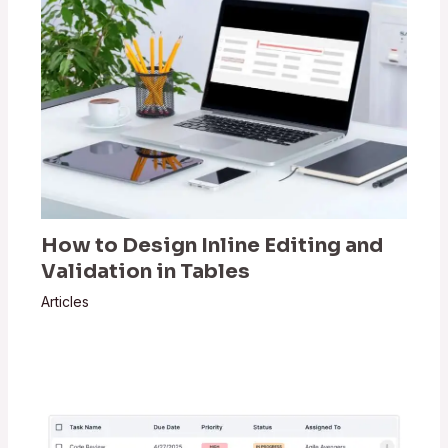
How to Design Inline Editing and
Validation in Tables
Articles