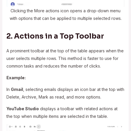
Clicking the More actions icon opens a drop-down menu
with options that can be applied to multiple selected rows.
2. Actions in a Top Toolbar
A prominent toolbar at the top of the table appears when the
user selects multiple rows. This method is faster to use for
common tasks and reduces the number of clicks.
Example:
In
Gmail
, selecting emails displays an icon bar at the top with
Delete, Archive, Mark as read, and more options.
YouTube Studio
displays a toolbar with related actions at
the top when multiple items are selected in the table.