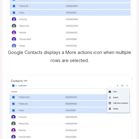
Google Contacts displays a More actions icon when multiple
rows are selected.