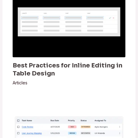
Best Practices for Inline Editing in
Table Design
Articles