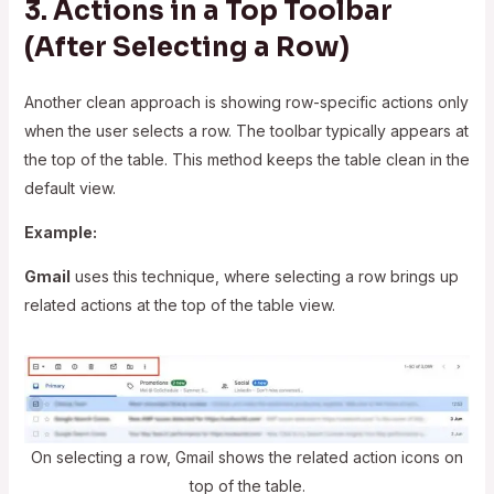
3. Actions in a Top Toolbar
(After Selecting a Row)
Another clean approach is showing row-specific actions only
when the user selects a row. The toolbar typically appears at
the top of the table. This method keeps the table clean in the
default view.
Example:
Gmail
uses this technique, where selecting a row brings up
related actions at the top of the table view.
On selecting a row, Gmail shows the related action icons on
top of the table.