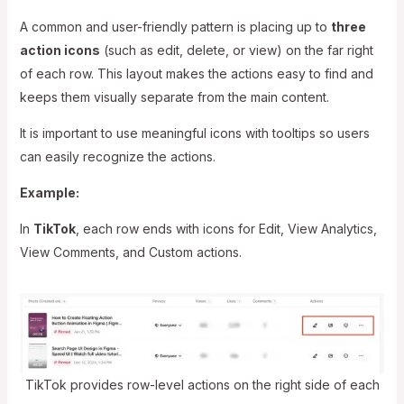
A common and user-friendly pattern is placing up to
three
action icons
(such as edit, delete, or view) on the far right
of each row. This layout makes the actions easy to find and
keeps them visually separate from the main content.
It is important to use meaningful icons with tooltips so users
can easily recognize the actions.
Example:
In
TikTok
, each row ends with icons for Edit, View Analytics,
View Comments, and Custom actions.
TikTok provides row-level actions on the right side of each