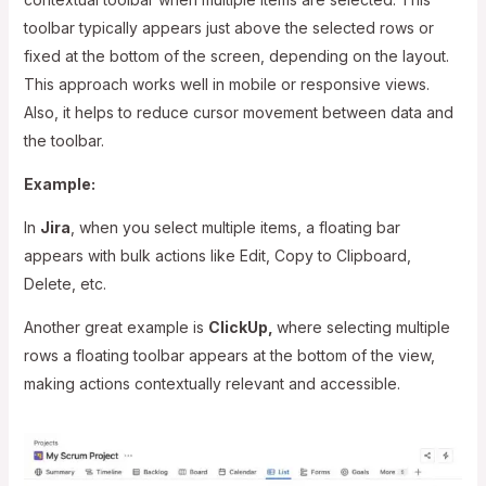
toolbar typically appears just above the selected rows or
fixed at the bottom of the screen, depending on the layout.
This approach works well in mobile or responsive views.
Also, it helps to reduce cursor movement between data and
the toolbar.
Example:
In
Jira
, when you select multiple items, a floating bar
appears with bulk actions like Edit, Copy to Clipboard,
Delete, etc.
Another great example is
ClickUp,
where selecting multiple
rows a floating toolbar appears at the bottom of the view,
making actions contextually relevant and accessible.