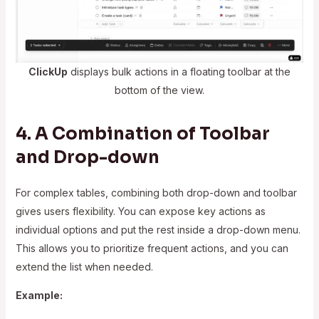
ClickUp
displays bulk actions in a floating toolbar at the
bottom of the view.
4. A Combination of Toolbar
and Drop-down
For complex tables, combining both drop-down and toolbar
gives users flexibility. You can expose key actions as
individual options and put the rest inside a drop-down menu.
This allows you to prioritize frequent actions, and you can
extend the list when needed.
Example: