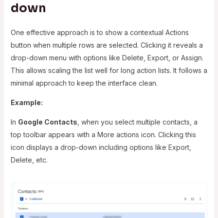
down
One effective approach is to show a contextual Actions
button when multiple rows are selected. Clicking it reveals a
drop-down menu with options like Delete, Export, or Assign.
This allows scaling the list well for long action lists. It follows a
minimal approach to keep the interface clean.
Example:
In
Google Contacts
, when you select multiple contacts, a
top toolbar appears with a More actions icon. Clicking this
icon displays a drop-down including options like Export,
Delete, etc.