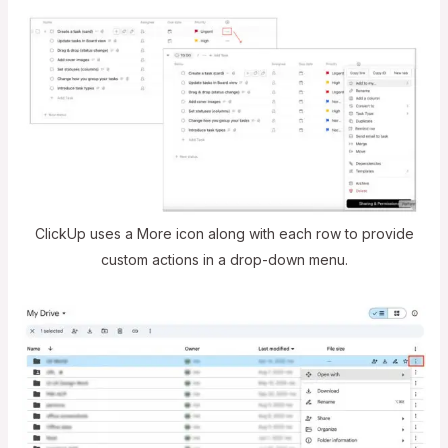
ClickUp uses a More icon along with each row to provide
custom actions in a drop-down menu.