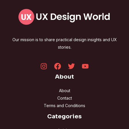
Our mission is to share practical design insights and UX
stories.
About
About
Contact
Terms and Conditions
Categories