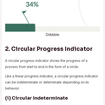
Dribbble
2.
Circular Progress Indicator
A circular progress indicator shows the progress of a
process from start to end in the form of a circle.
Like a linear progress indicator, a circular progress indicator
can be indeterminate or determinate depending on its
behavior.
(i)
Circular Indeterminate