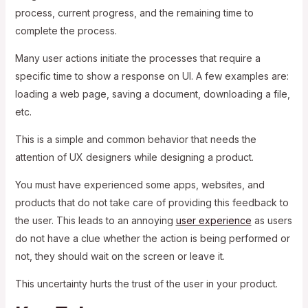
process, current progress, and the remaining time to
complete the process.
Many user actions initiate the processes that require a
specific time to show a response on UI. A few examples are:
loading a web page, saving a document, downloading a file,
etc.
This is a simple and common behavior that needs the
attention of UX designers while designing a product.
You must have experienced some apps, websites, and
products that do not take care of providing this feedback to
the user. This leads to an annoying
user experience
as users
do not have a clue whether the action is being performed or
not, they should wait on the screen or leave it.
This uncertainty hurts the trust of the user in your product.