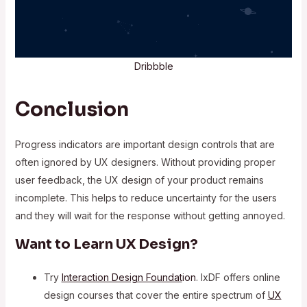
Dribbble
Conclusion
Progress indicators are important design controls that are
often ignored by UX designers. Without providing proper
user feedback, the UX design of your product remains
incomplete. This helps to reduce uncertainty for the users
and they will wait for the response without getting annoyed.
Want to Learn UX Design?
Try
Interaction Design Foundat
ion
. IxDF offers online
design courses that cover the entire spectrum of
UX