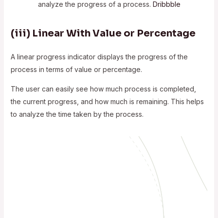
analyze the progress of a process.
Dribbble
(iii)
Linear With Value or Percentage
A linear progress indicator displays the progress of the
process in terms of value or percentage.
The user can easily see how much process is completed,
the current progress, and how much is remaining. This helps
to analyze the time taken by the process.