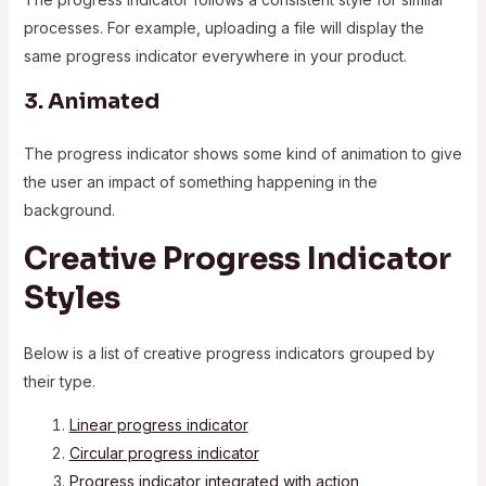
processes. For example, uploading a file will display the
same progress indicator everywhere in your product.
3. Animated
The progress indicator shows some kind of animation to give
the user an impact of something happening in the
background.
Creative Progress Indicator
Styles
Below is a list of creative progress indicators grouped by
their type.
Linear progress indicator
Circular progress indicator
Progress indicator integrated with action