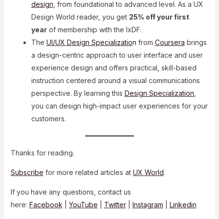
design
, from foundational to advanced level. As a UX
Design World reader, you get
25% off your first
year
of membership with the IxDF.
The
UI/UX Design Specializatio
n
from
Coursera
brings
a design-centric approach to user interface and user
experience design and offers practical, skill-based
instruction centered around a visual communications
perspective. By learning this
Design Specialization
,
you can design high-impact user experiences for your
customers.
Thanks for reading.
Subscribe
for more related articles at
UX World
.
If you have any questions, contact us
here:
Facebook
|
YouTube
|
Twitter
|
Instagram
|
Linkedin