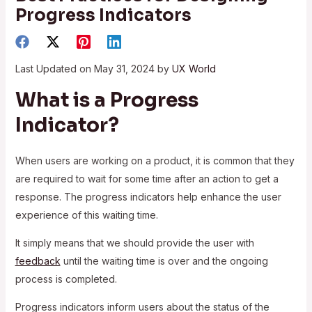
Progress Indicators
Last Updated on May 31, 2024 by
UX World
What is a Progress
Indicator?
When users are working on a product, it is common that they
are required to wait for some time after an action to get a
response. The progress indicators help enhance the user
experience of this waiting time.
It simply means that we should provide the user with
feedback
until the waiting time is over and the ongoing
process is completed.
Progress indicators inform users about the status of the