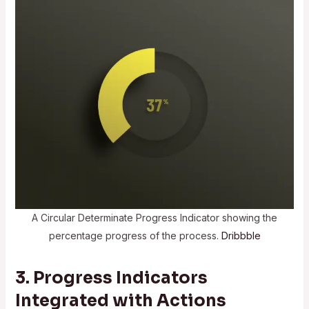
A Circular Determinate Progress Indicator showing the
percentage progress of the process.
Dribbble
3. Progress Indicators
Integrated with Actions