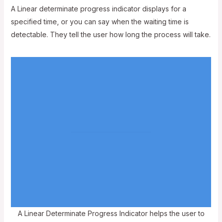
A Linear determinate progress indicator displays for a
specified time, or you can say when the waiting time is
detectable. They tell the user how long the process will take.
A Linear Determinate Progress Indicator helps the user to