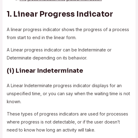
1.
Linear Progress Indicator
A linear progress indicator shows the progress of a process
from start to end in the linear form.
A Linear progress indicator can be Indeterminate or
Determinate depending on its behavior.
(i)
Linear Indeterminate
A Linear Indeterminate progress indicator displays for an
unspecified time, or you can say when the waiting time is not
known.
These types of progress indicators are used for processes
where progress is not detectable, or if the user doesn’t
need to know how long an activity will take.