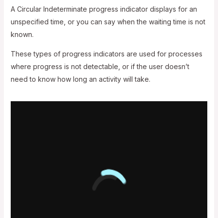
A Circular Indeterminate progress indicator displays for an
unspecified time, or you can say when the waiting time is not
known.
These types of progress indicators are used for processes
where progress is not detectable, or if the user doesn’t
need to know how long an activity will take.