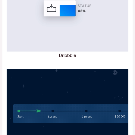
Dribbble