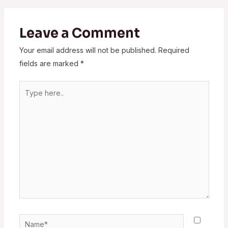
Leave a Comment
Your email address will not be published.
Required
fields are marked
*
Type
here..
Name*