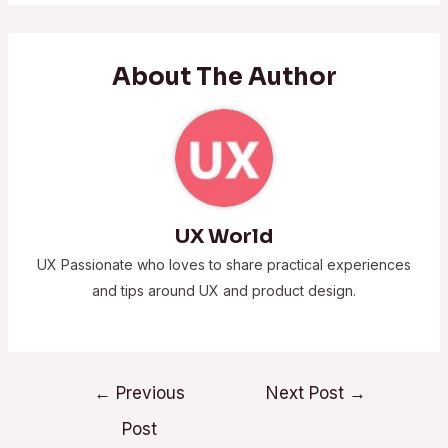
About The Author
UX World
UX Passionate who loves to share practical experiences
and tips around UX and product design.
←
Previous
Next Post
→
Post