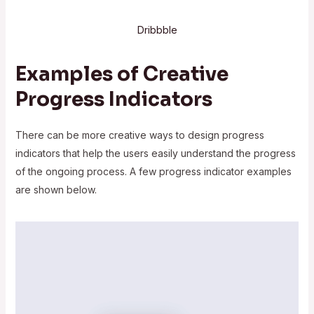
Dribbble
Examples of Creative
Progress Indicators
There can be more creative ways to design progress
indicators that help the users easily understand the progress
of the ongoing process. A few progress indicator examples
are shown below.