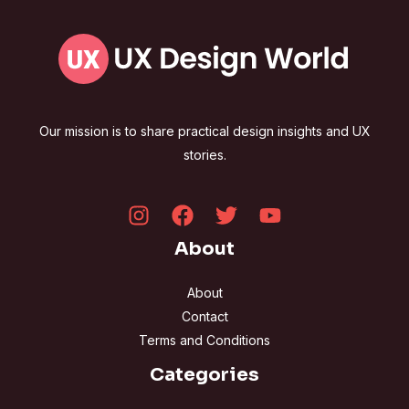
Our mission is to share practical design insights and UX
stories.
About
About
Contact
Terms and Conditions
Categories