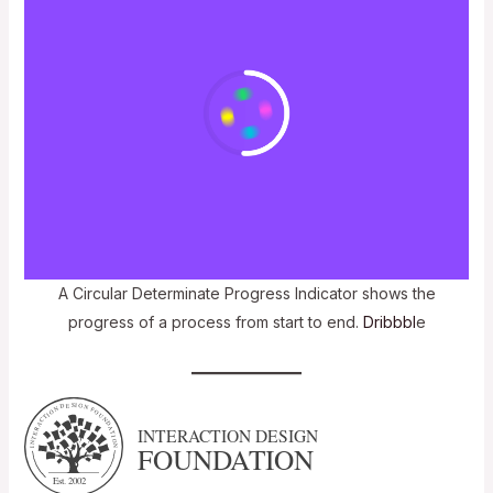
A Circular Determinate Progress Indicator shows the
progress of a process from start to end.
Dribbbl
e