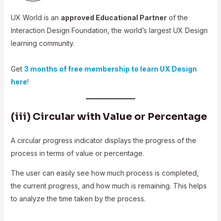
UX World is an
approved Educational Partner
of the
Interaction Design Foundation, the world’s largest UX Design
learning community.
Get
3 months of free membership to learn UX Design
here
!
(iii) Circular with Value or Percentage
A circular progress indicator displays the progress of the
process in terms of value or percentage.
The user can easily see how much process is completed,
the current progress, and how much is remaining. This helps
to analyze the time taken by the process.