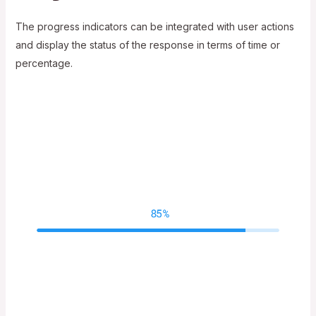
The progress indicators can be integrated with user actions
and display the status of the response in terms of time or
percentage.