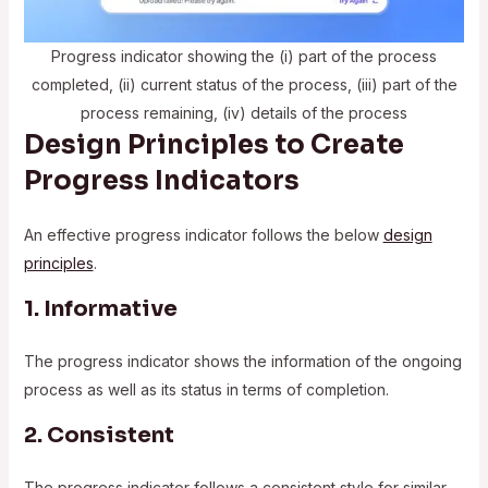
Progress indicator showing the (i) part of the process
completed, (ii) current status of the process, (iii) part of the
process remaining, (iv) details of the process
Design Principles to Create
Progress Indicators
An effective progress indicator follows the below
design
principles
.
1. Informative
The progress indicator shows the information of the ongoing
process as well as its status in terms of completion.
2. Consistent
The progress indicator follows a consistent style for similar