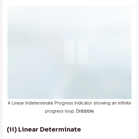
A Linear Indeterminate Progress Indicator showing an infinite
progress loop.
Dribbble
(ii) Linear Determinate