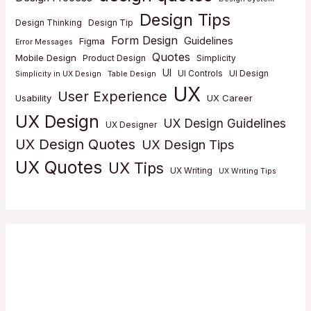
Design Tips
Design Thinking
Design Tip
Form Design
Guidelines
Figma
Error Messages
Quotes
Mobile Design
Product Design
Simplicity
UI
UI Controls
UI Design
Simplicity in UX Design
Table Design
UX
User Experience
Usability
UX Career
UX Design
UX Design Guidelines
UX Designer
UX Design Quotes
UX Design Tips
UX Quotes
UX Tips
UX Writing
UX Writing Tips