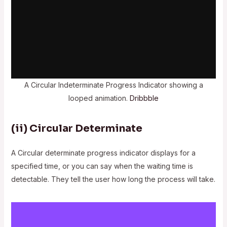
A Circular Indeterminate Progress Indicator showing a
looped animation.
Dribbble
(ii)
Circular Determinate
A Circular determinate progress indicator displays for a
specified time, or you can say when the waiting time is
detectable. They tell the user how long the process will take.