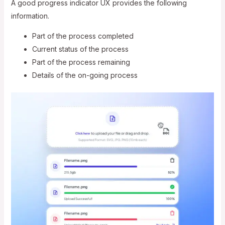
A good progress indicator UX provides the following
information.
Part of the process completed
Current status of the process
Part of the process remaining
Details of the on-going process