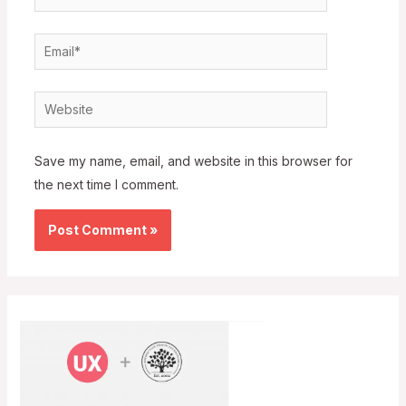
Email*
Website
Save my name, email, and website in this browser for
the next time I comment.