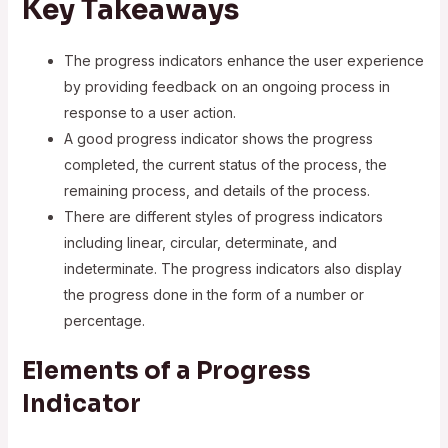
Key Takeaways
The progress indicators enhance the user experience
by providing feedback on an ongoing process in
response to a user action.
A good progress indicator shows the progress
completed, the current status of the process, the
remaining process, and details of the process.
There are different styles of progress indicators
including linear, circular, determinate, and
indeterminate. The progress indicators also display
the progress done in the form of a number or
percentage.
Elements of a Progress
Indicator