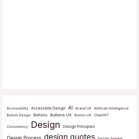
AI
Accessible Design
Accessibility
AI and UX
Artificial Intelligence
Buttons UX
Buttons
Button Design
Button UX
ChatGPT
Design
Design Principles
Consistency
design quotes
Design Process
Design System