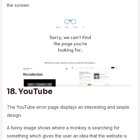
the screen.
18.
YouTube
The YouTube error page displays an interesting and simple
design.
A funny image shows where a monkey is searching for
something which gives the user an idea that the website is