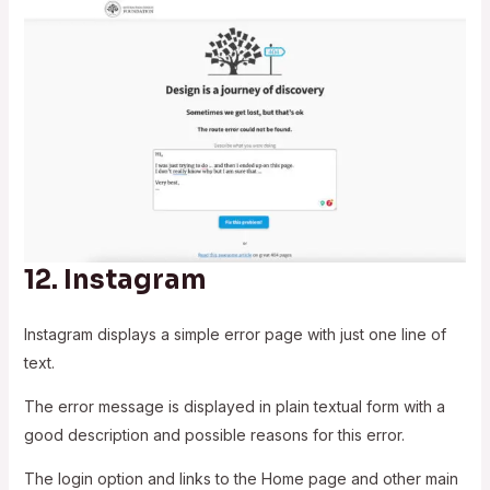
12.
Instagram
Instagram displays a simple error page with just one line of
text.
The error message is displayed in plain textual form with a
good description and possible reasons for this error.
The login option and links to the Home page and other main