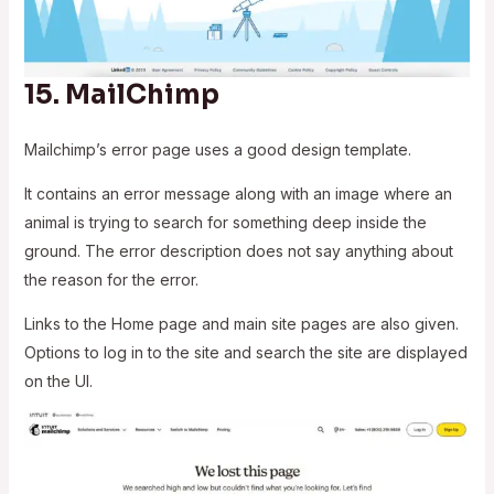
15.
MailChimp
Mailchimp’s error page uses a good design template.
It contains an error message along with an image where an
animal is trying to search for something deep inside the
ground. The error description does not say anything about
the reason for the error.
Links to the Home page and main site pages are also given.
Options to log in to the site and search the site are displayed
on the UI.