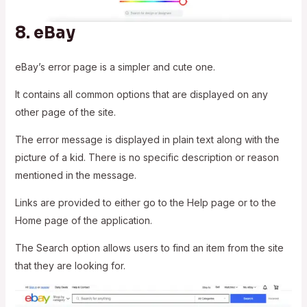
8.
eBay
eBay’s error page is a simpler and cute one.
It contains all common options that are displayed on any
other page of the site.
The error message is displayed in plain text along with the
picture of a kid. There is no specific description or reason
mentioned in the message.
Links are provided to either go to the Help page or to the
Home page of the application.
The Search option allows users to find an item from the site
that they are looking for.