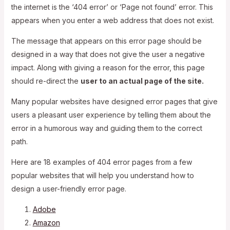
the internet is the ‘404 error’ or ‘Page not found’ error. This
appears when you enter a web address that does not exist.
The message that appears on this error page should be
designed in a way that does not give the user a negative
impact. Along with giving a reason for the error, this page
should re-direct the
user to an actual page of the site.
Many popular websites have designed error pages that give
users a pleasant user experience by telling them about the
error in a humorous way and guiding them to the correct
path.
Here are 18 examples of 404 error pages from a few
popular websites that will help you understand how to
design a user-friendly error page.
Adobe
Amazon