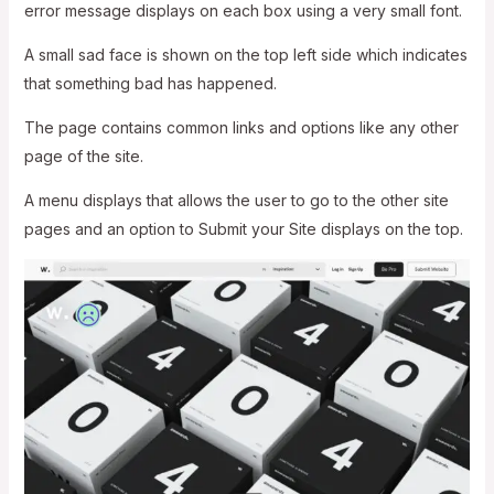
error message displays on each box using a very small font.
A small sad face is shown on the top left side which indicates
that something bad has happened.
The page contains common links and options like any other
page of the site.
A menu displays that allows the user to go to the other site
pages and an option to Submit your Site displays on the top.