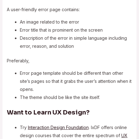
A user-friendly error page contains:
An image related to the error
Error title that is prominent on the screen
Description of the error in simple language including
error, reason, and solution
Preferably,
Error page template should be different than other
site’s pages so that it grabs the user’s attention when it
opens.
The theme should be like the site itself.
Want to Learn UX Design?
Try
Interaction Design Foundation
. IxDF offers online
design courses that cover the entire spectrum of
UX