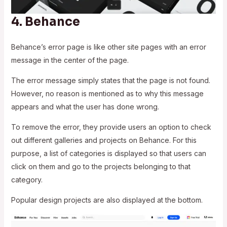
4.
Behance
Behance’s error page is like other site pages with an error
message in the center of the page.
The error message simply states that the page is not found.
However, no reason is mentioned as to why this message
appears and what the user has done wrong.
To remove the error, they provide users an option to check
out different galleries and projects on Behance. For this
purpose, a list of categories is displayed so that users can
click on them and go to the projects belonging to that
category.
Popular design projects are also displayed at the bottom.