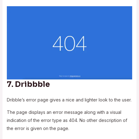
7.
Dribbble
Dribble’s error page gives a nice and lighter look to the user.
The page displays an error message along with a visual
indication of the error type as 404. No other description of
the error is given on the page.