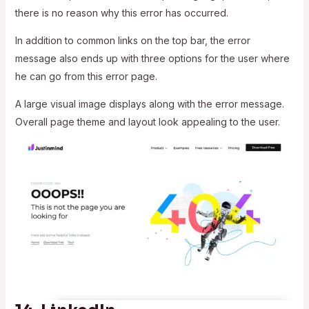
there is no reason why this error has occurred.
In addition to common links on the top bar, the error
message also ends up with three options for the user where
he can go from this error page.
A large visual image displays along with the error message.
Overall page theme and layout look appealing to the user.