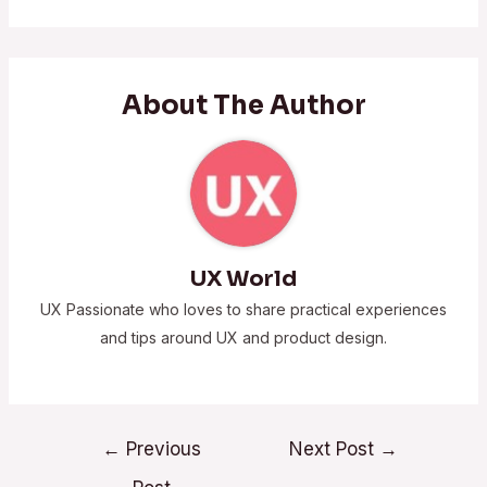
About The Author
UX World
UX Passionate who loves to share practical experiences
and tips around UX and product design.
←
Previous
Next Post
→