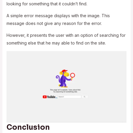
looking for something that it couldn’t find.
A simple error message displays with the image. This
message does not give any reason for the error.
However, it presents the user with an option of searching for
something else that he may able to find on the site.
Conclusion