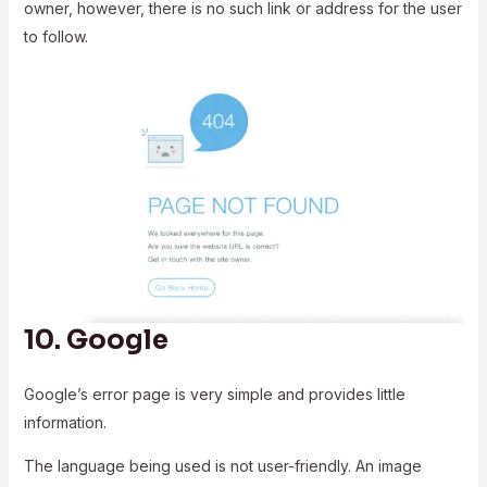
owner, however, there is no such link or address for the user
to follow.
10.
Google
Google’s error page is very simple and provides little
information.
The language being used is not user-friendly. An image