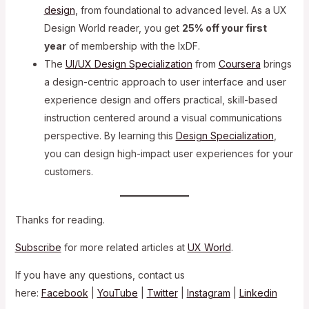
design
, from foundational to advanced level. As a UX
Design World reader, you get
25% off your first
year
of membership with the IxDF.
The
UI/UX Design Specialization
from
Coursera
brings
a design-centric approach to user interface and user
experience design and offers practical, skill-based
instruction centered around a visual communications
perspective. By learning this
Design Specialization
,
you can design high-impact user experiences for your
customers.
Thanks for reading.
Subscribe
for more related articles at
UX World
.
If you have any questions, contact us
here:
Facebook
|
YouTube
|
Twitter
|
Instagram
|
Linkedin