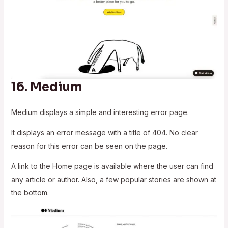
16.
Medium
Medium displays a simple and interesting error page.
It displays an error message with a title of 404. No clear
reason for this error can be seen on the page.
A link to the Home page is available where the user can find
any article or author. Also, a few popular stories are shown at
the bottom.