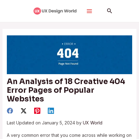
Skip
Post
Main
Search
to
navigation
Menu
content
An Analysis of 18 Creative 404
Error Pages of Popular
Websites
Last Updated on January 5, 2024 by
UX World
A very common error that you come across while working on