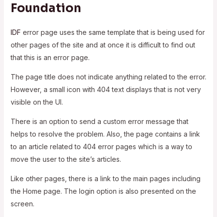
Foundation
IDF
error page uses the same template that is being used for
other pages of the site and at once it is difficult to find out
that this is an error page.
The page title does not indicate anything related to the error.
However, a small icon with 404 text displays that is not very
visible on the UI.
There is an option to send a custom error message that
helps to resolve the problem. Also, the page contains a link
to an article related to 404 error pages which is a way to
move the user to the site’s articles.
Like other pages, there is a link to the main pages including
the Home page. The login option is also presented on the
screen.