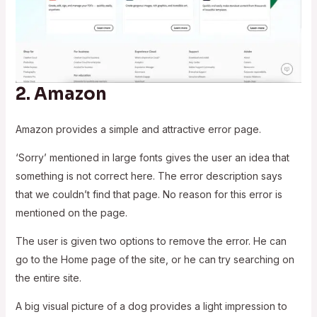
2.
Amazon
Amazon provides a simple and attractive error page.
‘Sorry’ mentioned in large fonts gives the user an idea that
something is not correct here. The error description says
that we couldn’t find that page. No reason for this error is
mentioned on the page.
The user is given two options to remove the error. He can
go to the Home page of the site, or he can try searching on
the entire site.
A big visual picture of a dog provides a light impression to