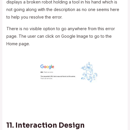
displays a broken robot holding a tool in his hand which is
not going along with the description as no one seems here
to help you resolve the error.
There is no visible option to go anywhere from this error
page. The user can click on Google Image to go to the
Home page.
11.
Interaction Design