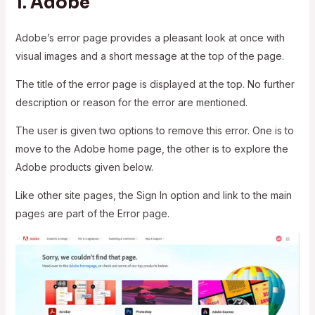
1.
Adobe
Adobe’s error page provides a pleasant look at once with
visual images and a short message at the top of the page.
The title of the error page is displayed at the top. No further
description or reason for the error are mentioned.
The user is given two options to remove this error. One is to
move to the Adobe home page, the other is to explore the
Adobe products given below.
Like other site pages, the Sign In option and link to the main
pages are part of the Error page.