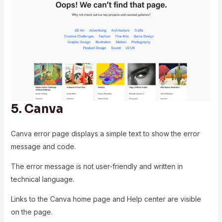
5.
Canva
Canva error page displays a simple text to show the error
message and code.
The error message is not user-friendly and written in
technical language.
Links to the Canva home page and Help center are visible
on the page.