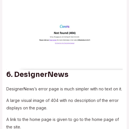
6.
DesignerNews
DesignerNews’s error page is much simpler with no text on it.
A large visual image of 404 with no description of the error
displays on the page.
A link to the home page is given to go to the home page of
the site.