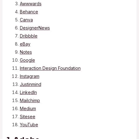
Awwwards
Behance
Canva
DesignerNews
Dribbble
eBay
Notes
Google
Interaction Design Foundation
Instagram
Justinmind
LinkedIn
Mailchimp
Medium
Sitesee
YouTube