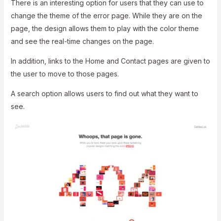
There is an interesting option for users that they can use to
change the theme of the error page. While they are on the
page, the design allows them to play with the color theme
and see the real-time changes on the page.
In addition, links to the Home and Contact pages are given to
the user to move to those pages.
A search option allows users to find out what they want to
see.