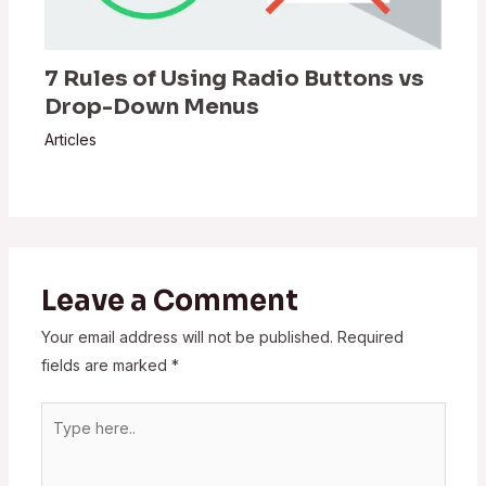
7 Rules of Using Radio Buttons vs
Drop-Down Menus
Articles
Leave a Comment
Your email address will not be published.
Required
fields are marked
*
Type
here..