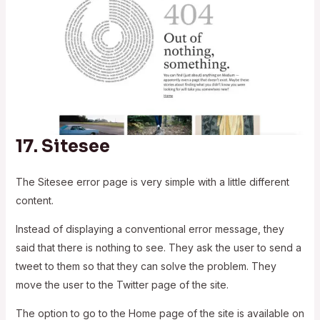
17.
Sitesee
The Sitesee error page is very simple with a little different
content.
Instead of displaying a conventional error message, they
said that there is nothing to see. They ask the user to send a
tweet to them so that they can solve the problem. They
move the user to the Twitter page of the site.
The option to go to the Home page of the site is available on