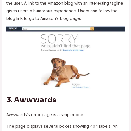
the user. A link to the Amazon blog with an interesting tagline
gives users a humorous experience. Users can follow the
blog link to go to Amazon’s blog page.
3.
Awwwards
Awwwards’s error page is a simpler one.
The page displays several boxes showing 404 labels. An