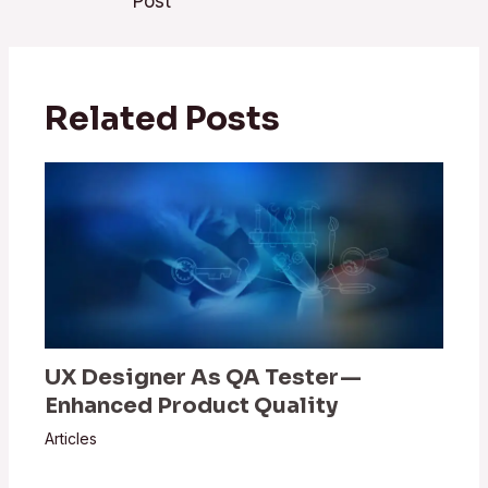
Post
Related Posts
UX Designer As QA Tester —
Enhanced Product Quality
Articles