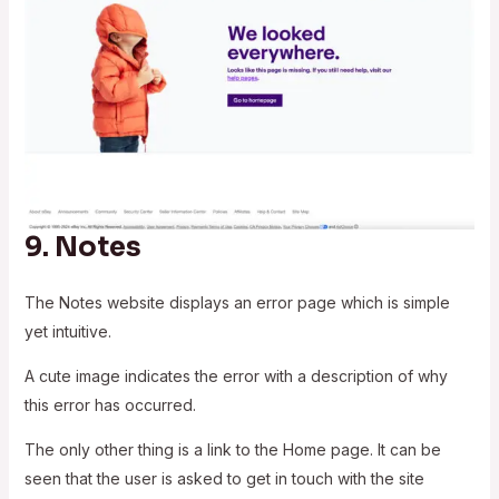
9.
Notes
The Notes website displays an error page which is simple
yet intuitive.
A cute image indicates the error with a description of why
this error has occurred.
The only other thing is a link to the Home page. It can be
seen that the user is asked to get in touch with the site