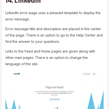
14.
LinkedIn
LinkedIn error page uses a pleasant template to display the
error message.
Error message title and description are placed in the center
of the page. There is an option to go to the Help Center and
find the answer to your questions.
Links to the Feed and Home pages are given along with
other main pages. There is an option to change the
language of the site.