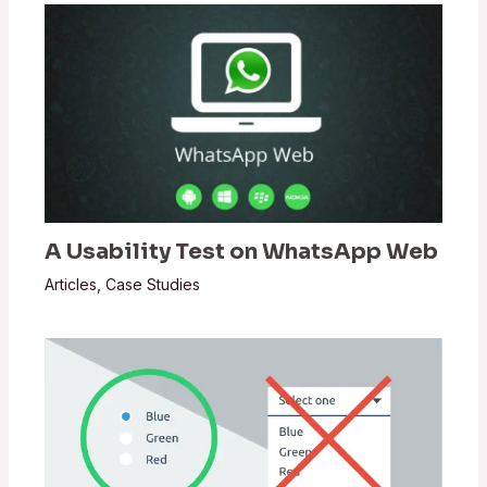
A Usability Test on WhatsApp Web
Articles
,
Case Studies