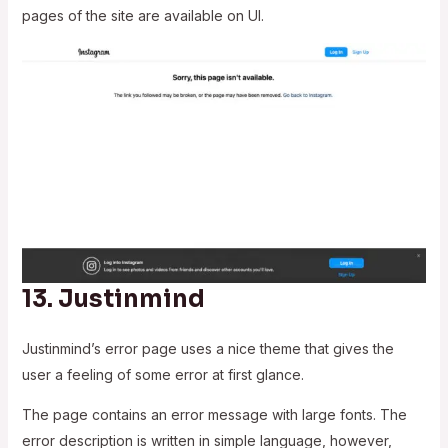
pages of the site are available on UI.
13.
Justinmind
Justinmind’s error page uses a nice theme that gives the
user a feeling of some error at first glance.
The page contains an error message with large fonts. The
error description is written in simple language, however,