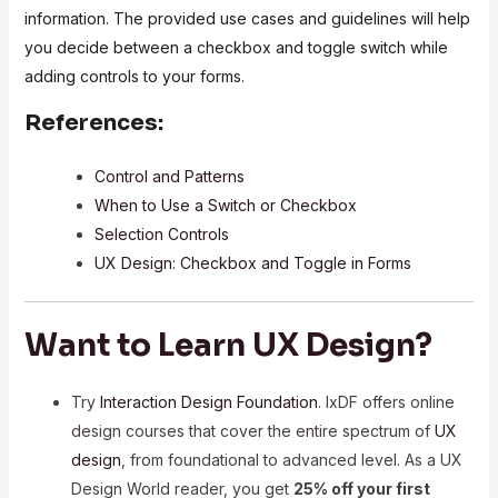
information. The provided use cases and guidelines will help
you decide between a checkbox and toggle switch while
adding controls to your forms.
References:
Control and Patterns
When to Use a Switch or Checkbox
Selection Controls
UX Design: Checkbox and Toggle in Forms
Want to Learn UX Design?
Try
Interaction Design Foundation
. IxDF offers online
design courses that cover the entire spectrum of
UX
design
, from foundational to advanced level. As a UX
Design World reader, you get
25% off your first