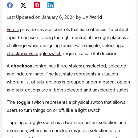
Last Updated on January 6, 2024 by
UX World
Forms
provide several controls that make it easier to collect
input from users. Using the right control at the right place is a
challenge while designing forms. For example, selecting a
checkbox vs toggle switch
requires a careful decision.
A
checkbox
control has three states: unselected, selected,
and indeterminate. The last state represents a situation
where a list of sub-options is grouped under a parent option
and sub-options are in both selected and unselected states.
The
toggle
switch represents a physical switch that allows
users to turn things on or off, like a light switch.
Tapping a toggle switch is a two-step action: selection and
execution, whereas a checkbox is just a selection of an