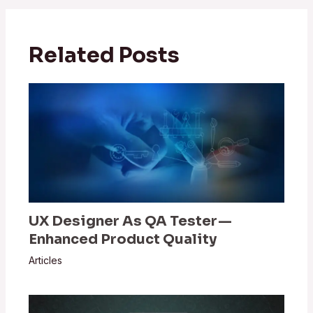
Related Posts
UX Designer As QA Tester —
Enhanced Product Quality
Articles