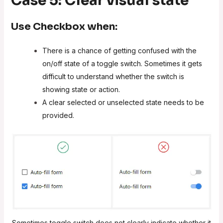
Case 5: Clear visual state
Use
Checkbox
when:
There is a chance of getting confused with the
on/off state of a toggle switch. Sometimes it gets
difficult to understand whether the switch is
showing state or action.
A clear selected or unselected state needs to be
provided.
Sometimes toggle switch does not clearly indicate whether it