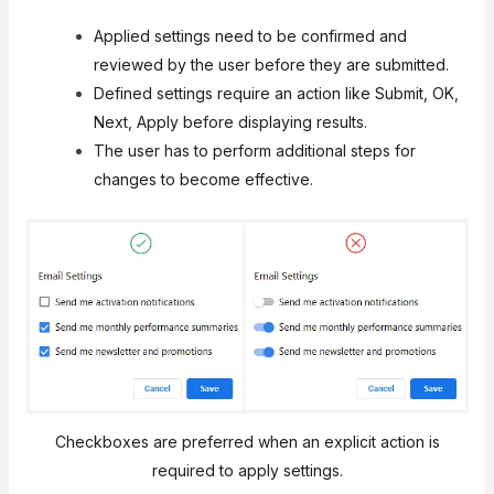
Applied settings need to be confirmed and
reviewed by the user before they are submitted.
Defined settings require an action like Submit, OK,
Next, Apply before displaying results.
The user has to perform additional steps for
changes to become effective.
Checkboxes are preferred when an explicit action is
required to apply settings.