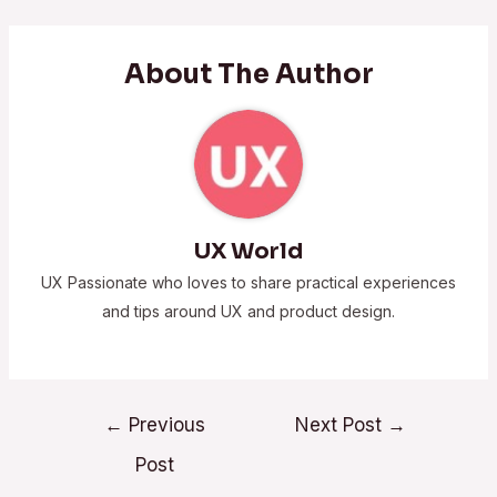
About The Author
UX World
UX Passionate who loves to share practical experiences
and tips around UX and product design.
←
Previous
Next Post
→
Post