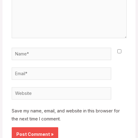
Name*
Email*
Website
Save my name, email, and website in this browser for
the next time I comment.