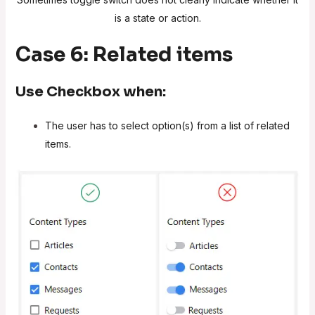
is a state or action.
Case 6: Related items
Use
Checkbox
when:
The user has to select option(s) from a list of related
items.