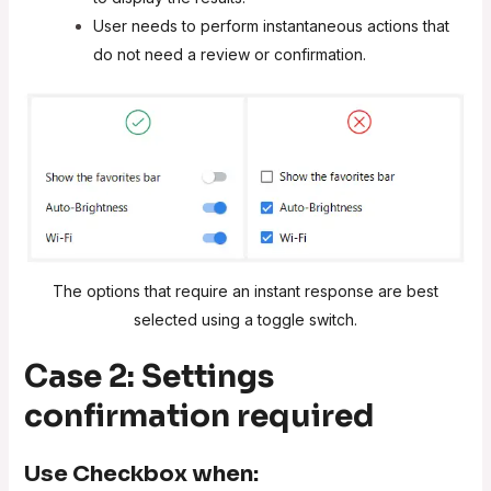
User needs to perform instantaneous actions that
do not need a review or confirmation.
The options that require an instant response are best
selected using a toggle switch.
Case 2: Settings
confirmation required
Use
Checkbox
when: