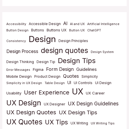
AI
Accessible Design
Accessibility
AI and UX
Artificial Intelligence
Buttons UX
Buttons
Button Design
Button UX
ChatGPT
Design
Design Principles
Consistency
design quotes
Design Process
Design System
Design Tips
Design Thinking
Design Tip
Form Design
Guidelines
Figma
Error Messages
Quotes
Mobile Design
Product Design
Simplicity
UI
UI Controls
UI Design
Simplicity in UX Design
Table Design
UX
User Experience
Usability
UX Career
UX Design
UX Design Guidelines
UX Designer
UX Design Quotes
UX Design Tips
UX Quotes
UX Tips
UX Writing
UX Writing Tips