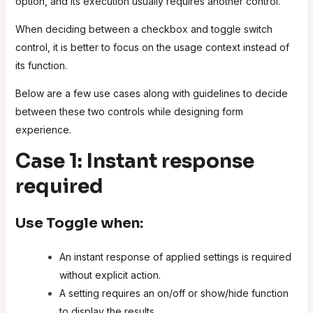
option, and its execution usually requires another control.
When deciding between a checkbox and toggle switch
control, it is better to focus on the usage context instead of
its function.
Below are a few use cases along with guidelines to decide
between these two controls while designing form
experience.
Case 1: Instant response
required
Use
Toggle
when:
An instant response of applied settings is required
without explicit action.
A setting requires an on/off or show/hide function
to display the results.