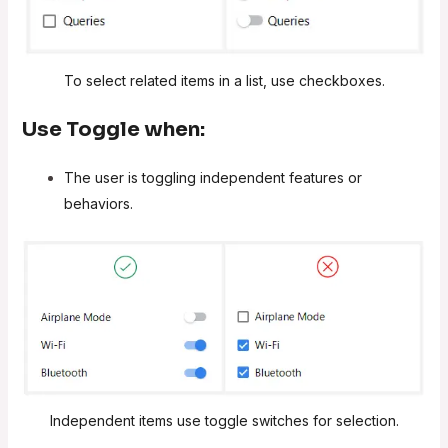
To select related items in a list, use checkboxes.
Use Toggle when:
The user is toggling independent features or
behaviors.
Independent items use toggle switches for selection.