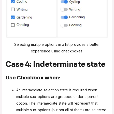
Selecting multiple options in a list provides a better
experience using checkboxes.
Case 4: Indeterminate state
Use
Checkbox
when:
An intermediate selection state is required when
multiple sub-options are grouped under a parent
option. The intermediate state will represent that
multiple sub-options (but not all of them) are selected