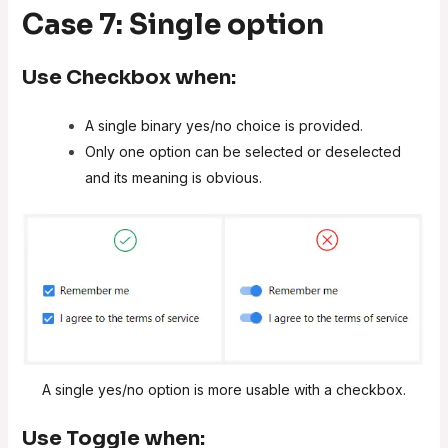
Case 7: Single option
Use
Checkbox
when:
A single binary yes/no choice is provided.
Only one option can be selected or deselected
and its meaning is obvious.
A single yes/no option is more usable with a checkbox.
Use
Toggle
when: