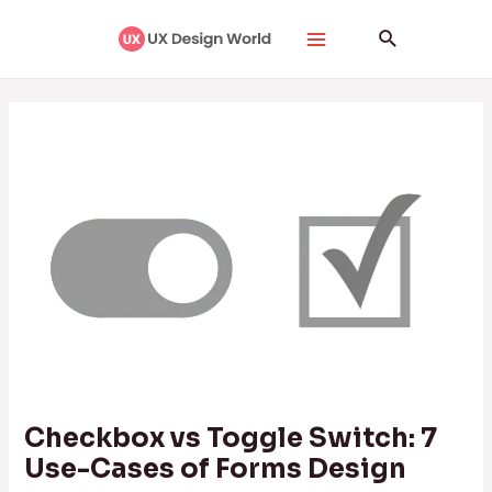
Skip
Post
Main
Search
to
navigation
Menu
content
Checkbox vs Toggle Switch: 7
Use-Cases of Forms Design