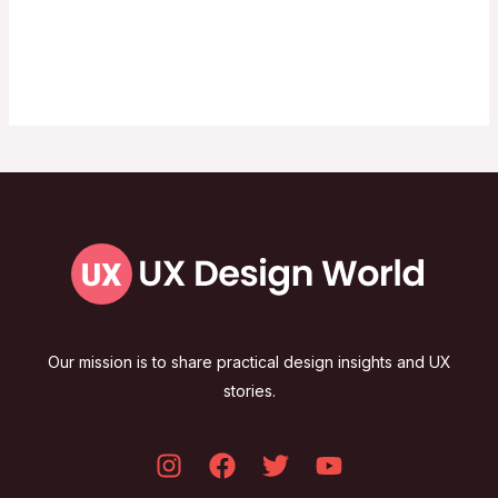
Our mission is to share practical design insights and UX
stories.