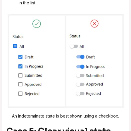
in the list.
An indeterminate state is best shown using a checkbox.