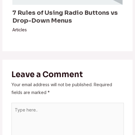
7 Rules of Using Radio Buttons vs
Drop-Down Menus
Articles
Leave a Comment
Your email address will not be published.
Required
fields are marked
*
Type
here..