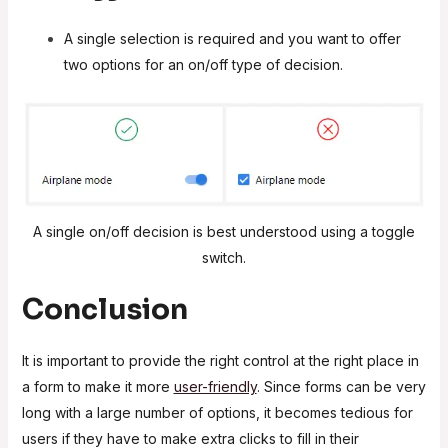
A single selection is required and you want to offer
two options for an on/off type of decision.
A single on/off decision is best understood using a toggle
switch.
Conclusion
It is important to provide the right control at the right place in
a form to make it more
user-friendly
. Since forms can be very
long with a large number of options, it becomes tedious for
users if they have to make extra clicks to fill in their