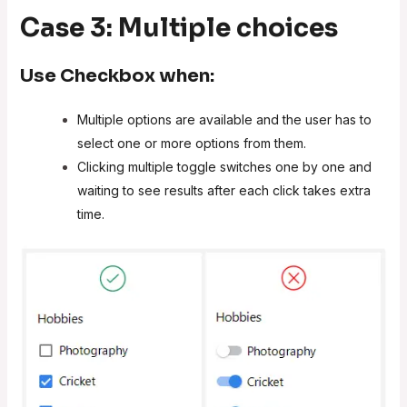
Case 3: Multiple choices
Use
Checkbox
when:
Multiple options are available and the user has to
select one or more options from them.
Clicking multiple toggle switches one by one and
waiting to see results after each click takes extra
time.