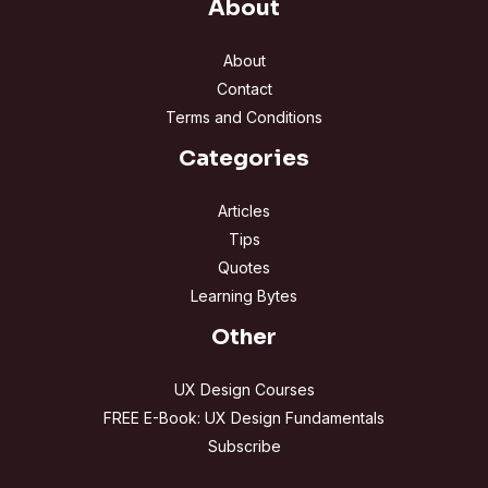
About
About
Contact
Terms and Conditions
Categories
Articles
Tips
Quotes
Learning Bytes
Other
UX Design Courses
FREE E-Book: UX Design Fundamentals
Subscribe