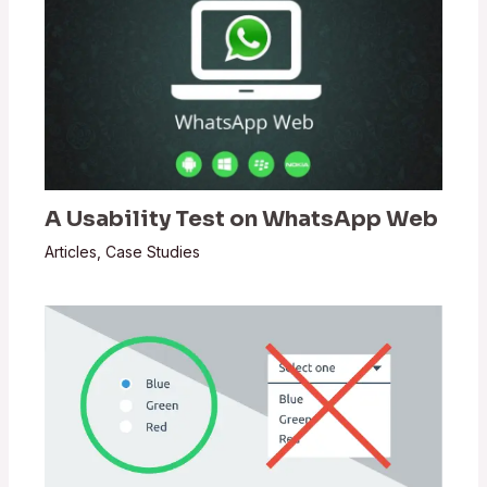
A Usability Test on WhatsApp Web
Articles
,
Case Studies