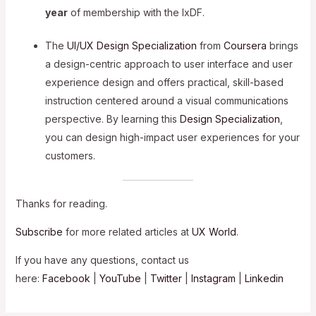
year
of membership with the IxDF.
The
UI/UX Design Specialization
from
Coursera
brings
a design-centric approach to user interface and user
experience design and offers practical, skill-based
instruction centered around a visual communications
perspective. By learning this
Design Specialization
,
you can design high-impact user experiences for your
customers.
Thanks for reading.
Subscribe
for more related articles at
UX World
.
If you have any questions, contact us
here:
Facebook
|
YouTube
|
Twitter
|
Instagram
|
Linkedin