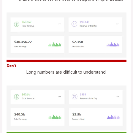
Long numbers are difficult to understand.