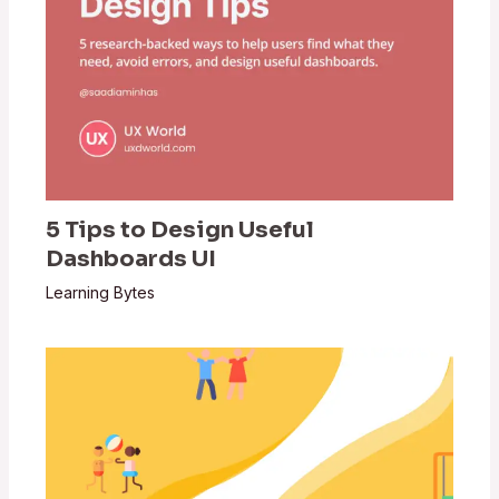
5 Tips to Design Useful
Dashboards UI
Learning Bytes