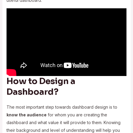
useful dashboard.
How to Design a
Dashboard?
The most important step towards dashboard design is to
know the audience
for whom you are creating the
dashboard and what value it will provide to them. Knowing
their background and level of understanding will help you