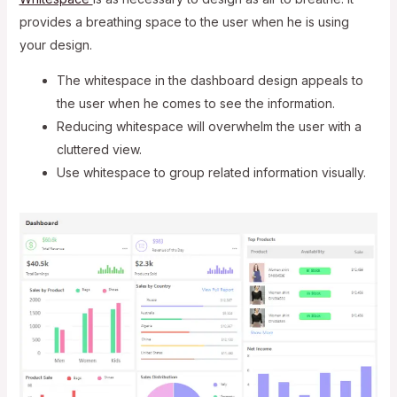
provides a breathing space to the user when he is using
your design.
The whitespace in the dashboard design appeals to
the user when he comes to see the information.
Reducing whitespace will overwhelm the user with a
cluttered view.
Use whitespace to group related information visually.