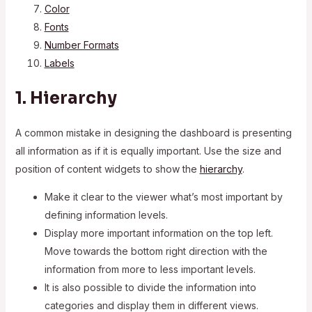
Color
Fonts
Number Formats
Labels
1. Hierarchy
A common mistake in designing the dashboard is presenting
all information as if it is equally important. Use the size and
position of content widgets to show the
hierarchy
.
Make it clear to the viewer what’s most important by
defining information levels.
Display more important information on the top left.
Move towards the bottom right direction with the
information from more to less important levels.
It is also possible to divide the information into
categories and display them in different views.