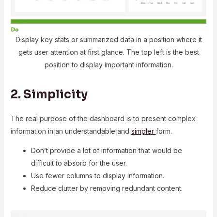
Display key stats or summarized data in a position where it
gets user attention at first glance. The top left is the best
position to display important information.
2. Simplicity
The real purpose of the dashboard is to present complex
information in an understandable and
simpler
form.
Don’t provide a lot of information that would be
difficult to absorb for the user.
Use fewer columns to display information.
Reduce clutter by removing redundant content.