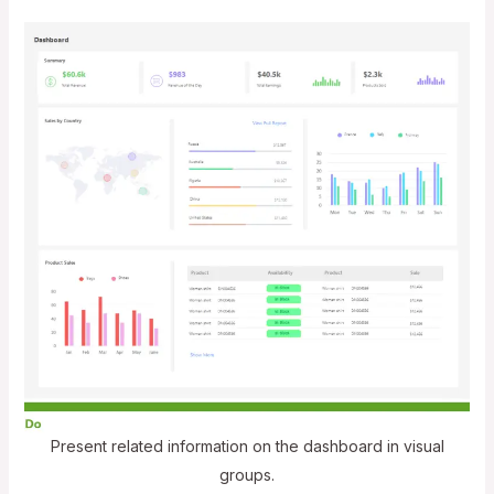
Present related information on the dashboard in visual
groups.