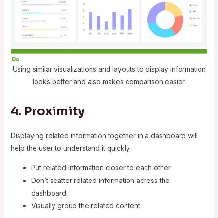
Using similar visualizations and layouts to display information
looks better and also makes comparison easier.
4. Proximity
Displaying related information together in a dashboard will
help the user to understand it quickly.
Put related information closer to each other.
Don’t scatter related information across the
dashboard.
Visually group the related content.