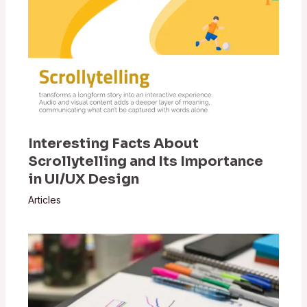
Interesting Facts About
Scrollytelling and Its Importance
in UI/UX Design
Articles