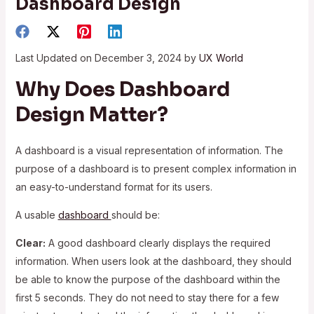
Dashboard Design
Last Updated on December 3, 2024 by
UX World
Why Does Dashboard
Design Matter?
A dashboard is a visual representation of information. The
purpose of a dashboard is to present complex information in
an easy-to-understand format for its users.
A usable
dashboard
should be:
Clear:
A good dashboard clearly displays the required
information. When users look at the dashboard, they should
be able to know the purpose of the dashboard within the
first 5 seconds. They do not need to stay there for a few