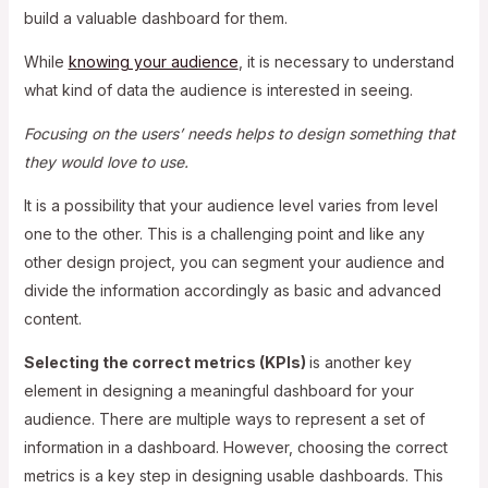
build a valuable dashboard for them.
While
knowing your audience
, it is necessary to understand
what kind of data the audience is interested in seeing.
Focusing on the users’ needs helps to design something that
they would love to use.
It is a possibility that your audience level varies from level
one to the other. This is a challenging point and like any
other design project, you can segment your audience and
divide the information accordingly as basic and advanced
content.
Selecting the correct metrics (KPIs)
is another key
element in designing a meaningful dashboard for your
audience. There are multiple ways to represent a set of
information in a dashboard. However, choosing the correct
metrics is a key step in designing usable dashboards. This