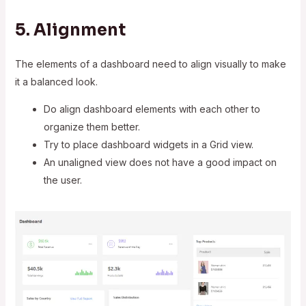
5. Alignment
The elements of a dashboard need to align visually to make
it a balanced look.
Do align dashboard elements with each other to
organize them better.
Try to place dashboard widgets in a Grid view.
An unaligned view does not have a good impact on
the user.