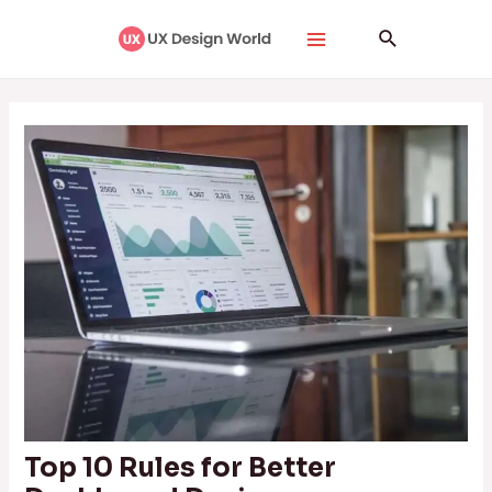
Skip
Post
Main
Search
to
navigation
Menu
content
Top 10 Rules for Better