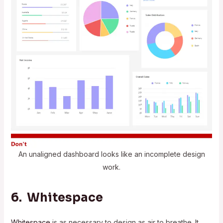
An unaligned dashboard looks like an incomplete design
work.
6. Whitespace
Whitespace
is as necessary to design as air to breathe. It