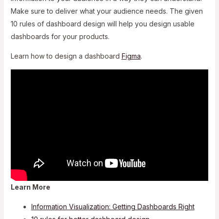
Make sure to deliver what your audience needs. The given
10 rules of dashboard design will help you design usable
dashboards for your products.
Learn how to design a dashboard
Figma
.
Learn More
Information Visualization: Getting Dashboards Right