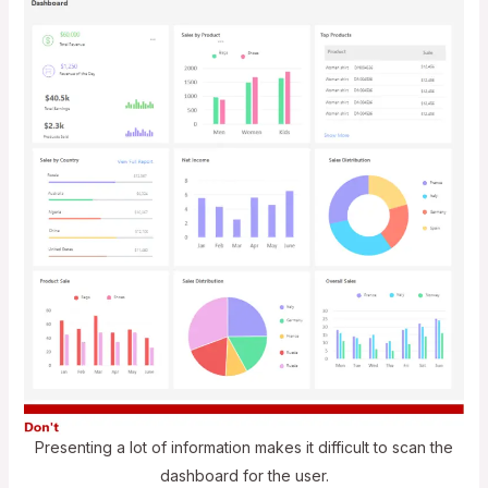
Presenting a lot of information makes it difficult to scan the
dashboard for the user.