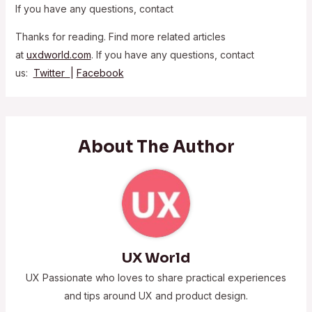
If you have any questions, contact
Thanks for reading. Find more related articles
at
uxdworld.com
. If you have any questions, contact
us:
Twitter
|
Facebook
About The Author
UX World
UX Passionate who loves to share practical experiences
and tips around UX and product design.