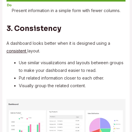
Present information in a simple form with fewer columns.
3. Consistency
A dashboard looks better when it is designed using a
consistent
layout.
Use similar visualizations and layouts between groups
to make your dashboard easier to read.
Put related information closer to each other.
Visually group the related content.