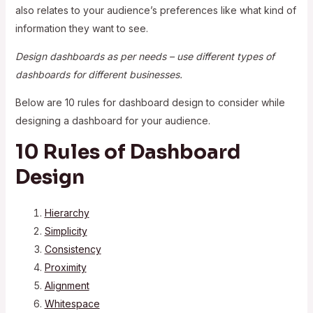
also relates to your audience’s preferences like what kind of
information they want to see.
Design dashboards as per needs – use different types of
dashboards for different businesses.
Below are 10 rules for dashboard design to consider while
designing a dashboard for your audience.
10 Rules of Dashboard
Design
Hierarchy
Simplicity
Consistency
Proximity
Alignment
Whitespace