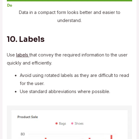
Data in a compact form looks better and easier to
understand.
10. Labels
Use
labels
that convey the required information to the user
quickly and efficiently.
Avoid using rotated labels as they are difficult to read
for the user.
Use standard abbreviations where possible.