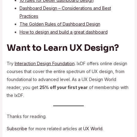
10 rules for better dashboard design
Dashboard Design – Considerations and Best
Practices
The Golden Rules of Dashboard Design
How to design and build a great dashboard
Want to Learn UX Design?
Try
Interaction Design Foundation
. IxDF offers online design
courses that cover the entire spectrum of UX design, from
foundational to advanced level. As a UX Design World
reader, you get
25% off your first year
of membership with
the IxDF.
Thanks for reading.
Subscribe
for more related articles at
UX World
.