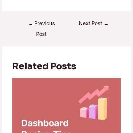
←
Previous
Next Post
→
Post
Related Posts