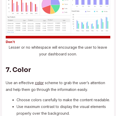
Lesser or no whitespace will encourage the user to leave
your dashboard soon.
7. Color
Use an effective
color
scheme to grab the user’s attention
and help them go through the information easily.
Choose colors carefully to make the content readable.
Use maximum contrast to display the visual elements
properly over the background.