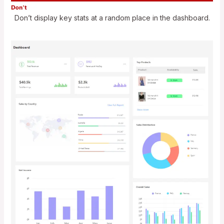
Don’t display key stats at a random place in the dashboard.