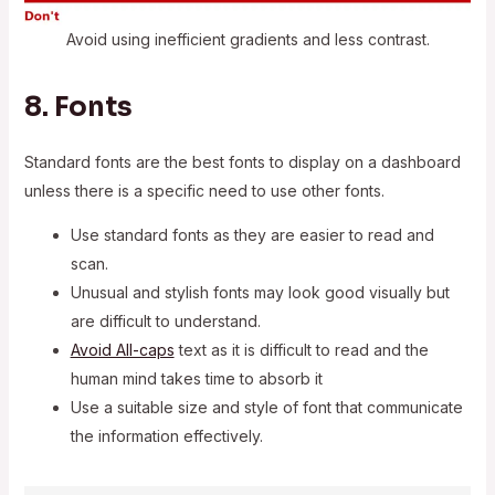
Avoid using inefficient gradients and less contrast.
8. Fonts
Standard fonts are the best fonts to display on a dashboard
unless there is a specific need to use other fonts.
Use standard fonts as they are easier to read and
scan.
Unusual and stylish fonts may look good visually but
are difficult to understand.
Avoid All-caps
text as it is difficult to read and the
human mind takes time to absorb it
Use a suitable size and style of font that communicate
the information effectively.