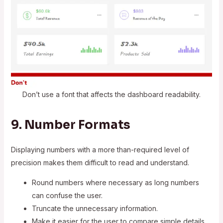
Don’t use a font that affects the dashboard readability.
9. Number Formats
Displaying numbers with a more than-required level of
precision makes them difficult to read and understand.
Round numbers where necessary as long numbers
can confuse the user.
Truncate the unnecessary information.
Make it easier for the user to compare simple details.