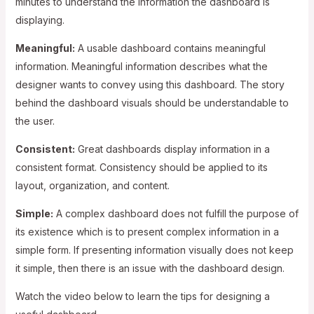
minutes to understand the information the dashboard is
displaying.
Meaningful:
A usable dashboard contains meaningful
information. Meaningful information describes what the
designer wants to convey using this dashboard. The story
behind the dashboard visuals should be understandable to
the user.
Consistent:
Great dashboards display information in a
consistent format. Consistency should be applied to its
layout, organization, and content.
Simple:
A complex dashboard does not fulfill the purpose of
its existence which is to present complex information in a
simple form. If presenting information visually does not keep
it simple, then there is an issue with the dashboard design.
Watch the video below to learn the tips for designing a