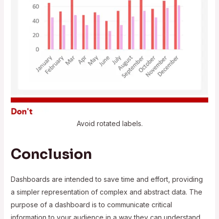
Avoid rotated labels.
Conclusion
Dashboards are intended to save time and effort, providing
a simpler representation of complex and abstract data. The
purpose of a dashboard is to communicate critical
information to your audience in a way they can understand.