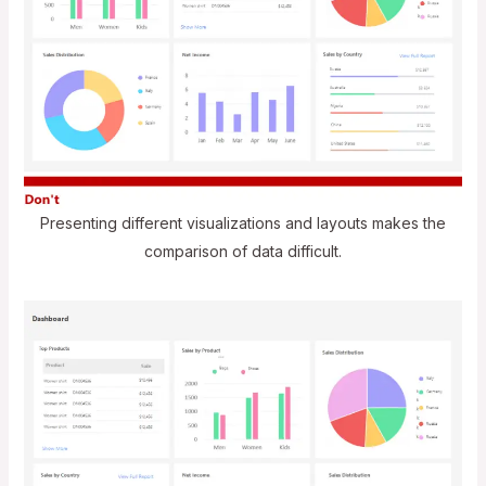
Presenting different visualizations and layouts makes the
comparison of data difficult.