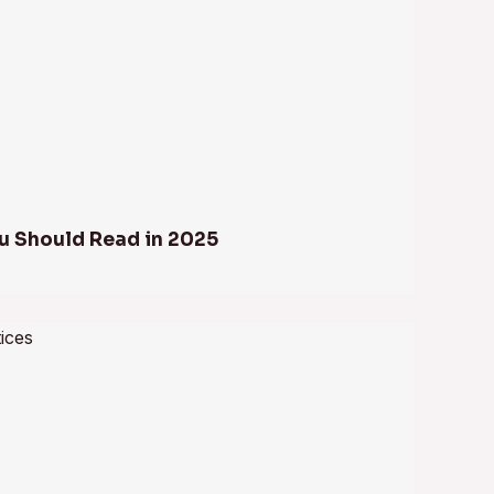
u Should Read in 2025