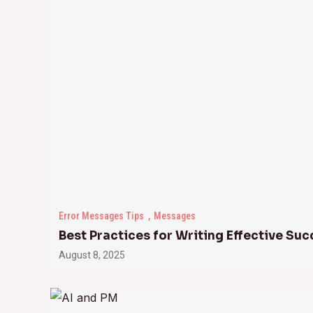
Error Messages Tips
Messages
Best Practices for Writing Effective S
August 8, 2025