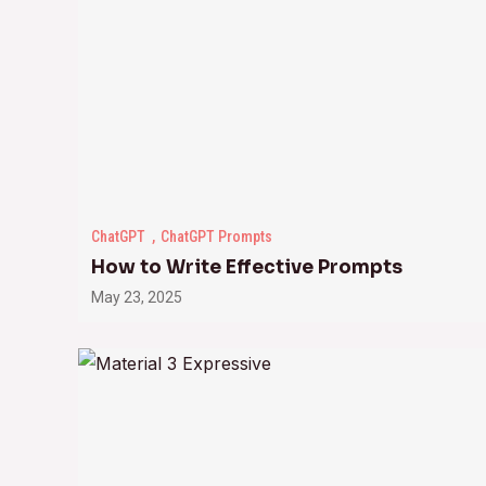
ChatGPT
ChatGPT Prompts
How to Write Effective Prompts
May 23, 2025