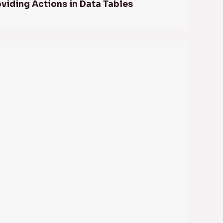
oviding Actions in Data Tables