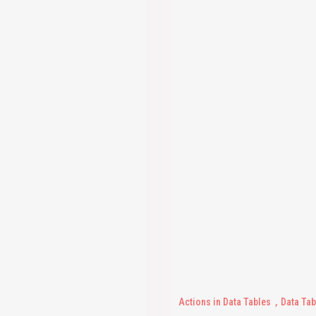
Actions in Data Tables
Data Tab