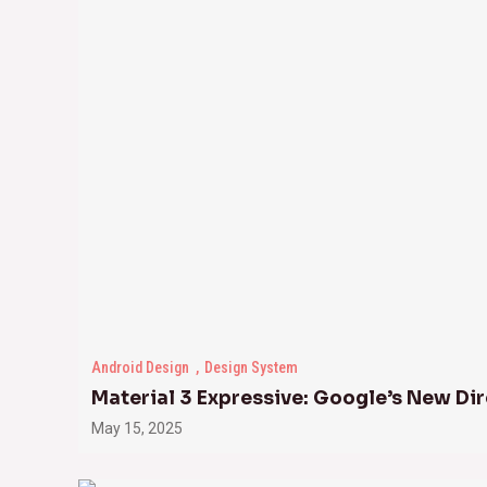
Android Design
Design System
Material 3 Expressive: Google’s New Dir
May 15, 2025