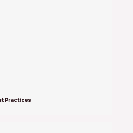
st Practices