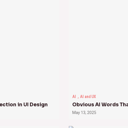
AI
AI and UX
ection in UI Design
Obvious AI Words Th
May 13, 2025