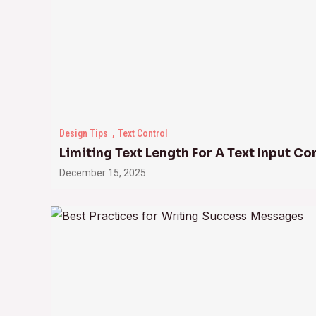
Design Tips
Text Control
Limiting Text Length For A Text Input Co
December 15, 2025