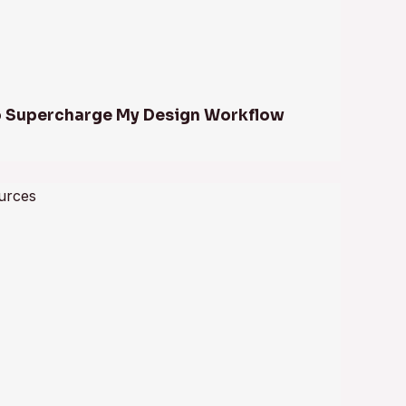
to Supercharge My Design Workflow