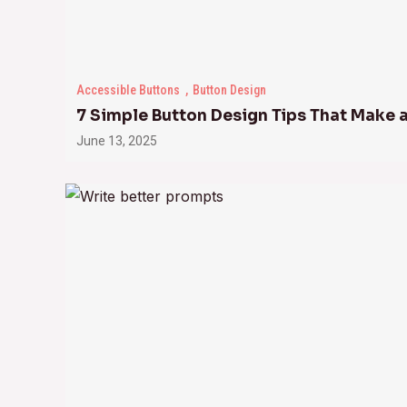
Accessible Buttons
Button Design
7 Simple Button Design Tips That Make 
June 13, 2025