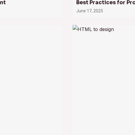
nt
Best Practices for Pr
June 17, 2025