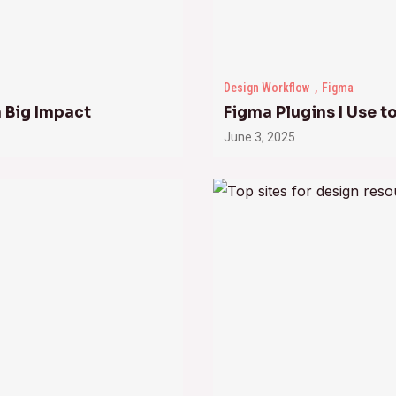
Design Workflow
Figma
a Big Impact
Figma Plugins I Use 
June 3, 2025