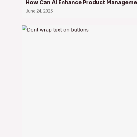
How Can AI Enhance Product Manageme
June 24, 2025