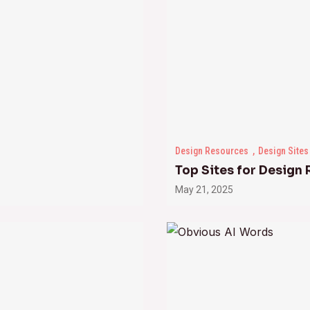
Design Resources
Design Sites
Top Sites for Design
May 21, 2025