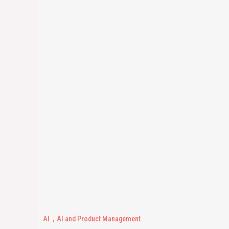
AI
AI and Product Management