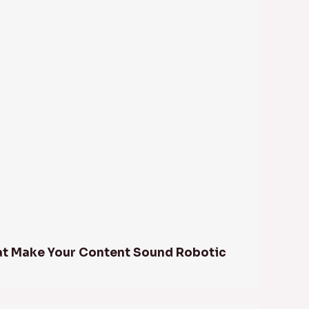
at Make Your Content Sound Robotic