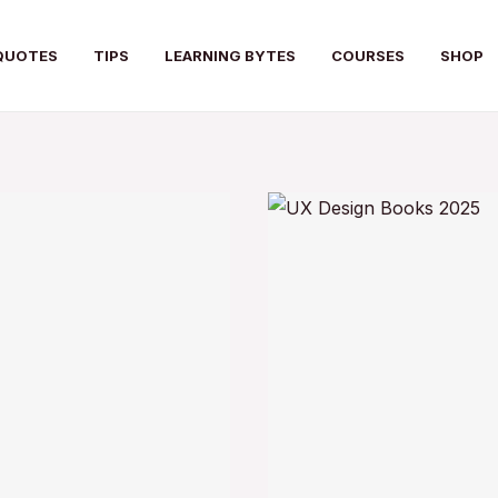
QUOTES
TIPS
LEARNING BYTES
COURSES
SHOP