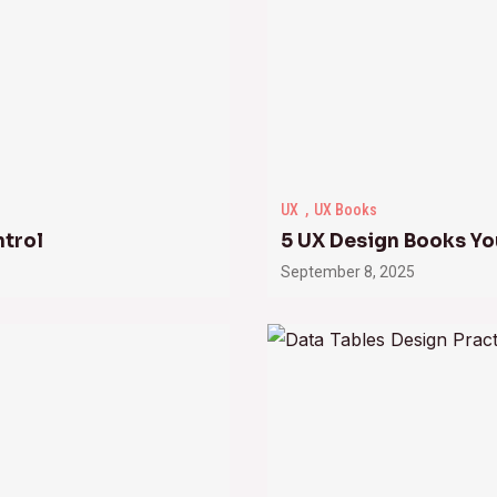
UX
UX Books
ntrol
5 UX Design Books Yo
September 8, 2025