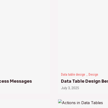
Data table design
Design
uccess Messages
Data Table Design Be
July 3, 2025