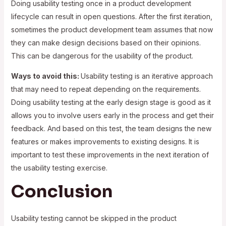
Doing usability testing once in a product development
lifecycle can result in open questions. After the first iteration,
sometimes the product development team assumes that now
they can make design decisions based on their opinions.
This can be dangerous for the usability of the product.
Ways to avoid this:
Usability testing is an iterative approach
that may need to repeat depending on the requirements.
Doing usability testing at the early design stage is good as it
allows you to involve users early in the process and get their
feedback. And based on this test, the team designs the new
features or makes improvements to existing designs. It is
important to test these improvements in the next iteration of
the usability testing exercise.
Conclusion
Usability testing cannot be skipped in the product