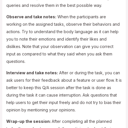
queries and resolve them in the best possible way.
Observe and take notes:
When the participants are
working on the assigned tasks, observe their behaviors and
actions. Try to understand the body language as it can help
you to note their emotions and identify their likes and
dislikes. Note that your observation can give you correct
input as compared to what they said when you ask them
questions.
Interview and take notes:
After or during the task, you can
ask users for their feedback about a feature or user flow. It is
better to keep this Q/A session after the task is done as
during the task it can cause interruption. Ask questions that
help users to get their input freely and do not try to bias their
opinion by mentioning your opinions.
Wrap-up the session:
After completing all the planned