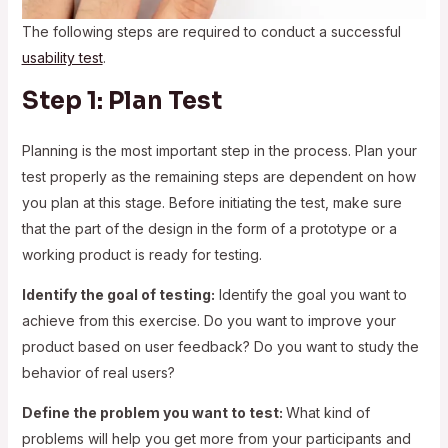
The following steps are required to conduct a successful
usability test
.
Step 1: Plan Test
Planning is the most important step in the process. Plan your
test properly as the remaining steps are dependent on how
you plan at this stage. Before initiating the test, make sure
that the part of the design in the form of a prototype or a
working product is ready for testing.
Identify the goal of testing:
Identify the goal you want to
achieve from this exercise. Do you want to improve your
product based on user feedback? Do you want to study the
behavior of real users?
Define the problem you want to test:
What kind of
problems will help you get more from your participants and