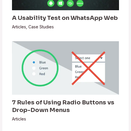
A Usability Test on WhatsApp Web
Articles
,
Case Studies
7 Rules of Using Radio Buttons vs
Drop-Down Menus
Articles