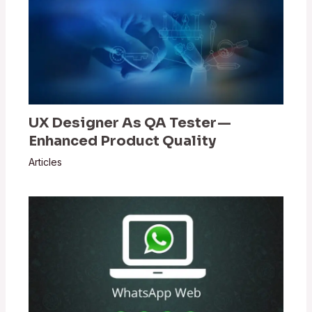
UX Designer As QA Tester —
Enhanced Product Quality
Articles