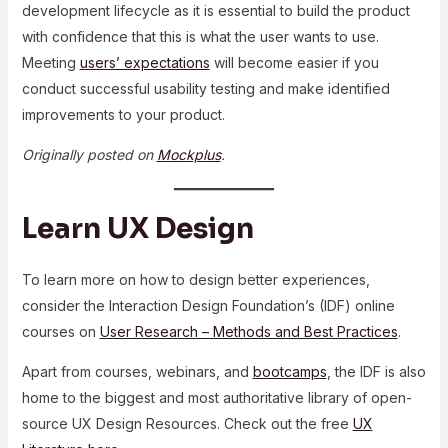
development lifecycle as it is essential to build the product
with confidence that this is what the user wants to use.
Meeting
users’ expectations
will become easier if you
conduct successful usability testing and make identified
improvements to your product.
Originally posted on
Mockplus
.
Learn UX Design
To learn more on how to design better experiences,
consider the Interaction Design Foundation’s (IDF) online
courses on
User Research – Methods and Best Practices
.
Apart from courses, webinars, and
bootcamps
, the IDF is also
home to the biggest and most authoritative library of open-
source UX Design Resources. Check out the free
UX