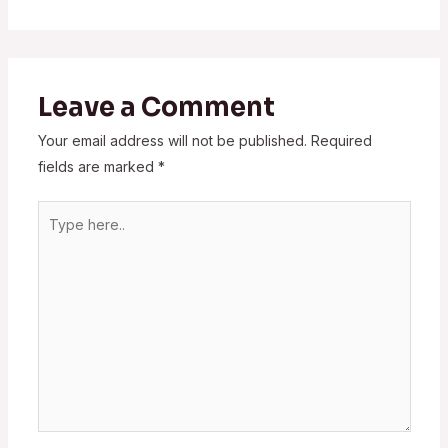
Leave a Comment
Your email address will not be published.
Required
fields are marked
*
Type
here..