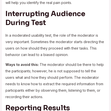
will help you identify the real pain points.
Interrupting Audience
During Test
In a moderated usability test, the role of the moderator is
very important. Sometimes the moderator starts directing the
users on how should they proceed with their tasks. This
behavior can lead to a biased opinion.
Ways to avoid this:
The moderator should be there to help
the participants; however, he is not supposed to tell the
users what and how they should perform. The moderator
needs to know how to extract the required information from
participants either by observing them, listening to them, or
recording their actions.
Reporting Results