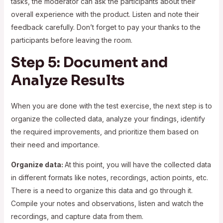
tasks, the moderator can ask the participants about their
overall experience with the product. Listen and note their
feedback carefully. Don’t forget to pay your thanks to the
participants before leaving the room.
Step 5: Document and
Analyze Results
When you are done with the test exercise, the next step is to
organize the collected data, analyze your findings, identify
the required improvements, and prioritize them based on
their need and importance.
Organize data:
At this point, you will have the collected data
in different formats like notes, recordings, action points, etc.
There is a need to organize this data and go through it.
Compile your notes and observations, listen and watch the
recordings, and capture data from them.