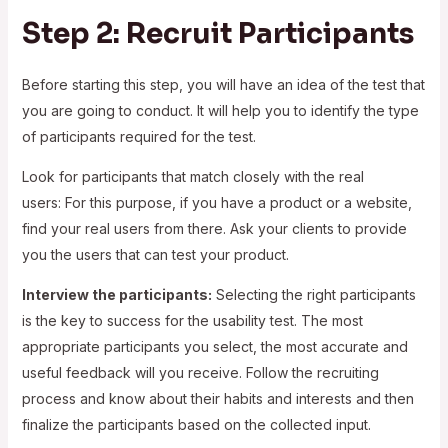
Step 2: Recruit Participants
Before starting this step, you will have an idea of the test that
you are going to conduct. It will help you to identify the type
of participants required for the test.
Look for participants that match closely with the real
users: For this purpose, if you have a product or a website,
find your real users from there. Ask your clients to provide
you the users that can test your product.
Interview the participants:
Selecting the right participants
is the key to success for the usability test. The most
appropriate participants you select, the most accurate and
useful feedback will you receive. Follow the recruiting
process and know about their habits and interests and then
finalize the participants based on the collected input.