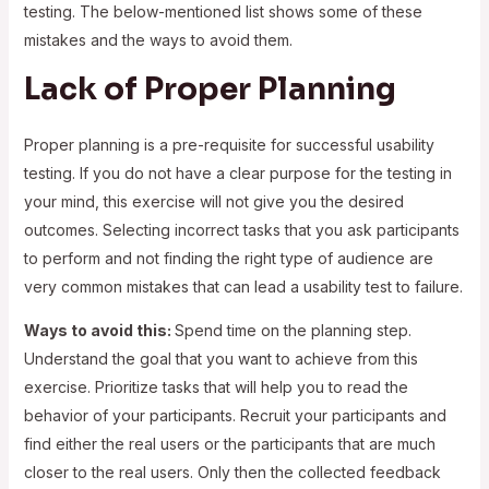
testing. The below-mentioned list shows some of these
mistakes and the ways to avoid them.
Lack of Proper Planning
Proper planning is a pre-requisite for successful usability
testing. If you do not have a clear purpose for the testing in
your mind, this exercise will not give you the desired
outcomes. Selecting incorrect tasks that you ask participants
to perform and not finding the right type of audience are
very common mistakes that can lead a usability test to failure.
Ways to avoid this:
Spend time on the planning step.
Understand the goal that you want to achieve from this
exercise. Prioritize tasks that will help you to read the
behavior of your participants. Recruit your participants and
find either the real users or the participants that are much
closer to the real users. Only then the collected feedback