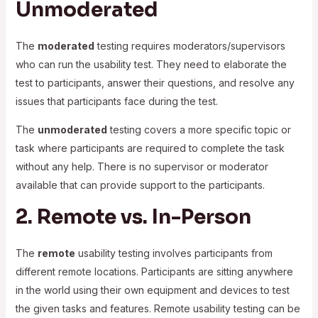
Unmoderated
The
moderated
testing requires moderators/supervisors
who can run the usability test. They need to elaborate the
test to participants, answer their questions, and resolve any
issues that participants face during the test.
The
unmoderated
testing covers a more specific topic or
task where participants are required to complete the task
without any help. There is no supervisor or moderator
available that can provide support to the participants.
2. Remote vs. In-Person
The
remote
usability testing involves participants from
different remote locations. Participants are sitting anywhere
in the world using their own equipment and devices to test
the given tasks and features. Remote usability testing can be