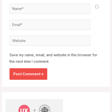
Name*
Email*
Website
Save my name, email, and website in this browser for
the next time I comment.