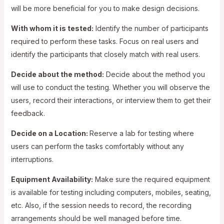
will be more beneficial for you to make design decisions.
With whom it is tested:
Identify the number of participants
required to perform these tasks. Focus on real users and
identify the participants that closely match with real users.
Decide about the method:
Decide about the method you
will use to conduct the testing. Whether you will observe the
users, record their interactions, or interview them to get their
feedback.
Decide on a Location:
Reserve a lab for testing where
users can perform the tasks comfortably without any
interruptions.
Equipment Availability:
Make sure the required equipment
is available for testing including computers, mobiles, seating,
etc. Also, if the session needs to record, the recording
arrangements should be well managed before time.