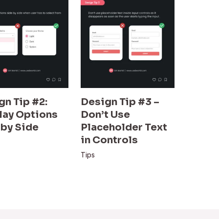
gn Tip #2:
Design Tip #3 –
lay Options
Don’t Use
 by Side
Placeholder Text
in Controls
Tips