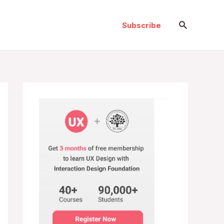
Search
Subscribe