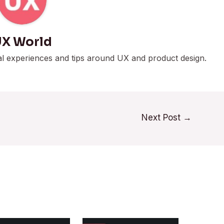
X World
al experiences and tips around UX and product design.
Next Post
→