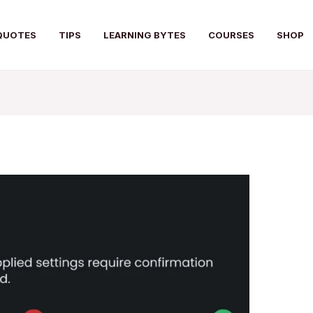
QUOTES
TIPS
LEARNING BYTES
COURSES
SHOP