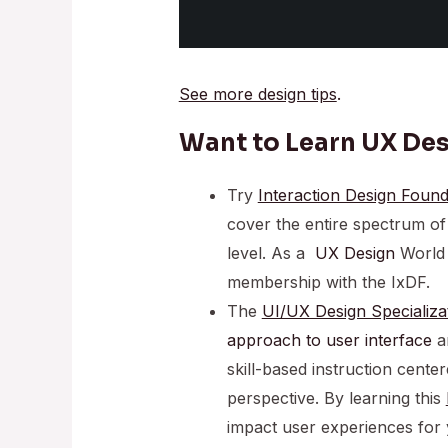
See more design tips
.
Want to Learn UX De
Try
Interaction Design Found
cover the entire spectrum o
level. As a
UX Design
World 
membership with the IxDF.
The
UI/UX Design Specializa
approach to
user interface
an
skill-based instruction cent
perspective. By learning this
impact user experiences for