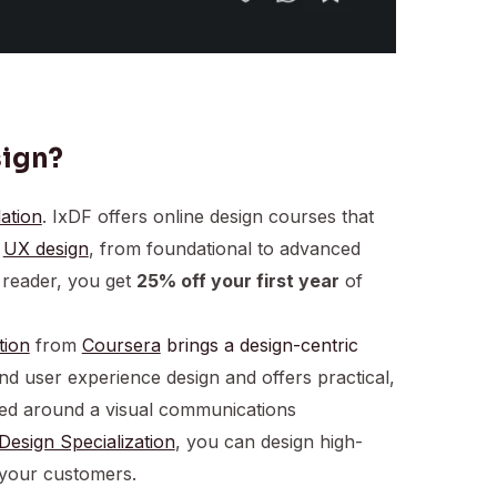
sign?
ation
. IxDF offers online design courses that
f
UX design
, from foundational to advanced
reader, you get
25% off your first year
of
tion
from
Coursera
brings a design-centric
d user experience design and offers practical,
ered around a visual communications
Design Specialization
, you can design high-
 your customers.