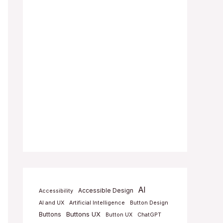
AI
Accessible Design
Accessibility
AI and UX
Artificial Intelligence
Button Design
Buttons UX
Buttons
Button UX
ChatGPT