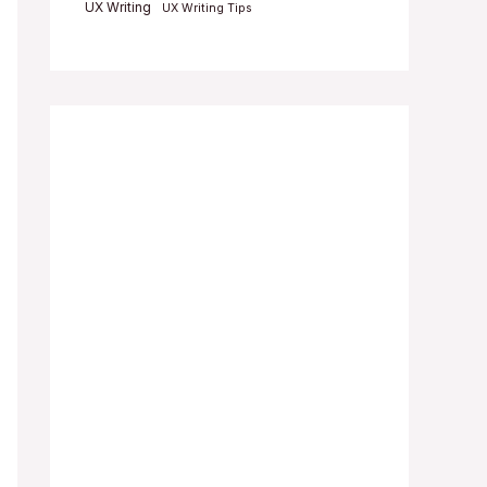
UX Writing
UX Writing Tips