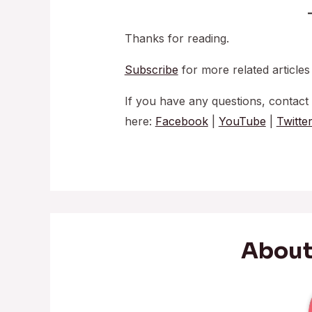
Thanks for reading.
Subscribe
for more related articles
If you have any questions, contact
here:
Facebook
|
YouTube
|
Twitte
About