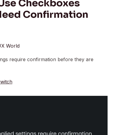
 Use Checkboxes
Need Confirmation
X World
ngs require confirmation before they are
witch