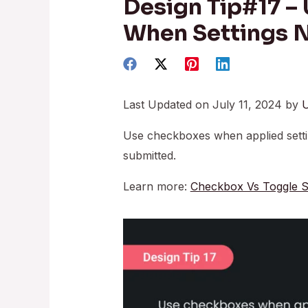
Design Tip#17 –
When Settings 
Last Updated on July 11, 2024 by
U
Use checkboxes when applied setti
submitted.
Learn more:
Checkbox Vs Toggle S