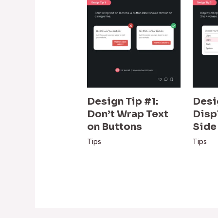
Design Tip #1:
Desi
Don’t Wrap Text
Disp
on Buttons
Side
Tips
Tips