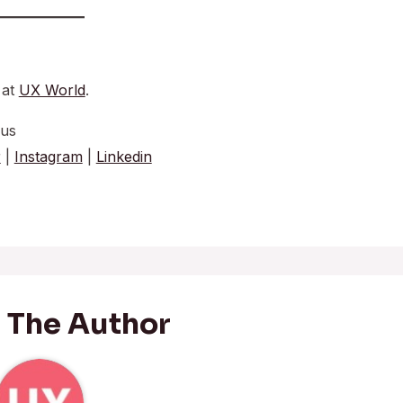
 at
UX World
.
 us
r
|
Instagram
|
Linkedin
 The Author