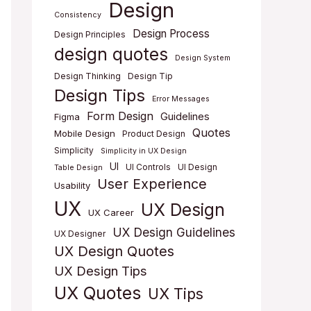
Design
Consistency
Design Process
Design Principles
design quotes
Design System
Design Thinking
Design Tip
Design Tips
Error Messages
Form Design
Guidelines
Figma
Quotes
Mobile Design
Product Design
Simplicity
Simplicity in UX Design
UI
UI Controls
UI Design
Table Design
User Experience
Usability
UX
UX Design
UX Career
UX Design Guidelines
UX Designer
UX Design Quotes
UX Design Tips
UX Quotes
UX Tips