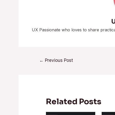
U
UX Passionate who loves to share practic
←
Previous Post
Related Posts