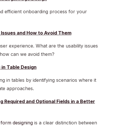
nd efficient onboarding process for your
ty Issues and How to Avoid Them
ser experience. What are the usability issues
d how can we avoid them?
g in Table Design
ng in tables by identifying scenarios where it
ate approaches.
g Required and Optional Fields in a Better
f
form designing
is a clear distinction between