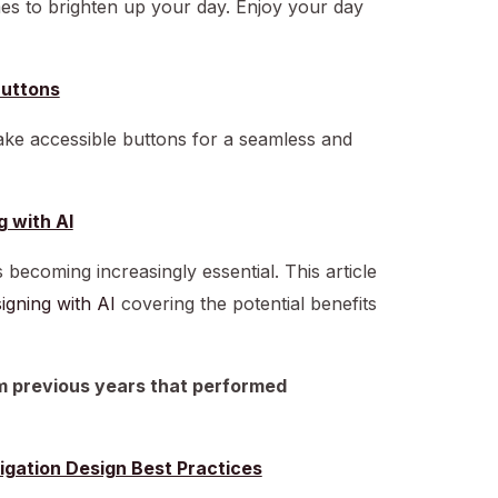
mes to brighten up your day. Enjoy your day
Buttons
ake accessible buttons for a seamless and
g with AI
is becoming increasingly essential. This article
igning with AI
covering the potential benefits
om previous years that performed
igation Design Best Practices