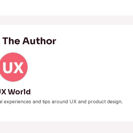
 The Author
X World
al experiences and tips around UX and product design.