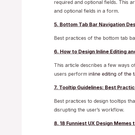
required and optional fields. This a
and optional fields in a form.
5. Bottom Tab Bar Navigation Des
Best practices of the bottom tab ba
6. How to Design Inline Editing an
This article describes a few ways of
users perform
inline editing of the
7. Tooltip Guidelines: Best Prac
Best practices to design tooltips th
disrupting the user’s workflow.
8. 18 Funniest UX Design Memes 