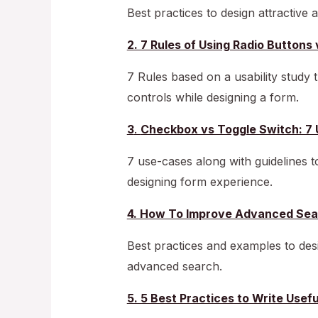
Best practices to design attractive
2. 7 Rules of Using Radio Butto
7 Rules based on a usability study t
controls while designing a form.
3
.
Checkbox vs Toggle Switch: 7 
7 use-cases along with guidelines 
designing form experience.
4. How To Improve Advanced Sea
Best practices and examples to desi
advanced search.
5. 5 Best Practices to Write Usef