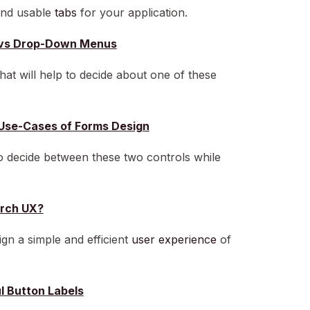
 and usable
tabs
for your application.
ns vs Drop-Down Menus
hat will help to decide about one of these
Use-Cases of Forms Design
to decide between these two controls while
rch UX?
gn a simple and efficient
user experience
of
ul Button Labels