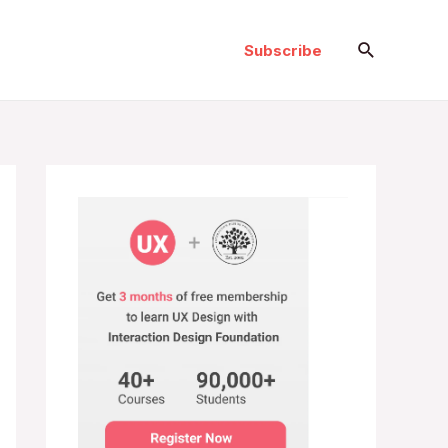
Search
Subscribe