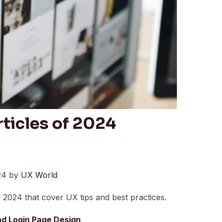
ticles of 2024
24 by
UX World
 2024 that cover UX tips and best practices.
and Login Page Design