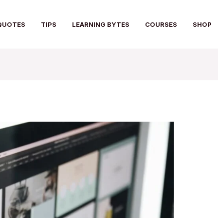
QUOTES
TIPS
LEARNING BYTES
COURSES
SHOP