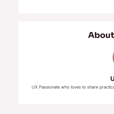
About
U
UX Passionate who loves to share practic