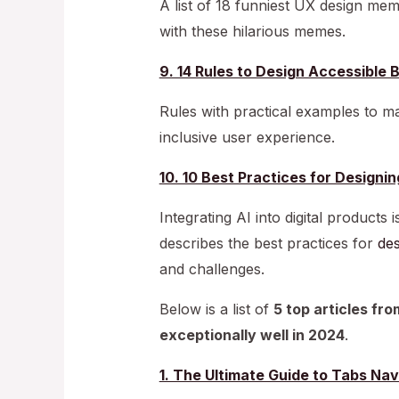
A list of 18 funniest UX design me
with these hilarious memes.
9. 14 Rules to Design Accessible 
Rules with practical examples to m
inclusive user experience.
10. 10 Best Practices for Designin
Integrating AI into digital products 
describes the best practices for
des
and challenges.
Below is a list of
5 top articles fr
exceptionally well in 2024
.
1. The Ultimate Guide to Tabs Nav