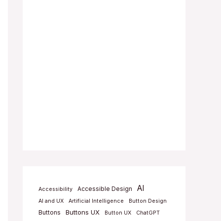
AI
Accessible Design
Accessibility
AI and UX
Artificial Intelligence
Button Design
Buttons UX
Buttons
Button UX
ChatGPT