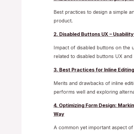
Best practices to design a simple a
product.
2. Disabled Buttons UX – Usabili
Impact of disabled buttons on the u
related to disabled buttons UX an
3. Best Practices for Inline Editin
Merits and drawbacks of inline editi
performs well and exploring altern
4. Optimizing Form Design: Markin
Way
A common yet important aspect o