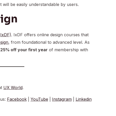
at will be easily understandable by users.
sign
(IxDF)
. IxDF offers online design courses that
sign
, from foundational to advanced level. As
t
25% off your first year
of membership with
at
UX World
.
 us:
Facebook
|
YouTube
|
Instagram
|
Linkedin