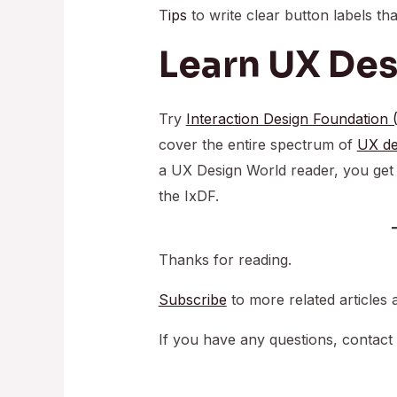
T
ips
to write clear button labels th
Learn UX De
Try
Interaction Design Foundation 
cover the entire spectrum of
UX de
a UX Design World reader, you ge
the IxDF.
Thanks for reading.
Subscribe
to more related articles 
If you have any questions, contact