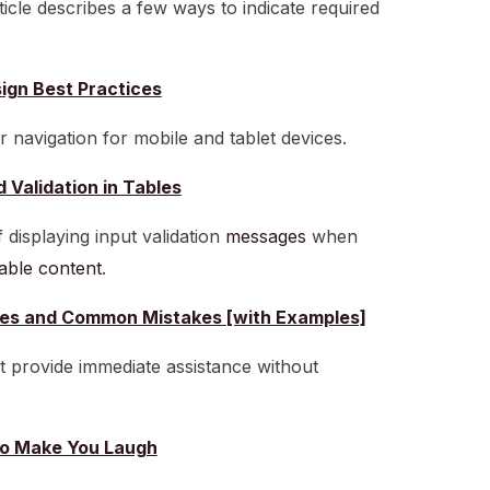
rticle describes a few ways to indicate required
ign Best Practices
r navigation for mobile and tablet devices.
d Validation in Tables
 displaying input validation
messages
when
 table content
.
tices and Common Mistakes [with Examples]
at provide immediate assistance without
to Make You Laugh