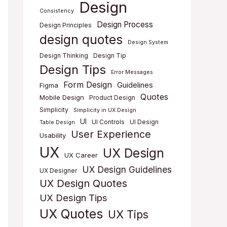
Design
Consistency
Design Process
Design Principles
design quotes
Design System
Design Thinking
Design Tip
Design Tips
Error Messages
Form Design
Guidelines
Figma
Quotes
Mobile Design
Product Design
Simplicity
Simplicity in UX Design
UI
UI Controls
UI Design
Table Design
User Experience
Usability
UX
UX Design
UX Career
UX Design Guidelines
UX Designer
UX Design Quotes
UX Design Tips
UX Quotes
UX Tips