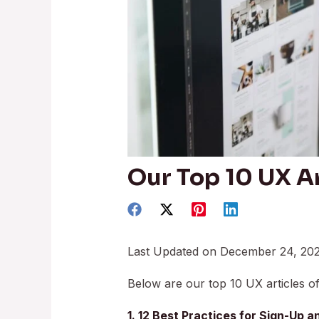
Our Top 10 UX Ar
Last Updated on December 24, 20
Below are our top 10 UX articles of
1. 12 Best Practices for Sign-Up 