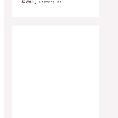
UX Writing
UX Writing Tips