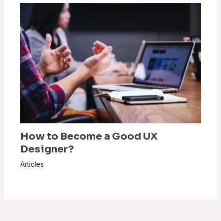
How to Become a Good UX
Designer?
Articles