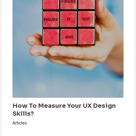
How To Measure Your UX Design
Skills?
Articles