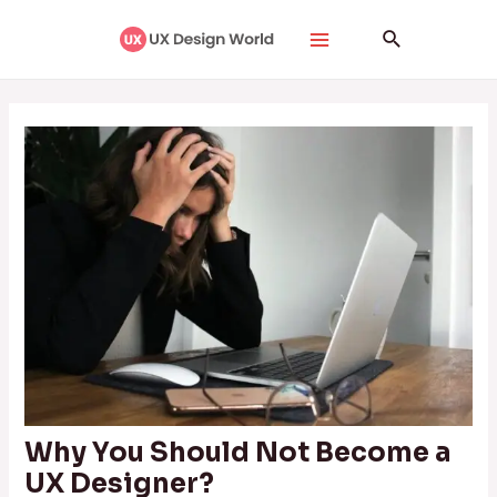
Skip
Post
Main
Search
to
navigation
Menu
content
Why You Should Not Become a
UX Designer?