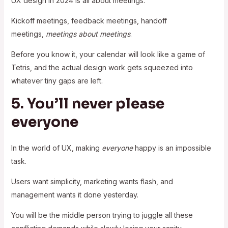
UX design in 2024 is all about meetings.
Kickoff meetings, feedback meetings, handoff
meetings,
meetings about meetings
.
Before you know it, your calendar will look like a game of
Tetris, and the actual design work gets squeezed into
whatever tiny gaps are left.
5. You’ll never please
everyone
In the world of UX, making
everyone
happy is an impossible
task.
Users want simplicity, marketing wants flash, and
management wants it done yesterday.
You will be the middle person trying to juggle all these