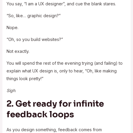
You say, “I am a UX designer”, and cue the blank stares.
“So, like… graphic design?”
Nope.
“Oh, so you build websites?”
Not exactly.
You will spend the rest of the evening trying (and failing) to
explain what UX design is, only to hear, “Oh, like making
things look pretty!”
Sigh
.
2. Get ready for infinite
feedback loops
As you design something, feedback comes from