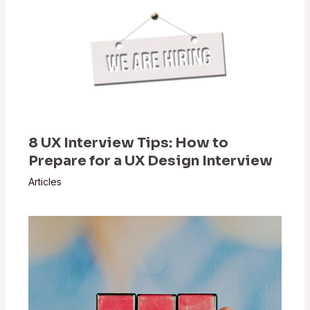
8 UX Interview Tips: How to
Prepare for a UX Design Interview
Articles