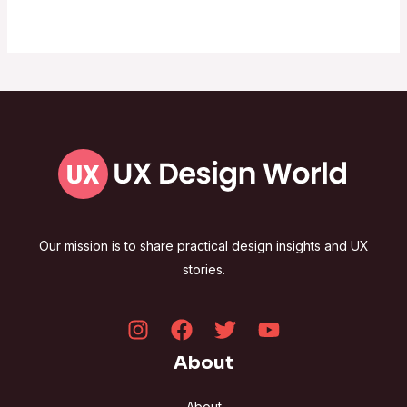
Our mission is to share practical design insights and UX
stories.
About
About