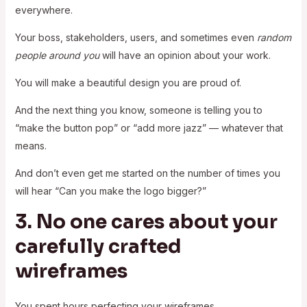
everywhere.
Your boss, stakeholders, users, and sometimes even
random
people around you
will have an opinion about your work.
You will make a beautiful design you are proud of.
And the next thing you know, someone is telling you to
“make the button pop” or “add more jazz” — whatever that
means.
And don’t even get me started on the number of times you
will hear “Can you make the logo bigger?”
3. No one cares about your
carefully crafted
wireframes
You spent hours perfecting your wireframes.