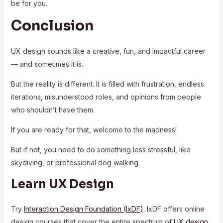
be for you.
Conclusion
UX design sounds like a creative, fun, and impactful career
— and sometimes it is.
But the reality is different. It is filled with frustration, endless
iterations, misunderstood roles, and opinions from people
who shouldn’t have them.
If you are ready for that, welcome to the madness!
But if not, you need to do something less stressful, like
skydiving, or professional dog walking.
Learn UX Design
Try
Interaction Design Foundation (IxDF)
. IxDF offers online
design courses that cover the entire spectrum of
UX design
,