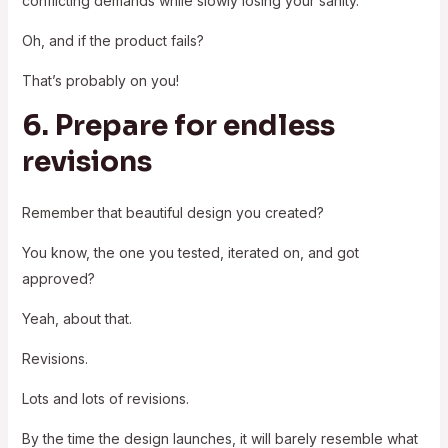
conflicting demands while slowly losing your sanity.
Oh, and if the product fails?
That’s probably on you!
6. Prepare for endless
revisions
Remember that beautiful design you created?
You know, the one you tested, iterated on, and got
approved?
Yeah, about that.
Revisions.
Lots and lots of revisions.
By the time the design launches, it will barely resemble what