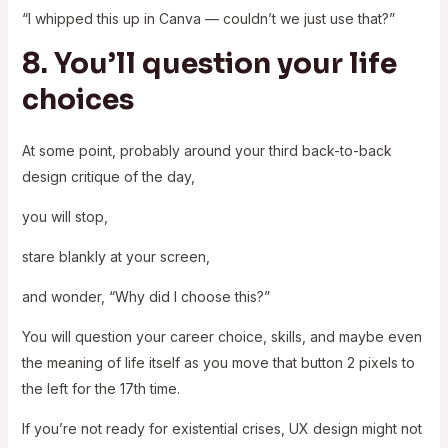
“I whipped this up in Canva — couldn’t we just use that?”
8. You’ll question your life
choices
At some point, probably around your third back-to-back
design critique of the day,
you will stop,
stare blankly at your screen,
and wonder, “Why did I choose this?”
You will question your career choice, skills, and maybe even
the meaning of life itself as you move that button 2 pixels to
the left for the 17th time.
If you’re not ready for existential crises, UX design might not