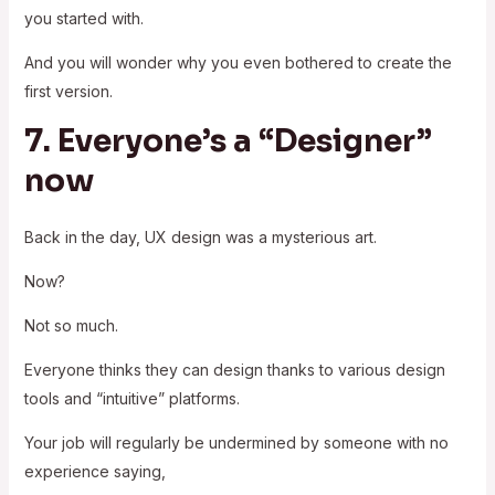
you started with.
And you will wonder why you even bothered to create the
first version.
7. Everyone’s a “Designer”
now
Back in the day, UX design was a mysterious art.
Now?
Not so much.
Everyone thinks they can design thanks to various design
tools and “intuitive” platforms.
Your job will regularly be undermined by someone with no
experience saying,