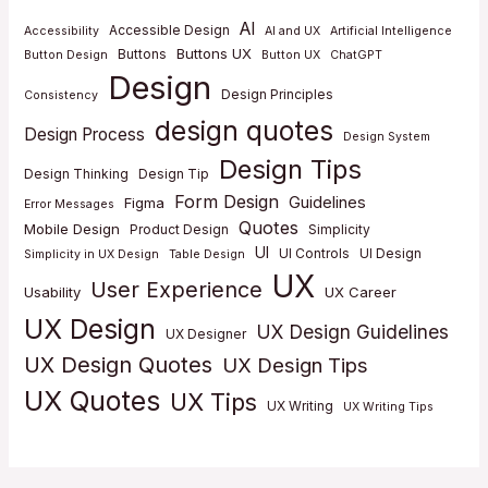
AI
Accessible Design
Accessibility
AI and UX
Artificial Intelligence
Buttons UX
Buttons
Button Design
Button UX
ChatGPT
Design
Design Principles
Consistency
design quotes
Design Process
Design System
Design Tips
Design Thinking
Design Tip
Form Design
Guidelines
Figma
Error Messages
Quotes
Mobile Design
Product Design
Simplicity
UI
UI Controls
UI Design
Simplicity in UX Design
Table Design
UX
User Experience
Usability
UX Career
UX Design
UX Design Guidelines
UX Designer
UX Design Quotes
UX Design Tips
UX Quotes
UX Tips
UX Writing
UX Writing Tips