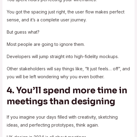
You got the spacing just right, the user flow makes perfect
sense, and it’s a complete user journey.
But guess what?
Most people are going to ignore them.
Developers will jump straight into high-fidelity mockups.
Other stakeholders will say things like, “It just feels… off”, and
you will be left wondering why you even bother.
4. You’ll spend more time in
meetings than designing
If you imagine your days filled with creativity, sketching
ideas, and perfecting prototypes, think again.