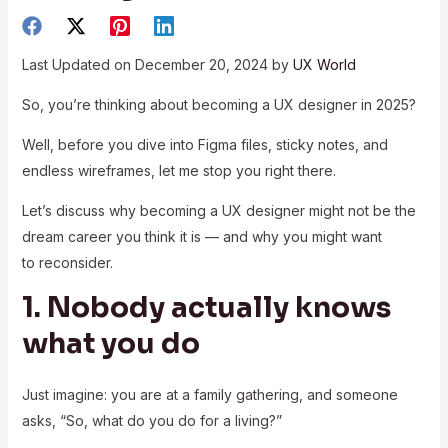
Last Updated on December 20, 2024 by
UX World
So, you’re thinking about becoming a UX designer in 2025?
Well, before you dive into Figma files, sticky notes, and
endless wireframes, let me stop you right there.
Let’s discuss why becoming a UX designer might not be the
dream career you think it is — and why you might want
to reconsider.
1. Nobody actually knows
what you do
Just imagine: you are at a family gathering, and someone
asks, “So, what do you do for a living?”