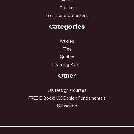
Contact
Terms and Conditions
Categories
Articles
Tips
Quotes
Learning Bytes
Other
UX Design Courses
FREE E-Book: UX Design Fundamentals
Subscribe