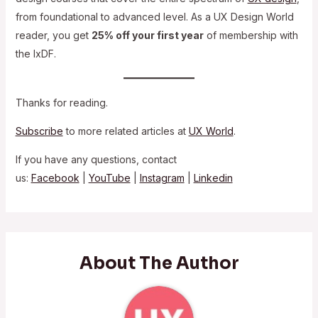
from foundational to advanced level. As a UX Design World
reader, you get
25% off your first year
of membership with
the IxDF.
Thanks for reading.
Subscribe
to more related articles at
UX World
.
If you have any questions, contact
us:
Facebook
|
YouTube
|
Instagram
|
Linkedin
About The Author