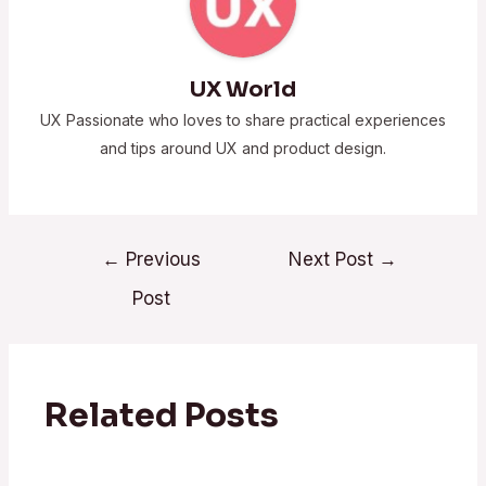
UX World
UX Passionate who loves to share practical experiences
and tips around UX and product design.
←
Previous
Next Post
→
Post
Related Posts