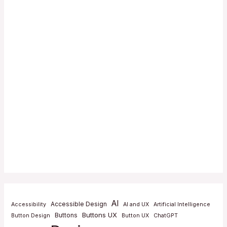
AI
Accessible Design
Accessibility
AI and UX
Artificial Intelligence
Buttons UX
Buttons
Button Design
Button UX
ChatGPT