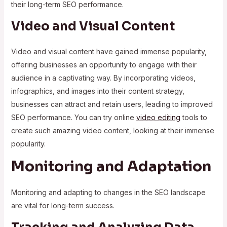
their long-term SEO performance.
Video and Visual Content
Video and visual content have gained immense popularity,
offering businesses an opportunity to engage with their
audience in a captivating way. By incorporating videos,
infographics, and images into their content strategy,
businesses can attract and retain users, leading to improved
SEO performance. You can try online
video editing
tools to
create such amazing video content, looking at their immense
popularity.
Monitoring and Adaptation
Monitoring and adapting to changes in the SEO landscape
are vital for long-term success.