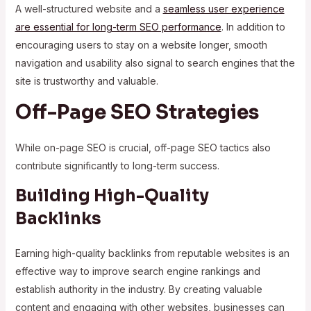
A well-structured website and a
seamless user experience
are essential for long-term SEO performance
. In addition to
encouraging users to stay on a website longer, smooth
navigation and usability also signal to search engines that the
site is trustworthy and valuable.
Off-Page SEO Strategies
While on-page SEO is crucial, off-page SEO tactics also
contribute significantly to long-term success.
Building High-Quality
Backlinks
Earning high-quality backlinks from reputable websites is an
effective way to improve search engine rankings and
establish authority in the industry. By creating valuable
content and engaging with other websites, businesses can