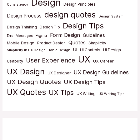
Design
Design Principles
Consistency
design quotes
Design Process
Design System
Design Tips
Design Thinking
Design Tip
Form Design
Guidelines
Figma
Error Messages
Quotes
Mobile Design
Product Design
Simplicity
UI
UI Controls
UI Design
Simplicity in UX Design
Table Design
UX
User Experience
Usability
UX Career
UX Design
UX Design Guidelines
UX Designer
UX Design Quotes
UX Design Tips
UX Quotes
UX Tips
UX Writing
UX Writing Tips