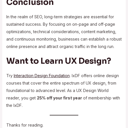
Conclusion
In the realm of SEO, long-term strategies are essential for
sustained success. By focusing on on-page and off-page
optimizations, technical considerations, content marketing,
and continuous monitoring, businesses can establish a robust
online presence and attract organic traffic in the long run.
Want to Learn UX Design?
Try
Interaction Design Foundation
. IxDF offers online design
courses that cover the entire spectrum of UX design, from
foundational to advanced level. As a UX Design World
reader, you get
25% off your first year
of membership with
the IxDF.
Thanks for reading.