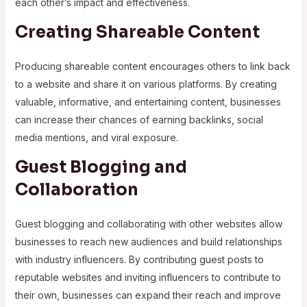
each other’s impact and effectiveness.
Creating Shareable Content
Producing shareable content encourages others to link back
to a website and share it on various platforms. By creating
valuable, informative, and entertaining content, businesses
can increase their chances of earning backlinks, social
media mentions, and viral exposure.
Guest Blogging and
Collaboration
Guest blogging and collaborating with other websites allow
businesses to reach new audiences and build relationships
with industry influencers. By contributing guest posts to
reputable websites and inviting influencers to contribute to
their own, businesses can expand their reach and improve