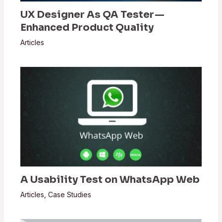
UX Designer As QA Tester —
Enhanced Product Quality
Articles
A Usability Test on WhatsApp Web
Articles
,
Case Studies