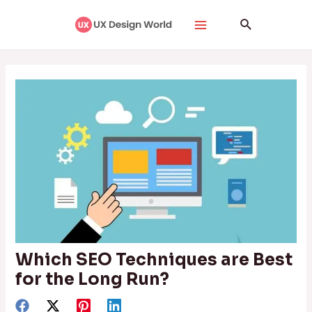
Skip
Post
Main
Search
to
navigation
Menu
content
Which SEO Techniques are Best
for the Long Run?