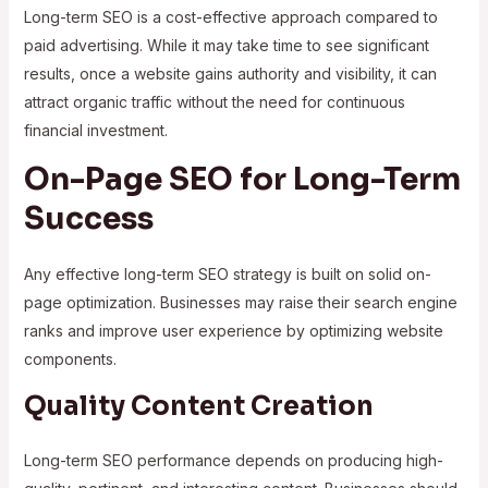
Long-term SEO is a cost-effective approach compared to
paid advertising. While it may take time to see significant
results, once a website gains authority and visibility, it can
attract organic traffic without the need for continuous
financial investment.
On-Page SEO for Long-Term
Success
Any effective long-term SEO strategy is built on solid on-
page optimization. Businesses may raise their search engine
ranks and improve user experience by optimizing website
components.
Quality Content Creation
Long-term SEO performance depends on producing high-