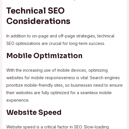
Technical SEO
Considerations
In addition to on-page and off-page strategies, technical
SEO optimizations are crucial for long-term success.
Mobile Optimization
With the increasing use of mobile devices, optimizing
websites for mobile responsiveness is vital. Search engines
prioritize mobile-friendly sites, so businesses need to ensure
their websites are fully optimized for a seamless mobile
experience.
Website Speed
Website speed is a critical factor in SEO. Slow-loading