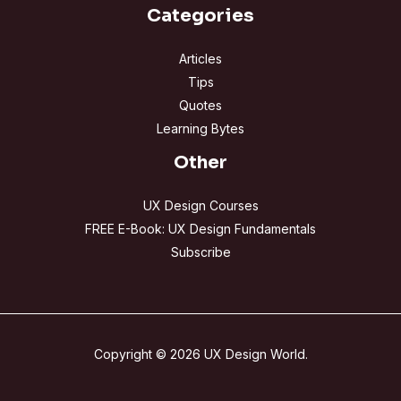
Categories
Articles
Tips
Quotes
Learning Bytes
Other
UX Design Courses
FREE E-Book: UX Design Fundamentals
Subscribe
Copyright © 2026 UX Design World.