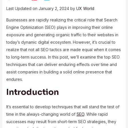
Last Updated on January 2, 2024 by
UX World
Businesses are rapidly realizing the critical role that Search
Engine Optimization (SEO) plays in improving their online
exposure and generating organic traffic to their websites in
today’s dynamic digital ecosystem. However, it’s crucial to
realize that not all SEO tactics are made equal when it comes
to long-term success. In this post, we’ll examine the top SEO
techniques that can deliver enduring effects over time and
assist companies in building a solid online presence that
endures.
Introduction
It’s essential to develop techniques that will stand the test of
time in the always-changing world of
SEO
. While rapid
successes may result from short-term SEO strategies, they