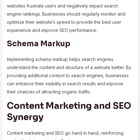
websites frustrate users and negatively impact search
engine rankings. Businesses should regularly monitor and
optimize their website’s speed to provide the best user
experience and improve SEO performance.
Schema Markup
Implementing schema markup helps search engines
understand the content and structure of a website better. By
providing additional context to search engines, businesses
can enhance their visibility in search results and improve
their chances of attracting organic traffic.
Content Marketing and SEO
Synergy
Content marketing and SEO go hand in hand, reinforcing