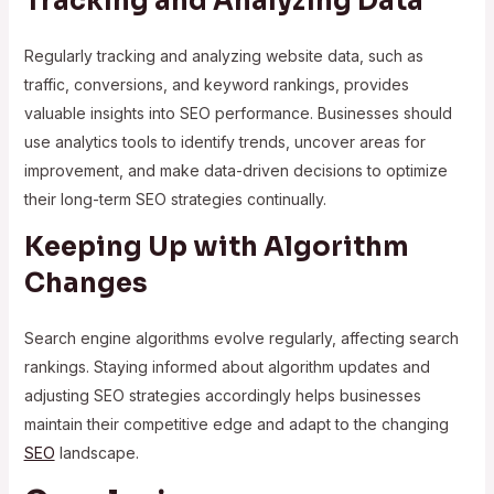
Tracking and Analyzing Data
Regularly tracking and analyzing website data, such as
traffic, conversions, and keyword rankings, provides
valuable insights into SEO performance. Businesses should
use analytics tools to identify trends, uncover areas for
improvement, and make data-driven decisions to optimize
their long-term SEO strategies continually.
Keeping Up with Algorithm
Changes
Search engine algorithms evolve regularly, affecting search
rankings. Staying informed about algorithm updates and
adjusting SEO strategies accordingly helps businesses
maintain their competitive edge and adapt to the changing
SEO
landscape.