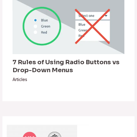
7 Rules of Using Radio Buttons vs
Drop-Down Menus
Articles