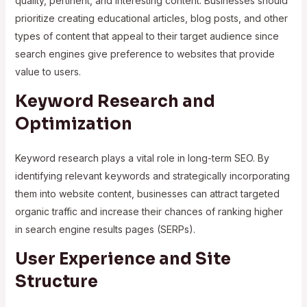
quality, pertinent, and interesting content. Businesses should
prioritize creating educational articles, blog posts, and other
types of content that appeal to their target audience since
search engines give preference to websites that provide
value to users.
Keyword Research and
Optimization
Keyword research plays a vital role in long-term SEO. By
identifying relevant keywords and strategically incorporating
them into website content, businesses can attract targeted
organic traffic and increase their chances of ranking higher
in search engine results pages (SERPs).
User Experience and Site
Structure