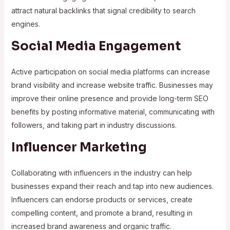
attract natural backlinks that signal credibility to search
engines.
Social Media Engagement
Active participation on social media platforms can increase
brand visibility and increase website traffic. Businesses may
improve their online presence and provide long-term SEO
benefits by posting informative material, communicating with
followers, and taking part in industry discussions.
Influencer Marketing
Collaborating with influencers in the industry can help
businesses expand their reach and tap into new audiences.
Influencers can endorse products or services, create
compelling content, and promote a brand, resulting in
increased brand awareness and organic traffic.