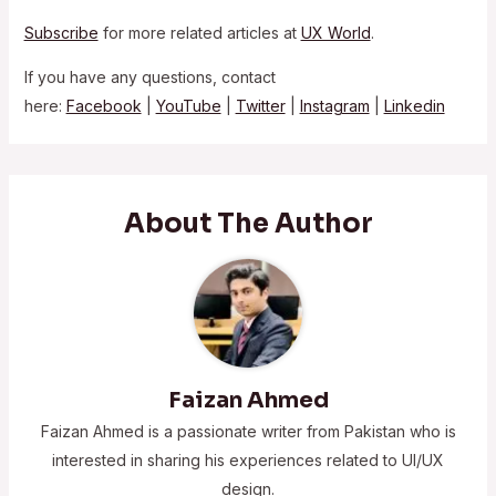
Subscribe
for more related articles at
UX World
.
If you have any questions, contact
here:
Facebook
|
YouTube
|
Twitter
|
Instagram
|
Linkedin
About The Author
Faizan Ahmed
Faizan Ahmed is a passionate writer from Pakistan who is
interested in sharing his experiences related to UI/UX
design.