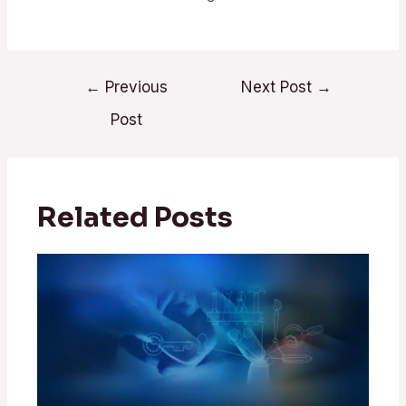
←
Previous
Next Post
→
Post
Related Posts