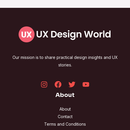
Our mission is to share practical design insights and UX
stories.
About
About
Contact
Terms and Conditions