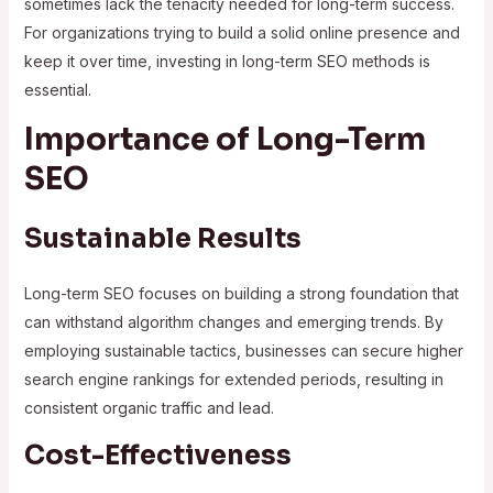
sometimes lack the tenacity needed for long-term success.
For organizations trying to build a solid online presence and
keep it over time, investing in long-term SEO methods is
essential.
Importance of Long-Term
SEO
Sustainable Results
Long-term SEO focuses on building a strong foundation that
can withstand algorithm changes and emerging trends. By
employing sustainable tactics, businesses can secure higher
search engine rankings for extended periods, resulting in
consistent organic traffic and lead.
Cost-Effectiveness