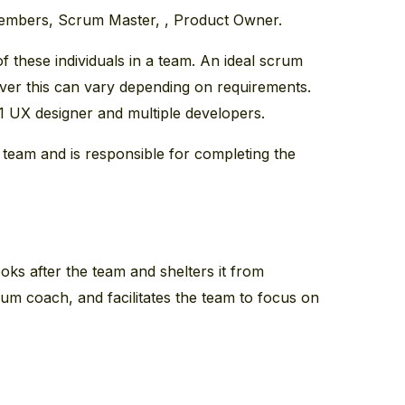
embers, Scrum Master, , Product Owner.
f these individuals in a team. An ideal scrum
r this can vary depending on requirements.
 1 UX designer and multiple developers.
 team and is responsible for completing the
ks after the team and shelters it from
crum coach, and facilitates the team to focus on