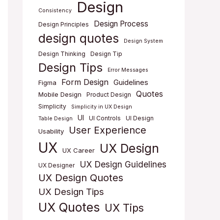
Design
Consistency
Design Process
Design Principles
design quotes
Design System
Design Thinking
Design Tip
Design Tips
Error Messages
Form Design
Guidelines
Figma
Quotes
Mobile Design
Product Design
Simplicity
Simplicity in UX Design
UI
UI Controls
UI Design
Table Design
User Experience
Usability
UX
UX Design
UX Career
UX Design Guidelines
UX Designer
UX Design Quotes
UX Design Tips
UX Quotes
UX Tips