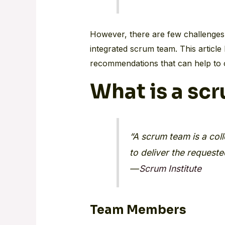
However, there are few challenges 
integrated scrum team. This article 
recommendations that can help to 
What is a sc
“A scrum team is a coll
to deliver the request
—
Scrum Institute
Team Members