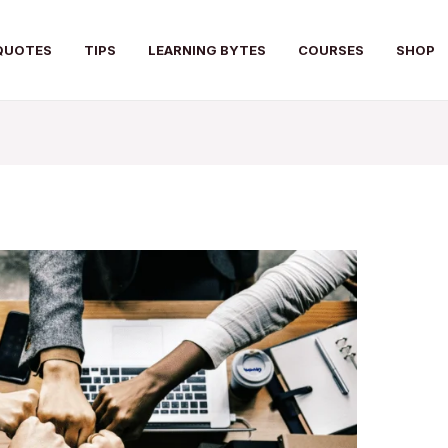
QUOTES
TIPS
LEARNING BYTES
COURSES
SHOP