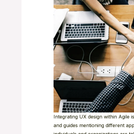
Integrating UX design within Agile i
and guides mentioning different ap
individuals and organizations are t