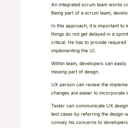
An integrated scrum team works co
Being part of a scrum team, develo
In this approach, it is important 
things do not get delayed in a spri
critical. He has to provide required
implementing the UI.
Within team, developers can easil
missing part of design.
UX person can review the implemen
changes are easier to incorporate i
Tester can communicate UX designe
test cases by referring the design 
convey his concerns to developers