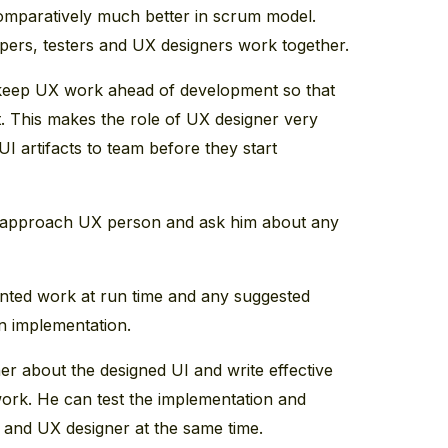
mparatively much better in scrum model.
pers, testers and UX designers work together.
to keep UX work ahead of development so that
nt. This makes the role of UX designer very
 UI artifacts to team before they start
y approach UX person and ask him about any
ted work at run time and any suggested
n implementation.
r about the designed UI and write effective
work. He can test the implementation and
 and UX designer at the same time.