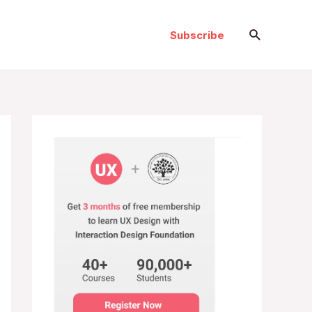
Search
Subscribe