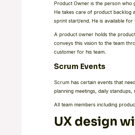
Product Owner is the person who gi
He takes care of product backlog an
sprint start/end. He is available for
A product owner holds the product v
conveys this vision to the team th
customer for his team.
Scrum Events
Scrum has certain events that need
planning meetings, daily standups, 
All team members including product
UX design wi