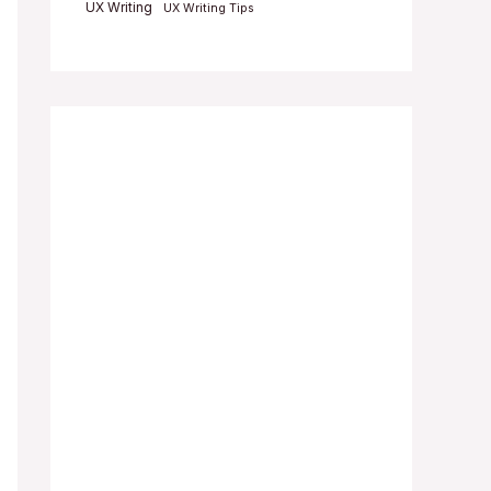
UX Writing
UX Writing Tips