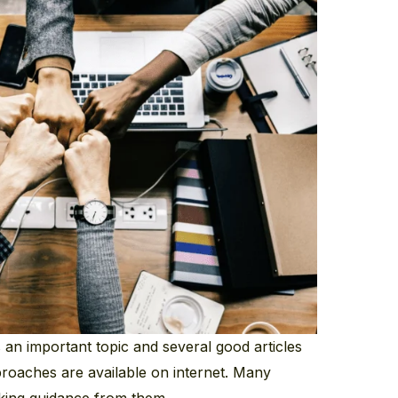
s an important topic and several good articles
proaches are available on internet. Many
aking guidance from them.