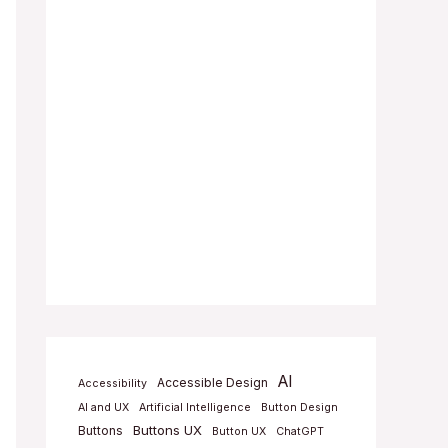
AI
Accessible Design
Accessibility
AI and UX
Artificial Intelligence
Button Design
Buttons UX
Buttons
Button UX
ChatGPT