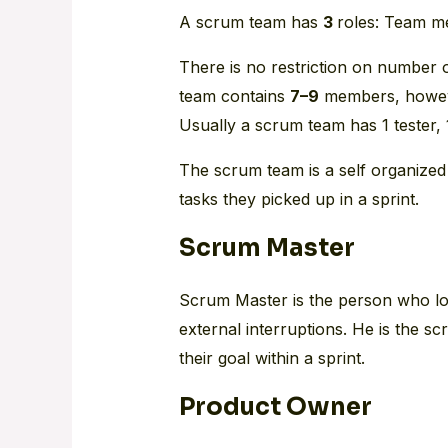
A scrum team has
3
roles: Team m
There is no restriction on number o
team contains
7–9
members, howeve
Usually a scrum team has 1 tester,
The scrum team is a self organized
tasks they picked up in a sprint.
Scrum Master
Scrum Master is the person who loo
external interruptions. He is the s
their goal within a sprint.
Product Owner