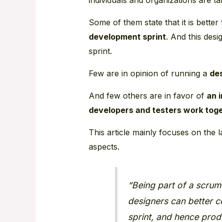
Some of them state that it is better
development sprint
. And this des
sprint.
Few are in opinion of running a
des
And few others are in favor of
an 
developers and testers work tog
This article mainly focuses on the 
aspects.
“Being part of a scrum
designers can better co
sprint, and hence prod