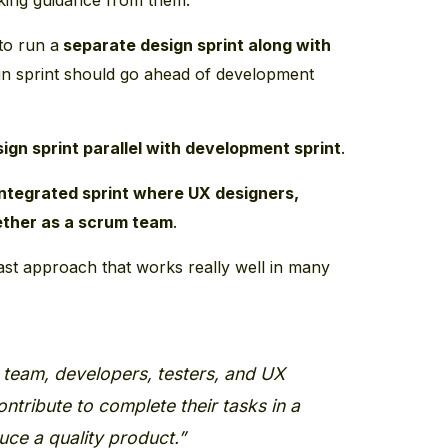
 to run a
separate design sprint along with
ign sprint should go ahead of development
ign sprint parallel with development sprint
.
integrated sprint where UX designers,
ether as a scrum team
.
last approach that works really well in many
 team, developers, testers, and UX
ntribute to complete their tasks in a
uce a quality product.”