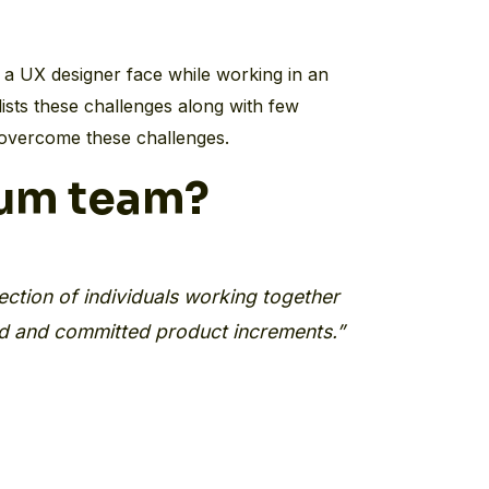
a UX designer face while working in an
lists these challenges along with few
overcome these challenges.
rum team?
ection of individuals working together
ed and committed product increments.”