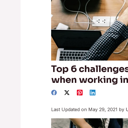
Top 6 challenge
when working i
Last Updated on May 29, 2021 by