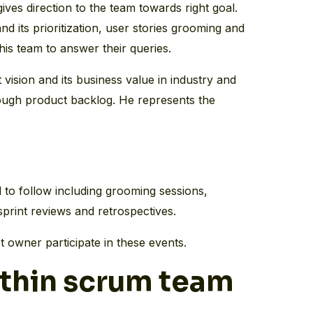
ves direction to the team towards right goal.
d its prioritization, user stories grooming and
 his team to answer their queries.
ision and its business value in industry and
rough product backlog. He represents the
 to follow including grooming sessions,
sprint reviews and retrospectives.
 owner participate in these events.
thin scrum team