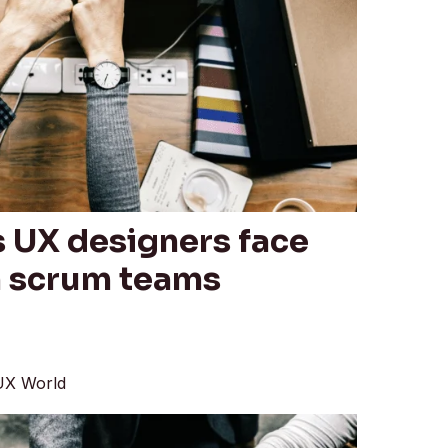
s UX designers face
n scrum teams
UX World