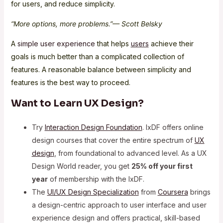
for users, and reduce simplicity.
“More options, more problems.”— Scott Belsky
A
simple user experience
that helps
users
achieve their
goals is much better than a complicated collection of
features. A reasonable balance between simplicity and
features is the best way to proceed.
Want to Learn UX Design?
Try
Interaction Design Foundation
. IxDF offers online
design courses that cover the entire spectrum of
UX
design
, from foundational to advanced level. As a UX
Design World reader, you get
25% off your first
year
of membership with the IxDF.
The
UI/UX Design Specialization
from
Coursera
brings
a design-centric approach to user interface and user
experience design and offers practical, skill-based