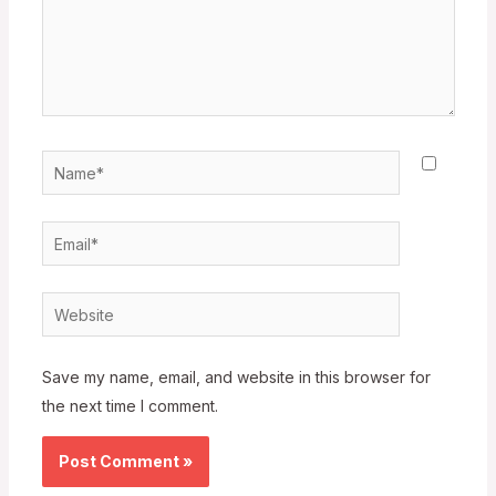
Name*
Email*
Website
Save my name, email, and website in this browser for
the next time I comment.