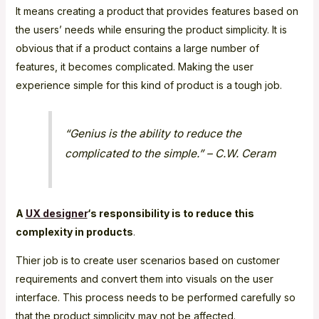
It means creating a product that provides features based on
the users’ needs while ensuring the product simplicity. It is
obvious that if a product contains a large number of
features, it becomes complicated. Making the user
experience simple for this kind of product is a tough job.
“Genius is the ability to reduce the
complicated to the simple.” – C.W. Ceram
A
UX designer
‘s responsibility is to reduce this
complexity in products
.
Thier job is to create user scenarios based on customer
requirements and convert them into visuals on the user
interface. This process needs to be performed carefully so
that the product simplicity may not be affected.