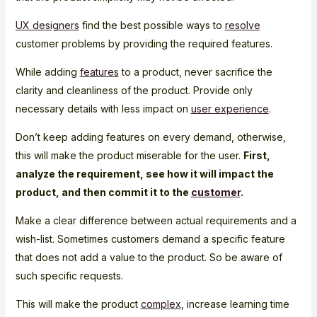
UX designers
find the best possible ways to
resolve
customer problems by providing the required features.
While adding
features
to a product, never sacrifice the
clarity and cleanliness of the product. Provide only
necessary details with less impact on
user experience
.
Don’t keep adding features on every demand, otherwise,
this will make the product miserable for the user.
First,
analyze the requirement, see how it will impact the
product, and then commit it to the
customer
.
Make a clear difference between actual requirements and a
wish-list. Sometimes customers demand a specific feature
that does not add a value to the product. So be aware of
such specific requests.
This will make the product
complex
, increase learning time