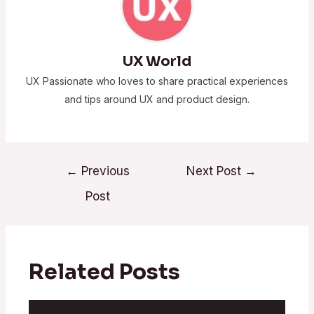
UX World
UX Passionate who loves to share practical experiences
and tips around UX and product design.
←
Previous
Next Post
→
Post
Related Posts