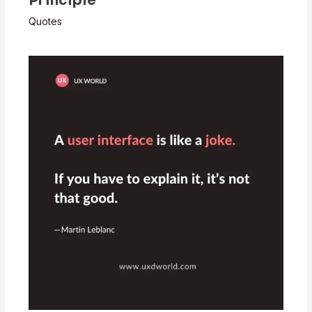
Principle
Quotes