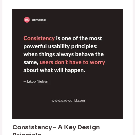
Consistency – A Key Design