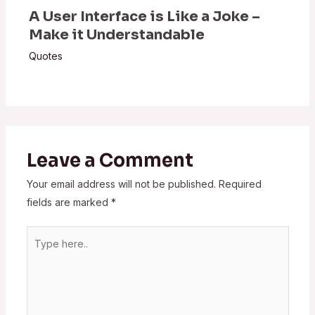
A User Interface is Like a Joke –
Make it Understandable
Quotes
Leave a Comment
Your email address will not be published.
Required
fields are marked
*
Type
here..