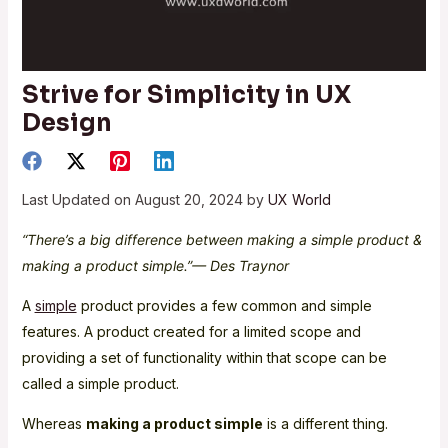
Strive for Simplicity in UX
Design
Last Updated on August 20, 2024 by
UX World
“There’s a big difference between making a simple product &
making a product simple.”— Des Traynor
A
simple
product provides a few common and simple
features. A product created for a limited scope and
providing a set of functionality within that scope can be
called a simple product.
Whereas
making a product simple
is a different thing.