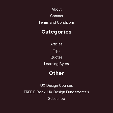
About
Contact
Terms and Conditions
Categories
Articles
Tips
Quotes
Learning Bytes
Other
UX Design Courses
FREE E-Book: UX Design Fundamentals
Subscribe