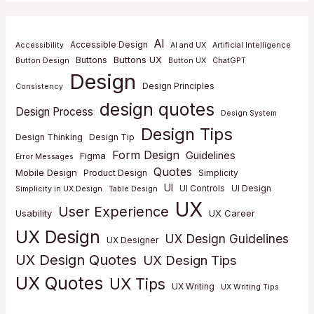
AI
Accessible Design
Accessibility
AI and UX
Artificial Intelligence
Buttons UX
Buttons
Button Design
Button UX
ChatGPT
Design
Design Principles
Consistency
design quotes
Design Process
Design System
Design Tips
Design Thinking
Design Tip
Form Design
Guidelines
Figma
Error Messages
Quotes
Mobile Design
Product Design
Simplicity
UI
UI Controls
UI Design
Simplicity in UX Design
Table Design
UX
User Experience
Usability
UX Career
UX Design
UX Design Guidelines
UX Designer
UX Design Quotes
UX Design Tips
UX Quotes
UX Tips
UX Writing
UX Writing Tips