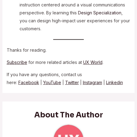
instruction centered around a visual communications
perspective. By learning this
Design Specialization
,
you can design high-impact user experiences for your
customers.
Thanks for reading.
Subscribe
for more related articles at
UX World
.
If you have any questions, contact us
here:
Facebook
|
YouTube
|
Twitter
|
Instagram
|
Linkedin
About The Author