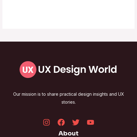
Our mission is to share practical design insights and UX
stories.
About