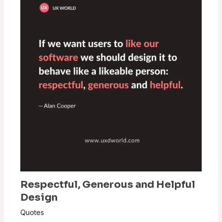
Respectful, Generous and Helpful
Design
Quotes