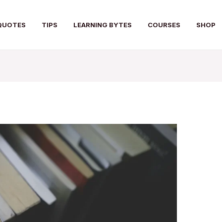
QUOTES
TIPS
LEARNING BYTES
COURSES
SHOP