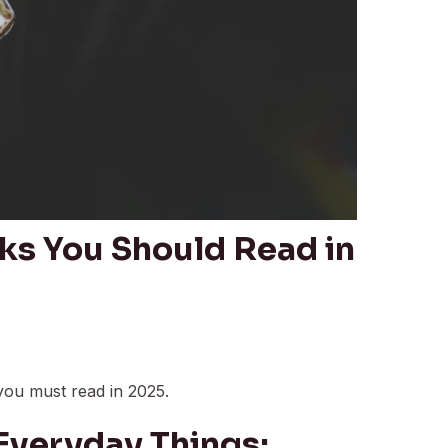
ks You Should Read in
you must read in 2025.
 Everyday Things: