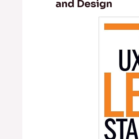
and Design