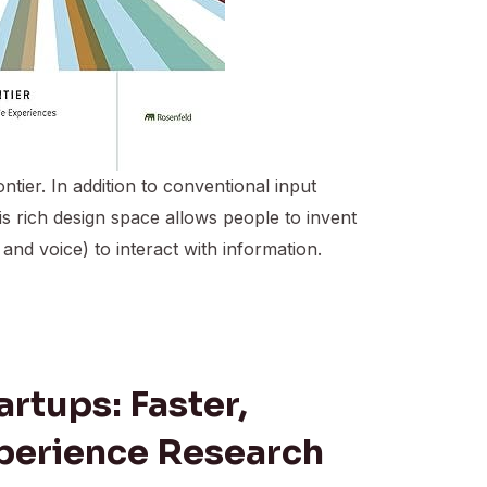
tier. In addition to conventional input
 rich design space allows people to invent
d voice) to interact with information.
artups: Faster,
perience Research