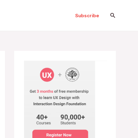
Search
Subscribe