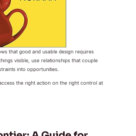
ws that good and usable design requires
hings visible, use relationships that couple
raints into opportunities.
ccess the right action on the right control at
ontier: A Guide for