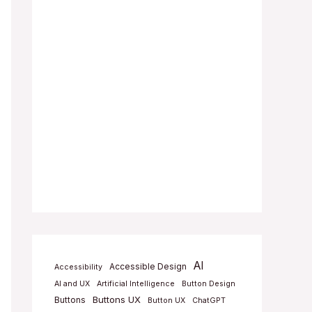
AI
Accessible Design
Accessibility
AI and UX
Artificial Intelligence
Button Design
Buttons UX
Buttons
Button UX
ChatGPT