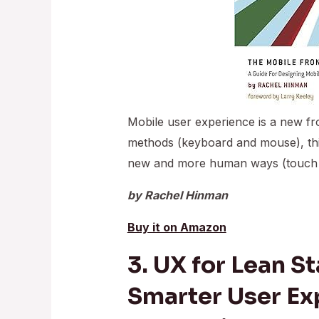
Mobile user experience is a new fron
methods (keyboard and mouse), this
new and more human ways (touch an
by Rachel Hinman
Buy it on Amazon
3. UX for Lean St
Smarter User Ex