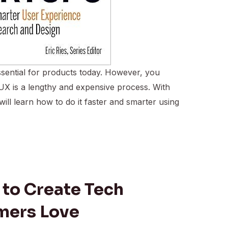
sential for products today. However, you
 UX is a lengthy and expensive process. With
will learn how to do it faster and smarter using
 to Create Tech
mers Love