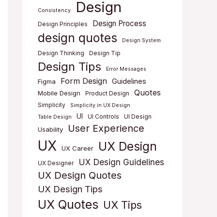
Design
Consistency
Design Process
Design Principles
design quotes
Design System
Design Thinking
Design Tip
Design Tips
Error Messages
Form Design
Guidelines
Figma
Quotes
Mobile Design
Product Design
Simplicity
Simplicity in UX Design
UI
UI Controls
UI Design
Table Design
User Experience
Usability
UX
UX Design
UX Career
UX Design Guidelines
UX Designer
UX Design Quotes
UX Design Tips
UX Quotes
UX Tips