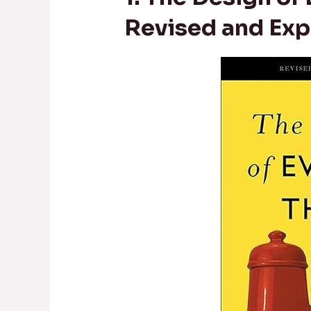
Revised and Exp