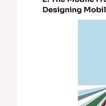
Designing Mobil