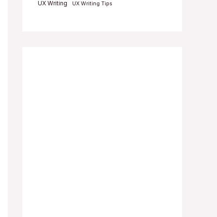
UX Writing
UX Writing Tips