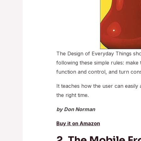
The Design of Everyday Things sho
following these simple rules: make t
function and control, and turn const
It teaches how the user can easily a
the right time.
by Don Norman
Buy it on Amazon
2. The Mobile Fr