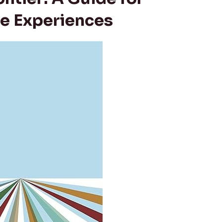
e Experiences