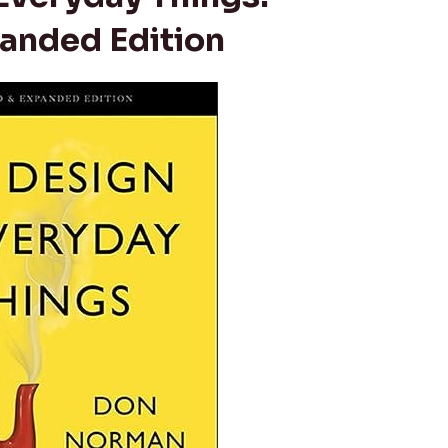
anded Edition