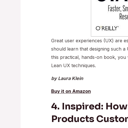
Great user experiences (UX) are es
should learn that designing such a
this practical, hands-on book, you 
Lean UX techniques.
by Laura Klein
Buy it on Amazon
4. Inspired: How
Products Custo