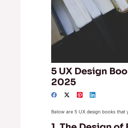
5 UX Design Boo
2025
Below are 5 UX design books that 
1. The Design of