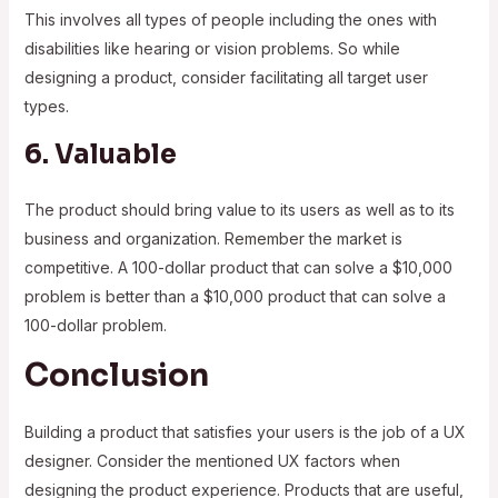
This involves all types of people including the ones with
disabilities like hearing or vision problems. So while
designing a product, consider facilitating all target user
types.
6. Valuable
The product should bring value to its users as well as to its
business and organization. Remember the market is
competitive. A 100-dollar product that can solve a $10,000
problem is better than a $10,000 product that can solve a
100-dollar problem.
Conclusion
Building a product that satisfies your users is the job of a UX
designer. Consider the mentioned UX factors when
designing the product experience. Products that are useful,