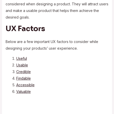
considered when designing a product. They will attract users
and make a usable product that helps them achieve the
desired goals.
UX Factors
Below are a few important UX factors to consider while
designing your products’ user experience.
Useful
Usable
Credible
Findable
Accessible
Valuable