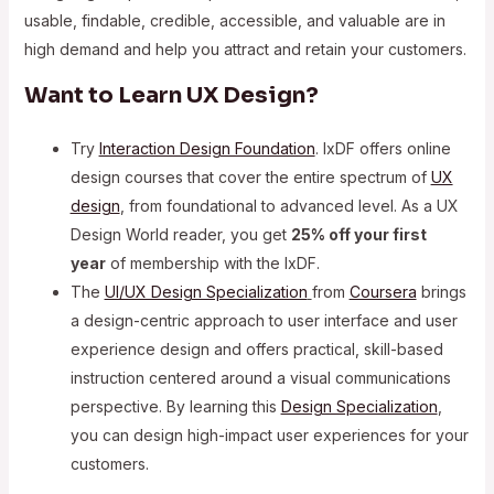
usable, findable, credible, accessible, and valuable are in
high demand and help you attract and retain your customers.
Want to Learn UX Design?
Try
Interaction Design Foundation
. IxDF offers online
design courses that cover the entire spectrum of
UX
design
, from foundational to advanced level. As a UX
Design World reader, you get
25% off your first
year
of membership with the IxDF.
The
UI/UX Design Specialization
from
Coursera
brings
a design-centric approach to user interface and user
experience design and offers practical, skill-based
instruction centered around a visual communications
perspective. By learning this
Design Specialization
,
you can design high-impact user experiences for your
customers.