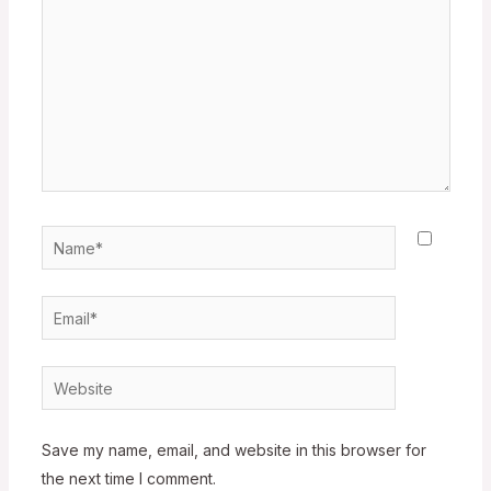
Name*
Email*
Website
Save my name, email, and website in this browser for
the next time I comment.