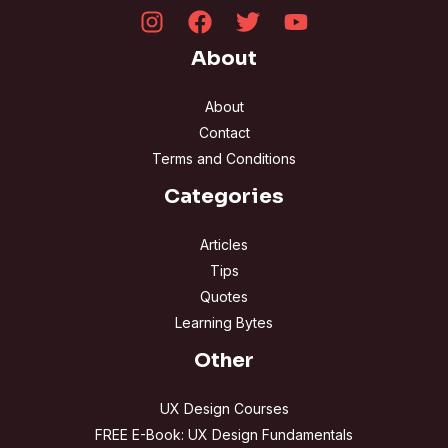
About
About
Contact
Terms and Conditions
Categories
Articles
Tips
Quotes
Learning Bytes
Other
UX Design Courses
FREE E-Book: UX Design Fundamentals