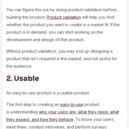
You can figure this out by doing product validation before
building the product.
Product validation
will help you find
whether the product you want to create is a market fit. If the
product is in demand, you can start working on the
development and design of that product.
Without product validation, you may end up designing a
product that isn’t required in the market, and not useful for
the audience.
2. Usable
An easy-to-use product is a usable product.
The first step to creating an
easy-to-use
product
is understanding
who your users are, what they need, what
they expect, and how they behave
. To know your users,
meet them, conduct interviews, and perform surveys.