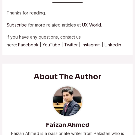
Thanks for reading.
Subscribe
for more related articles at
UX World
.
If you have any questions, contact us
here:
Facebook
|
YouTube
|
Twitter
|
Instagram
|
Linkedin
About The Author
Faizan Ahmed
Faizan Ahmed is a passionate writer from Pakistan who is