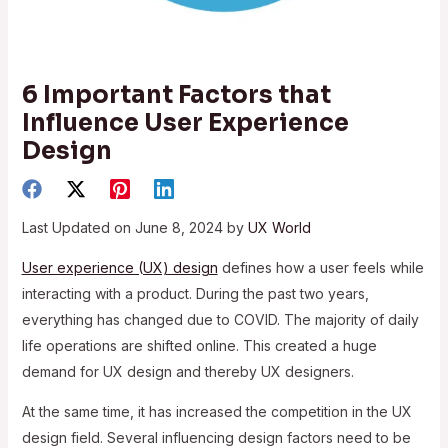
6 Important Factors that
Influence User Experience
Design
Last Updated on June 8, 2024 by
UX World
User experience (UX) design
defines how a user feels while
interacting with a product. During the past two years,
everything has changed due to COVID. The majority of daily
life operations are shifted online. This created a huge
demand for UX design and thereby UX designers.
At the same time, it has increased the competition in the UX
design field. Several influencing design factors need to be