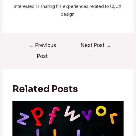
interested in sharing his experiences related to UI/UX
design.
←
Previous
Next Post
→
Post
Related Posts