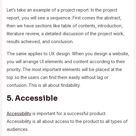
Let’s take an example of a project report. In the project
report, you will see a sequence. First comes the abstract,
then we have sections like table of contents, introduction,
literature review, a detailed discussion of the project work,
results achieved, and conclusion.
The same applies to UX design. When you design a website,
you will arrange UI elements and content according to their
priority. The most important elements will be placed at the
top so the users can find them easily without lag or
confusion. This is all about findability.
5. Accessible
Accessibility
is important for a successful product.
Accessibility is all about access to the product to all types of
audiences.