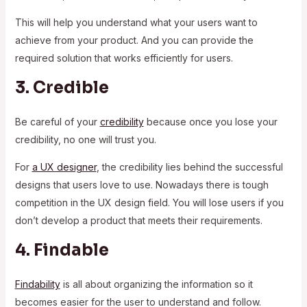
This will help you understand what your users want to
achieve from your product. And you can provide the
required solution that works efficiently for users.
3. Credible
Be careful of your
credibility
because once you lose your
credibility, no one will trust you.
For
a UX designer
, the credibility lies behind the successful
designs that users love to use. Nowadays there is tough
competition in the UX design field. You will lose users if you
don’t develop a product that meets their requirements.
4. Findable
Findability
is all about organizing the information so it
becomes easier for the user to understand and follow.