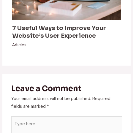
7 Useful Ways to Improve Your
Website’s User Experience
Articles
Leave a Comment
Your email address will not be published.
Required
fields are marked
*
Type
here..