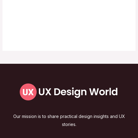
Our mission is to share practical design insights and UX
stories.