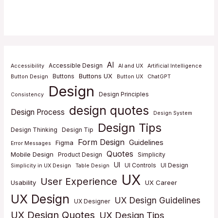
AI
Accessible Design
Accessibility
AI and UX
Artificial Intelligence
Buttons UX
Buttons
Button Design
Button UX
ChatGPT
Design
Design Principles
Consistency
design quotes
Design Process
Design System
Design Tips
Design Thinking
Design Tip
Form Design
Guidelines
Figma
Error Messages
Quotes
Mobile Design
Product Design
Simplicity
UI
UI Controls
UI Design
Simplicity in UX Design
Table Design
UX
User Experience
Usability
UX Career
UX Design
UX Design Guidelines
UX Designer
UX Design Quotes
UX Design Tips