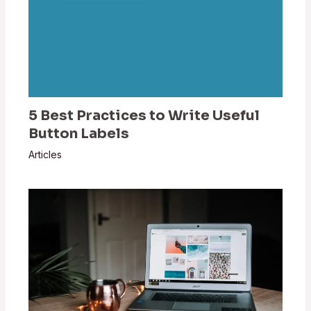
5 Best Practices to Write Useful
Button Labels
Articles