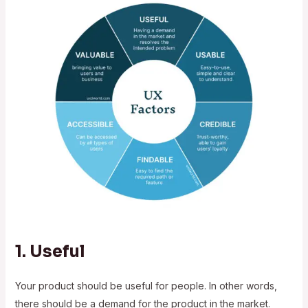
1. Useful
Your product should be useful for people. In other words,
there should be a demand for the product in the market.