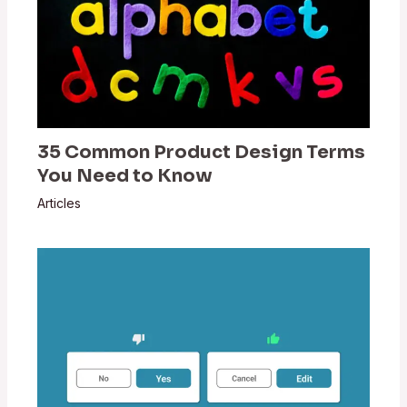
35 Common Product Design Terms
You Need to Know
Articles