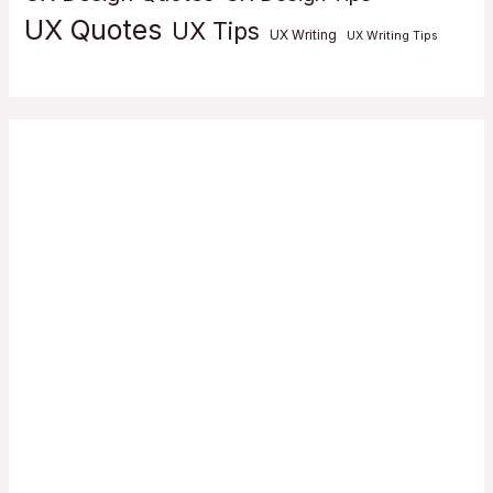
UX Quotes
UX Tips
UX Writing
UX Writing Tips