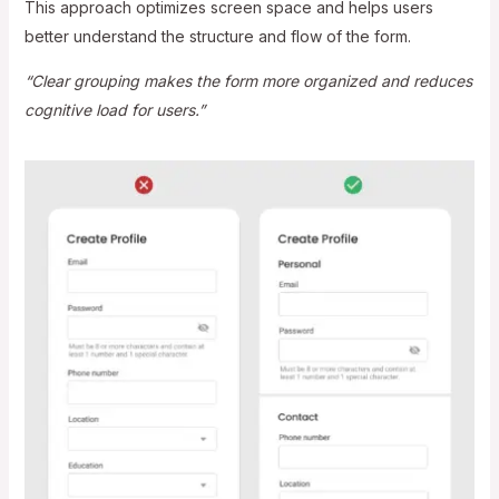
This approach optimizes screen space and helps users
better understand the structure and flow of the form.
“Clear grouping makes the form more organized and reduces
cognitive load for users.”