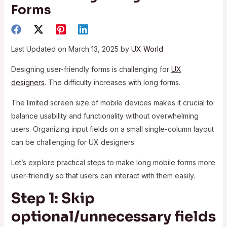
Forms
Last Updated on March 13, 2025 by
UX World
Designing user-friendly forms is challenging for
UX
designers
. The difficulty increases with long forms.
The limited screen size of mobile devices makes it crucial to
balance usability and functionality without overwhelming
users. Organizing input fields on a small single-column layout
can be challenging for UX designers.
Let’s explore practical steps to make long mobile forms more
user-friendly so that users can interact with them easily.
Step 1: Skip
optional/unnecessary fields