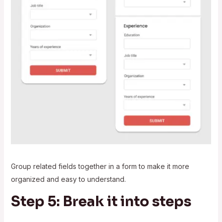
Group related fields together in a form to make it more
organized and easy to understand.
Step 5: Break it into steps