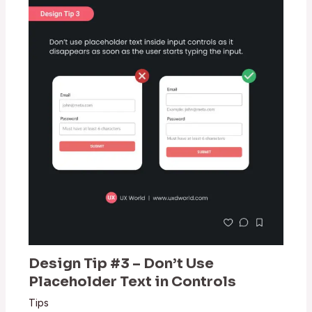
Design Tip #3 – Don’t Use
Placeholder Text in Controls
Tips