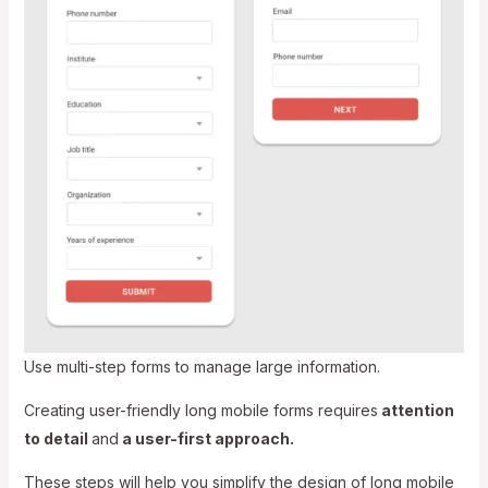
Use multi-step forms to manage large information.
Creating user-friendly long mobile forms requires
attention
to detail
and
a user-first approach.
These steps will help you simplify the design of long mobile