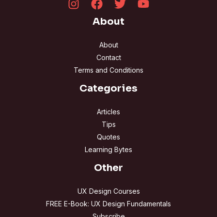
About
About
Contact
Terms and Conditions
Categories
Articles
Tips
Quotes
Learning Bytes
Other
UX Design Courses
FREE E-Book: UX Design Fundamentals
Subscribe