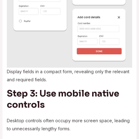
Display fields in a compact form, revealing only the relevant
and required fields.
Step 3: Use mobile native
controls
Desktop controls often occupy more screen space, leading
to unnecessarily lengthy forms.