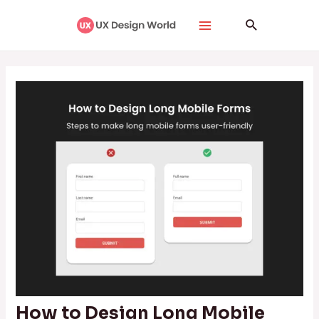
Skip
Post
Main
Search
to
navigation
Menu
content
How to Design Long Mobile