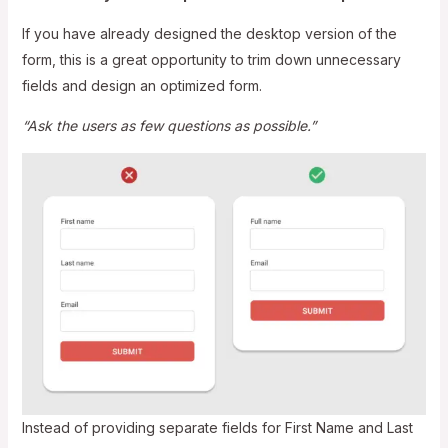
If you have already designed the desktop version of the
form, this is a great opportunity to trim down unnecessary
fields and design an optimized form.
“Ask the users as few questions as possible.”
Instead of providing separate fields for First Name and Last