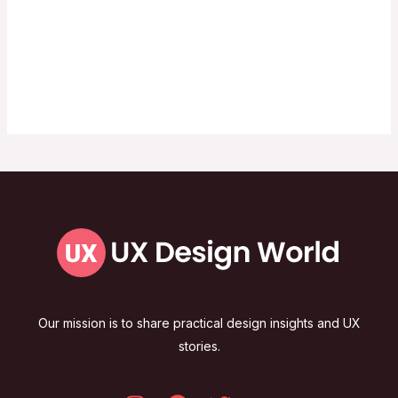
Our mission is to share practical design insights and UX
stories.