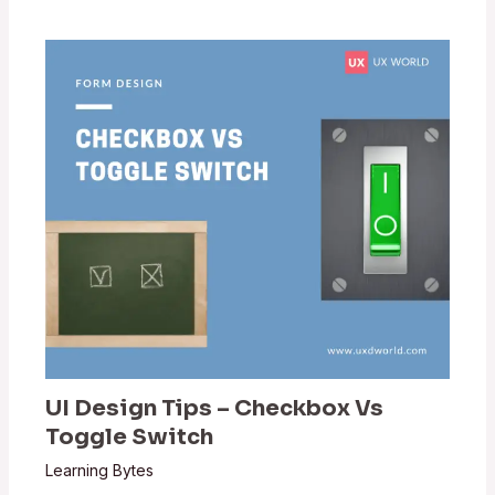
UI Design Tips – Checkbox Vs
Toggle Switch
Learning Bytes