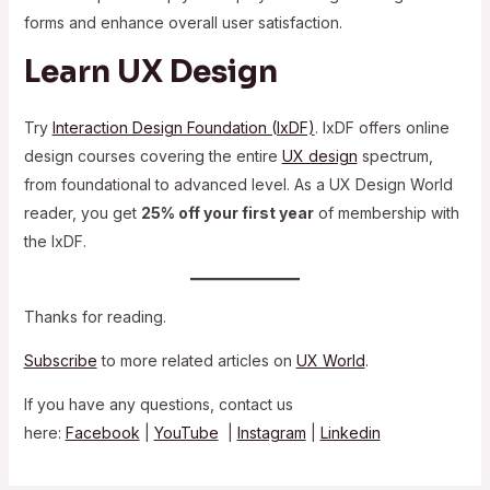
forms and enhance overall user satisfaction.
Learn UX Design
Try
Interaction Design Foundation (IxDF)
. IxDF offers online
design courses covering the entire
UX design
spectrum,
from foundational to advanced level. As a UX Design World
reader, you get
25% off your first year
of membership with
the IxDF.
Thanks for reading.
Subscribe
to more related articles on
UX World
.
If you have any questions, contact us
here:
Facebook
|
YouTube
|
Instagram
|
Linkedin