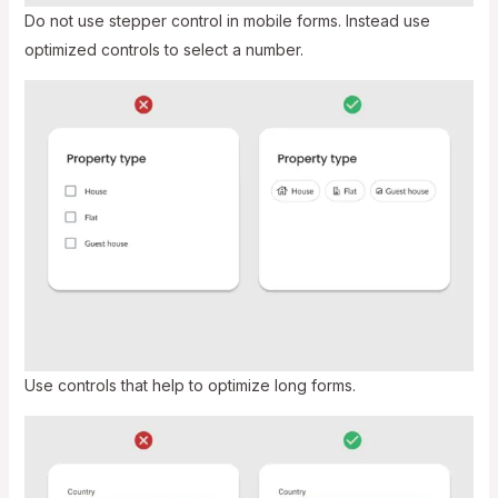
Do not use stepper control in mobile forms. Instead use
optimized controls to select a number.
Use controls that help to optimize long forms.