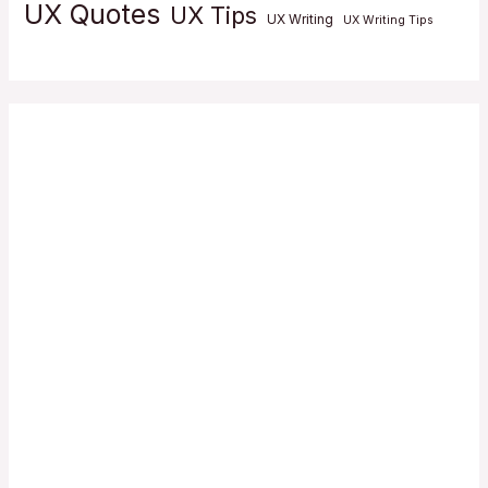
UX Quotes
UX Tips
UX Writing
UX Writing Tips