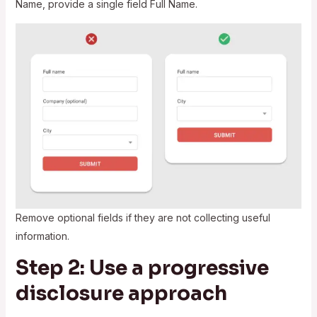
Name, provide a single field Full Name.
Remove optional fields if they are not collecting useful
information.
Step 2: Use a progressive
disclosure approach