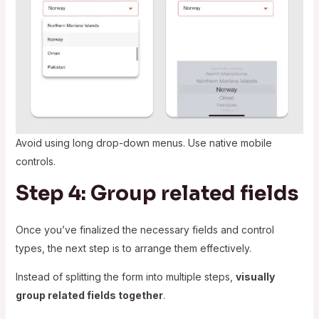
Avoid using long drop-down menus. Use native mobile
controls.
Step 4: Group related fields
Once you’ve finalized the necessary fields and control
types, the next step is to arrange them effectively.
Instead of splitting the form into multiple steps,
visually
group related fields together
.