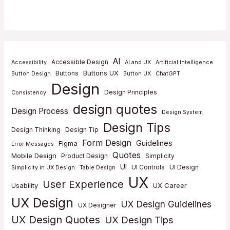
AI
Accessible Design
Accessibility
AI and UX
Artificial Intelligence
Buttons UX
Buttons
Button Design
Button UX
ChatGPT
Design
Design Principles
Consistency
design quotes
Design Process
Design System
Design Tips
Design Thinking
Design Tip
Form Design
Guidelines
Figma
Error Messages
Quotes
Mobile Design
Product Design
Simplicity
UI
UI Controls
UI Design
Simplicity in UX Design
Table Design
UX
User Experience
Usability
UX Career
UX Design
UX Design Guidelines
UX Designer
UX Design Quotes
UX Design Tips