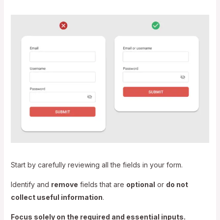
Start by carefully reviewing all the fields in your form.
Identify and
remove
fields that are
optional
or
do not
collect useful information
.
Focus solely on the required and essential inputs.