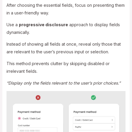
After choosing the essential fields, focus on presenting them
in a user-friendly way.
Use a
progressive disclosure
approach to display fields
dynamically.
Instead of showing all fields at once, reveal only those that
are relevant to the user’s previous input or selection.
This method prevents clutter by skipping disabled or
irrelevant fields.
“Display only the fields relevant to the user’s prior choices.”