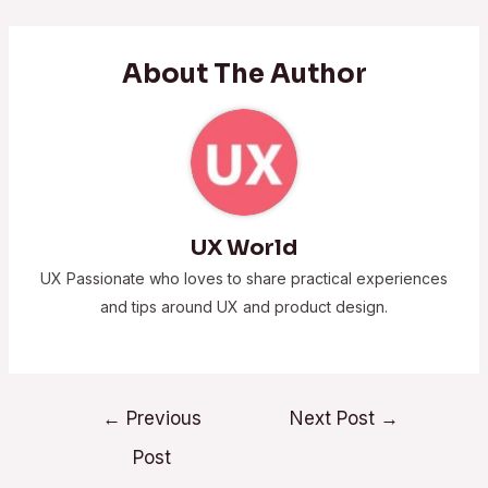
About The Author
UX World
UX Passionate who loves to share practical experiences
and tips around UX and product design.
←
Previous
Next Post
→
Post