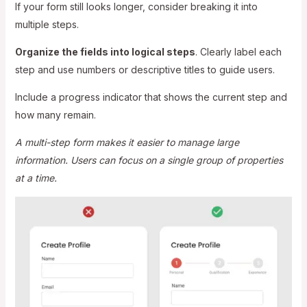
If your form still looks longer, consider breaking it into
multiple steps.
Organize the fields into logical steps
. Clearly label each
step and use numbers or descriptive titles to guide users.
Include a progress indicator that shows the current step and
how many remain.
A multi-step form makes it easier to manage large
information. Users can focus on a single group of properties
at a time.