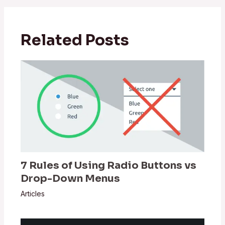
Related Posts
7 Rules of Using Radio Buttons vs
Drop-Down Menus
Articles