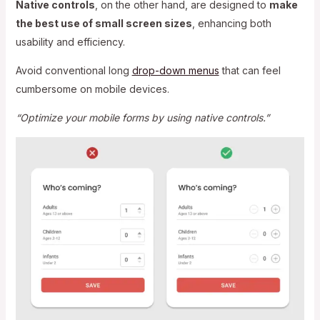
Native controls
, on the other hand, are designed to
make
the best use of small screen sizes
, enhancing both
usability and efficiency.
Avoid conventional long
drop-down menus
that can feel
cumbersome on mobile devices.
“Optimize your mobile forms by using native controls.”