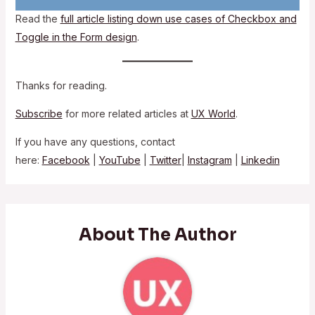
Read the
full article listing down use cases of Checkbox and
Toggle in the Form design
.
Thanks for reading.
Subscribe
for more related articles at
UX World
.
If you have any questions, contact
here:
Facebook
|
YouTube
|
Twitter
|
Instagram
|
Linkedin
About The Author