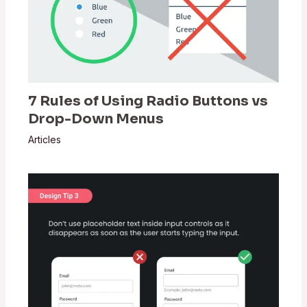
7 Rules of Using Radio Buttons vs
Drop-Down Menus
Articles