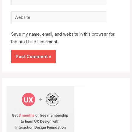
Website
Save my name, email, and website in this browser for
the next time I comment.