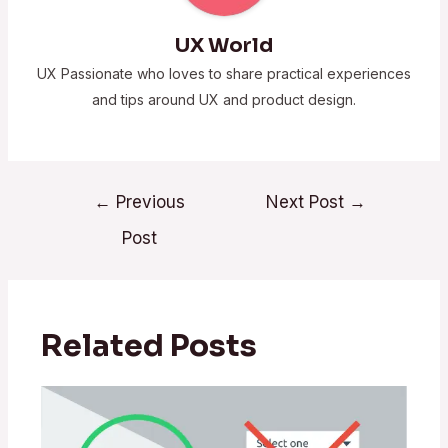
UX World
UX Passionate who loves to share practical experiences
and tips around UX and product design.
←
Previous
Next Post
→
Post
Related Posts