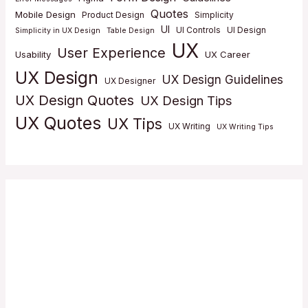
Quotes
Mobile Design
Product Design
Simplicity
UI
UI Controls
UI Design
Simplicity in UX Design
Table Design
UX
User Experience
Usability
UX Career
UX Design
UX Design Guidelines
UX Designer
UX Design Quotes
UX Design Tips
UX Quotes
UX Tips
UX Writing
UX Writing Tips