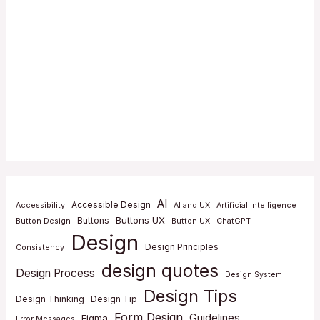
AI
Accessible Design
Accessibility
AI and UX
Artificial Intelligence
Buttons UX
Buttons
Button Design
Button UX
ChatGPT
Design
Design Principles
Consistency
design quotes
Design Process
Design System
Design Tips
Design Thinking
Design Tip
Form Design
Guidelines
Figma
Error Messages