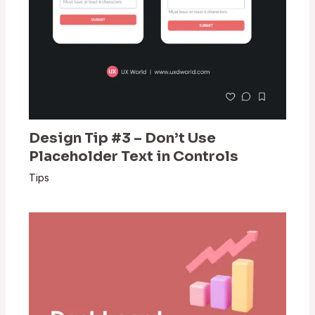
Design Tip #3 – Don’t Use
Placeholder Text in Controls
Tips