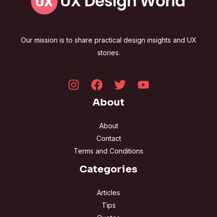
Our mission is to share practical design insights and UX
stories.
About
About
Contact
Terms and Conditions
Categories
Articles
Tips