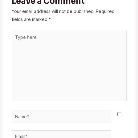
Leave a Comment
Your email address will not be published.
Required
fields are marked
*
Type
here..
Name*
Email*