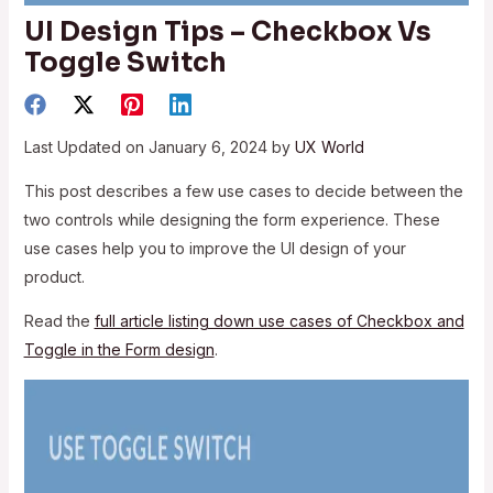
UI Design Tips – Checkbox Vs
Toggle Switch
Last Updated on January 6, 2024 by
UX World
This post describes a few use cases to decide between the
two controls while designing the form experience. These
use cases help you to improve the UI design of your
product.
Read the
full article listing down use cases of Checkbox and
Toggle in the Form design
.