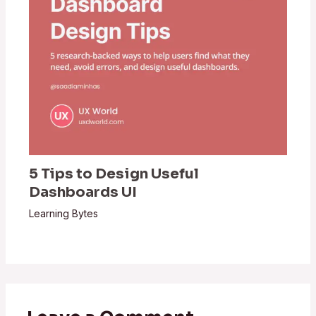
5 Tips to Design Useful
Dashboards UI
Learning Bytes