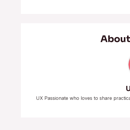
About
U
UX Passionate who loves to share practic