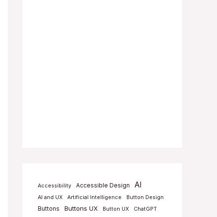
AI
Accessible Design
Accessibility
AI and UX
Artificial Intelligence
Button Design
Buttons UX
Buttons
Button UX
ChatGPT