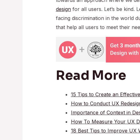
design
for all users. Let’s be kind.
facing discrimination in the world due
that help all users to meet their nee
Read More
15 Tips to Create an Effectiv
How to Conduct UX Redesig
Importance of Context in De
How To Measure Your UX Des
18 Best Tips to Improve UX W