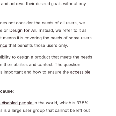
, and achieve their desired goals without any
es not consider the needs of all users, we
ce or
Design for All
. Instead, we refer to it as
at means it is covering the needs of some users
ence
that benefits those users only.
ibility to design a product that meets the needs
n their abilities and context. The question
is important and how to ensure the
accessible
ecause:
on disabled people
in the world, which is 37.5%
is is a large user group that cannot be left out