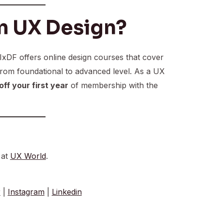
n UX Design?
 IxDF offers online design courses that cover
from foundational to advanced level. As a UX
ff your first year
of membership with the
 at
UX World
.
r
|
Instagram
|
Linkedin