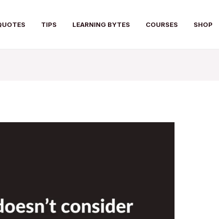
QUOTES
TIPS
LEARNING BYTES
COURSES
SHOP