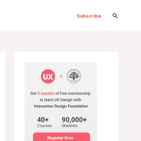
Search
Subscribe