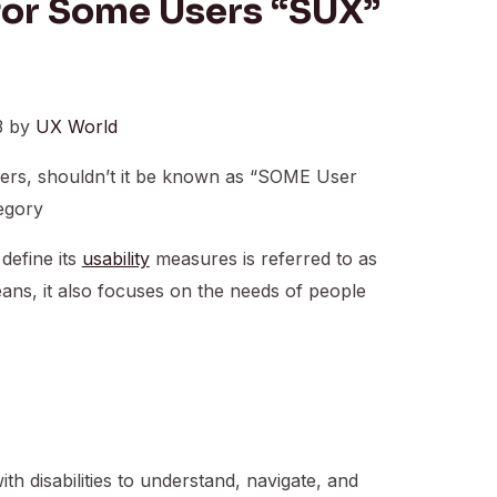
for Some Users “SUX”
3 by
UX World
ers, shouldn’t it be known as “SOME User
egory
 define its
usability
measures is referred to as
eans, it also focuses on the needs of people
h disabilities to understand, navigate, and