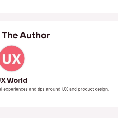
 The Author
X World
al experiences and tips around UX and product design.