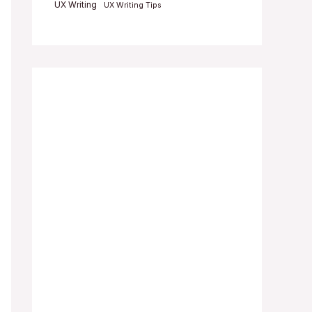
UX Writing
UX Writing Tips