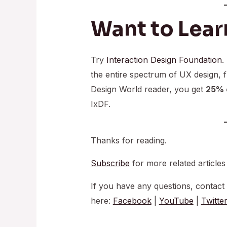
Want to Lear
Try
Interaction Design Foundation
.
the entire spectrum of UX design, 
Design World reader, you get
25% o
IxDF.
Thanks for reading.
Subscribe
for more related articles
If you have any questions, contact
here:
Facebook
|
YouTube
|
Twitte