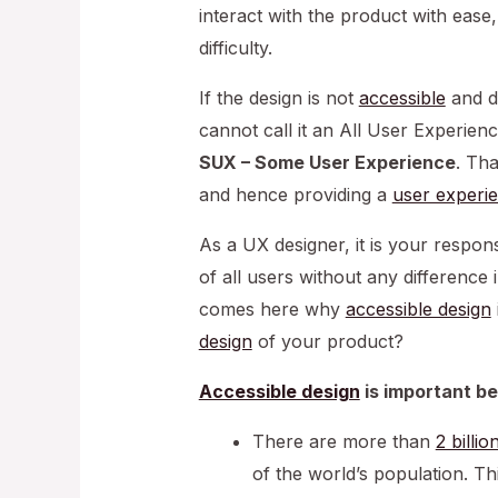
interact with the product with ease
difficulty.
If the design is not
accessible
and do
cannot call it an All User Experien
SUX – Some User Experience
. Th
and hence providing a
user experi
As a UX designer, it is your respons
of all users without any difference i
comes here why
accessible design
design
of your product?
Accessible design
is important b
There are more than
2 billi
of the world’s population. Th