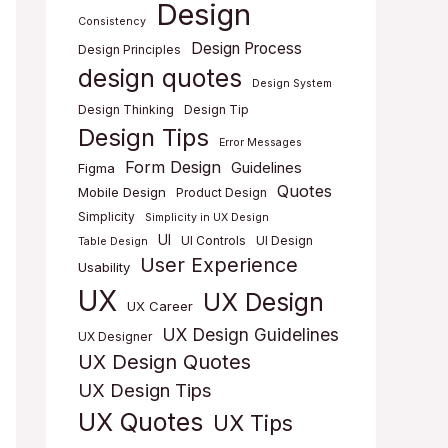
Design
Consistency
Design Process
Design Principles
design quotes
Design System
Design Thinking
Design Tip
Design Tips
Error Messages
Form Design
Guidelines
Figma
Quotes
Mobile Design
Product Design
Simplicity
Simplicity in UX Design
UI
UI Controls
UI Design
Table Design
User Experience
Usability
UX
UX Design
UX Career
UX Design Guidelines
UX Designer
UX Design Quotes
UX Design Tips
UX Quotes
UX Tips