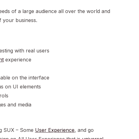
needs of a large audience all over the world and
f your business.
esting with real users
nt
experience
hable on the interface
us on UI elements
rols
ages and media
ning SUX – Some
User Experience
, and go
gn an All User Experience that is
universal