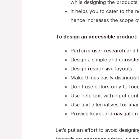
while designing the products.
It helps you to cater to the 
hence increases the scope o
To design an
accessible
product:
Perform
user research
and t
Design a simple and
consiste
Design
responsive
layouts
Make things easily distinguis
Don’t use
colors
only to foc
Use help text with input cont
Use text alternatives for im
Provide keyboard
navigation
Let’s put an effort to avoid desig
towards an approach where we desi