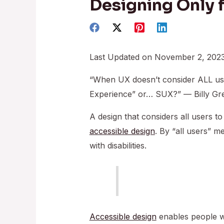
Designing Only 
Last Updated on November 2, 202
“When UX doesn’t consider ALL us
Experience” or… SUX?” — Billy Gr
A design that considers all users to
accessible design
. By “all users” m
with disabilities.
Accessible design
enables people wit