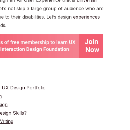
 Let’s not skip a large group of audience who are
 to their disabilities. Let’s design
experiences
ds.
e UX Design Portfolio
n
sign
ign Skills?
riting