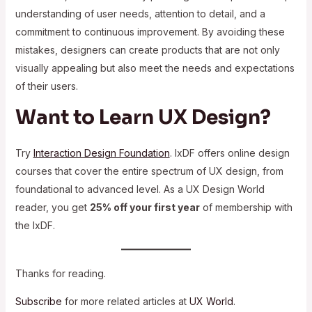
understanding of user needs, attention to detail, and a
commitment to continuous improvement. By avoiding these
mistakes, designers can create products that are not only
visually appealing but also meet the needs and expectations
of their users.
Want to Learn UX Design?
Try
Interaction Design Foundation
. IxDF offers online design
courses that cover the entire spectrum of UX design, from
foundational to advanced level. As a UX Design World
reader, you get
25% off your first year
of membership with
the IxDF.
Thanks for reading.
Subscribe
for more related articles at
UX World
.