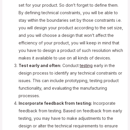
set for your product. So don’t forget to define them.
By defining technical constraints, you will be able to
stay within the boundaries set by those constraints i.e.
you will design your product according to the set size,
and you will choose a design that won’t affect the
efficiency of your product, you will keep in mind that
you have to design a product of such resolution which
makes it available to use on all kinds of devices.
Test early and often:
Conduct
testing
early in the
design process to identify any technical constraints or
issues. This can include prototyping, testing product
functionality, and evaluating the manufacturing
processes.
Incorporate feedback from testing:
Incorporate
feedback from testing. Based on feedback from early
testing, you may have to make adjustments to the
design or alter the technical requirements to ensure