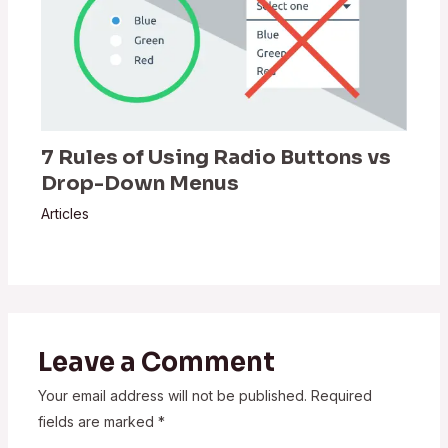
7 Rules of Using Radio Buttons vs
Drop-Down Menus
Articles
Leave a Comment
Your email address will not be published.
Required
fields are marked
*