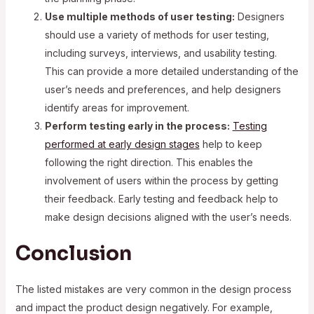
Use multiple methods of user testing:
Designers
should use a variety of methods for user testing,
including surveys, interviews, and usability testing.
This can provide a more detailed understanding of the
user’s needs and preferences, and help designers
identify areas for improvement.
Perform testing early in the process:
Testing
performed at early design stages
help to keep
following the right direction. This enables the
involvement of users within the process by getting
their feedback. Early testing and feedback help to
make design decisions aligned with the user’s needs.
Conclusion
The listed mistakes are very common in the design process
and impact the product design negatively. For example,