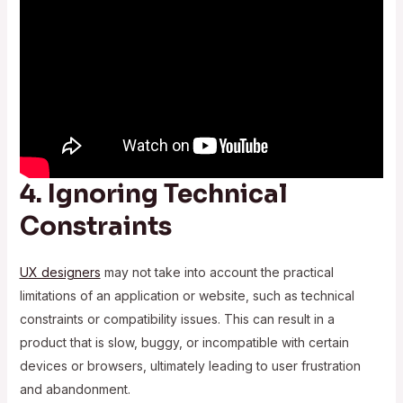
4. Ignoring Technical
Constraints
UX designers
may not take into account the practical
limitations of an application or website, such as technical
constraints or compatibility issues. This can result in a
product that is slow, buggy, or incompatible with certain
devices or browsers, ultimately leading to user frustration
and abandonment.