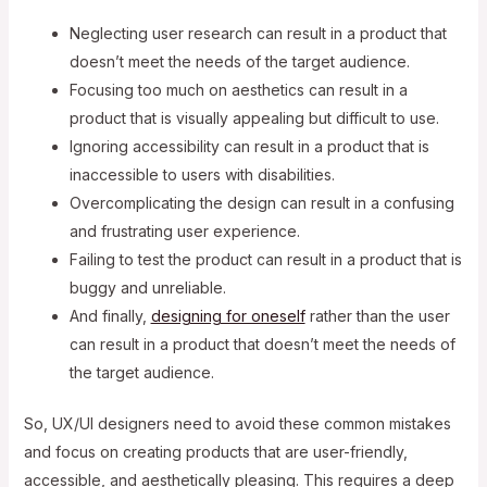
Neglecting user research can result in a product that
doesn’t meet the needs of the target audience.
Focusing too much on aesthetics can result in a
product that is visually appealing but difficult to use.
Ignoring accessibility can result in a product that is
inaccessible to users with disabilities.
Overcomplicating the design can result in a confusing
and frustrating user experience.
Failing to test the product can result in a product that is
buggy and unreliable.
And finally,
designing for oneself
rather than the user
can result in a product that doesn’t meet the needs of
the target audience.
So, UX/UI designers need to avoid these common mistakes
and focus on creating products that are user-friendly,
accessible, and aesthetically pleasing. This requires a deep