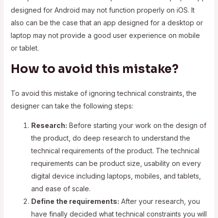
designed for Android may not function properly on iOS. It
also can be the case that an app designed for a desktop or
laptop may not provide a good user experience on mobile
or tablet.
How to avoid this mistake?
To avoid this mistake of ignoring technical constraints, the
designer can take the following steps:
Research:
Before starting your work on the design of
the product, do deep research to understand the
technical requirements of the product. The technical
requirements can be product size, usability on every
digital device including laptops, mobiles, and tablets,
and ease of scale.
Define the requirements:
After your research, you
have finally decided what technical constraints you will