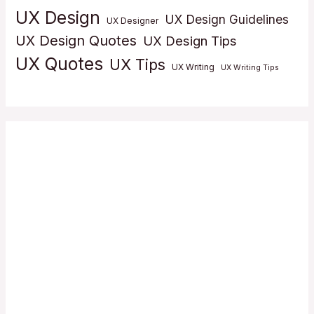
UX Design
UX Design Guidelines
UX Designer
UX Design Quotes
UX Design Tips
UX Quotes
UX Tips
UX Writing
UX Writing Tips