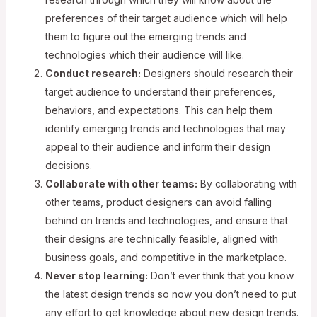
preferences of their target audience which will help
them to figure out the emerging trends and
technologies which their audience will like.
Conduct research:
Designers should research their
target audience to understand their preferences,
behaviors, and expectations. This can help them
identify emerging trends and technologies that may
appeal to their audience and inform their design
decisions.
Collaborate with other teams:
By collaborating with
other teams, product designers can avoid falling
behind on trends and technologies, and ensure that
their designs are technically feasible, aligned with
business goals, and competitive in the marketplace.
Never stop learning:
Don’t ever think that you know
the latest design trends so now you don’t need to put
any effort to get knowledge about new design trends.