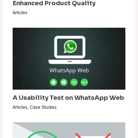
Enhanced Product Quality
Articles
A Usability Test on WhatsApp Web
Articles
,
Case Studies