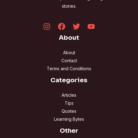
stories.
About
About
Contact
Terms and Conditions
Categories
Articles
Tips
Quotes
Learning Bytes
Other