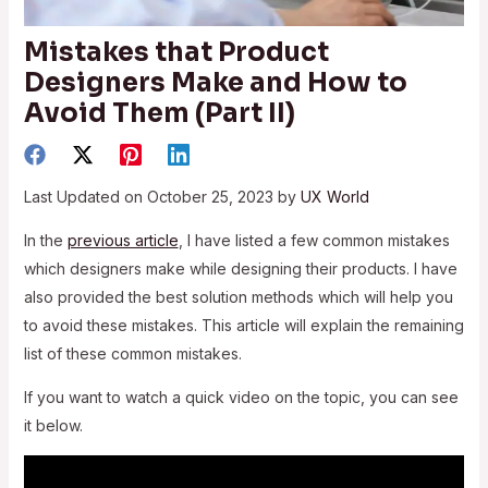
Mistakes that Product
Designers Make and How to
Avoid Them (Part II)
Last Updated on October 25, 2023 by
UX World
In the
previous article
, I have listed a few common mistakes
which designers make while designing their products. I have
also provided the best solution methods which will help you
to avoid these mistakes. This article will explain the remaining
list of these common mistakes.
If you want to watch a quick video on the topic, you can see
it below.