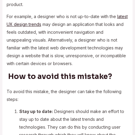
product.
For example, a designer who is not up-to-date with the
latest
UX design trends
may design an application that looks and
feels outdated, with inconvenient navigation and
unappealing visuals. Alternatively, a designer who is not
familiar with the latest web development technologies may
design a website that is slow, unresponsive, or incompatible
with certain devices or browsers.
How to avoid this mistake?
To avoid this mistake, the designer can take the following
steps:
Stay up to date:
Designers should make an effort to
stay up to date about the latest trends and
technologies. They can do this by conducting user
research through which they will know about the