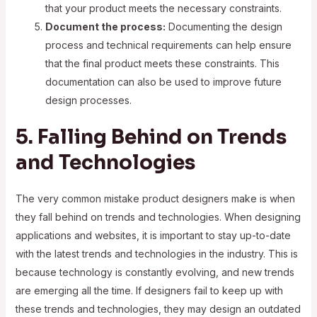
that your product meets the necessary constraints.
Document the process:
Documenting the design
process and technical requirements can help ensure
that the final product meets these constraints. This
documentation can also be used to improve future
design processes.
5. Falling Behind on Trends
and Technologies
The very common mistake product designers make is when
they fall behind on trends and technologies. When designing
applications and websites, it is important to stay up-to-date
with the latest trends and technologies in the industry. This is
because technology is constantly evolving, and new trends
are emerging all the time. If designers fail to keep up with
these trends and technologies, they may design an outdated