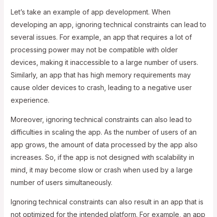
Let’s take an example of app development. When
developing an app, ignoring technical constraints can lead to
several issues. For example, an app that requires a lot of
processing power may not be compatible with older
devices, making it inaccessible to a large number of users.
Similarly, an app that has high memory requirements may
cause older devices to crash, leading to a negative user
experience.
Moreover, ignoring technical constraints can also lead to
difficulties in scaling the app. As the number of users of an
app grows, the amount of data processed by the app also
increases. So, if the app is not designed with scalability in
mind, it may become slow or crash when used by a large
number of users simultaneously.
Ignoring technical constraints can also result in an app that is
not optimized for the intended platform. For example, an app