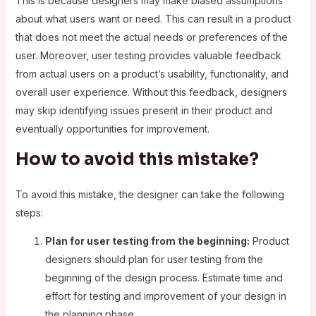
This is because designers may make biased assumptions
about what users want or need. This can result in a product
that does not meet the actual needs or preferences of the
user. Moreover, user testing provides valuable feedback
from actual users on a product’s usability, functionality, and
overall user experience. Without this feedback, designers
may skip identifying issues present in their product and
eventually opportunities for improvement.
How to avoid this mistake?
To avoid this mistake, the designer can take the following
steps:
Plan for user testing from the beginning:
Product
designers should plan for user testing from the
beginning of the design process. Estimate time and
effort for testing and improvement of your design in
the planning phase.