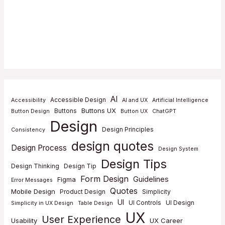
AI
Accessible Design
Accessibility
AI and UX
Artificial Intelligence
Buttons UX
Buttons
Button Design
Button UX
ChatGPT
Design
Design Principles
Consistency
design quotes
Design Process
Design System
Design Tips
Design Thinking
Design Tip
Form Design
Guidelines
Figma
Error Messages
Quotes
Mobile Design
Product Design
Simplicity
UI
UI Controls
UI Design
Simplicity in UX Design
Table Design
UX
User Experience
Usability
UX Career