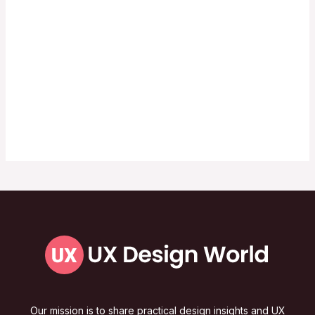
Our mission is to share practical design insights and UX