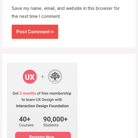
Save my name, email, and website in this browser for
the next time I comment.