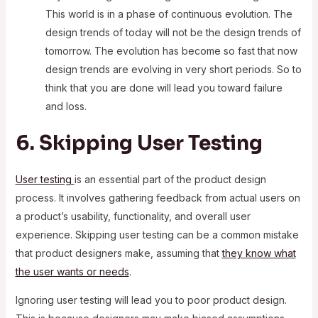
This world is in a phase of continuous evolution. The
design trends of today will not be the design trends of
tomorrow. The evolution has become so fast that now
design trends are evolving in very short periods. So to
think that you are done will lead you toward failure
and loss.
6. Skipping User Testing
User testing
is an essential part of the product design
process. It involves gathering feedback from actual users on
a product’s usability, functionality, and overall user
experience. Skipping user testing can be a common mistake
that product designers make, assuming that
they know what
the user wants or needs
.
Ignoring user testing will lead you to poor product design.