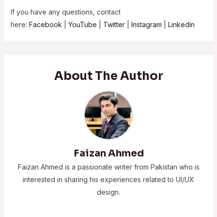
If you have any questions, contact
here:
Facebook
|
YouTube
|
Twitter
|
Instagram
|
Linkedin
About The Author
Faizan Ahmed
Faizan Ahmed is a passionate writer from Pakistan who is
interested in sharing his experiences related to UI/UX
design.