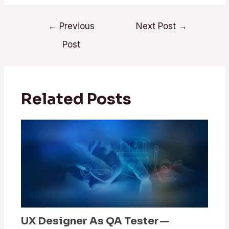
←
Previous
Next Post
→
Post
Related Posts
UX Designer As QA Tester —