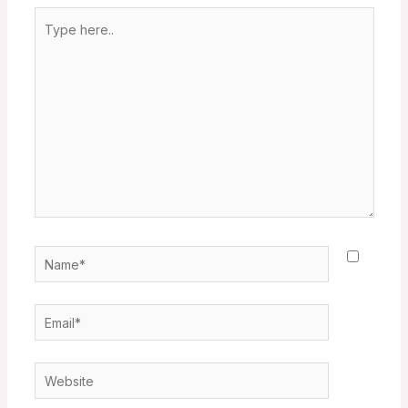
Type
here..
Name*
Email*
Website