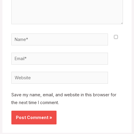
Name*
Email*
Website
Save my name, email, and website in this browser for
the next time I comment.