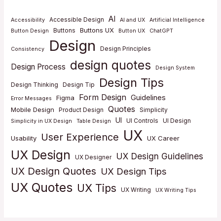
AI
Accessible Design
Accessibility
AI and UX
Artificial Intelligence
Buttons UX
Buttons
Button Design
Button UX
ChatGPT
Design
Design Principles
Consistency
design quotes
Design Process
Design System
Design Tips
Design Thinking
Design Tip
Form Design
Guidelines
Figma
Error Messages
Quotes
Mobile Design
Product Design
Simplicity
UI
UI Controls
UI Design
Simplicity in UX Design
Table Design
UX
User Experience
Usability
UX Career
UX Design
UX Design Guidelines
UX Designer
UX Design Quotes
UX Design Tips
UX Quotes
UX Tips
UX Writing
UX Writing Tips