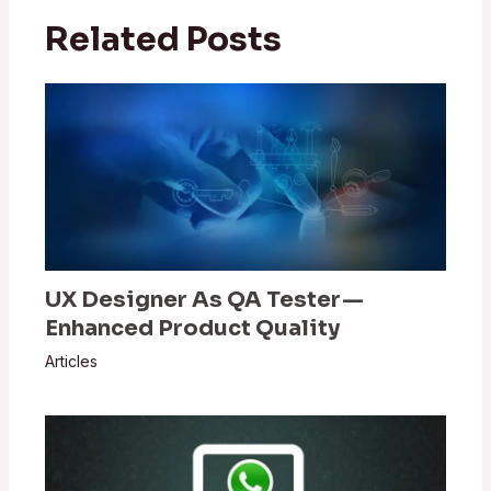
Related Posts
UX Designer As QA Tester —
Enhanced Product Quality
Articles