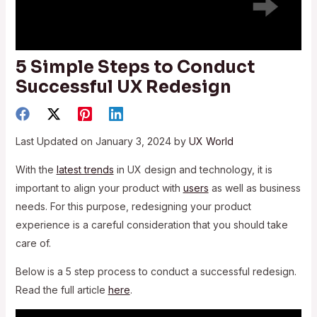
5 Simple Steps to Conduct
Successful UX Redesign
Last Updated on January 3, 2024 by
UX World
With the
latest trends
in UX design and technology, it is
important to align your product with
users
as well as business
needs. For this purpose, redesigning your product
experience is a careful consideration that you should take
care of.
Below is a 5 step process to conduct a successful redesign.
Read the full article
here
.