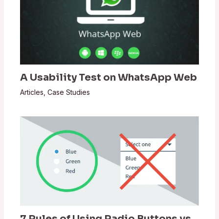
A Usability Test on WhatsApp Web
Articles
,
Case Studies
7 Rules of Using Radio Buttons vs