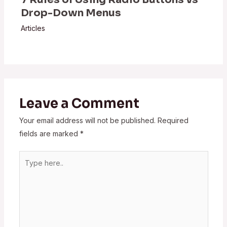
Drop-Down Menus
Articles
Leave a Comment
Your email address will not be published.
Required
fields are marked
*
Type
here..