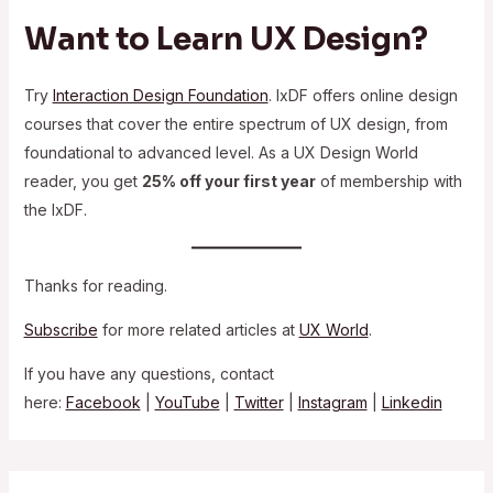
Want to Learn UX Design?
Try
Interaction Design Foundation
. IxDF offers online design
courses that cover the entire spectrum of UX design, from
foundational to advanced level. As a UX Design World
reader, you get
25% off your first year
of membership with
the IxDF.
Thanks for reading.
Subscribe
for more related articles at
UX World
.
If you have any questions, contact
here:
Facebook
|
YouTube
|
Twitter
|
Instagram
|
Linkedin