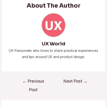
About The Author
UX World
UX Passionate who loves to share practical experiences
and tips around UX and product design.
←
Previous
Next Post
→
Post