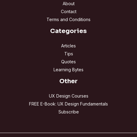
About
Contact
Terms and Conditions
Categories
Articles
Tips
Quotes
Learning Bytes
Other
UX Design Courses
FREE E-Book: UX Design Fundamentals
Subscribe