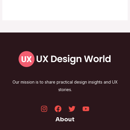
Our mission is to share practical design insights and UX
stories.
About