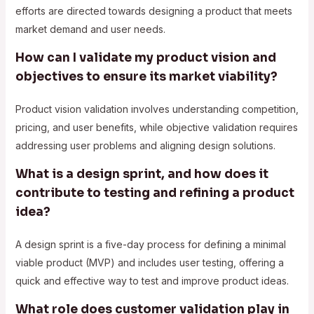
efforts are directed towards designing a product that meets
market demand and user needs.
How can I validate my product vision and
objectives to ensure its market viability?
Product vision validation involves understanding competition,
pricing, and user benefits, while objective validation requires
addressing user problems and aligning design solutions.
What is a design sprint, and how does it
contribute to testing and refining a product
idea?
A design sprint is a five-day process for defining a minimal
viable product (MVP) and includes user testing, offering a
quick and effective way to test and improve product ideas.
What role does customer validation play in