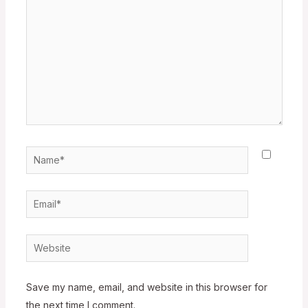
Name*
Email*
Website
Save my name, email, and website in this browser for
the next time I comment.