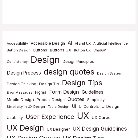
AI
Accessible Design
Accessibility
AI and UX
Artificial Intelligence
Buttons UX
Buttons
Button Design
Button UX
ChatGPT
Design
Design Principles
Consistency
design quotes
Design Process
Design System
Design Tips
Design Thinking
Design Tip
Form Design
Guidelines
Figma
Error Messages
Quotes
Mobile Design
Product Design
Simplicity
UI
UI Controls
UI Design
Simplicity in UX Design
Table Design
UX
User Experience
Usability
UX Career
UX Design
UX Design Guidelines
UX Designer