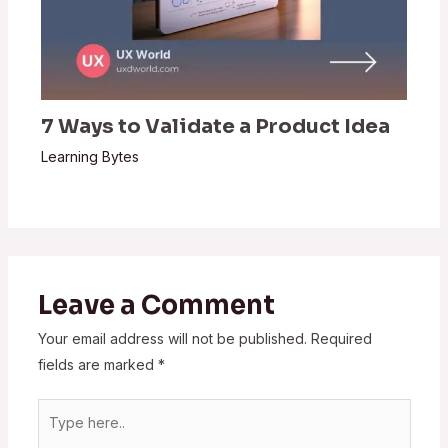
7 Ways to Validate a Product Idea
Learning Bytes
Leave a Comment
Your email address will not be published.
Required
fields are marked
*
Type
here..