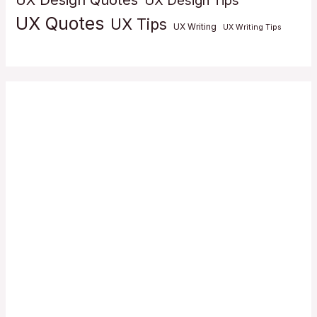
UX Design Quotes
UX Design Tips
UX Quotes
UX Tips
UX Writing
UX Writing Tips