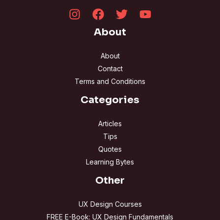
About
About
Contact
Terms and Conditions
Categories
Articles
Tips
Quotes
Learning Bytes
Other
UX Design Courses
FREE E-Book: UX Design Fundamentals