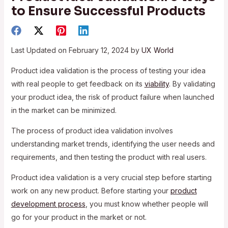
to Ensure Successful Products
Last Updated on February 12, 2024 by
UX World
Product idea validation is the process of testing your idea
with real people to get feedback on its
viability
. By validating
your product idea, the risk of product failure when launched
in the market can be minimized.
The process of product idea validation involves
understanding market trends, identifying the user needs and
requirements, and then testing the product with real users.
Product idea validation is a very crucial step before starting
work on any new product. Before starting your
product
development process
, you must know whether people will
go for your product in the market or not.