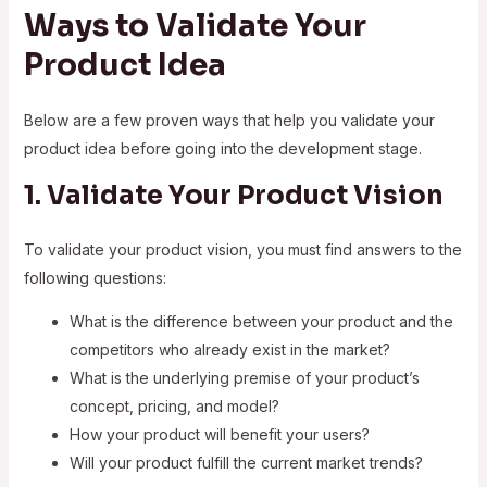
Ways to Validate Your
Product Idea
Below are a few proven ways that help you validate your
product idea before going into the development stage.
1. Validate Your Product Vision
To validate your product vision, you must find answers to the
following questions:
What is the difference between your product and the
competitors who already exist in the market?
What is the underlying premise of your product’s
concept, pricing, and model?
How your product will benefit your users?
Will your product fulfill the current market trends?