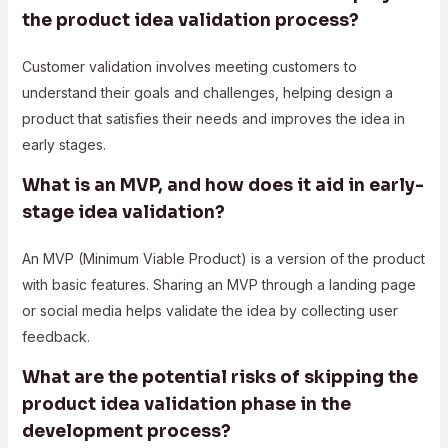
the product idea validation process?
Customer validation involves meeting customers to
understand their goals and challenges, helping design a
product that satisfies their needs and improves the idea in
early stages.
What is an MVP, and how does it aid in early-
stage idea validation?
An MVP (Minimum Viable Product) is a version of the product
with basic features. Sharing an MVP through a landing page
or social media helps validate the idea by collecting user
feedback.
What are the potential risks of skipping the
product idea validation phase in the
development process?