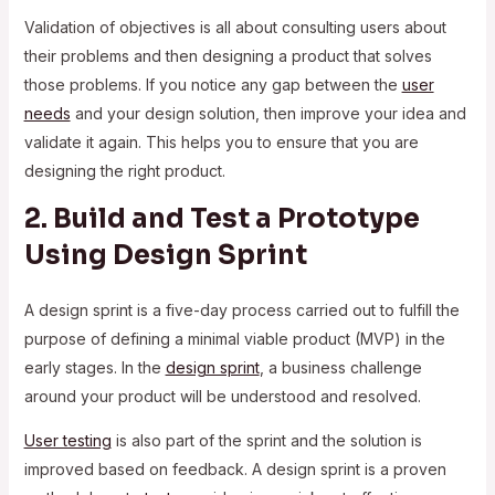
Validation of objectives is all about consulting users about
their problems and then designing a product that solves
those problems. If you notice any gap between the
user
needs
and your design solution, then improve your idea and
validate it again. This helps you to ensure that you are
designing the right product.
2. Build and Test a Prototype
Using Design Sprint
A design sprint is a five-day process carried out to fulfill the
purpose of defining a minimal viable product (MVP) in the
early stages. In the
design sprint
, a business challenge
around your product will be understood and resolved.
User testing
is also part of the sprint and the solution is
improved based on feedback. A design sprint is a proven