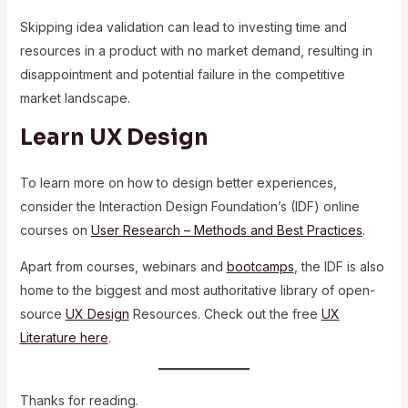
Skipping idea validation can lead to investing time and
resources in a product with no market demand, resulting in
disappointment and potential failure in the competitive
market landscape.
Learn UX Design
To learn more on how to design better experiences,
consider the Interaction Design Foundation’s (IDF) online
courses on
User Research – Methods and Best Practices
.
Apart from courses, webinars and
bootcamps
, the IDF is also
home to the biggest and most authoritative library of open-
source
UX Design
Resources. Check out the free
UX
Literature here
.
Thanks for reading.