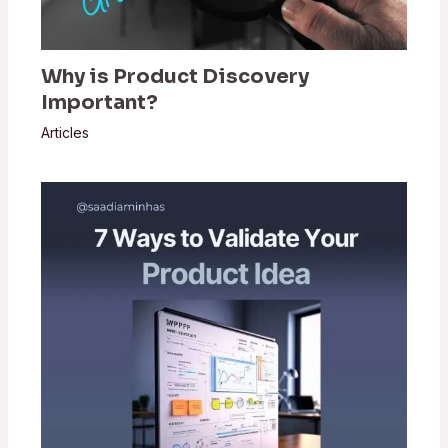
Why is Product Discovery
Important?
Articles