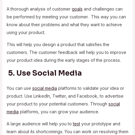
A thorough analysis of customer
goals
and challenges can
be performed by meeting your customer. This way you can
know about their problems and what they want to achieve
using your product.
This will help you design a product that satisfies the
customers. The customer feedback will help you to improve
your product idea during the early stages of the process.
5. Use Social Media
You can use
social media
platforms to validate your idea or
product. Use LinkedIn, Twitter, and Facebook, to advertise
your product to your potential customers. Through
social
media
platforms, you can grow your audience.
A large audience will help you to
test
your prototype and
learn about its shortcomings. You can work on resolving them