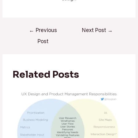
←
Previous
Next Post
→
Post
Related Posts