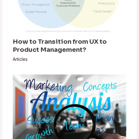
How to Transition from UX to
Product Management?
Articles