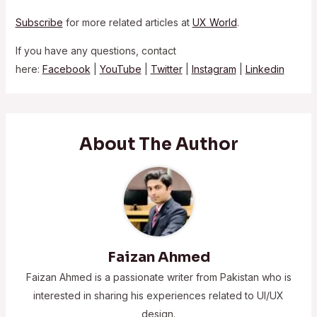
Subscribe
for more related articles at
UX World
.
If you have any questions, contact
here:
Facebook
|
YouTube
|
Twitter
|
Instagram
|
Linkedin
About The Author
Faizan Ahmed
Faizan Ahmed is a passionate writer from Pakistan who is
interested in sharing his experiences related to UI/UX
design.