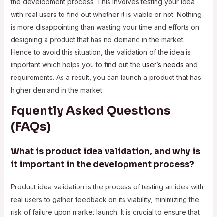
the development process. This involves testing your idea
with real users to find out whether it is viable or not. Nothing
is more disappointing than wasting your time and efforts on
designing a product that has no demand in the market.
Hence to avoid this situation, the validation of the idea is
important which helps you to find out the
user’s needs
and
requirements. As a result, you can launch a product that has
higher demand in the market.
Fquently Asked Questions
(FAQs)
What is product idea validation, and why is
it important in the development process?
Product idea validation is the process of testing an idea with
real users to gather feedback on its viability, minimizing the
risk of failure upon market launch. It is crucial to ensure that