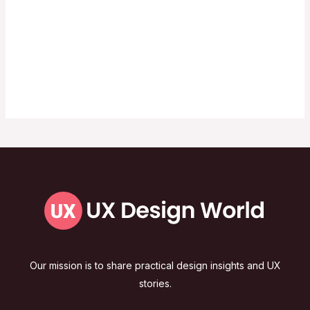
Our mission is to share practical design insights and UX
stories.