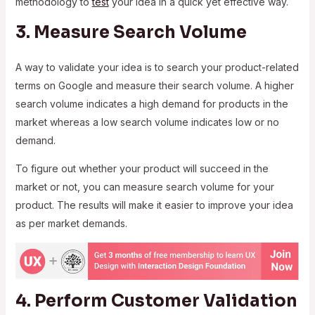
methodology to
test
your idea in a quick yet effective way.
3. Measure Search Volume
A way to validate your idea is to search your product-related
terms on Google and measure their search volume. A higher
search volume indicates a high demand for products in the
market whereas a low search volume indicates low or no
demand.
To figure out whether your product will succeed in the
market or not, you can measure search volume for your
product. The results will make it easier to improve your idea
as per market demands.
4. Perform Customer Validation