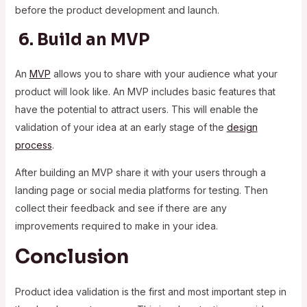
before the product development and launch.
6. Build an MVP
An
MVP
allows you to share with your audience what your
product will look like. An MVP includes basic features that
have the potential to attract users. This will enable the
validation of your idea at an early stage of the
design
process
.
After building an MVP share it with your users through a
landing page or social media platforms for testing. Then
collect their feedback and see if there are any
improvements required to make in your idea.
Conclusion
Product idea validation is the first and most important step in