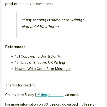
product and never come back.
“Easy reading is damn hard writing.” —
Nathaniel Hawthorne
References:
101 Copywriting Dos & Don’ts
16 Rules of Effective UX Writing
How to Write Good Error Messages
Thanks for reading.
Get my free 5-day
UX design course
via email.
For more information on UX design, download my Free E-