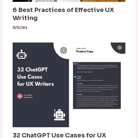
6 Best Practices of Effective UX
Writing
Articles
32 ChatGPT Use Cases for UX