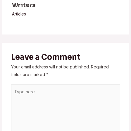
Writers
Articles
Leave a Comment
Your email address will not be published.
Required
fields are marked
*
Type
here..