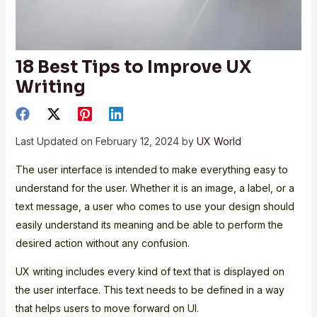
18 Best Tips to Improve UX
Writing
Last Updated on February 12, 2024 by
UX World
The user interface is intended to make everything easy to
understand for the user. Whether it is an image, a label, or a
text message, a user who comes to use your design should
easily understand its meaning and be able to perform the
desired action without any confusion.
UX writing includes every kind of text that is displayed on
the user interface. This text needs to be defined in a way
that helps users to move forward on UI.