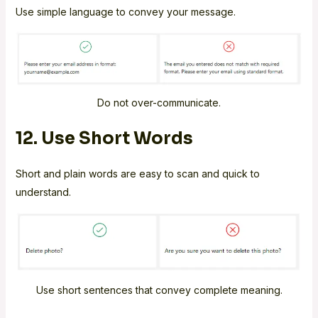
Use simple language to convey your message.
Do not over-communicate.
12. Use Short Words
Short and plain words are easy to scan and quick to
understand.
Use short sentences that convey complete meaning.