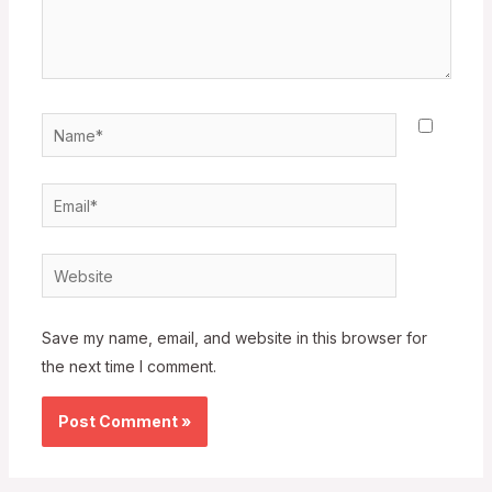
Name*
Email*
Website
Save my name, email, and website in this browser for
the next time I comment.