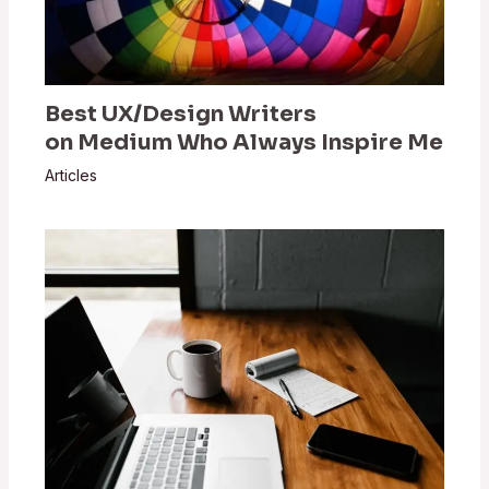
Best UX/Design Writers
on Medium Who Always Inspire Me
Articles