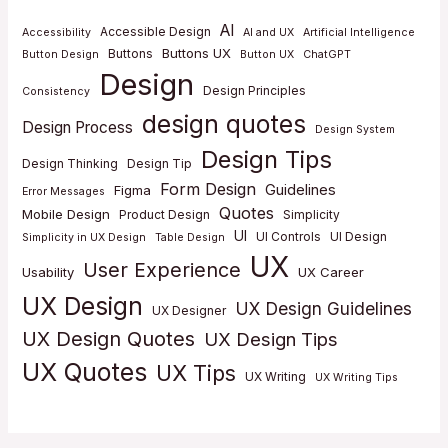
AI
Accessible Design
Accessibility
AI and UX
Artificial Intelligence
Buttons UX
Buttons
Button Design
Button UX
ChatGPT
Design
Design Principles
Consistency
design quotes
Design Process
Design System
Design Tips
Design Thinking
Design Tip
Form Design
Guidelines
Figma
Error Messages
Quotes
Mobile Design
Product Design
Simplicity
UI
UI Controls
UI Design
Simplicity in UX Design
Table Design
UX
User Experience
Usability
UX Career
UX Design
UX Design Guidelines
UX Designer
UX Design Quotes
UX Design Tips
UX Quotes
UX Tips
UX Writing
UX Writing Tips