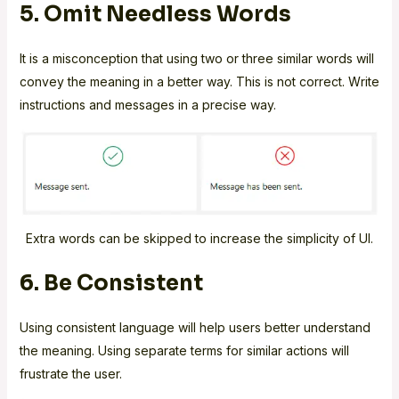
5. Omit Needless Words
It is a misconception that using two or three similar words will
convey the meaning in a better way. This is not correct. Write
instructions and messages in a precise way.
Extra words can be skipped to increase the simplicity of UI.
6. Be Consistent
Using consistent language will help users better understand
the meaning. Using separate terms for similar actions will
frustrate the user.