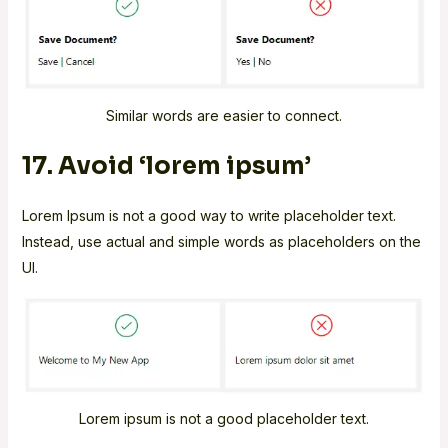
Similar words are easier to connect.
17. Avoid ‘lorem ipsum’
Lorem Ipsum is not a good way to write placeholder text.
Instead, use actual and simple words as placeholders on the
UI.
Lorem ipsum is not a good placeholder text.