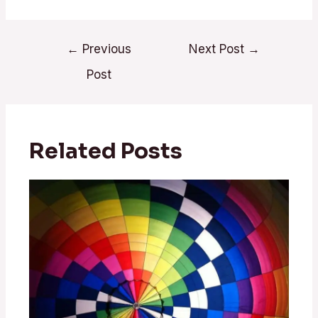
←
Previous
Next Post
→
Post
Related Posts