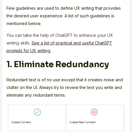
Few guidelines are used to define UX writing that provides
the desired user experience. A list of such guidelines is
mentioned below.
You can take the help of ChatGPT to enhance your UX
writing skills.
See a list of practical and useful ChatGPT
prompts for UX writing.
1. Eliminate Redundancy
Redundant text is of no use except that it creates noise and
clutter on the UI. Always try to review the text you write and
eliminate any redundant terms.