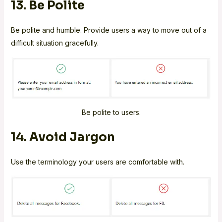
13. Be Polite
Be polite and humble. Provide users a way to move out of a
difficult situation gracefully.
Be polite to users.
14. Avoid Jargon
Use the terminology your users are comfortable with.