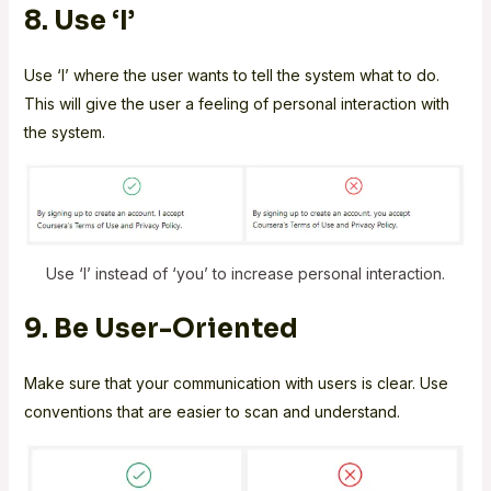
8. Use ‘I’
Use ‘I’ where the user wants to tell the system what to do.
This will give the user a feeling of personal interaction with
the system.
Use ‘I’ instead of ‘you’ to increase personal interaction.
9. Be User-Oriented
Make sure that your communication with users is clear. Use
conventions that are easier to scan and understand.