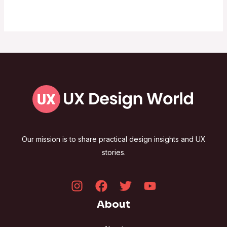
Our mission is to share practical design insights and UX
stories.
About