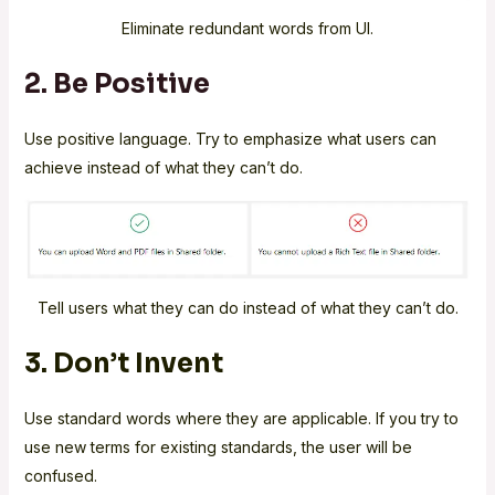
Eliminate redundant words from UI.
2. Be Positive
Use positive language. Try to emphasize what users can
achieve instead of what they can’t do.
Tell users what they can do instead of what they can’t do.
3. Don’t Invent
Use standard words where they are applicable. If you try to
use new terms for existing standards, the user will be
confused.