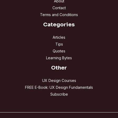
About
Contact
Terms and Conditions
Categories
Articles
Tips
Quotes
Learning Bytes
Other
UX Design Courses
FREE E-Book: UX Design Fundamentals
Subscribe