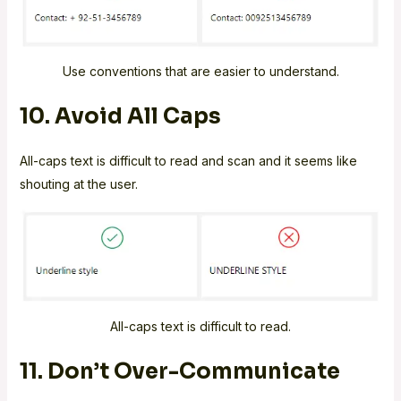
Use conventions that are easier to understand.
10. Avoid All Caps
All-caps text is difficult to read and scan and it seems like
shouting at the user.
All-caps text is difficult to read.
11. Don’t Over-Communicate