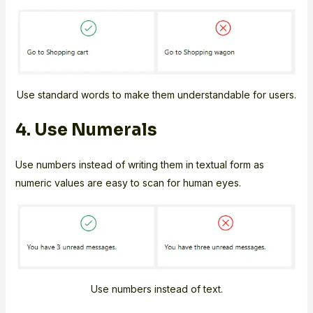
Use standard words to make them understandable for users.
4. Use Numerals
Use numbers instead of writing them in textual form as
numeric values are easy to scan for human eyes.
Use numbers instead of text.