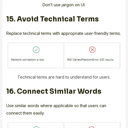
Don’t use jargon on UI.
15. Avoid Technical Terms
Replace technical terms with appropriate user-friendly terms.
Technical terms are hard to understand for users.
16. Connect Similar Words
Use similar words where applicable so that users can
connect them easily.