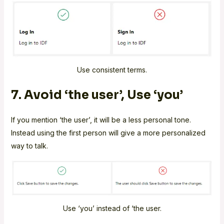
Use consistent terms.
7. Avoid ‘the user’, Use ‘you’
If you mention ‘the user’, it will be a less personal tone.
Instead using the first person will give a more personalized
way to talk.
Use ‘you’ instead of ‘the user.