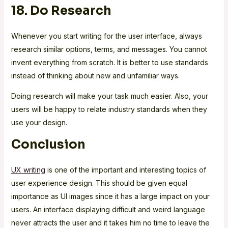
18. Do Research
Whenever you start writing for the user interface, always
research similar options, terms, and messages. You cannot
invent everything from scratch. It is better to use standards
instead of thinking about new and unfamiliar ways.
Doing research will make your task much easier. Also, your
users will be happy to relate industry standards when they
use your design.
Conclusion
UX writing
is one of the important and interesting topics of
user experience design. This should be given equal
importance as UI images since it has a large impact on your
users. An interface displaying difficult and weird language
never attracts the user and it takes him no time to leave the