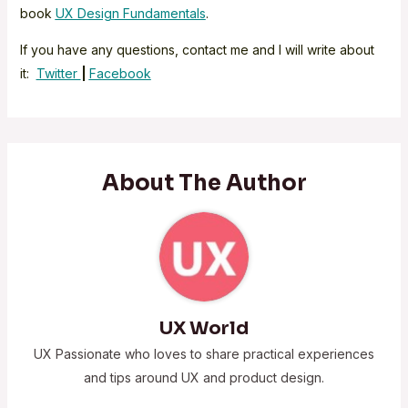
book
UX Design Fundamentals
.
If you have any questions, contact me and I will write about
it:
Twitter
|
Facebook
About The Author
UX World
UX Passionate who loves to share practical experiences
and tips around UX and product design.