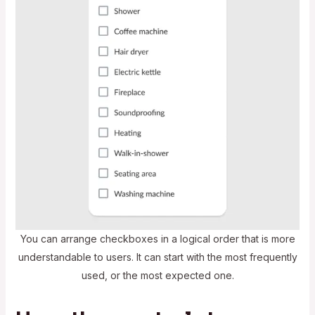
You can arrange checkboxes in a logical order that is more
understandable to users. It can start with the most frequently
used, or the most expected one.