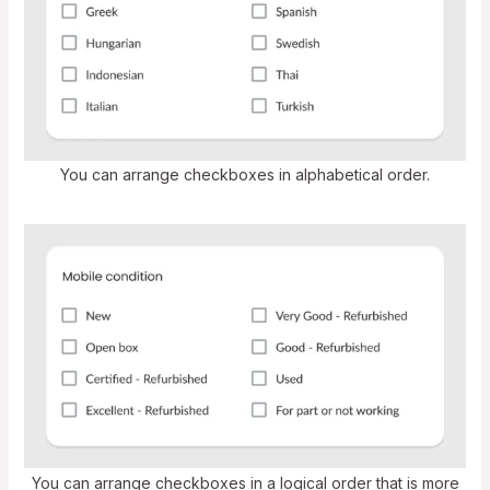
You can arrange checkboxes in alphabetical order.
You can arrange checkboxes in a logical order that is more