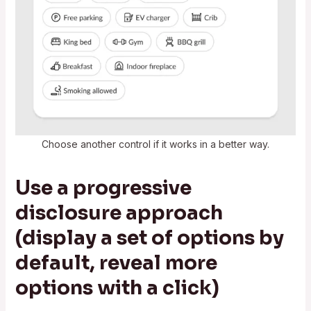
Choose another control if it works in a better way.
Use a progressive
disclosure approach
(display a set of options by
default, reveal more
options with a click)