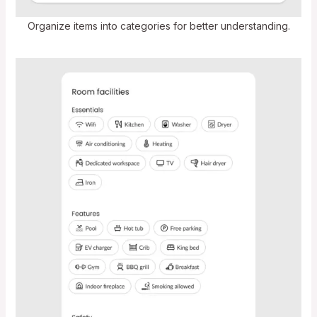
Organize items into categories for better understanding.