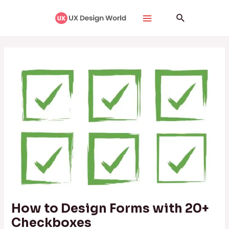
Skip
Post
Main
Search
to
navigation
Menu
content
How to Design Forms with 20+
Checkboxes