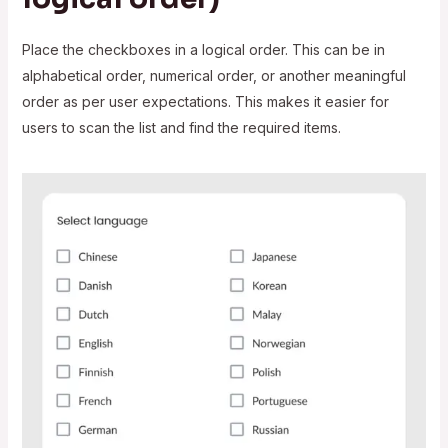
Place the checkboxes in a logical order. This can be in
alphabetical order, numerical order, or another meaningful
order as per user expectations. This makes it easier for
users to scan the list and find the required items.