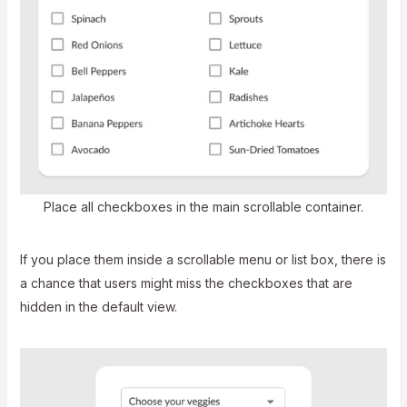
Place all checkboxes in the main scrollable container.
If you place them inside a scrollable menu or list box, there is
a chance that users might miss the checkboxes that are
hidden in the default view.