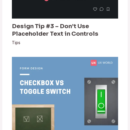
Design Tip #3 – Don’t Use
Placeholder Text in Controls
Tips