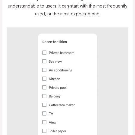
understandable to users. It can start with the most frequently
used, or the most expected one.