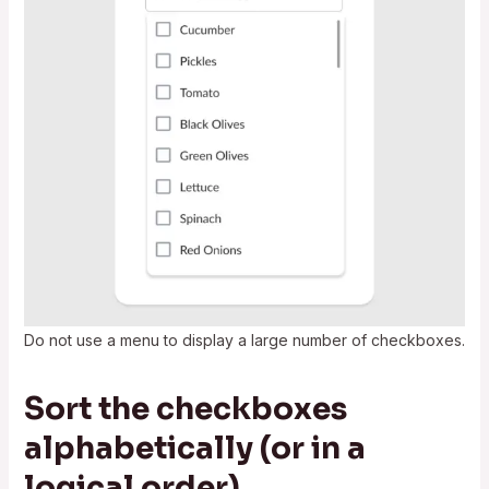
Do not use a menu to display a large number of checkboxes.
Sort the checkboxes
alphabetically (or in a
logical order)