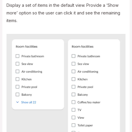
Display a set of items in the default view. Provide a ‘Show
more’ option so the user can click it and see the remaining
items.