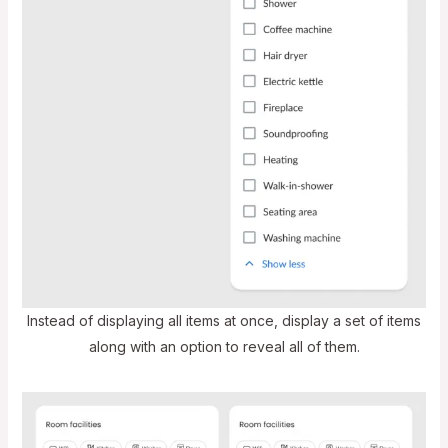
Instead of displaying all items at once, display a set of items
along with an option to reveal all of them.