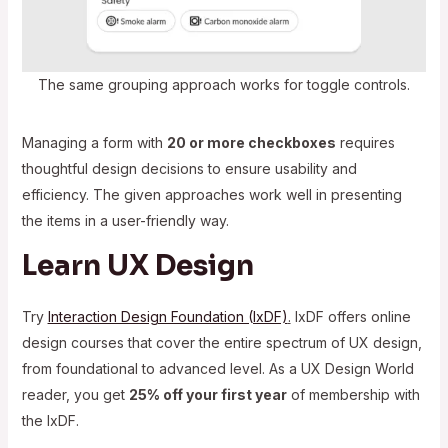
The same grouping approach works for toggle controls.
Managing a form with
20 or more checkboxes
requires
thoughtful design decisions to ensure usability and
efficiency. The given approaches work well in presenting
the items in a user-friendly way.
Learn UX Design
Try
Interaction Design Foundation (IxDF)
.
IxDF offers online
design courses that cover the entire spectrum of UX design,
from foundational to advanced level. As a UX Design World
reader, you get
25% off your first year
of membership with
the IxDF.