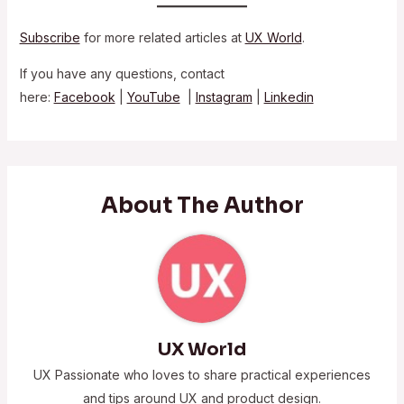
Subscribe
for more related articles at
UX World
.
If you have any questions, contact
here:
Facebook
|
YouTube
|
Instagram
|
Linkedin
About The Author
UX World
UX Passionate who loves to share practical experiences
and tips around UX and product design.