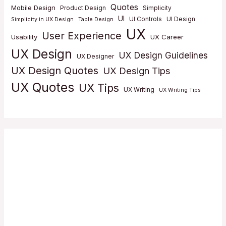
Quotes
Mobile Design
Product Design
Simplicity
UI
UI Controls
UI Design
Simplicity in UX Design
Table Design
UX
User Experience
Usability
UX Career
UX Design
UX Design Guidelines
UX Designer
UX Design Quotes
UX Design Tips
UX Quotes
UX Tips
UX Writing
UX Writing Tips