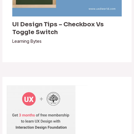
UI Design Tips – Checkbox Vs
Toggle Switch
Learning Bytes