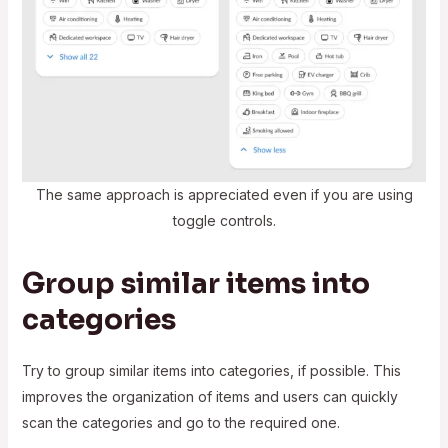
The same approach is appreciated even if you are using
toggle controls.
Group similar items into
categories
Try to group similar items into categories, if possible. This
improves the organization of items and users can quickly
scan the categories and go to the required one.