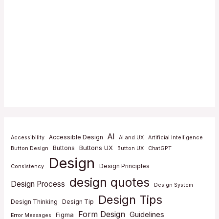
AI
Accessible Design
Accessibility
AI and UX
Artificial Intelligence
Buttons UX
Buttons
Button Design
Button UX
ChatGPT
Design
Design Principles
Consistency
design quotes
Design Process
Design System
Design Tips
Design Thinking
Design Tip
Form Design
Guidelines
Figma
Error Messages