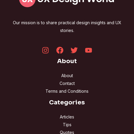
Our mission is to share practical design insights and UX
stories.
About
About
Contact
Terms and Conditions
Categories
Articles
Tips
Quotes