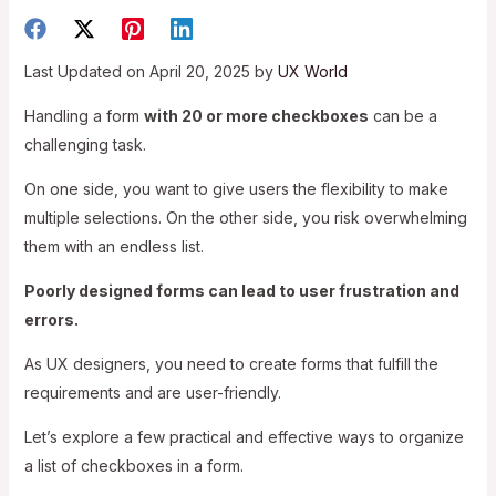
Last Updated on April 20, 2025 by
UX World
Handling a form
with 20 or more checkboxes
can be a
challenging task.
On one side, you want to give users the flexibility to make
multiple selections. On the other side, you risk overwhelming
them with an endless list.
Poorly designed forms can lead to user frustration and
errors.
As UX designers, you need to create forms that fulfill the
requirements and are user-friendly.
Let’s explore a few practical and effective ways to organize
a list of checkboxes in a form.