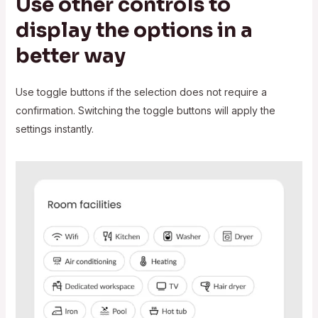
Use other controls to
display the options in a
better way
Use toggle buttons if the selection does not require a
confirmation. Switching the toggle buttons will apply the
settings instantly.