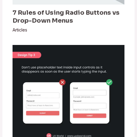
7 Rules of Using Radio Buttons vs
Drop-Down Menus
Articles