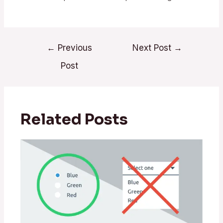
←
Previous
Next Post
→
Post
Related Posts