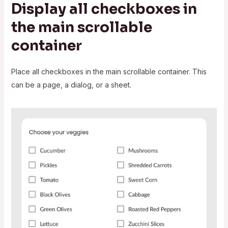
Display all checkboxes in
the main scrollable
container
Place all checkboxes in the main scrollable container. This
can be a page, a dialog, or a sheet.