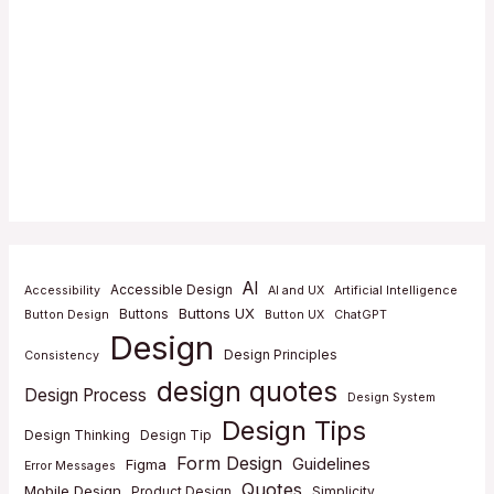
AI
Accessible Design
Accessibility
AI and UX
Artificial Intelligence
Buttons UX
Buttons
Button Design
Button UX
ChatGPT
Design
Design Principles
Consistency
design quotes
Design Process
Design System
Design Tips
Design Thinking
Design Tip
Form Design
Guidelines
Figma
Error Messages
Quotes
Mobile Design
Product Design
Simplicity