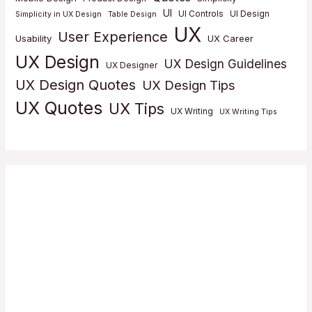
UI
UI Controls
UI Design
Simplicity in UX Design
Table Design
UX
User Experience
Usability
UX Career
UX Design
UX Design Guidelines
UX Designer
UX Design Quotes
UX Design Tips
UX Quotes
UX Tips
UX Writing
UX Writing Tips