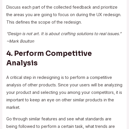
Discuss each part of the collected feedback and prioritize
the areas you are going to focus on during the UX redesign.
This defines the scope of the redesign.
“Design is not art. It is about crafting solutions to real issues.”
~Mark Boulton
4. Perform Competitive
Analysis
A critical step in redesigning is to perform a competitive
analysis of other products. Since your users will be analyzing
your product and selecting you among your competitors, it is
important to keep an eye on other similar products in the
market.
Go through similar features and see what standards are
being followed to perform a certain task, what trends are