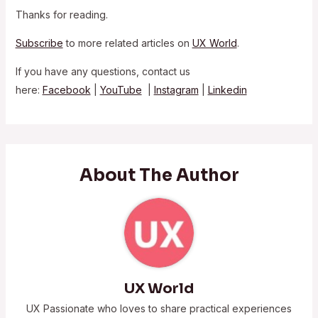
Thanks for reading.
Subscribe
to more related articles on
UX World
.
If you have any questions, contact us
here:
Facebook
|
YouTube
|
Instagram
|
Linkedin
About The Author
UX World
UX Passionate who loves to share practical experiences