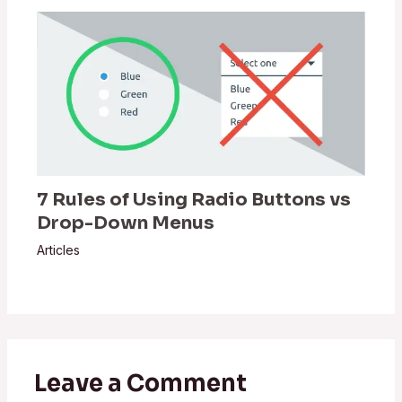
7 Rules of Using Radio Buttons vs
Drop-Down Menus
Articles
Leave a Comment