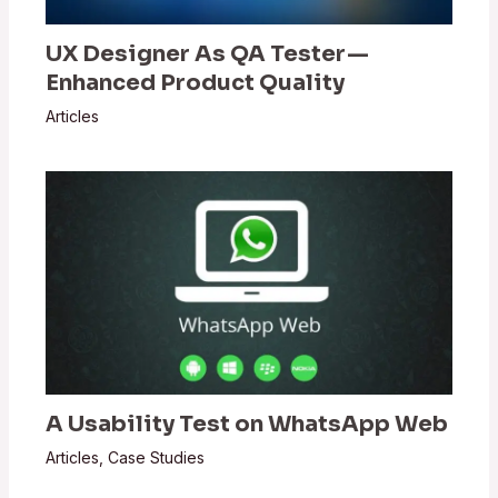
UX Designer As QA Tester —
Enhanced Product Quality
Articles
A Usability Test on WhatsApp Web
Articles
,
Case Studies