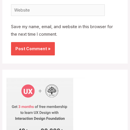
Website
Save my name, email, and website in this browser for
the next time I comment.