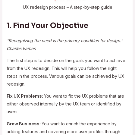
UX redesign process – A step-by-step guide
1. Find Your Objective
“Recognizing the need is the primary condition for design.” –
Charles Eames
The first step is to decide on the goals you want to achieve
from the UX redesign. This will help you follow the right
steps in the process. Various goals can be achieved by UX
redesign.
Fix UX Problems:
You want to fix the UX problems that are
either observed internally by the UX team or identified by
users.
Grow Business:
You want to enrich the experience by
adding features and covering more user profiles through