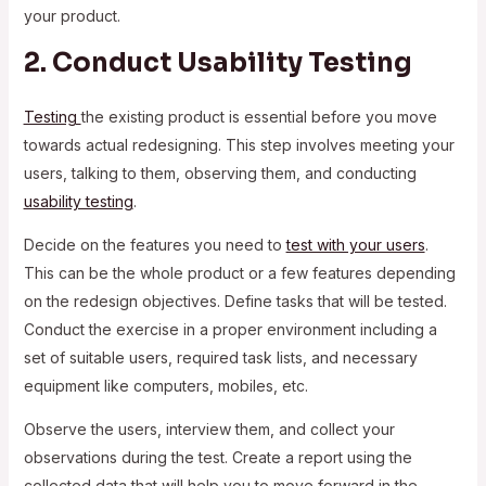
your product.
2. Conduct Usability Testing
Testing
the existing product is essential before you move
towards actual redesigning. This step involves meeting your
users, talking to them, observing them, and conducting
usability testing
.
Decide on the features you need to
test with your users
.
This can be the whole product or a few features depending
on the redesign objectives. Define tasks that will be tested.
Conduct the exercise in a proper environment including a
set of suitable users, required task lists, and necessary
equipment like computers, mobiles, etc.
Observe the users, interview them, and collect your
observations during the test. Create a report using the
collected data that will help you to move forward in the