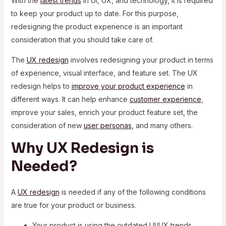
With the
latest trends
in UI, UX, and technology, it is required
to keep your product up to date. For this purpose,
redesigning the product experience is an important
consideration that you should take care of.
The
UX redesign
involves redesigning your product in terms
of experience, visual interface, and feature set. The UX
redesign helps to
improve your product experience
in
different ways. It can help enhance
customer experience
,
improve your sales, enrich your product feature set, the
consideration of new
user personas
, and many others.
Why UX Redesign is
Needed?
A
UX redesign
is needed if any of the following conditions
are true for your product or business.
Your product is using the outdated UI/UX trends