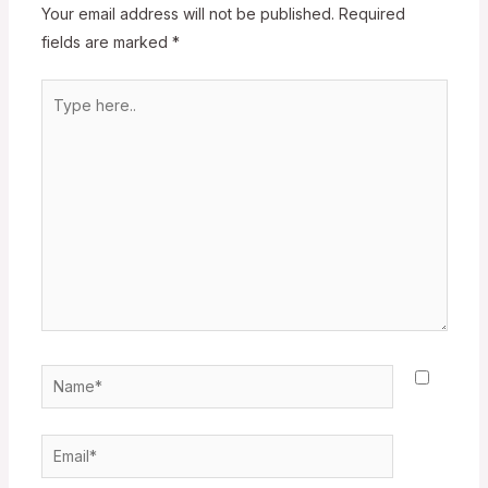
Your email address will not be published.
Required
fields are marked
*
Type
here..
Name*
Email*