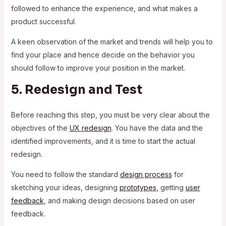
followed to enhance the experience, and what makes a
product successful.
A keen observation of the market and trends will help you to
find your place and hence decide on the behavior you
should follow to improve your position in the market.
5. Redesign and Test
Before reaching this step, you must be very clear about the
objectives of the
UX redesign
. You have the data and the
identified improvements, and it is time to start the actual
redesign.
You need to follow the standard
design process
for
sketching your ideas, designing
prototypes
, getting
user
feedback
, and making design decisions based on user
feedback.