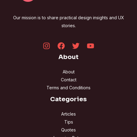
Our mission is to share practical design insights and UX
stories.
About
About
Contact
Terms and Conditions
Categories
Articles
Tips
Quotes