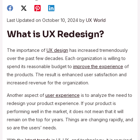
Last Updated on October 10, 2024 by
UX World
What is UX Redesign?
The importance of
UX design
has increased tremendously
over the past few decades. Each organization is willing to
spend its reasonable budget to
improve the experience
of
the products. The result is enhanced user satisfaction and
increased revenue for the organization.
Another aspect of
user experience
is to analyze the need to
redesign your product experience. If your product is
performing well in the market, it does not mean that it will
remain on the top for years. Things are changing rapidly, and
so are the users’ needs.