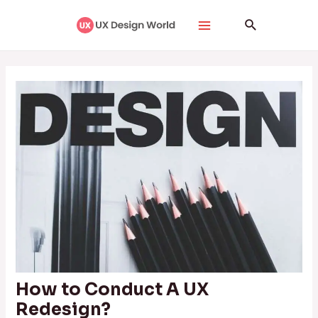
Skip
Post
Main
Search
to
navigation
Menu
content
How to Conduct A UX
Redesign?