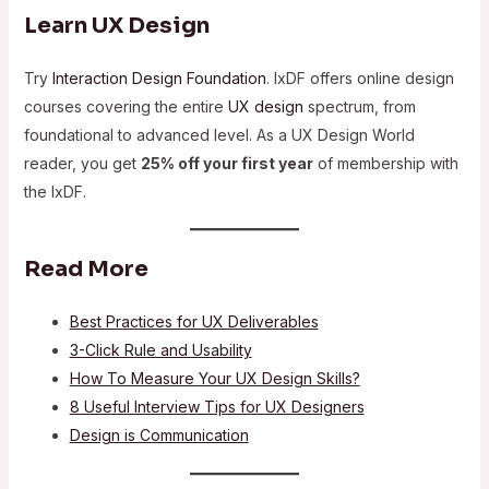
Learn UX Design
Try
Interaction Design Foundation
. IxDF offers online design
courses covering the entire
UX design
spectrum, from
foundational to advanced level. As a UX Design World
reader, you get
25% off your first year
of membership with
the IxDF.
Read More
Best Practices for UX Deliverables
3-Click Rule and Usability
How To Measure Your UX Design Skills?
8 Useful Interview Tips for UX Designers
Design is Communication