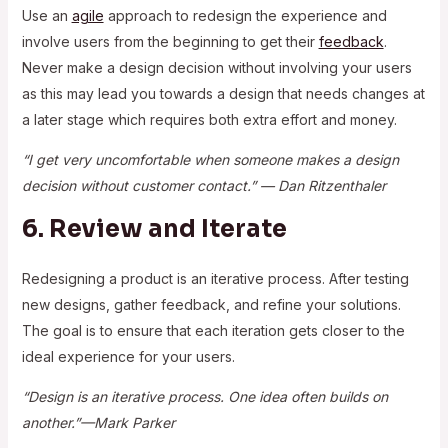
Use an
agile
approach to redesign the experience and
involve users from the beginning to get their
feedback
.
Never make a design decision without involving your users
as this may lead you towards a design that needs changes at
a later stage which requires both extra effort and money.
“I get very uncomfortable when someone makes a design
decision without customer contact.” — Dan Ritzenthaler
6. Review and Iterate
Redesigning a product is an iterative process. After testing
new designs, gather feedback, and refine your solutions.
The goal is to ensure that each iteration gets closer to the
ideal experience for your users.
“Design is an iterative process. One idea often builds on
another.”—Mark Parker