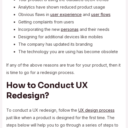
Analytics have shown reduced product usage
Obvious flaws in
user experience
and
user flows
Getting complaints from users
Incorporating the new
personas
and their needs
Designing for additional devices like mobiles
The company has updated its branding
The technology you are using has become obsolete
If any of the above reasons are true for your product, then it
is time to go for a redesign process.
How to Conduct UX
Redesign?
To conduct a UX redesign, follow the
UX design process
just like when a product is designed for the first time. The
steps below will help you to go through a series of steps to