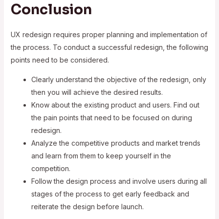
Conclusion
UX redesign requires proper planning and implementation of
the process. To conduct a successful redesign, the following
points need to be considered.
Clearly understand the objective of the redesign, only
then you will achieve the desired results.
Know about the existing product and users. Find out
the pain points that need to be focused on during
redesign.
Analyze the competitive products and market trends
and learn from them to keep yourself in the
competition.
Follow the design process and involve users during all
stages of the process to get early feedback and
reiterate the design before launch.