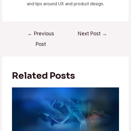
and tips around UX and product design.
←
Previous
Next Post
→
Post
Related Posts