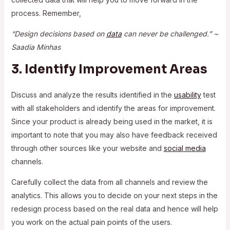
process. Remember,
“Design decisions based on
data
can never be challenged.” ~
Saadia Minhas
3. Identify Improvement Areas
Discuss and analyze the results identified in the
usability
test
with all stakeholders and identify the areas for improvement.
Since your product is already being used in the market, it is
important to note that you may also have feedback received
through other sources like your website and
social media
channels.
Carefully collect the data from all channels and review the
analytics. This allows you to decide on your next steps in the
redesign process based on the real data and hence will help
you work on the actual pain points of the users.