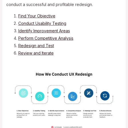
conduct a successful and profitable redesign.
Find Your Objective
Conduct Usability Testing
Identify Improvement Areas
Perform Competitive Analysis
Redesign and Test
Review and Iterate