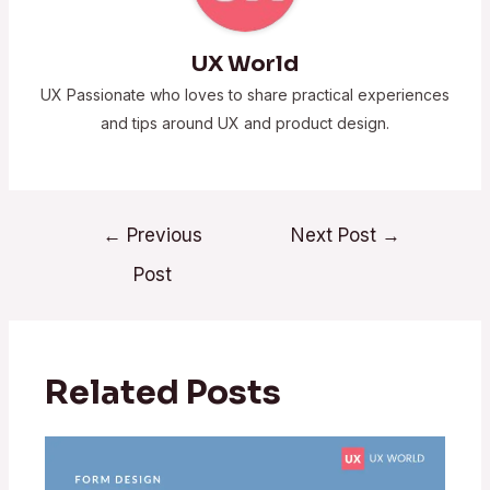
UX World
UX Passionate who loves to share practical experiences
and tips around UX and product design.
←
Previous
Next Post
→
Post
Related Posts