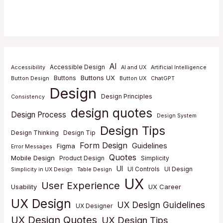
AI
Accessible Design
Accessibility
AI and UX
Artificial Intelligence
Buttons UX
Buttons
Button Design
Button UX
ChatGPT
Design
Design Principles
Consistency
design quotes
Design Process
Design System
Design Tips
Design Thinking
Design Tip
Form Design
Guidelines
Figma
Error Messages
Quotes
Mobile Design
Product Design
Simplicity
UI
UI Controls
UI Design
Simplicity in UX Design
Table Design
UX
User Experience
Usability
UX Career
UX Design
UX Design Guidelines
UX Designer
UX Design Quotes
UX Design Tips