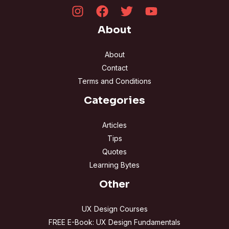
About
About
Contact
Terms and Conditions
Categories
Articles
Tips
Quotes
Learning Bytes
Other
UX Design Courses
FREE E-Book: UX Design Fundamentals