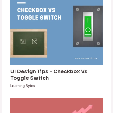
UI Design Tips – Checkbox Vs
Toggle Switch
Learning Bytes