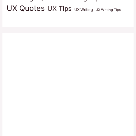
UX Quotes
UX Tips
UX Writing
UX Writing Tips