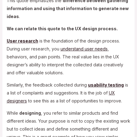
This quote emphasizes the
difference between gathering
information and using that information to generate new
ideas
.
We can relate this quote to the UX design process.
User research
is the foundation of the design process.
During user research, you
understand user needs
,
behaviors, and pain points. The real value lies in the UX
designer’s ability to interpret the collected data creatively
and offer valuable solutions.
Similarly, the feedback collected during
usability testing
is
a list of complaints and suggestions. It is the job of
UX
designers
to see this as a list of opportunities to improve.
While
designing
, you refer to similar products and find
different ideas. Your purpose is not to copy the existing work
but to collect ideas and define something different and
unique. This is a great example of how you view similar