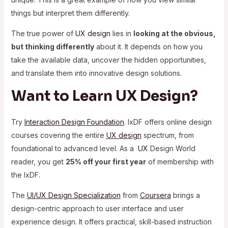
things but interpret them differently.
The true power of
UX design
lies in
looking at the obvious,
but thinking differently
about it. It depends on how you
take the available data, uncover the hidden opportunities,
and translate them into innovative design solutions.
Want to Learn UX Design?
Try
Interaction Design Foundation
. IxDF offers online design
courses covering the entire
UX design
spectrum, from
foundational to advanced level. As a
UX
Design World
reader, you get
25% off your first year
of membership with
the IxDF.
The
UI/UX Design Specialization
from
Coursera
brings a
design-centric approach to user interface and
user
experience design. It offers practical, skill-based instruction