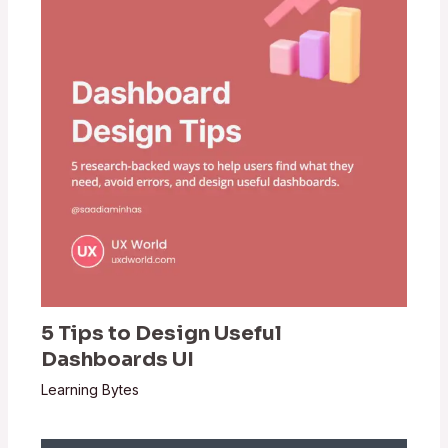
5 Tips to Design Useful
Dashboards UI
Learning Bytes