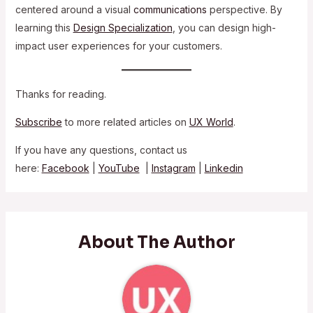
centered around a visual
communications
perspective. By
learning this
Design Specialization
, you can design high-
impact user experiences for your customers.
Thanks for reading.
Subscribe
to more related articles on
UX World
.
If you have any questions, contact us
here:
Facebook
|
YouTube
|
Instagram
|
Linkedin
About The Author