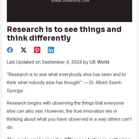
Research is to see things and
think differently
Last Updated on September 4, 2024 by
UX World
“Research is to see what everybody else has seen and to
think what nobody else has thought.” — Dr. Albert Szent-
Gyorgyi
Research begins with observing the things that everyone
else can also see. However, the true innovation lies in
thinking about what you have observed in a way others can’t
do.