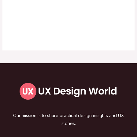
Our mission is to share practical design insights and UX
stories.