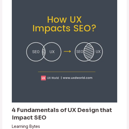
4 Fundamentals of UX Design that
Impact SEO
Learning Bytes