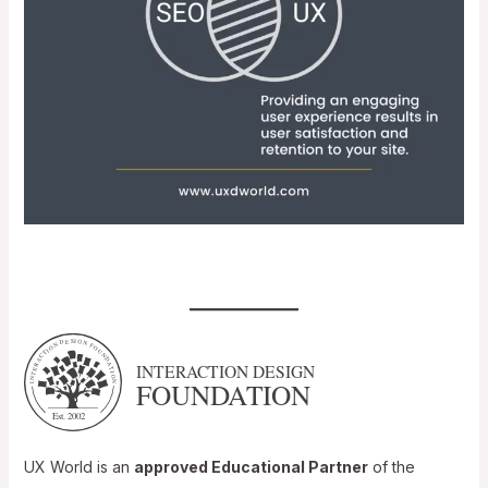
UX World is an
approved Educational Partner
of the