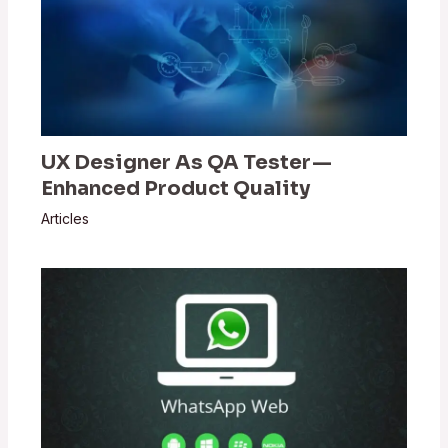
UX Designer As QA Tester —
Enhanced Product Quality
Articles