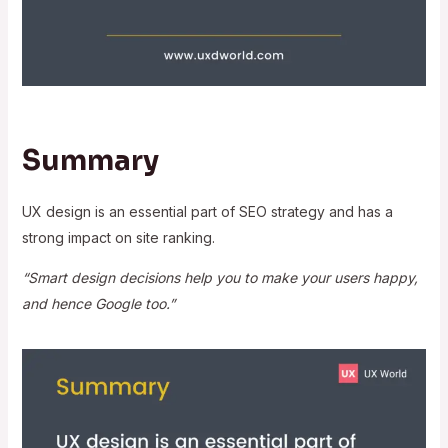
Summary
UX design is an essential part of SEO strategy and has a
strong impact on site ranking.
“Smart design decisions help you to make your users happy,
and hence Google too.”