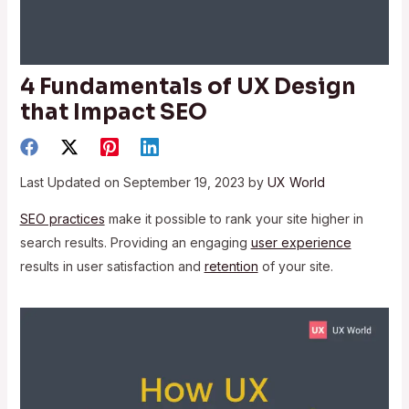
4 Fundamentals of UX Design
that Impact SEO
Last Updated on September 19, 2023 by
UX World
SEO practices
make it possible to rank your site higher in
search results. Providing an engaging
user experience
results in user satisfaction and
retention
of your site.