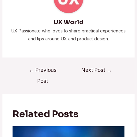
UX World
UX Passionate who loves to share practical experiences
and tips around UX and product design.
←
Previous
Next Post
→
Post
Related Posts