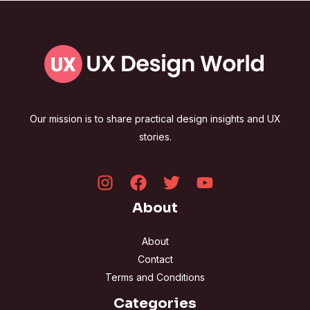
Our mission is to share practical design insights and UX
stories.
About
About
Contact
Terms and Conditions
Categories