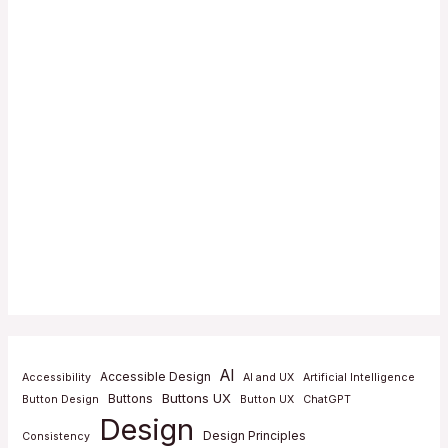
AI
Accessible Design
Accessibility
AI and UX
Artificial Intelligence
Buttons UX
Buttons
Button Design
Button UX
ChatGPT
Design
Design Principles
Consistency