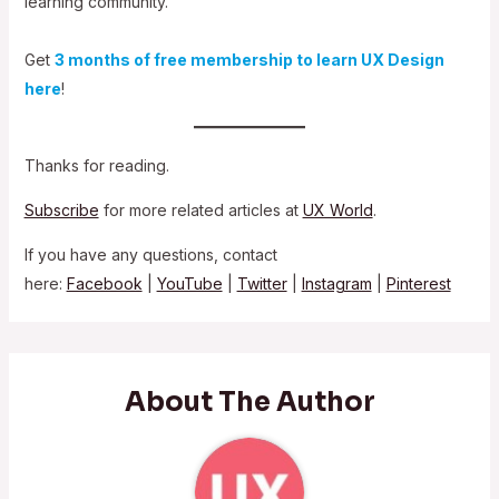
learning community.
Get
3 months of free membership to learn UX Design
here
!
Thanks for reading.
Subscribe
for more related articles at
UX World
.
If you have any questions, contact
here:
Facebook
|
YouTube
|
Twitter
|
Instagram
|
Pinterest
About The Author