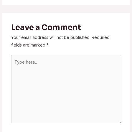
Leave a Comment
Your email address will not be published.
Required
fields are marked
*
Type
here..