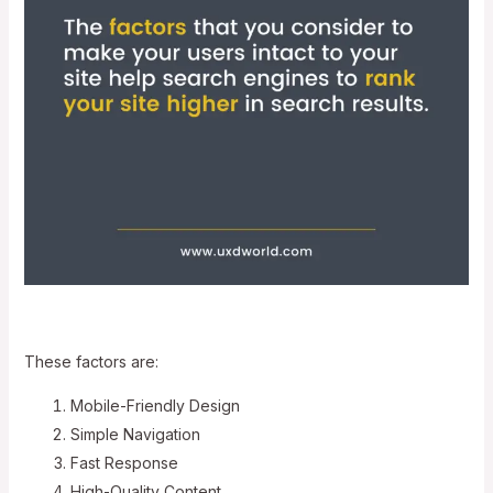
These factors are:
Mobile-Friendly Design
Simple Navigation
Fast Response
High-Quality Content