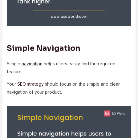
Simple Navigation
Simple
navigation
helps users easily find the required
feature.
Your
SEO strategy
should focus on the simple and clear
navigation of your product.