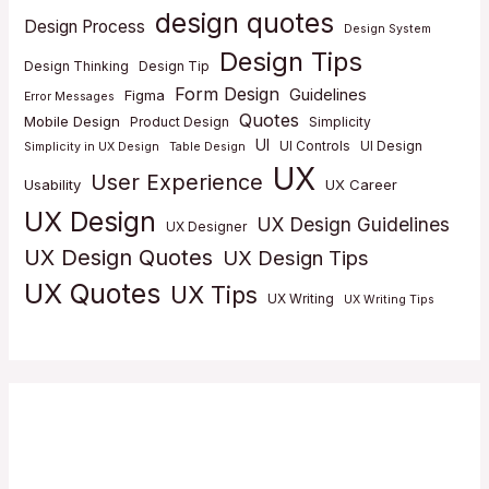
design quotes
Design Process
Design System
Design Tips
Design Thinking
Design Tip
Form Design
Guidelines
Figma
Error Messages
Quotes
Mobile Design
Product Design
Simplicity
UI
UI Controls
UI Design
Simplicity in UX Design
Table Design
UX
User Experience
Usability
UX Career
UX Design
UX Design Guidelines
UX Designer
UX Design Quotes
UX Design Tips
UX Quotes
UX Tips
UX Writing
UX Writing Tips