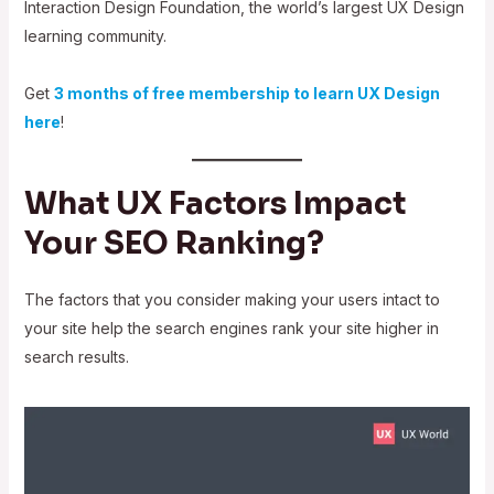
Interaction Design Foundation, the world’s largest UX Design
learning community.
Get
3 months of free membership to learn UX Design
here
!
What UX Factors Impact
Your SEO Ranking?
The factors that you consider making your users intact to
your site help the search engines rank your site higher in
search results.