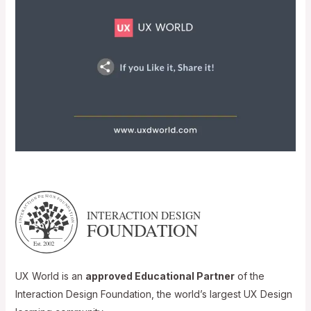
UX World is an
approved Educational Partner
of the
Interaction Design Foundation, the world’s largest UX Design