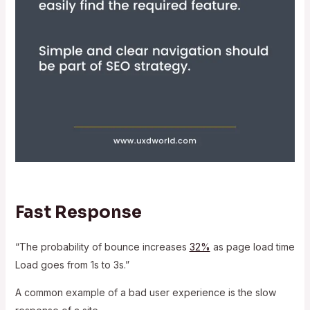
Fast Response
“The probability of bounce increases
32%
as page load time
Load goes from 1s to 3s.”
A common example of a bad user experience is the slow