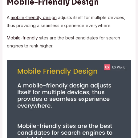
Mobile-Friendly Design
A
mobile-friendly design
adjusts itself for multiple devices,
thus providing a seamless experience everywhere.
Mobile-friendl
y
sites are the best candidates for search
engines to rank higher.