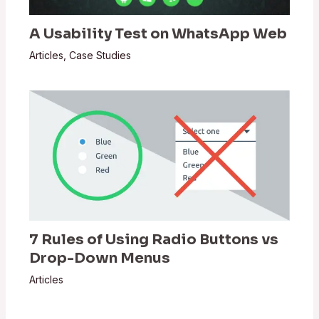
A Usability Test on WhatsApp Web
Articles
,
Case Studies
7 Rules of Using Radio Buttons vs
Drop-Down Menus
Articles