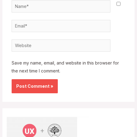
Name*
Email*
Website
Save my name, email, and website in this browser for
the next time I comment.