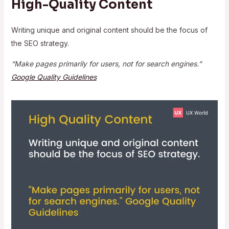
High-Quality Content
Writing unique and original content should be the focus of
the SEO strategy.
“Make pages primarily for users, not for search engines.”
Google Quality Guidelines