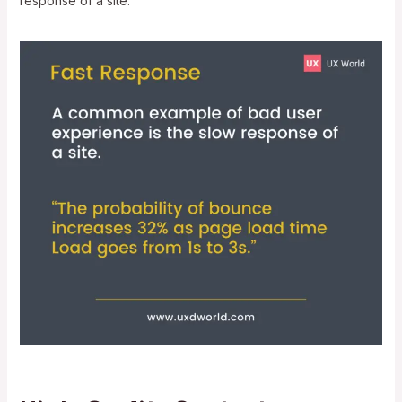
response of a site.