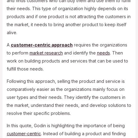
and finds customers who can buy them and use them to fulfill
their needs. This type of organization highly depends on its
products and if one product is not attracting the customers in
the market, it needs to bring another product to keep itself
alive.
A
customer-centric approach
requires the organizations
to perform
market research
and identify the
needs
. Then
work on building products and services that can be used to
fulfill those needs.
Following this approach, selling the product and service is
comparatively easier as the organizations mainly focus on
user types and their needs. They identify the customers in
the market, understand their needs, and develop solutions to
resolve their specific problems.
In this quote, Godin is highlighting the importance of being
customer-centric
. Instead of building a product and finding