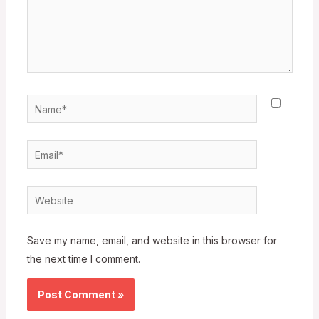
Name*
Email*
Website
Save my name, email, and website in this browser for
the next time I comment.