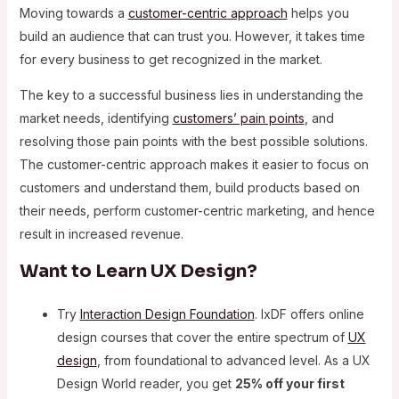
Moving towards a
customer-centric approach
helps you
build an audience that can trust you. However, it takes time
for every business to get recognized in the market.
The key to a successful business lies in understanding the
market needs, identifying
customers’ pain points
, and
resolving those pain points with the best possible solutions.
The customer-centric approach makes it easier to focus on
customers and understand them, build products based on
their needs, perform customer-centric marketing, and hence
result in increased revenue.
Want to Learn UX Design?
Try
Interaction Design Foundation
. IxDF offers online
design courses that cover the entire spectrum of
UX
design
, from foundational to advanced level. As a UX
Design World reader, you get
25% off your first