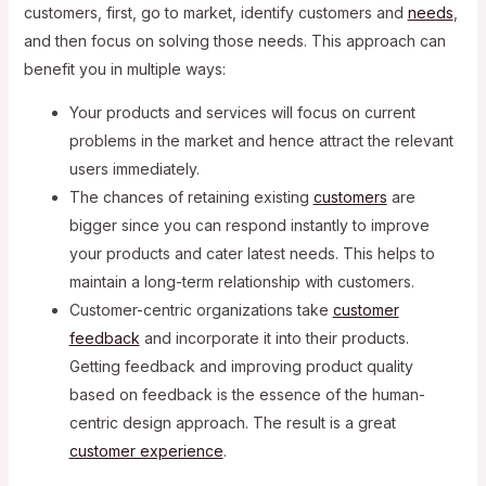
customers, first, go to market, identify customers and
needs
,
and then focus on solving those needs. This approach can
benefit you in multiple ways:
Your products and services will focus on current
problems in the market and hence attract the relevant
users immediately.
The chances of retaining existing
customers
are
bigger since you can respond instantly to improve
your products and cater latest needs. This helps to
maintain a long-term relationship with customers.
Customer-centric organizations take
customer
feedback
and incorporate it into their products.
Getting feedback and improving product quality
based on feedback is the essence of the human-
centric design approach. The result is a great
customer experience
.