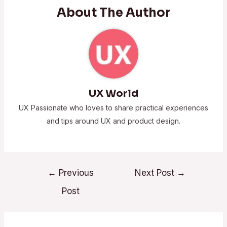
About The Author
UX World
UX Passionate who loves to share practical experiences
and tips around UX and product design.
←
Previous
Next Post
→
Post