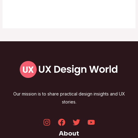
Our mission is to share practical design insights and UX
stories.
About