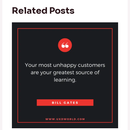
Related Posts