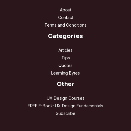
About
Contact
Terms and Conditions
Categories
Articles
Tips
Quotes
Learning Bytes
Other
UX Design Courses
FREE E-Book: UX Design Fundamentals
Subscribe