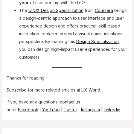
year
of membership with the IxDF.
The
UI/UX Design Specialization
from
Coursera
brings
a design-centric approach to user interface and user
experience design and offers practical, skill-based
instruction centered around a visual communications
perspective. By learning this
Design Specialization
,
you can design high-impact user experiences for your
customers.
Thanks for reading.
Subscribe
for more related articles at
UX World
.
If you have any questions, contact us
here:
Facebook
|
YouTube
|
Twitter
|
Instagram
|
Linkedin