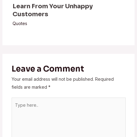
Learn From Your Unhappy
Customers
Quotes
Leave a Comment
Your email address will not be published.
Required
fields are marked
*
Type
here..