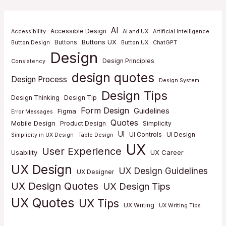
AI
Accessible Design
Accessibility
AI and UX
Artificial Intelligence
Buttons UX
Buttons
Button Design
Button UX
ChatGPT
Design
Design Principles
Consistency
design quotes
Design Process
Design System
Design Tips
Design Thinking
Design Tip
Form Design
Guidelines
Figma
Error Messages
Quotes
Mobile Design
Product Design
Simplicity
UI
UI Controls
UI Design
Simplicity in UX Design
Table Design
UX
User Experience
Usability
UX Career
UX Design
UX Design Guidelines
UX Designer
UX Design Quotes
UX Design Tips
UX Quotes
UX Tips
UX Writing
UX Writing Tips