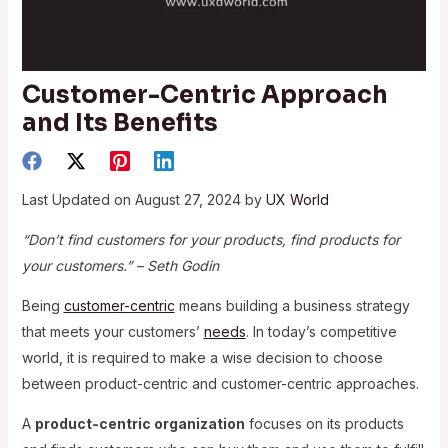
Customer-Centric Approach
and Its Benefits
Last Updated on August 27, 2024 by
UX World
“Don’t find customers for your products, find products for
your customers.” – ‍Seth Godin
Being
customer-centric
means building a business strategy
that meets your customers’
needs
. In today’s competitive
world, it is required to make a wise decision to choose
between product-centric and customer-centric approaches.
A
product-centric organization
focuses on its products