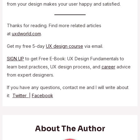
from your design makes your user happy and satisfied.
Thanks for reading. Find more related articles
at
uxdworld.com
.
Get my free 5-day
UX design course
via email.
SIGN UP
to get Free E-Book: UX Design Fundamentals to
learn best practices, UX design process, and
career
advice
from expert designers.
If you have any questions, contact me and I will write about
it:
Twitter
|
Facebook
About The Author