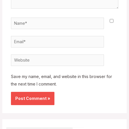
Name*
Email*
Website
Save my name, email, and website in this browser for
the next time I comment.