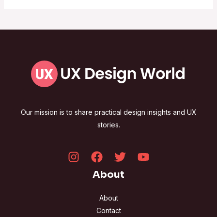
Our mission is to share practical design insights and UX
stories.
About
About
Contact