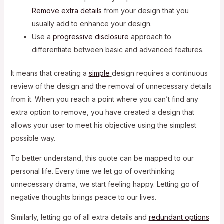
Remove
extra details
from your design that you
usually add to enhance your design.
Use a
progressive disclosure
approach to
differentiate between basic and advanced features.
It means that creating a
simple
design requires a continuous
review of the design and the removal of unnecessary details
from it. When you reach a point where you can’t find any
extra option to remove, you have created a design that
allows your user to meet his objective using the simplest
possible way.
To better understand, this quote can be mapped to our
personal life. Every time we let go of overthinking
unnecessary drama, we start feeling happy. Letting go of
negative thoughts brings peace to our lives.
Similarly, letting go of all extra details and
redundant options