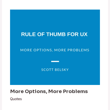
More Options, More Problems
Quotes