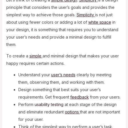
principle that considers the user’s goals and provides the
simplest way to achieve those goals.
Simplicity
is not just
about using fewer colors or adding a lot of
white space
in
your design, it is something that requires you to understand
your user’s needs and provide a minimal design to fulfill
them.
To create a
simple
and minimal design that makes your user
happy requires certain actions.
Understand your
user’s needs
clearly by meeting
them, observing them, and working with them.
Design something that best suits your user’s
requirements. Get frequent
feedback
from your users.
Perform
usability testing
at each stage of the design
and eliminate redundant
options
that are not important
for your user.
Think of the simplest way to perform a user’s task.