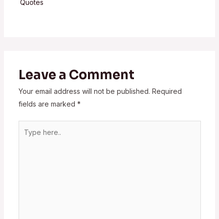
Quotes
Leave a Comment
Your email address will not be published.
Required
fields are marked
*
Type
here..