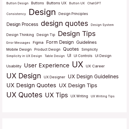
Buttons UX
Buttons
Button Design
Button UX
ChatGPT
Design
Design Principles
Consistency
design quotes
Design Process
Design System
Design Tips
Design Thinking
Design Tip
Form Design
Guidelines
Figma
Error Messages
Quotes
Mobile Design
Product Design
Simplicity
UI
UI Controls
UI Design
Simplicity in UX Design
Table Design
UX
User Experience
Usability
UX Career
UX Design
UX Design Guidelines
UX Designer
UX Design Quotes
UX Design Tips
UX Quotes
UX Tips
UX Writing
UX Writing Tips