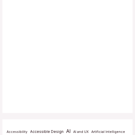
AI
Accessible Design
Accessibility
AI and UX
Artificial Intelligence