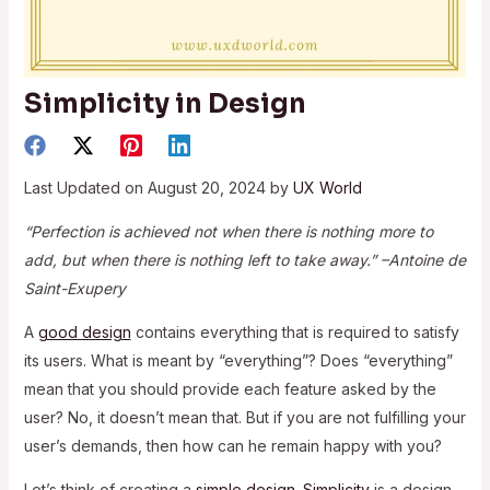
Simplicity in Design
Last Updated on August 20, 2024 by
UX World
“Perfection is achieved not when there is nothing more to
add, but when there is nothing left to take away.” –Antoine de
Saint-Exupery
A
good design
contains everything that is required to satisfy
its users. What is meant by “everything”? Does “everything”
mean that you should provide each feature asked by the
user? No, it doesn’t mean that. But if you are not fulfilling your
user’s demands, then how can he remain happy with you?
Let’s think of creating a
simple design
.
Simplicity
is a design