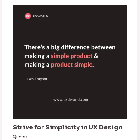
Strive for Simplicity in UX Design
Quotes