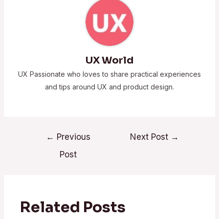
UX World
UX Passionate who loves to share practical experiences
and tips around UX and product design.
←
Previous
Next Post
→
Post
Related Posts