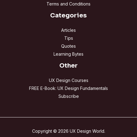
Terms and Conditions
Categories
Articles
Tips
Quotes
Learning Bytes
Other
UX Design Courses
FREE E-Book: UX Design Fundamentals
Subscribe
Copyright © 2026 UX Design World.