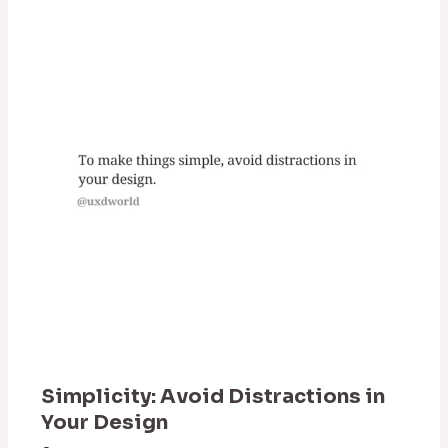
Simplicity: Avoid Distractions in
Your Design