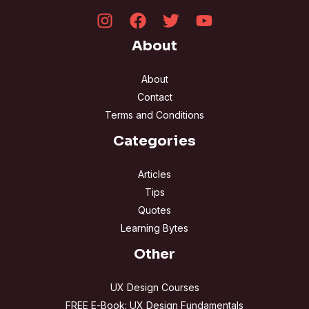
About
About
Contact
Terms and Conditions
Categories
Articles
Tips
Quotes
Learning Bytes
Other
UX Design Courses
FREE E-Book: UX Design Fundamentals