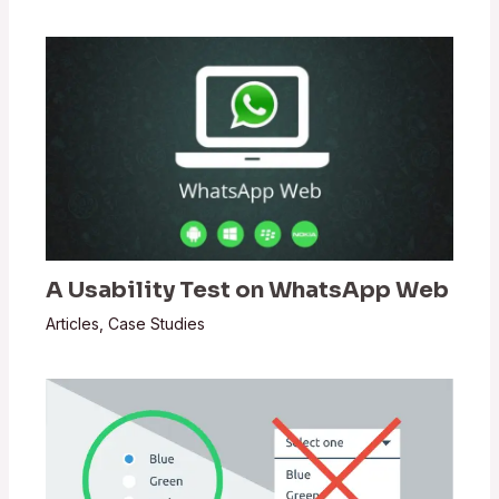
A Usability Test on WhatsApp Web
Articles
,
Case Studies