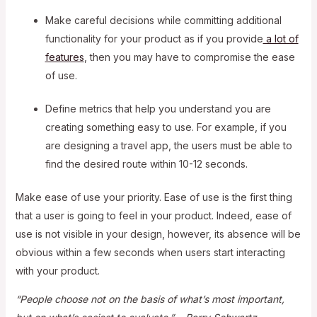
Make careful decisions while committing additional
functionality for your product as if you provide
a lot of
features
, then you may have to compromise the ease
of use.
Define metrics that help you understand you are
creating something easy to use. For example, if you
are designing a travel app, the users must be able to
find the desired route within 10-12 seconds.
Make ease of use your priority. Ease of use is the first thing
that a user is going to feel in your product. Indeed, ease of
use is not visible in your design, however, its absence will be
obvious within a few seconds when users start interacting
with your product.
“People choose not on the basis of what’s most important,