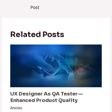
Post
Related Posts
UX Designer As QA Tester —
Enhanced Product Quality
Articles