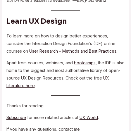
but on what’s easiest to evaluate.” — Barry Schwartz
Learn UX Design
To learn more on how to design better experiences,
consider the Interaction Design Foundation’s (IDF) online
courses on
User Research – Methods and Best Practices
.
Apart from courses, webinars, and
bootcamps
, the IDF is also
home to the biggest and most authoritative library of open-
source UX Design Resources. Check out the free
UX
Literature here
.
Thanks for reading.
Subscribe
for more related articles at
UX World
.
If you have any questions, contact me