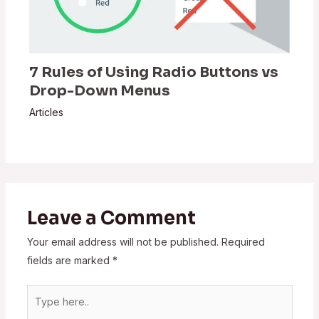
7 Rules of Using Radio Buttons vs
Drop-Down Menus
Articles
Leave a Comment
Your email address will not be published.
Required
fields are marked
*
Type
here..