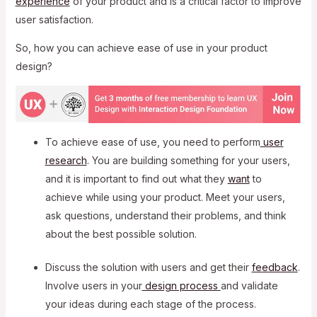
experience
of your product and is a critical factor to improve
user satisfaction.
So, how you can achieve ease of use in your product
design?
To achieve ease of use, you need to perform
user
research
. You are building something for your users,
and it is important to find out what they
want
to
achieve while using your product. Meet your users,
ask questions, understand their problems, and think
about the best possible solution.
Discuss the solution with users and get their
feedback
.
Involve users in your
design process
and validate
your ideas during each stage of the process.