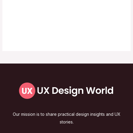
Our mission is to share practical design insights and UX
stories.