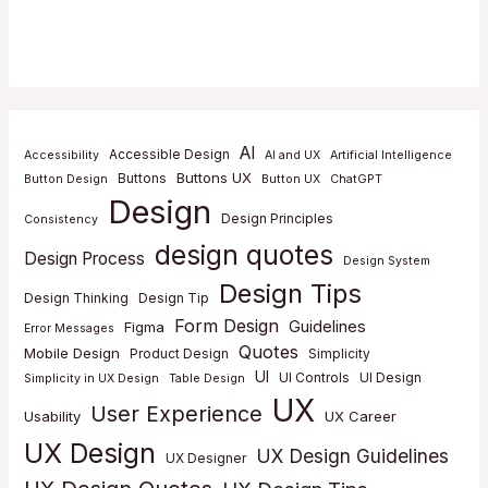
AI
Accessible Design
Accessibility
AI and UX
Artificial Intelligence
Buttons UX
Buttons
Button Design
Button UX
ChatGPT
Design
Design Principles
Consistency
design quotes
Design Process
Design System
Design Tips
Design Thinking
Design Tip
Form Design
Guidelines
Figma
Error Messages
Quotes
Mobile Design
Product Design
Simplicity
UI
UI Controls
UI Design
Simplicity in UX Design
Table Design
UX
User Experience
Usability
UX Career
UX Design
UX Design Guidelines
UX Designer