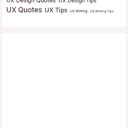
UX Design Quotes
UX Design Tips
UX Quotes
UX Tips
UX Writing
UX Writing Tips