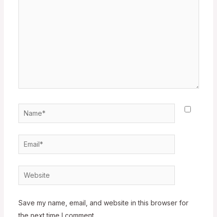
Name*
Email*
Website
Save my name, email, and website in this browser for
the next time I comment.