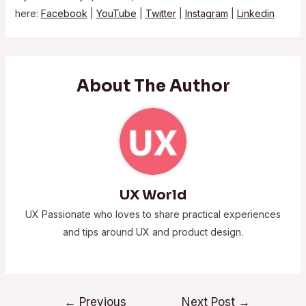
here:
Facebook
|
YouTube
|
Twitter
|
Instagram
|
Linkedin
About The Author
UX World
UX Passionate who loves to share practical experiences
and tips around UX and product design.
←
Previous
Next Post
→