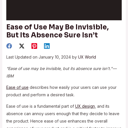
Ease of Use May Be Invisible,
But Its Absence Sure Isn’t
Last Updated on January 10, 2024 by
UX World
“Ease of use may be invisible, but its absence sure isn’t.” —
IBM
Ease of use
describes how easily your users can use your
product and perform a desired task.
Ease of use is a fundamental part of
UX design
, and its
absence can annoy users enough that they decide to leave
the product. Hence ease of use enhances the overall