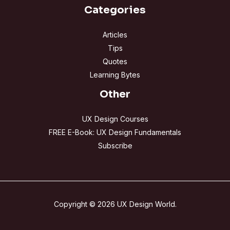
Categories
Articles
Tips
Quotes
Learning Bytes
Other
UX Design Courses
FREE E-Book: UX Design Fundamentals
Subscribe
Copyright © 2026 UX Design World.