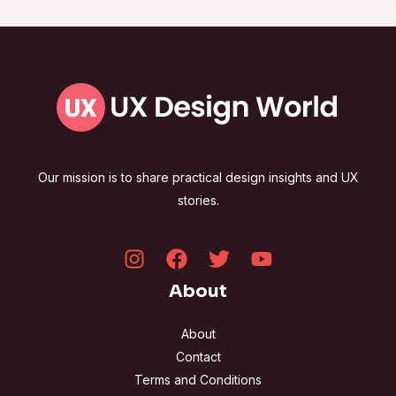
Our mission is to share practical design insights and UX
stories.
About
About
Contact
Terms and Conditions