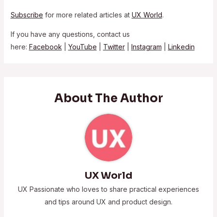
Subscribe
for more related articles at
UX World
.
If you have any questions, contact us
here:
Facebook
|
YouTube
|
Twitter
|
Instagram
|
Linkedin
About The Author
UX World
UX Passionate who loves to share practical experiences
and tips around UX and product design.