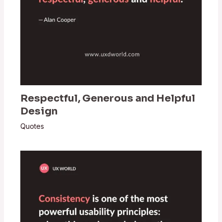
Respectful, Generous and Helpful
Design
Quotes