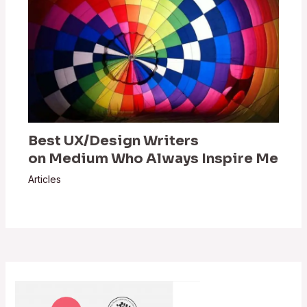
Best UX/Design Writers
on Medium Who Always Inspire Me
Articles