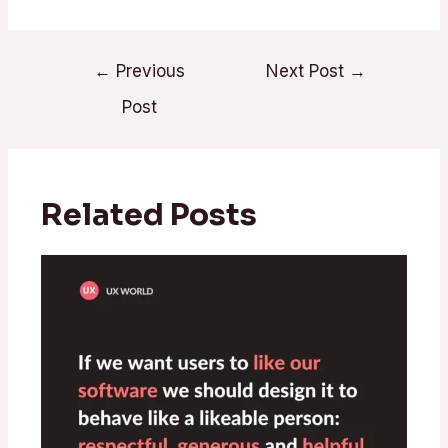
←
Previous
Next Post
→
Post
Related Posts