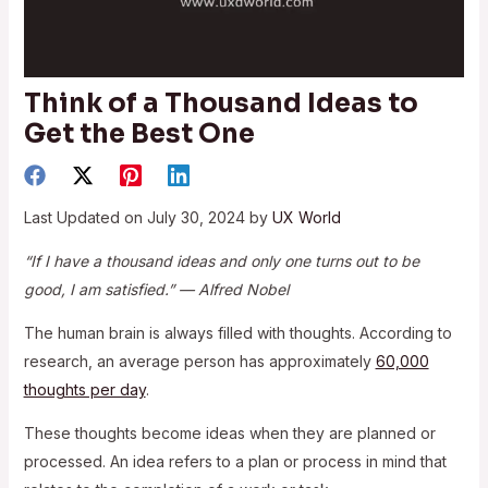
Think of a Thousand Ideas to
Get the Best One
Last Updated on July 30, 2024 by
UX World
“If I have a thousand ideas and only one turns out to be
good, I am satisfied.” — Alfred Nobel
The human brain is always filled with thoughts. According to
research, an average person has approximately
60,000
thoughts per day
.
These thoughts become ideas when they are planned or
processed. An idea refers to a plan or process in mind that