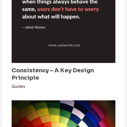
Consistency – A Key Design
Principle
Quotes