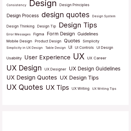
Design
Design Principles
Consistency
design quotes
Design Process
Design System
Design Tips
Design Thinking
Design Tip
Form Design
Guidelines
Figma
Error Messages
Quotes
Mobile Design
Product Design
Simplicity
UI
UI Controls
UI Design
Simplicity in UX Design
Table Design
UX
User Experience
Usability
UX Career
UX Design
UX Design Guidelines
UX Designer
UX Design Quotes
UX Design Tips
UX Quotes
UX Tips
UX Writing
UX Writing Tips