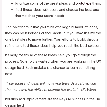
Prioritize some of the great ideas and
prototype
them.
Test those ideas with users and choose the best one
that matches your users’ needs.
The point here is that you think of a large number of ideas,
they can be hundreds or thousands, but you may finalize the
one best idea to move further. Your efforts to build, discuss,
refine, and test these ideas help you reach the best solution.
It simply means all of these ideas help you go through the
process. No effort is wasted when you are working in the UX
design field. Each mistake is a chance to learn something
new.
“Your thousand ideas will move you towards a refined one
that can have the ability to change the world.” – UX World
Iteration and improvement are the keys to success in the UX
design field.