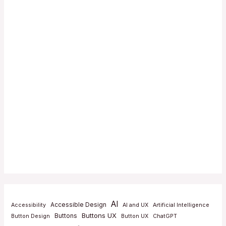
AI
Accessible Design
Accessibility
AI and UX
Artificial Intelligence
Buttons UX
Buttons
Button Design
Button UX
ChatGPT