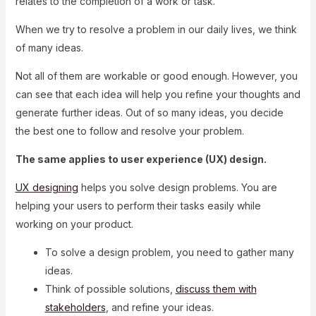
relates to the completion of a work or task.
When we try to resolve a problem in our daily lives, we think
of many ideas.
Not all of them are workable or good enough. However, you
can see that each idea will help you refine your thoughts and
generate further ideas. Out of so many ideas, you decide
the best one to follow and resolve your problem.
The same applies to user experience (UX) design.
UX designing
helps you solve design problems. You are
helping your users to perform their tasks easily while
working on your product.
To solve a design problem, you need to gather many
ideas.
Think of possible solutions,
discuss them with
stakeholders
, and refine your ideas.