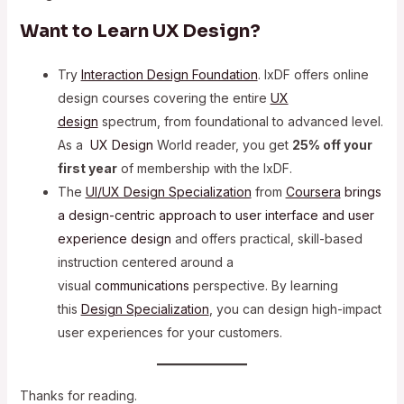
Want to Learn UX Design?
Try
Interaction Design Foundation
. IxDF offers online
design courses covering the entire
UX
design
spectrum, from foundational to advanced level.
As a
UX Design
World reader, you get
25% off your
first year
of membership with the IxDF.
The
UI/UX Design Specialization
from
Coursera
brings
a design-centric approach to user interface and
user
experience design
and offers practical, skill-based
instruction centered around a
visual
communications
perspective. By learning
this
Design Specialization
, you can design high-impact
user experiences for your customers.
Thanks for reading.