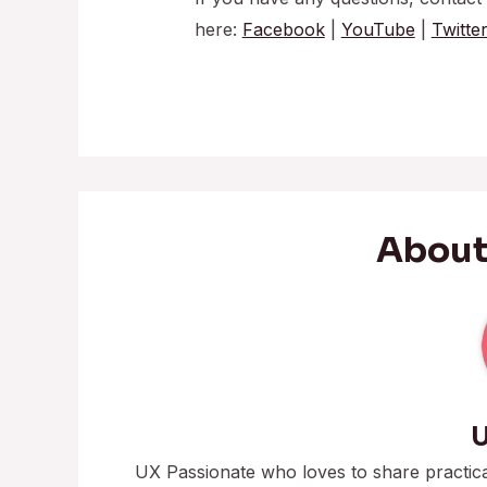
here:
Facebook
|
YouTube
|
Twitte
About
U
UX Passionate who loves to share practic