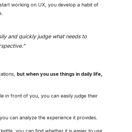
 start working on UX, you develop a habit of
e.
ily and quickly judge what needs to
spective.”
cations,
but when you use things in daily life,
le in front of you, you can easily judge their
, you can analyze the experience it provides.
ettle, you can find whether it is easier to use