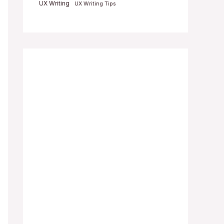
UX Writing
UX Writing Tips