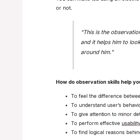
or not.
“This is the observatio
and it helps him to lo
around him.”
How do observation skills help yo
To feel the difference betwe
To understand user’s behavi
To give attention to minor det
To perform effective
usabilit
To find logical reasons behin