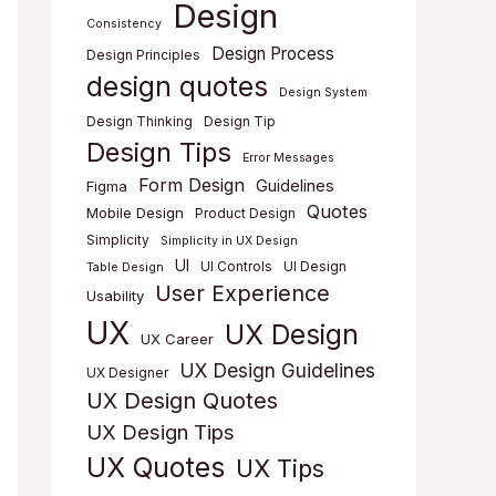
Design
Consistency
Design Process
Design Principles
design quotes
Design System
Design Thinking
Design Tip
Design Tips
Error Messages
Form Design
Guidelines
Figma
Quotes
Mobile Design
Product Design
Simplicity
Simplicity in UX Design
UI
UI Controls
UI Design
Table Design
User Experience
Usability
UX
UX Design
UX Career
UX Design Guidelines
UX Designer
UX Design Quotes
UX Design Tips
UX Quotes
UX Tips