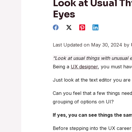
Look at Usual T
Eyes
Last Updated on May 30, 2024 by
“Look at usual things with unusual 
Being a
UX designer
, you must have
Just look at the text editor you are
Can you feel that a few things need
grouping of options on UI?
If yes, you can see things the s
Before stepping into the UX career