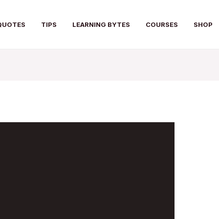
QUOTES
TIPS
LEARNING BYTES
COURSES
SHOP