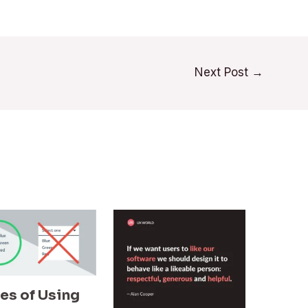
Next Post
→
les of Using