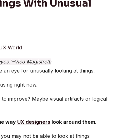
hings With Unusual
UX World
eyes.”
–Vico Magistretti
 an eye for unusually looking at things.
 using right now.
 to improve? Maybe visual artifacts or logical
ame way
UX designers
look around them.
 you may not be able to look at things