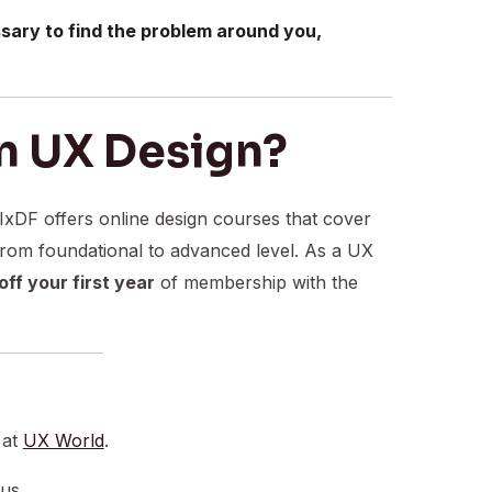
sary to find the problem around you,
n UX Design?
 IxDF offers online design courses that cover
from foundational to advanced level. As a UX
ff your first year
of membership with the
 at
UX World
.
 us