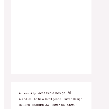
AI
Accessible Design
Accessibility
AI and UX
Artificial Intelligence
Button Design
Buttons UX
Buttons
Button UX
ChatGPT