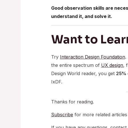
Good observation skills are neces
understand it, and solve it.
Want to Lear
Try
Interaction Design Foundation
.
the entire spectrum of
UX design
, 
Design World reader, you get
25% o
IxDF.
Thanks for reading.
Subscribe
for more related articles
If you have any questions, contact