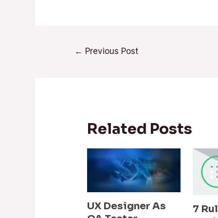
←
Previous Post
Related Posts
UX Designer As
7 Ru