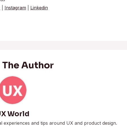
r
|
Instagram
|
Linkedin
 The Author
X World
al experiences and tips around UX and product design.