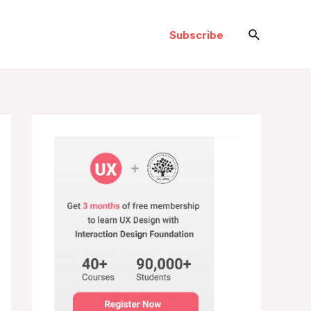
Search
Subscribe