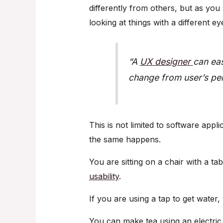
differently from others, but as you
looking at things with a different ey
“A
UX designer
can eas
change from user’s per
This is not limited to software appli
the same happens.
You are sitting on a chair with a tab
usability
.
If you are using a tap to get water
You can make tea using an electric k