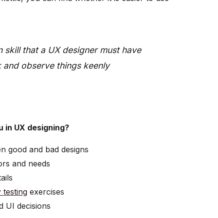
n skill that a UX designer must have
ok and observe things keenly
u in UX designing?
en good and bad designs
ors and needs
ails
y testing
exercises
d UI decisions