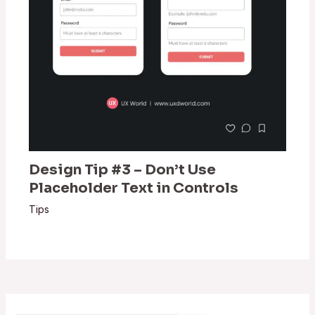
Design Tip #3 – Don’t Use
Placeholder Text in Controls
Tips