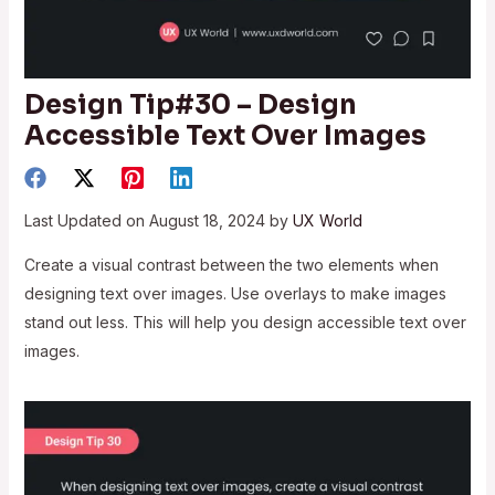
Design Tip#30 – Design
Accessible Text Over Images
Last Updated on August 18, 2024 by
UX World
Create a visual contrast between the two elements when
designing text over images. Use overlays to make images
stand out less. This will help you design accessible text over
images.