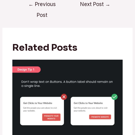
←
Previous
Next Post
→
Post
Related Posts