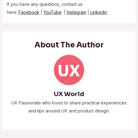
If you have any questions, contact us
here:
Facebook
|
YouTube
|
Instagram
|
Linkedin
About The Author
UX World
UX Passionate who loves to share practical experiences
and tips around UX and product design.