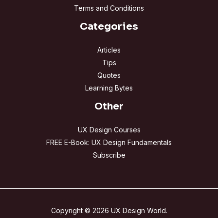
Terms and Conditions
Categories
Articles
Tips
Quotes
Learning Bytes
Other
UX Design Courses
FREE E-Book: UX Design Fundamentals
Subscribe
Copyright © 2026 UX Design World.