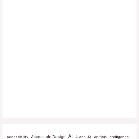
AI
Accessible Design
Accessibility
AI and UX
Artificial Intelligence