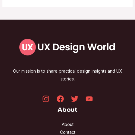
Our mission is to share practical design insights and UX
stories.
About
About
Contact