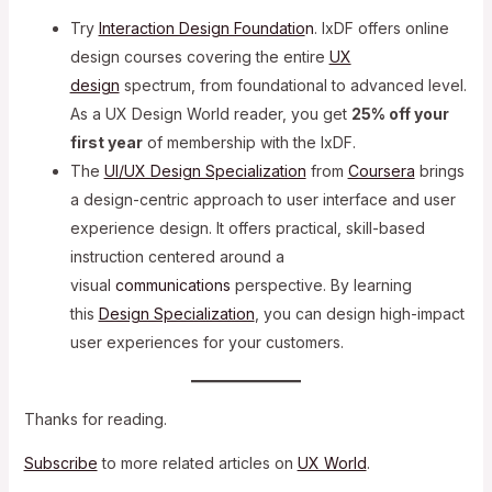
Try
Interaction Design Foundatio
n
. IxDF offers online
design courses covering the entire
UX
design
spectrum, from foundational to advanced level.
As a UX Design World reader, you get
25% off your
first year
of membership with the IxDF.
The
UI/UX Design Specialization
from
Coursera
brings
a design-centric approach to user interface and
user
experience design. It offers practical, skill-based
instruction centered around a
visual
communications
perspective. By learning
this
Design Specialization
, you can design high-impact
user experiences for your customers.
Thanks for reading.
Subscribe
to more related articles on
UX World
.