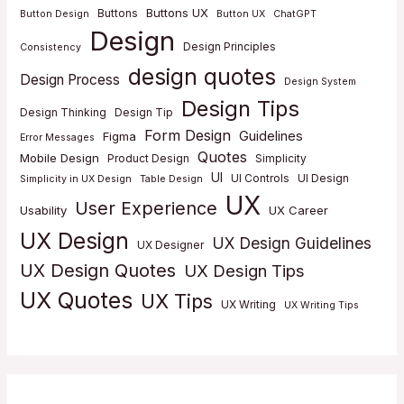
Buttons UX
Buttons
Button Design
Button UX
ChatGPT
Design
Design Principles
Consistency
design quotes
Design Process
Design System
Design Tips
Design Thinking
Design Tip
Form Design
Guidelines
Figma
Error Messages
Quotes
Mobile Design
Product Design
Simplicity
UI
UI Controls
UI Design
Simplicity in UX Design
Table Design
UX
User Experience
Usability
UX Career
UX Design
UX Design Guidelines
UX Designer
UX Design Quotes
UX Design Tips
UX Quotes
UX Tips
UX Writing
UX Writing Tips