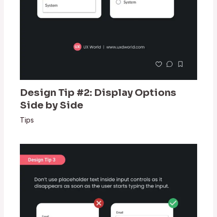
Design Tip #2: Display Options
Side by Side
Tips