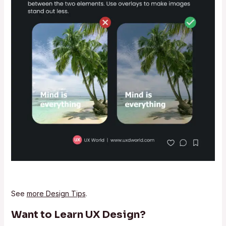
See
more Design Tips
.
Want to Learn UX Design?