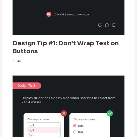
Design Tip #1: Don’t Wrap Text on
Buttons
Tips