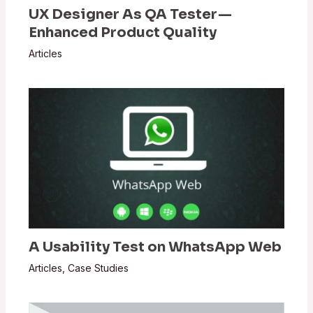
UX Designer As QA Tester —
Enhanced Product Quality
Articles
A Usability Test on WhatsApp Web
Articles
,
Case Studies