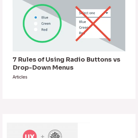
7 Rules of Using Radio Buttons vs
Drop-Down Menus
Articles