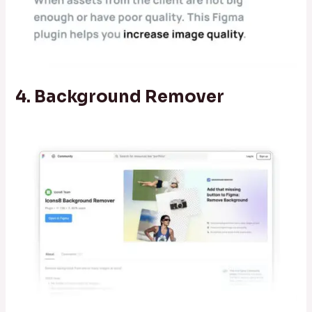
4. Background Remover