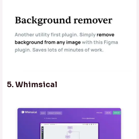
5. Whimsical