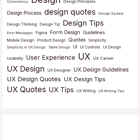
Design Principles
Consistency
design quotes
Design Process
Design System
Design Tips
Design Thinking
Design Tip
Form Design
Guidelines
Figma
Error Messages
Quotes
Mobile Design
Product Design
Simplicity
UI
UI Controls
UI Design
Simplicity in UX Design
Table Design
UX
User Experience
Usability
UX Career
UX Design
UX Design Guidelines
UX Designer
UX Design Quotes
UX Design Tips
UX Quotes
UX Tips
UX Writing
UX Writing Tips