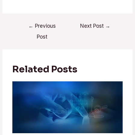
←
Previous
Next Post
→
Post
Related Posts