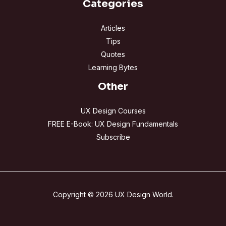
Categories
Articles
Tips
Quotes
Learning Bytes
Other
UX Design Courses
FREE E-Book: UX Design Fundamentals
Subscribe
Copyright © 2026 UX Design World.