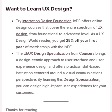
Want to Learn UX Design?
Try
Interaction Design Foundation
. IxDF offers online
design courses that cover the entire spectrum of
UX
design
, from foundational to advanced level. As a UX
Design World reader, you get
25% off your first
year
of membership with the IxDF.
The
UI/UX Design Specialization
from
Coursera
brings
a design-centric approach to user interface and user
experience design and offers practical, skill-based
instruction centered around a visual communications
perspective. By learning this
Design Specialization
,
you can design high-impact user experiences for your
customers.
Thanks for reading.