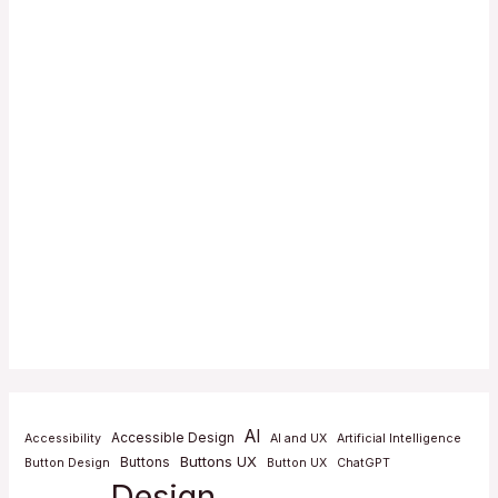
AI
Accessible Design
Accessibility
AI and UX
Artificial Intelligence
Buttons UX
Buttons
Button Design
Button UX
ChatGPT
Design