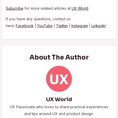
Subscribe
for more related articles at
UX World
.
If you have any questions, contact us
here:
Facebook
|
YouTube
|
Twitter
|
Instagram
|
Linkedin
About The Author
UX World
UX Passionate who loves to share practical experiences
and tips around UX and product design.