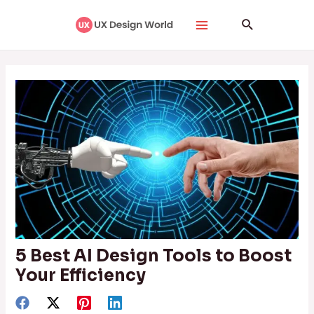
Skip
Post
Main
Search
to
navigation
Menu
content
5 Best AI Design Tools to Boost
Your Efficiency