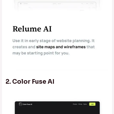
2. Color Fuse AI