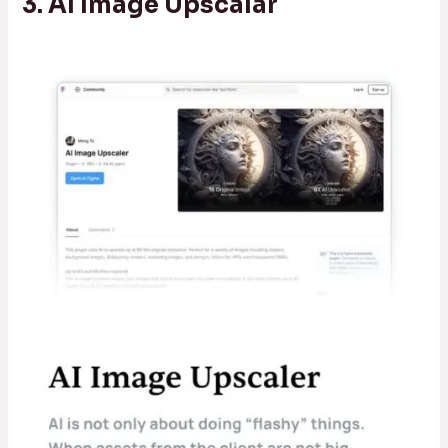
3. AI Image Upscalar