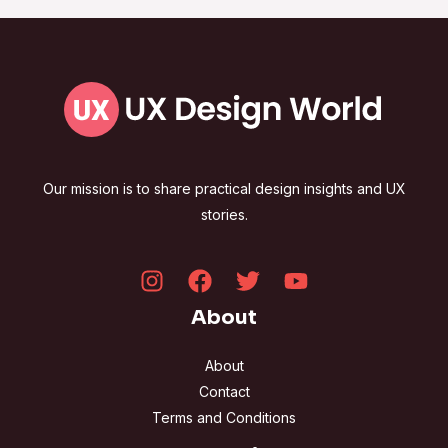
Our mission is to share practical design insights and UX
stories.
About
About
Contact
Terms and Conditions