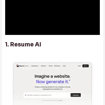
1. Resume AI