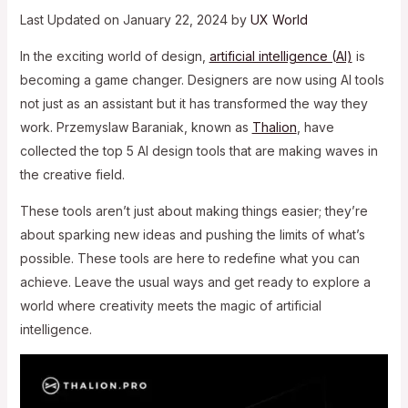
Last Updated on January 22, 2024 by
UX World
In the exciting world of design,
artificial intelligence (AI)
is
becoming a game changer. Designers are now using AI tools
not just as an assistant but it has transformed the way they
work. Przemyslaw Baraniak, known as
Thalion
, have
collected the top 5 AI design tools that are making waves in
the creative field.
These tools aren’t just about making things easier; they’re
about sparking new ideas and pushing the limits of what’s
possible. These tools are here to redefine what you can
achieve. Leave the usual ways and get ready to explore a
world where creativity meets the magic of artificial
intelligence.