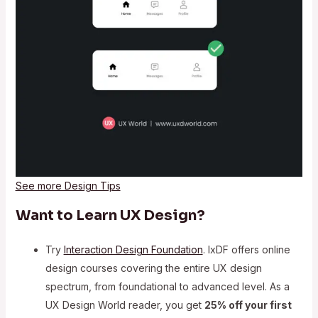
See more Design Tips
Want to Learn UX Design?
Try
Interaction Design Foundation
. IxDF offers online
design courses covering the entire UX design
spectrum, from foundational to advanced level. As a
UX Design World reader, you get
25% off your first