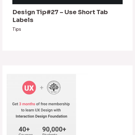
Design Tip#27 – Use Short Tab
Labels
Tips