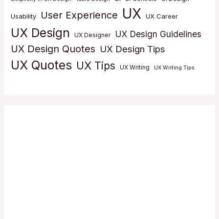
UX
User Experience
Usability
UX Career
UX Design
UX Design Guidelines
UX Designer
UX Design Quotes
UX Design Tips
UX Quotes
UX Tips
UX Writing
UX Writing Tips