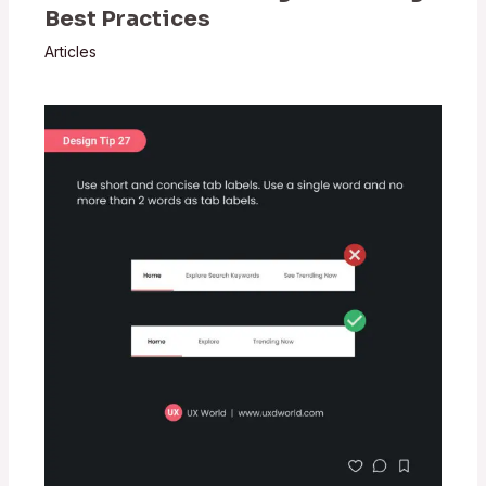
Best Practices
Articles