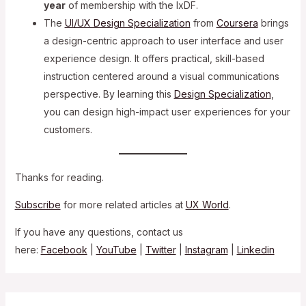
year
of membership with the IxDF.
The
UI/UX Design Specialization
from
Coursera
brings
a design-centric approach to user interface and user
experience design. It offers practical, skill-based
instruction centered around a visual communications
perspective. By learning this
Design Specialization
,
you can design high-impact user experiences for your
customers.
Thanks for reading.
Subscribe
for more related articles at
UX World
.
If you have any questions, contact us
here:
Facebook
|
YouTube
|
Twitter
|
Instagram
|
Linkedin