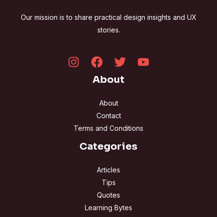
Our mission is to share practical design insights and UX
stories.
About
About
Contact
Terms and Conditions
Categories
Articles
Tips
Quotes
Learning Bytes