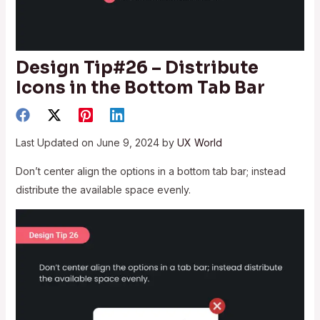
Design Tip#26 – Distribute
Icons in the Bottom Tab Bar
Last Updated on June 9, 2024 by
UX World
Don’t center align the options in a bottom tab bar; instead
distribute the available space evenly.