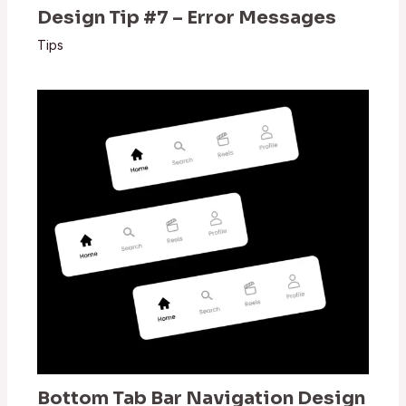
Design Tip #7 – Error Messages
Tips
Bottom Tab Bar Navigation Design