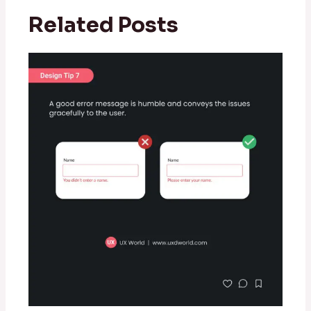
Related Posts