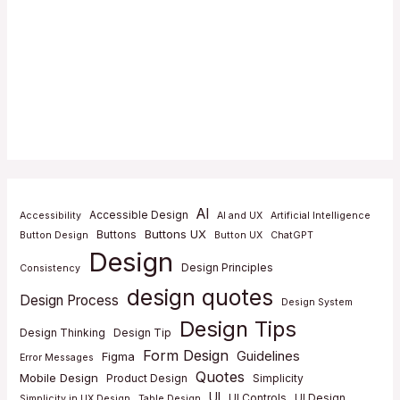
AI
Accessible Design
Accessibility
AI and UX
Artificial Intelligence
Buttons UX
Buttons
Button Design
Button UX
ChatGPT
Design
Design Principles
Consistency
design quotes
Design Process
Design System
Design Tips
Design Thinking
Design Tip
Form Design
Guidelines
Figma
Error Messages
Quotes
Mobile Design
Product Design
Simplicity
UI
UI Controls
UI Design
Simplicity in UX Design
Table Design