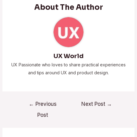
About The Author
UX World
UX Passionate who loves to share practical experiences
and tips around UX and product design.
←
Previous
Next Post
→
Post