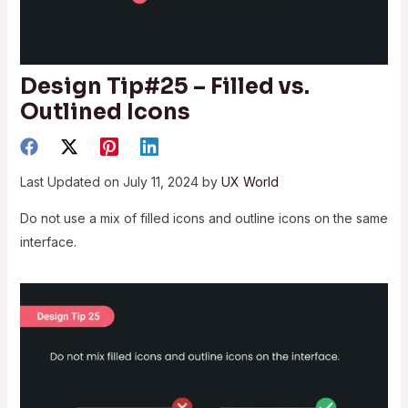
Design Tip#25 – Filled vs.
Outlined Icons
Last Updated on July 11, 2024 by
UX World
Do not use a mix of filled icons and outline icons on the same
interface.