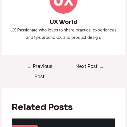
UX World
UX Passionate who loves to share practical experiences
and tips around UX and product design.
←
Previous
Next Post
→
Post
Related Posts