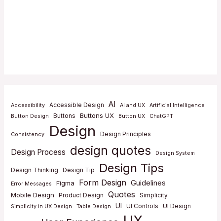
AI
Accessible Design
Accessibility
AI and UX
Artificial Intelligence
Buttons UX
Buttons
Button Design
Button UX
ChatGPT
Design
Design Principles
Consistency
design quotes
Design Process
Design System
Design Tips
Design Thinking
Design Tip
Form Design
Guidelines
Figma
Error Messages
Quotes
Mobile Design
Product Design
Simplicity
UI
UI Controls
UI Design
Simplicity in UX Design
Table Design
UX