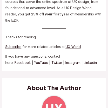
courses that cover the entire spectrum of
UX design
, from
foundational to advanced level. As a UX Design World
reader, you get
25% off your first year
of membership with
the IxDF.
Thanks for reading.
Subscribe
for more related articles at
UX World
.
If you have any questions, contact
here:
Facebook
|
YouTube
|
Twitter
|
Instagram
|
Linkedin
About The Author