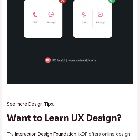
See more Design Tips
.
Want to Learn UX Design?
Try
Interaction Design Foundation
. IxDF offers online design