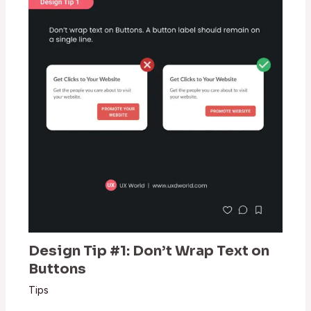
Design Tip #1: Don’t Wrap Text on
Buttons
Tips