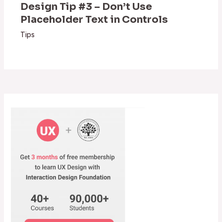
Design Tip #3 – Don’t Use
Placeholder Text in Controls
Tips