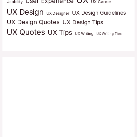
User Experience
Usability
UX Career
UX Design
UX Design Guidelines
UX Designer
UX Design Quotes
UX Design Tips
UX Quotes
UX Tips
UX Writing
UX Writing Tips