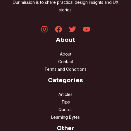
Our mission is to share practical design insights and UX
stories.
About
About
Contact
Terms and Conditions
Categories
Articles
Tips
Quotes
Learning Bytes
Other