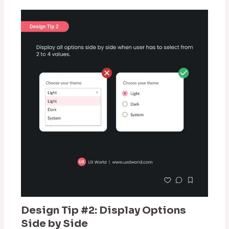
Design Tip #2: Display Options
Side by Side