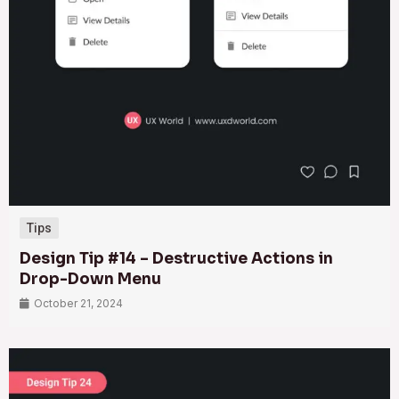
Tips
Design Tip #14 – Destructive Actions in
Drop-Down Menu
October 21, 2024