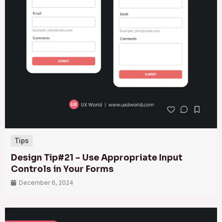
Tips
Design Tip#21 – Use Appropriate Input
Controls in Your Forms
December 6, 2024