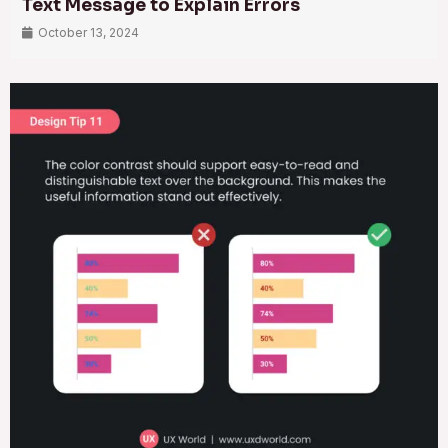
Text Message to Explain Errors
October 13, 2024