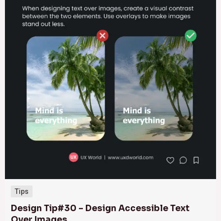
Tips
Design Tip#30 – Design Accessible Text
Over Images