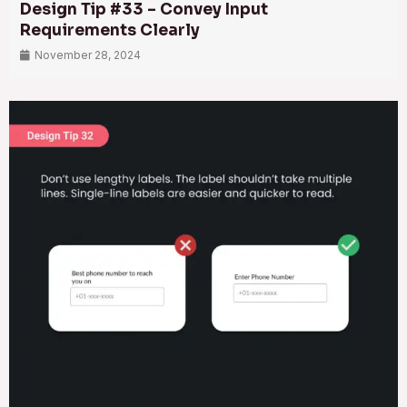
Design Tip #33 – Convey Input
Requirements Clearly
November 28, 2024