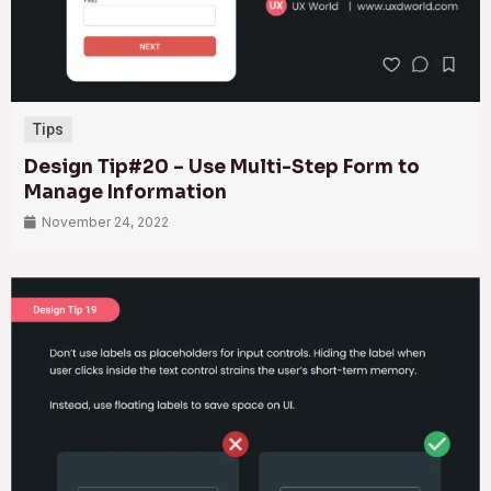
Tips
Design Tip#20 – Use Multi-Step Form to
Manage Information
November 24, 2022