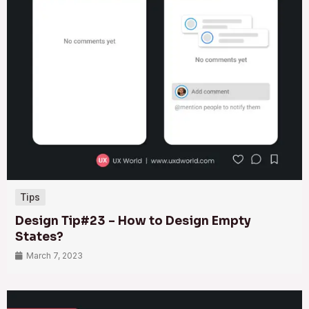
Tips
Design Tip#23 – How to Design Empty
States?
March 7, 2023