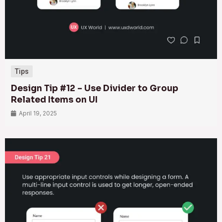
Tips
Design Tip #12 – Use Divider to Group
Related Items on UI
April 19, 2025