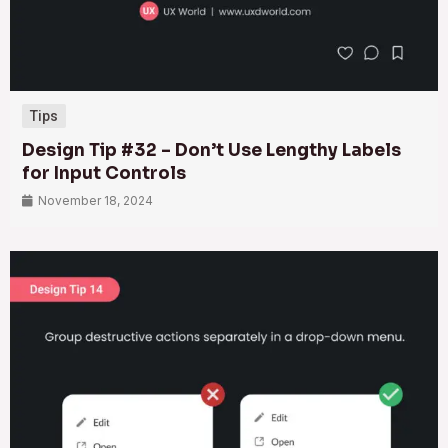
Tips
Design Tip #32 – Don’t Use Lengthy Labels
for Input Controls
November 18, 2024