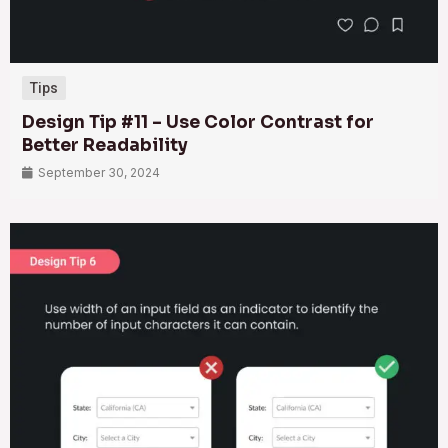
Tips
Design Tip #11 – Use Color Contrast for
Better Readability
September 30, 2024