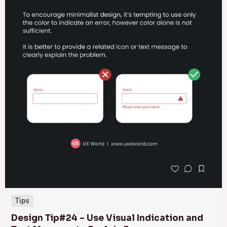
Tips
Design Tip#24 – Use Visual Indication and