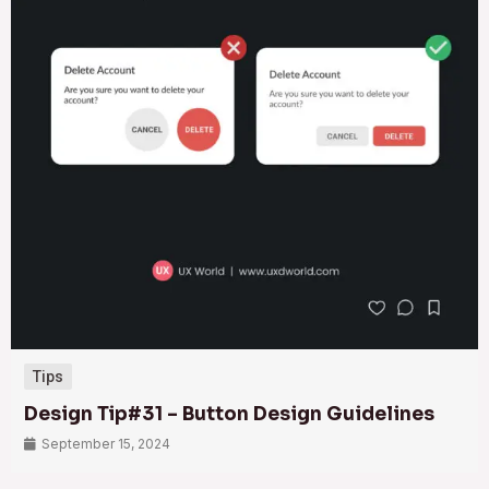
Tips
Design Tip#31 – Button Design Guidelines
September 15, 2024