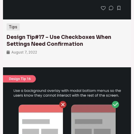
Tips
Design Tip#17 – Use Checkboxes When
Settings Need Confirmation
August 7, 2022