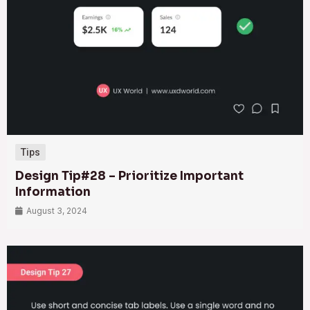
Tips
Design Tip#28 – Prioritize Important
Information
August 3, 2024