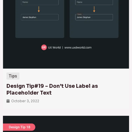
Tips
Design Tip#19 – Don’t Use Label as
Placeholder Text
October 3, 2022