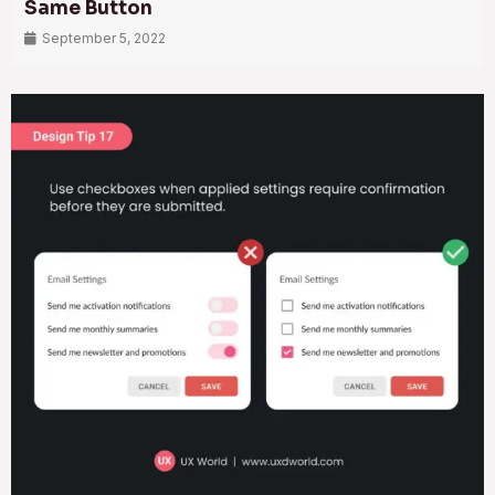
Same Button
September 5, 2022