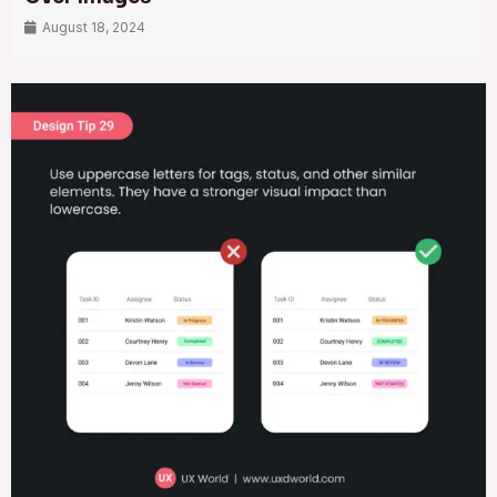
August 18, 2024