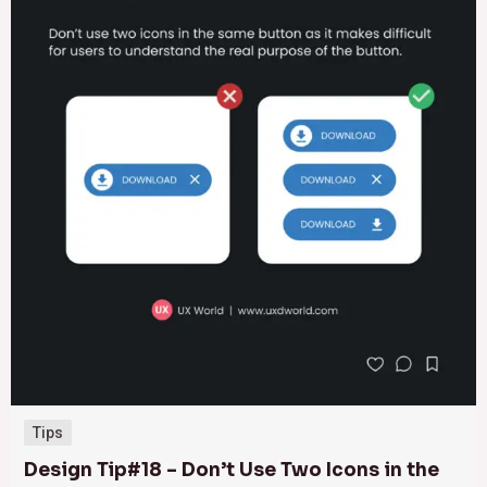
Tips
Design Tip#18 – Don’t Use Two Icons in the