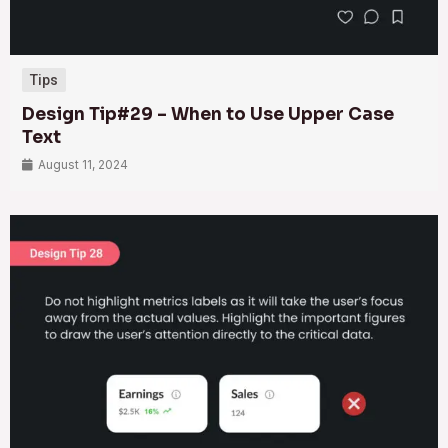
Tips
Design Tip#29 – When to Use Upper Case
Text
August 11, 2024