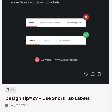
Tips
Design Tip#27 – Use Short Tab Labels
July 27, 2024