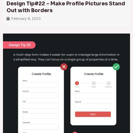
Design Tip#22 – Make Profile Pictures Stand
Out with Borders
February 8, 2023