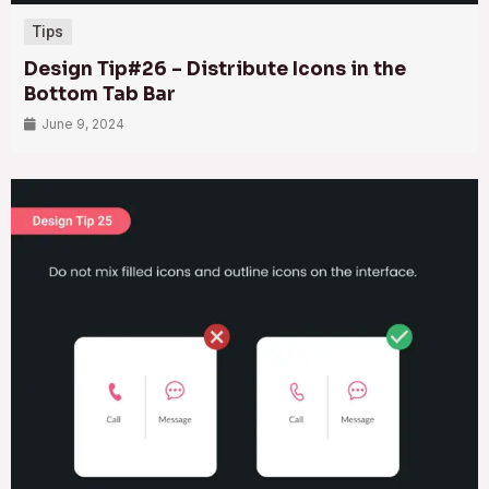
Tips
Design Tip#26 – Distribute Icons in the
Bottom Tab Bar
June 9, 2024