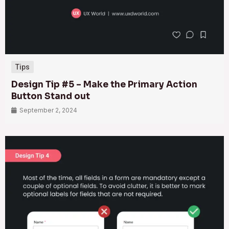
Tips
Design Tip #5 – Make the Primary Action
Button Stand out
September 2, 2024