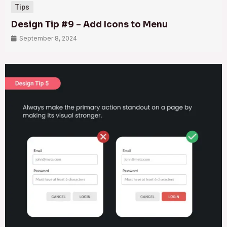
Tips
Design Tip #9 – Add Icons to Menu
September 8, 2024