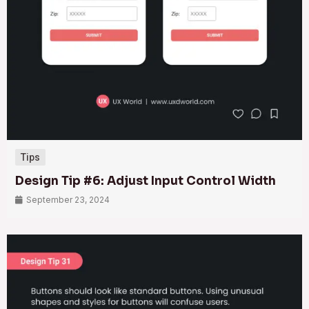
Tips
Design Tip #6: Adjust Input Control Width
September 23, 2024