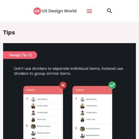
Skip
Main
Search
to
Menu
content
Tips