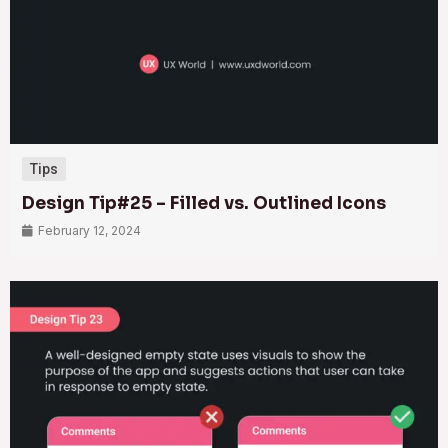
Tips
Design Tip#25 – Filled vs. Outlined Icons
February 12, 2024