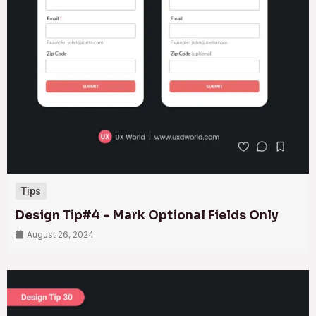
Tips
Design Tip#4 – Mark Optional Fields Only
August 26, 2024