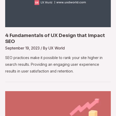
4 Fundamentals of UX Design that Impact
SEO
September 19, 2023
/ By
UX World
SEO practices make it possible to rank your site higher in
search results. Providing an engaging user experience
results in user satisfaction and retention.