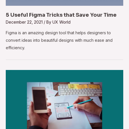
5 Useful Figma Tricks that Save Your Time
December 22, 2021
/ By
UX World
Figma is an amazing design tool that helps designers to
convert ideas into beautiful designs with much ease and
efficiency.