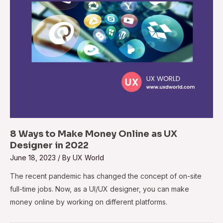
8 Ways to Make Money Online as UX
Designer in 2022
June 18, 2023
/ By
UX World
The recent pandemic has changed the concept of on-site
full-time jobs. Now, as a UI/UX designer, you can make
money online by working on different platforms.