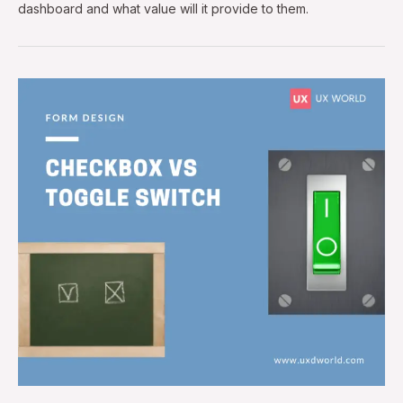
dashboard and what value will it provide to them.