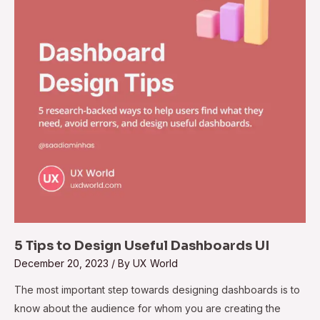
5 Tips to Design Useful Dashboards UI
December 20, 2023
/ By
UX World
The most important step towards designing dashboards is to
know about the audience for whom you are creating the