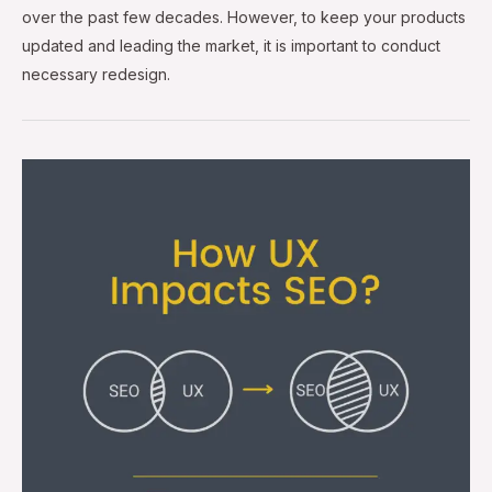
over the past few decades. However, to keep your products
updated and leading the market, it is important to conduct
necessary redesign.