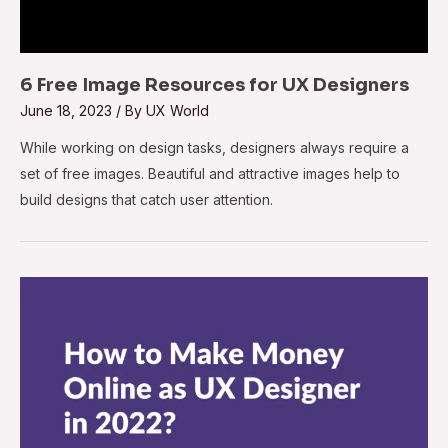
6 Free Image Resources for UX Designers
June 18, 2023
/ By
UX World
While working on design tasks, designers always require a
set of free images. Beautiful and attractive images help to
build designs that catch user attention.