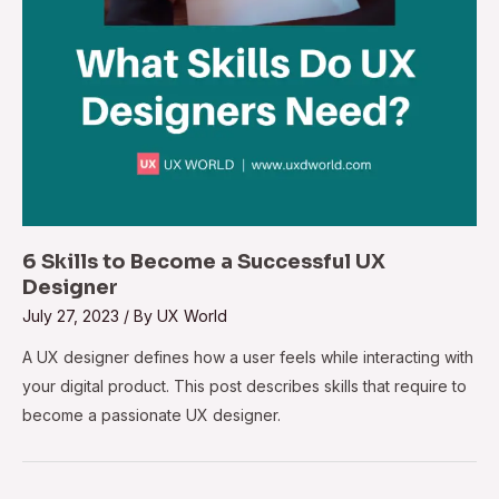
6 Skills to Become a Successful UX
Designer
July 27, 2023
/ By
UX World
A UX designer defines how a user feels while interacting with
your digital product. This post describes skills that require to
become a passionate UX designer.