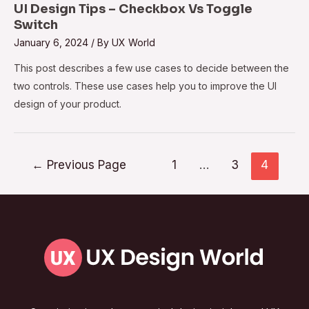
UI Design Tips – Checkbox Vs Toggle
Switch
January 6, 2024
/ By
UX World
This post describes a few use cases to decide between the
two controls. These use cases help you to improve the UI
design of your product.
←
Previous Page
1
…
3
4