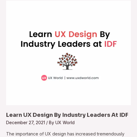
Learn UX Design By Industry Leaders At IDF
December 27, 2021
/ By
UX World
The importance of UX design has increased tremendously