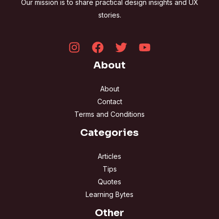
Our mission is to share practical design insights and UX
stories.
About
About
Contact
Terms and Conditions
Categories
Articles
Tips
Quotes
Learning Bytes
Other