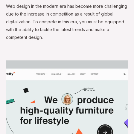
Web design in the modern era has become more challenging
due to the increase in competition as a result of global
digitalization. To compete in this era, you must be equipped
with the ability to tackle the latest trends and make a
competent design.