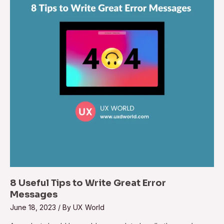
8 Useful Tips to Write Great Error
Messages
June 18, 2023
/ By
UX World