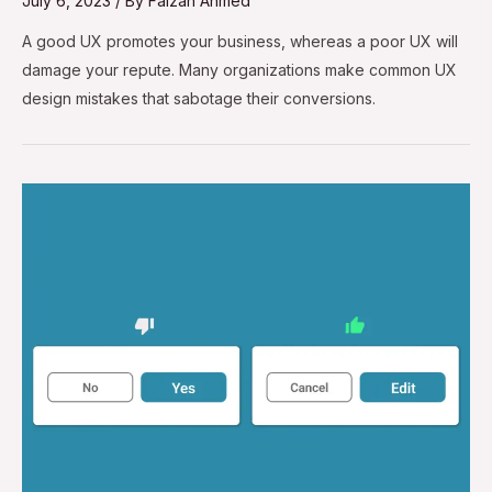
July 6, 2023
/ By
Faizan Ahmed
A good UX promotes your business, whereas a poor UX will
damage your repute. Many organizations make common UX
design mistakes that sabotage their conversions.