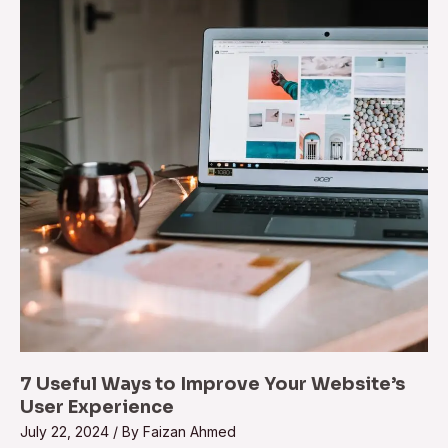
7 Useful Ways to Improve Your Website’s
User Experience
July 22, 2024
/ By
Faizan Ahmed