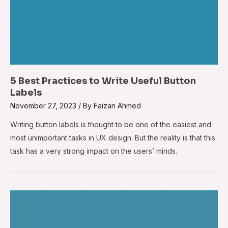
5 Best Practices to Write Useful Button
Labels
November 27, 2023
/ By
Faizan Ahmed
Writing button labels is thought to be one of the easiest and
most unimportant tasks in UX design. But the reality is that this
task has a very strong impact on the users’ minds.