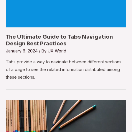
The Ultimate Guide to Tabs Navigation
Design Best Practices
January 6, 2024
/ By
UX World
Tabs provide a way to navigate between different sections
of a page to see the related information distributed among
these sections.