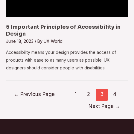
5 Important Principles of Accessibility in
Design
June 18, 2023
/ By
UX World
Accessibility means your design provides the access of
products with ease to as many users as possible. UX
designers should consider people with disabilities.
←
Previous Page
1
2
3
4
Next Page
→