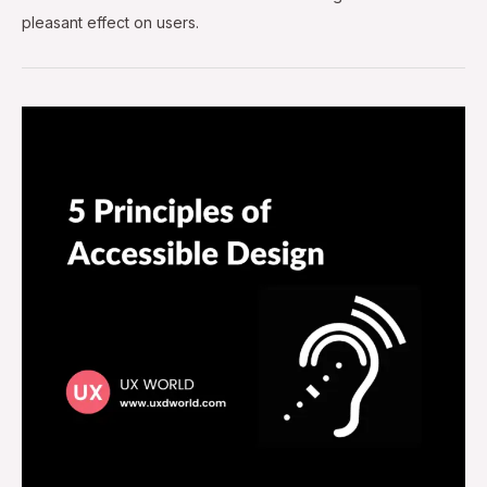
pleasant effect on users.