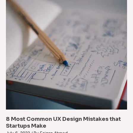
8 Most Common UX Design Mistakes that
Startups Make