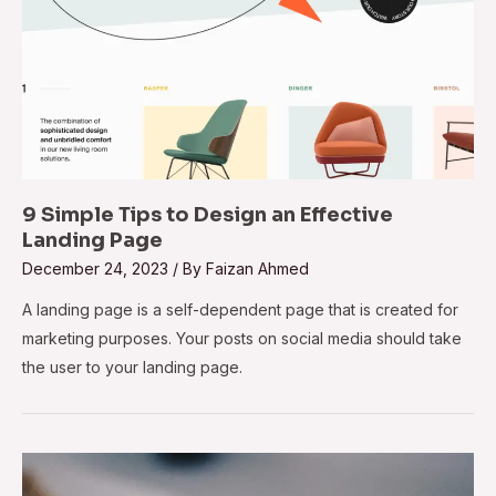
9 Simple Tips to Design an Effective
Landing Page
December 24, 2023
/ By
Faizan Ahmed
A landing page is a self-dependent page that is created for
marketing purposes. Your posts on social media should take
the user to your landing page.