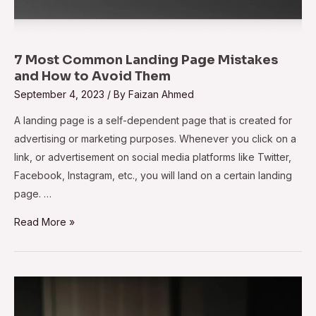
7 Most Common Landing Page Mistakes
and How to Avoid Them
September 4, 2023
/ By
Faizan Ahmed
A landing page is a self-dependent page that is created for
advertising or marketing purposes. Whenever you click on a
link, or advertisement on social media platforms like Twitter,
Facebook, Instagram, etc., you will land on a certain landing
page. …
Read More »