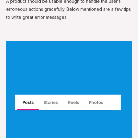
A product should be usable enough to handle the user’s
erroneous actions gracefully. Below mentioned are a few tips
to write great error messages.