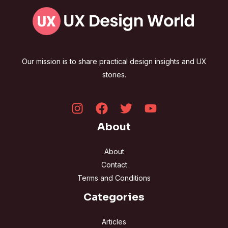
Our mission is to share practical design insights and UX
stories.
About
About
Contact
Terms and Conditions
Categories
Articles