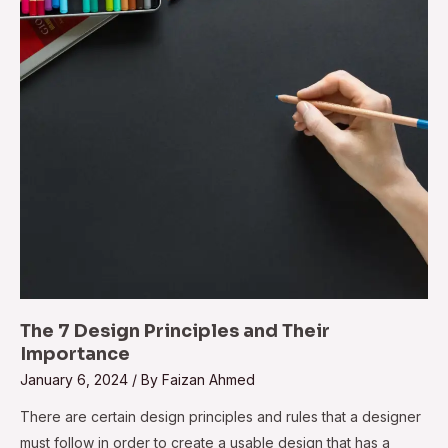
The 7 Design Principles and Their
Importance
January 6, 2024
/ By
Faizan Ahmed
There are certain design principles and rules that a designer
must follow in order to create a usable design that has a