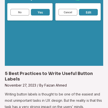
5 Best Practices to Write Useful Button
Labels
November 27, 2023
/ By
Faizan Ahmed
Writing button labels is thought to be one of the easiest and
most unimportant tasks in UX design. But the reality is that this
task has a very strong impact on the users’ minds.