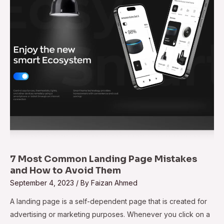
Mistakes
and
How
to
Avoid
Them
7 Most Common Landing Page Mistakes
and How to Avoid Them
September 4, 2023
/ By
Faizan Ahmed
A landing page is a self-dependent page that is created for
advertising or marketing purposes. Whenever you click on a