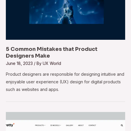
5 Common Mistakes that Product
Designers Make
June 18, 2023
/ By
UX World
Product designers are responsible for designing intuitive and
enjoyable user experience (UX) design for digital products
such as websites and apps.