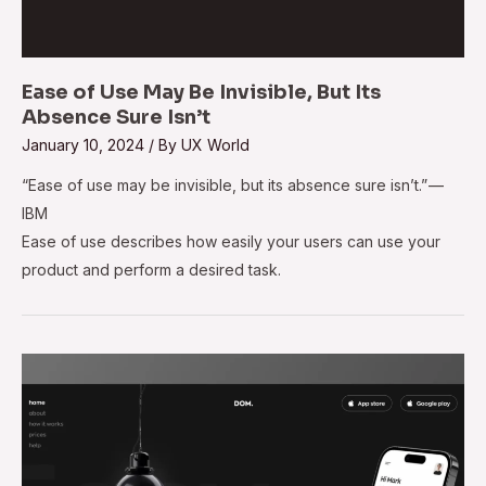
Ease of Use May Be Invisible, But Its
Absence Sure Isn’t
January 10, 2024
/ By
UX World
“Ease of use may be invisible, but its absence sure isn’t.” —
IBM
Ease of use describes how easily your users can use your
product and perform a desired task.
7
Most
Common
Landing
Page