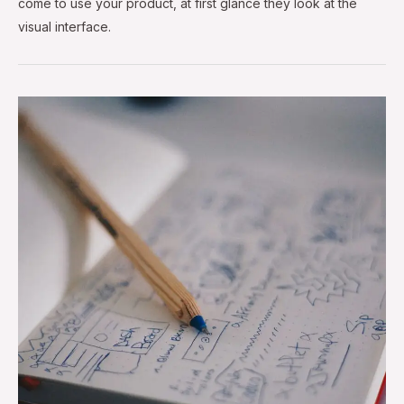
come to use your product, at first glance they look at the
visual interface.