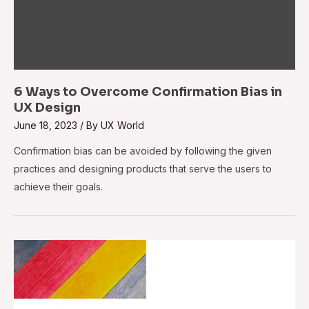
6 Ways to Overcome Confirmation Bias in
UX Design
June 18, 2023
/ By
UX World
Confirmation bias can be avoided by following the given
practices and designing products that serve the users to
achieve their goals.