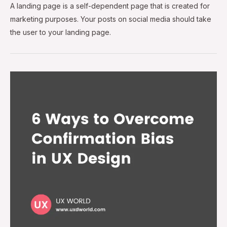
A landing page is a self-dependent page that is created for
marketing purposes. Your posts on social media should take
the user to your landing page.