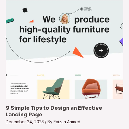
9 Simple Tips to Design an Effective
Landing Page
December 24, 2023
/ By
Faizan Ahmed