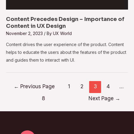
Content Precedes Design – Importance of
Content in UX Design
November 2, 2023
/ By
UX World
Content drives the user experience of the product. Content
helps to educate the users about the features of the product
and guides them to interact with UI.
←
Previous Page
1
2
3
4
…
8
Next Page
→