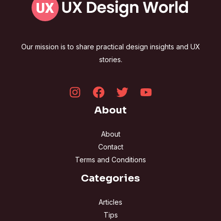
Our mission is to share practical design insights and UX
stories.
About
About
Contact
Terms and Conditions
Categories
Articles
Tips