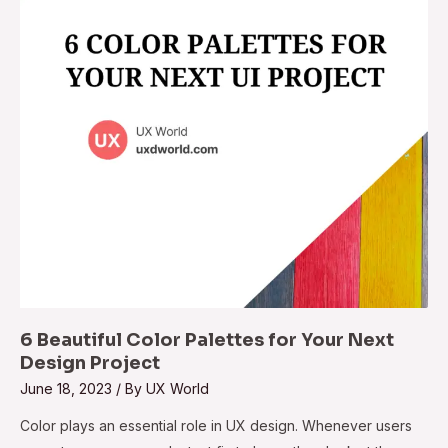
6 Beautiful Color Palettes for Your Next
Design Project
June 18, 2023
/ By
UX World
Color plays an essential role in UX design. Whenever users