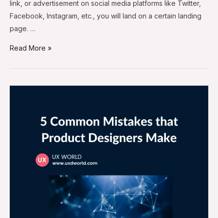
link, or advertisement on social media platforms like Twitter,
Facebook, Instagram, etc., you will land on a certain landing
page. …
Read More »