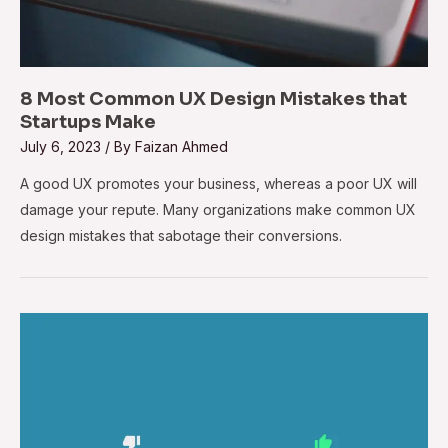
8 Most Common UX Design Mistakes that
Startups Make
July 6, 2023
/ By
Faizan Ahmed
A good UX promotes your business, whereas a poor UX will
damage your repute. Many organizations make common UX
design mistakes that sabotage their conversions.